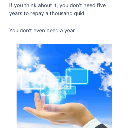
If you think about it, you don’t need five
years to repay a thousand quid.
You don’t even need a year.