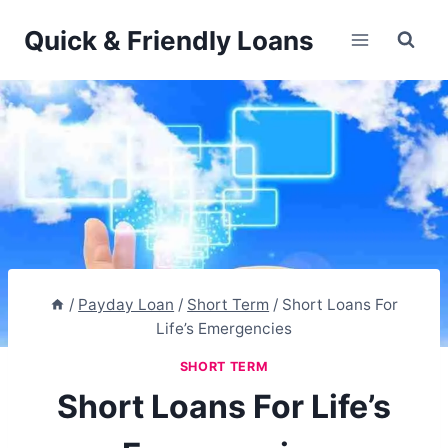
Skip
Quick & Friendly Loans
to
content
/
Payday Loan
/
Short Term
/
Short Loans For
Life’s Emergencies
SHORT TERM
Short Loans For Life’s