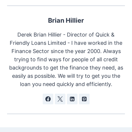
Brian Hillier
Derek Brian Hillier - Director of Quick &
Friendly Loans Limited - I have worked in the
Finance Sector since the year 2000. Always
trying to find ways for people of all credit
backgrounds to get the finance they need, as
easily as possible. We will try to get you the
loan you need quickly and efficiently.