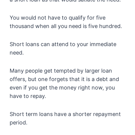
You would not have to qualify for five
thousand when all you need is five hundred.
Short loans can attend to your immediate
need.
Many people get tempted by larger loan
offers, but one forgets that it is a debt and
even if you get the money right now, you
have to repay.
Short term loans have a shorter repayment
period.