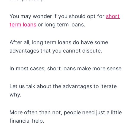
You may wonder if you should opt for
short
term loans
or long term loans.
After all, long term loans do have some
advantages that you cannot dispute.
In most cases, short loans make more sense.
Let us talk about the advantages to iterate
why.
More often than not, people need just a little
financial help.