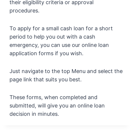
their eligibility criteria or approval
procedures.
To apply for a small cash loan for a short
period to help you out with a cash
emergency, you can use our online loan
application forms if you wish.
Just navigate to the top Menu and select the
page link that suits you best.
These forms, when completed and
submitted, will give you an online loan
decision in minutes.