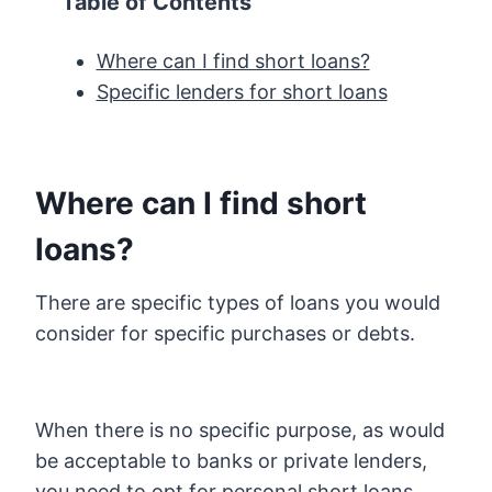
Table of Contents
Where can I find short loans?
Specific lenders for short loans
Where can I find short
loans?
There are specific types of loans you would
consider for specific purchases or debts.
When there is no specific purpose, as would
be acceptable to banks or private lenders,
you need to opt for personal short loans.