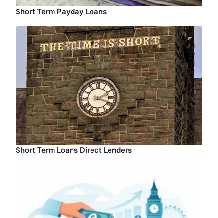
Short Term Payday Loans
Short Term Loans Direct Lenders