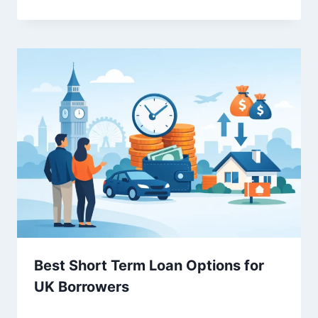
Best Short Term Loan Options for
UK Borrowers