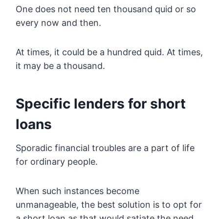
One does not need ten thousand quid or so
every now and then.
At times, it could be a hundred quid. At times,
it may be a thousand.
Specific lenders for short
loans
Sporadic financial troubles are a part of life
for ordinary people.
When such instances become
unmanageable, the best solution is to opt for
a short loan as that would satiate the need.