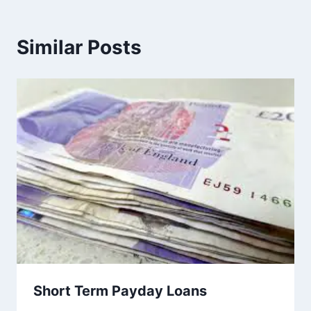
Similar Posts
Short Term Payday Loans