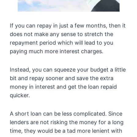
If you can repay in just a few months, then it
does not make any sense to stretch the
repayment period which will lead to you
paying much more interest charges.
Instead, you can squeeze your budget a little
bit and repay sooner and save the extra
money in interest and get the loan repaid
quicker.
A short loan can be less complicated. Since
lenders are not risking the money for a long
time, they would be a tad more lenient with