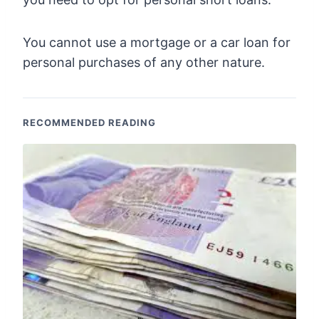
You cannot use a mortgage or a car loan for
personal purchases of any other nature.
RECOMMENDED READING