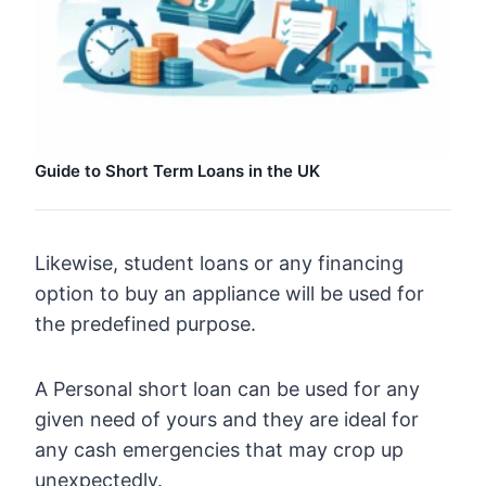
Guide to Short Term Loans in the UK
Likewise, student loans or any financing
option to buy an appliance will be used for
the predefined purpose.
A Personal short loan can be used for any
given need of yours and they are ideal for
any cash emergencies that may crop up
unexpectedly.