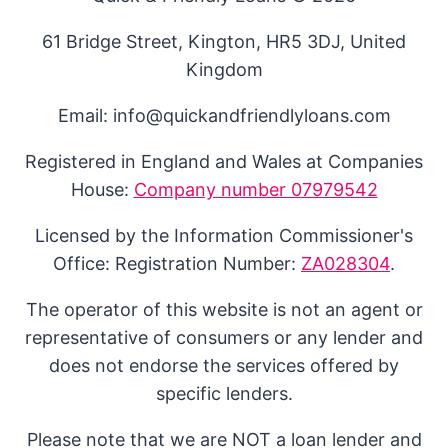
61 Bridge Street, Kington, HR5 3DJ, United
Kingdom
Email: info@quickandfriendlyloans.com
Registered in England and Wales at Companies
House:
Company number 07979542
Licensed by the Information Commissioner's
Office: Registration Number:
ZA028304
.
The operator of this website is not an agent or
representative of consumers or any lender and
does not endorse the services offered by
specific lenders.
Please note that we are NOT a loan lender and