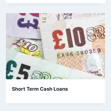
Short Term Cash Loans