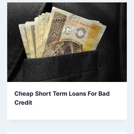
Cheap Short Term Loans For Bad
Credit