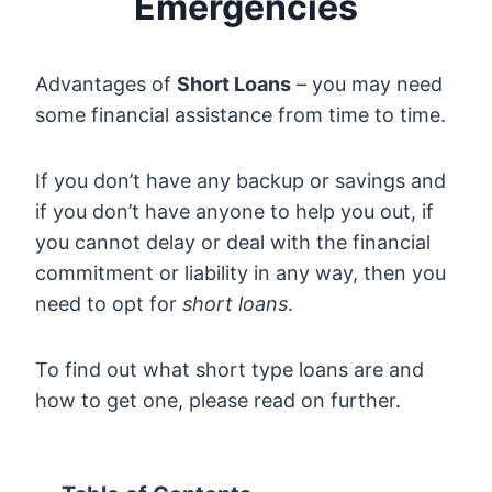
Emergencies
Advantages of
Short Loans
– you may need
some financial assistance from time to time.
If you don’t have any backup or savings and
if you don’t have anyone to help you out, if
you cannot delay or deal with the financial
commitment or liability in any way, then you
need to opt for
short loans
.
To find out what short type loans are and
how to get one, please read on further.