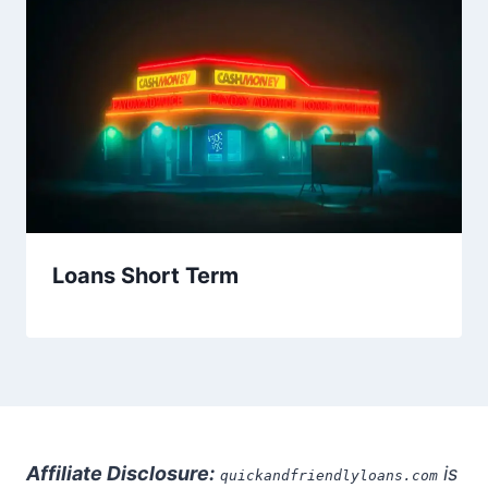
Loans Short Term
Affiliate Disclosure:
is
quickandfriendlyloans.com