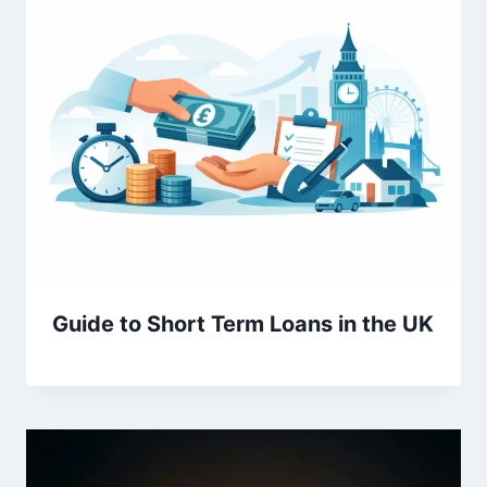
Guide to Short Term Loans in the UK