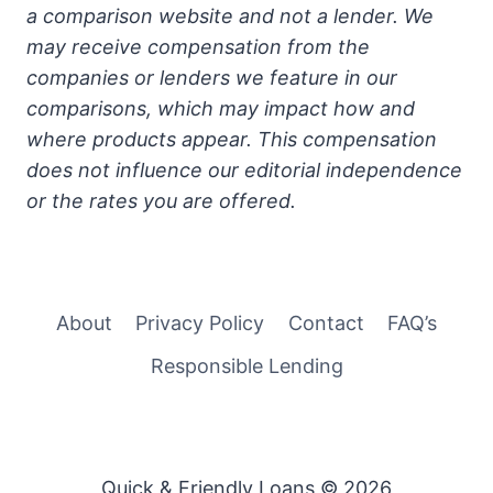
a comparison website and not a lender. We
may receive compensation from the
companies or lenders we feature in our
comparisons, which may impact how and
where products appear. This compensation
does not influence our editorial independence
or the rates you are offered.
About
Privacy Policy
Contact
FAQ’s
Responsible Lending
Quick & Friendly Loans © 2026