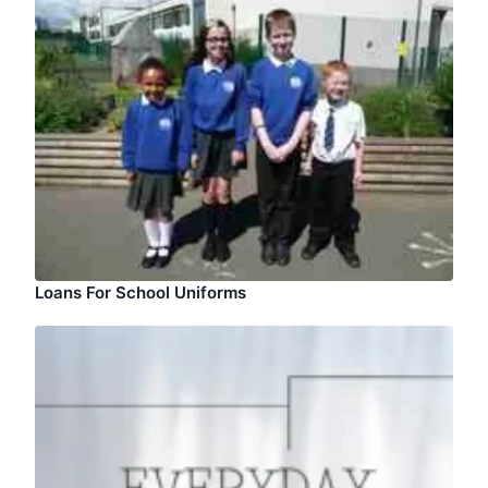
Loans For School Uniforms