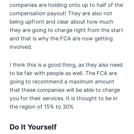
companies are holding onto up to half of the
compensation payout! They are also not
being upfront and clear about how much
they are going to charge right from the start
and that is why the FCA are now getting
involved.
I think this is a good thing, as they also need
to be fair with people as well. The FCA are
going to recommend a maximum amount
that these companies will be able to charge
you for their services. It is thought to be in
the region of 15% to 30%
Do It Yourself