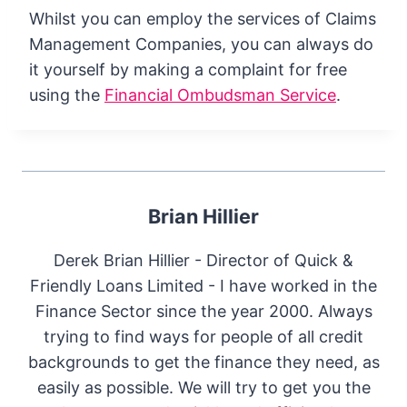
Whilst you can employ the services of Claims
Management Companies, you can always do
it yourself by making a complaint for free
using the
Financial Ombudsman Service
.
Brian Hillier
Derek Brian Hillier - Director of Quick &
Friendly Loans Limited - I have worked in the
Finance Sector since the year 2000. Always
trying to find ways for people of all credit
backgrounds to get the finance they need, as
easily as possible. We will try to get you the