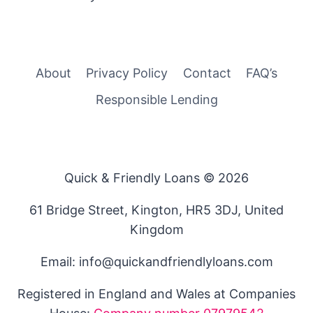
About
Privacy Policy
Contact
FAQ’s
Responsible Lending
Quick & Friendly Loans © 2026
61 Bridge Street, Kington, HR5 3DJ, United
Kingdom
Email: info@quickandfriendlyloans.com
Registered in England and Wales at Companies