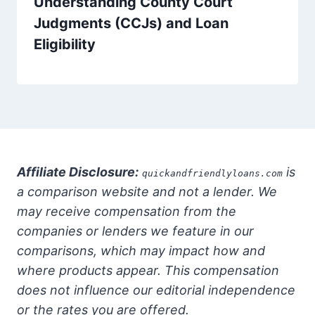
Understanding County Court
Judgments (CCJs) and Loan
Eligibility
Affiliate Disclosure:
is
quickandfriendlyloans.com
a comparison website and not a lender. We
may receive compensation from the
companies or lenders we feature in our
comparisons, which may impact how and
where products appear. This compensation
does not influence our editorial independence
or the rates you are offered.