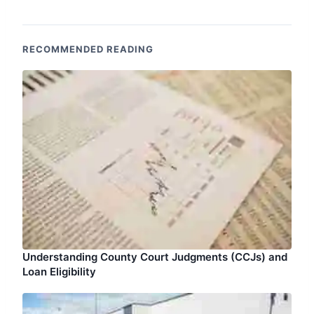
RECOMMENDED READING
Understanding County Court Judgments (CCJs) and
Loan Eligibility