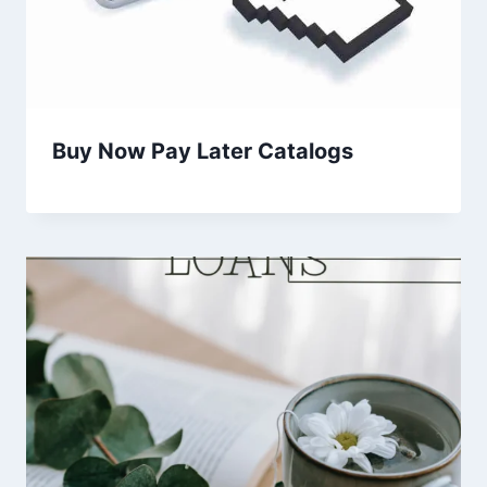
Buy Now Pay Later Catalogs