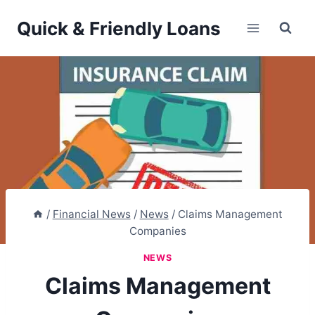
Skip
Quick & Friendly Loans
to
content
/
Financial News
/
News
/
Claims Management
Companies
NEWS
Claims Management