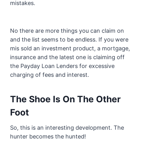
mistakes.
No there are more things you can claim on
and the list seems to be endless. If you were
mis sold an investment product, a mortgage,
insurance and the latest one is claiming off
the Payday Loan Lenders for excessive
charging of fees and interest.
The Shoe Is On The Other
Foot
So, this is an interesting development. The
hunter becomes the hunted!