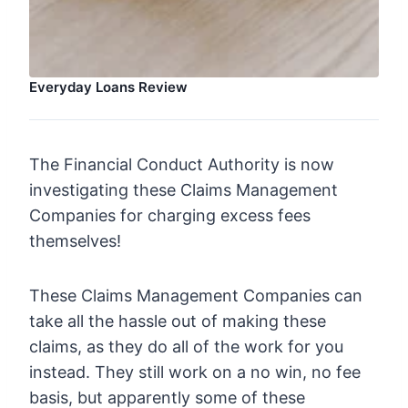
Everyday Loans Review
The Financial Conduct Authority is now
investigating these Claims Management
Companies for charging excess fees
themselves!
These Claims Management Companies can
take all the hassle out of making these
claims, as they do all of the work for you
instead. They still work on a no win, no fee
basis, but apparently some of these