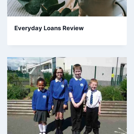
Everyday Loans Review