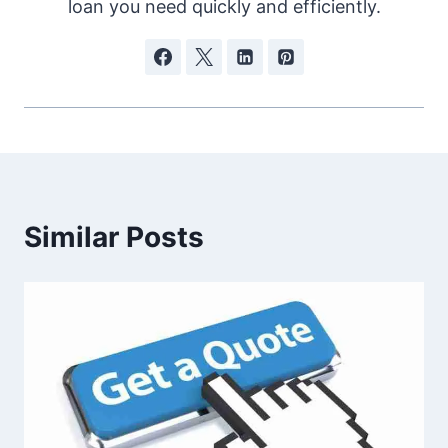
loan you need quickly and efficiently.
Similar Posts