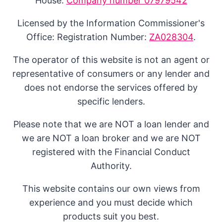
House:
Company number 07979542
Licensed by the Information Commissioner's
Office: Registration Number:
ZA028304
.
The operator of this website is not an agent or
representative of consumers or any lender and
does not endorse the services offered by
specific lenders.
Please note that we are NOT a loan lender and
we are NOT a loan broker and we are NOT
registered with the Financial Conduct
Authority.
This website contains our own views from
experience and you must decide which
products suit you best.