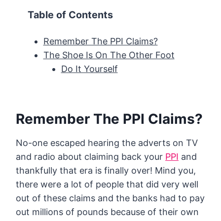
Table of Contents
Remember The PPI Claims?
The Shoe Is On The Other Foot
Do It Yourself
Remember The PPI Claims?
No-one escaped hearing the adverts on TV
and radio about claiming back your
PPI
and
thankfully that era is finally over! Mind you,
there were a lot of people that did very well
out of these claims and the banks had to pay
out millions of pounds because of their own