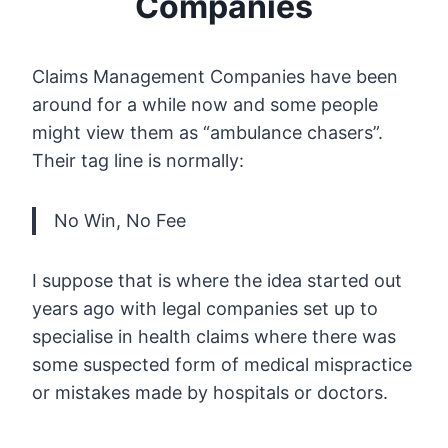
Companies
Claims Management Companies have been
around for a while now and some people
might view them as “ambulance chasers”.
Their tag line is normally:
No Win, No Fee
I suppose that is where the idea started out
years ago with legal companies set up to
specialise in health claims where there was
some suspected form of medical mispractice
or mistakes made by hospitals or doctors.