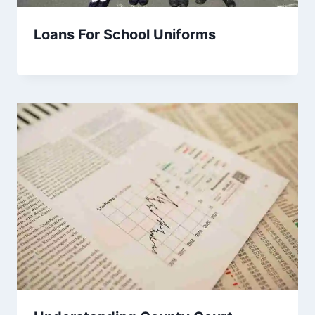
Loans For School Uniforms