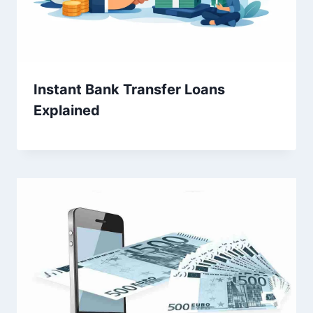
Instant Bank Transfer Loans
Explained