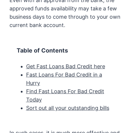
Even with an approval from the bank, the
approved funds availability may take a few
business days to come through to your own
current bank account.
Table of Contents
Get Fast Loans Bad Credit here
Fast Loans For Bad Credit in a
Hurry
Find Fast Loans For Bad Credit
Today
Sort out all your outstanding bills
In such cases, it is much more effective and