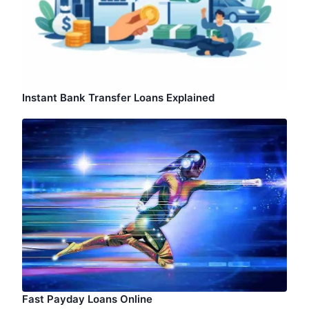
Instant Bank Transfer Loans Explained
Fast Payday Loans Online