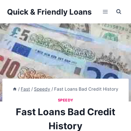
Skip
Quick & Friendly Loans
to
content
/
Fast
/
Speedy
/
Fast Loans Bad Credit History
SPEEDY
Fast Loans Bad Credit
History