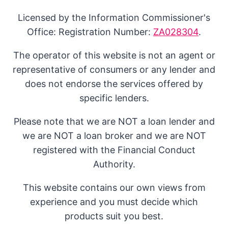
Licensed by the Information Commissioner's
Office: Registration Number:
ZA028304
.
The operator of this website is not an agent or
representative of consumers or any lender and
does not endorse the services offered by
specific lenders.
Please note that we are NOT a loan lender and
we are NOT a loan broker and we are NOT
registered with the Financial Conduct
Authority.
This website contains our own views from
experience and you must decide which
products suit you best.