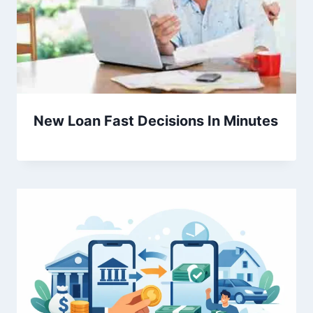
New Loan Fast Decisions In Minutes