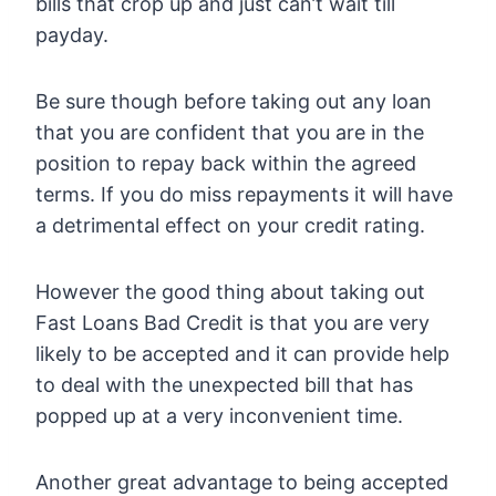
bills that crop up and just can’t wait till
payday.
Be sure though before taking out any loan
that you are confident that you are in the
position to repay back within the agreed
terms. If you do miss repayments it will have
a detrimental effect on your credit rating.
However the good thing about taking out
Fast Loans Bad Credit is that you are very
likely to be accepted and it can provide help
to deal with the unexpected bill that has
popped up at a very inconvenient time.
Another great advantage to being accepted