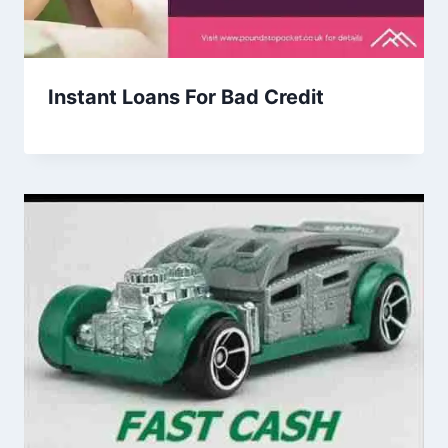
Instant Loans For Bad Credit