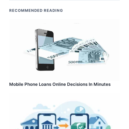
RECOMMENDED READING
Mobile Phone Loans Online Decisions In Minutes