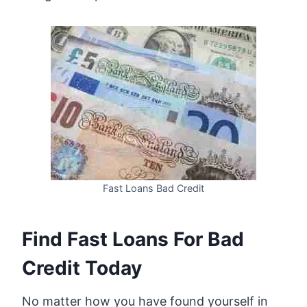
Fast Loans Bad Credit
Find Fast Loans For Bad
Credit Today
No matter how you have found yourself in