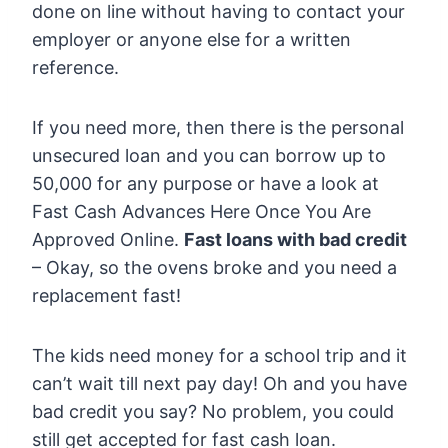
done on line without having to contact your
employer or anyone else for a written
reference.
If you need more, then there is the personal
unsecured loan and you can borrow up to
50,000 for any purpose or have a look at
Fast Cash Advances Here Once You Are
Approved Online.
Fast loans with bad credit
– Okay, so the ovens broke and you need a
replacement fast!
The kids need money for a school trip and it
can’t wait till next pay day! Oh and you have
bad credit you say? No problem, you could
still get accepted for fast cash loan.