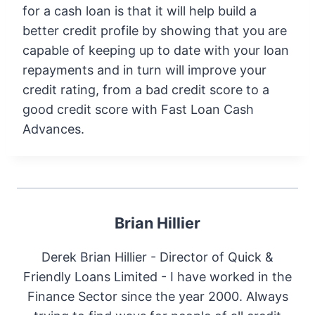
for a cash loan is that it will help build a
better credit profile by showing that you are
capable of keeping up to date with your loan
repayments and in turn will improve your
credit rating, from a bad credit score to a
good credit score with Fast Loan Cash
Advances.
Brian Hillier
Derek Brian Hillier - Director of Quick &
Friendly Loans Limited - I have worked in the
Finance Sector since the year 2000. Always