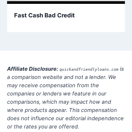
Fast Cash Bad Credit
Affiliate Disclosure:
is
quickandfriendlyloans.com
a comparison website and not a lender. We
may receive compensation from the
companies or lenders we feature in our
comparisons, which may impact how and
where products appear. This compensation
does not influence our editorial independence
or the rates you are offered.