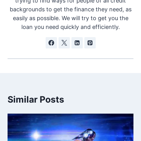
trying to find ways for people of all credit
backgrounds to get the finance they need, as
easily as possible. We will try to get you the
loan you need quickly and efficiently.
Similar Posts