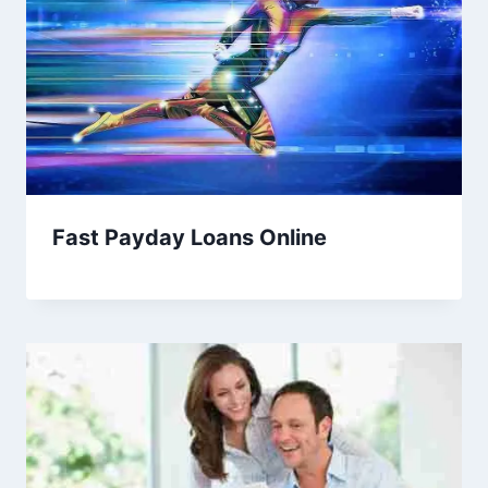
Fast Payday Loans Online