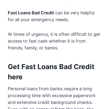
Fast Loans Bad Credit
can be very helpful
for all your emergency needs.
At times of urgency, it is often difficult to get
access to fast cash whether it is from
friends, family, or banks.
Get Fast Loans Bad Credit
here
Personal loans from banks require a long
processing time with excessive paperwork
and extensive credit background checks.