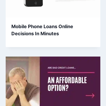
Mobile Phone Loans Online
Decisions In Minutes