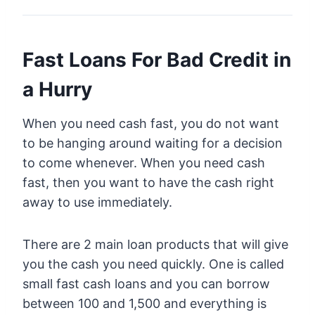
Fast Loans For Bad Credit in
a Hurry
When you need cash fast, you do not want
to be hanging around waiting for a decision
to come whenever. When you need cash
fast, then you want to have the cash right
away to use immediately.
There are 2 main loan products that will give
you the cash you need quickly. One is called
small fast cash loans and you can borrow
between 100 and 1,500 and everything is