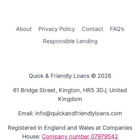
About
Privacy Policy
Contact
FAQ’s
Responsible Lending
Quick & Friendly Loans © 2026
61 Bridge Street, Kington, HR5 3DJ, United
Kingdom
Email: info@quickandfriendlyloans.com
Registered in England and Wales at Companies
House:
Company number 07979542