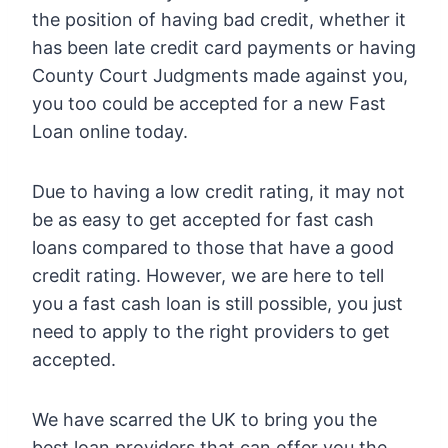
the position of having bad credit, whether it
has been late credit card payments or having
County Court Judgments made against you,
you too could be accepted for a new Fast
Loan online today.
Due to having a low credit rating, it may not
be as easy to get accepted for fast cash
loans compared to those that have a good
credit rating. However, we are here to tell
you a fast cash loan is still possible, you just
need to apply to the right providers to get
accepted.
We have scarred the UK to bring you the
best loan providers that can offer you the