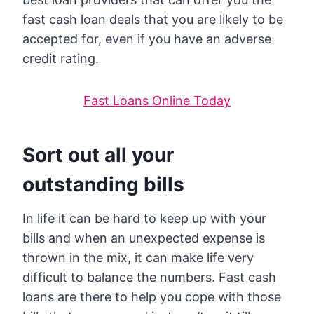
fast cash loan deals that you are likely to be
accepted for, even if you have an adverse
credit rating.
Fast Loans Online Today
Sort out all your
outstanding bills
In life it can be hard to keep up with your
bills and when an unexpected expense is
thrown in the mix, it can make life very
difficult to balance the numbers. Fast cash
loans are there to help you cope with those