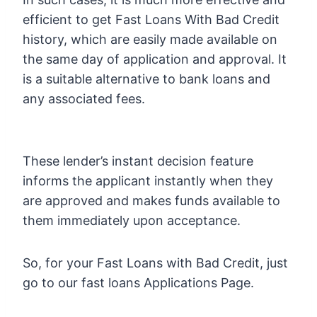
efficient to get Fast Loans With Bad Credit
history, which are easily made available on
the same day of application and approval. It
is a suitable alternative to bank loans and
any associated fees.
These lender’s instant decision feature
informs the applicant instantly when they
are approved and makes funds available to
them immediately upon acceptance.
So, for your Fast Loans with Bad Credit, just
go to our fast loans Applications Page.