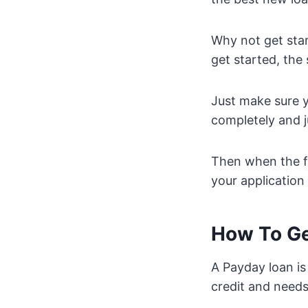
Why not get star
get started, the
Just make sure y
completely and j
Then when the f
your application
How To Ge
A Payday loan is
credit and need