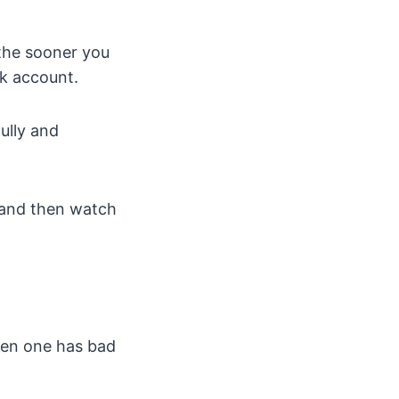
 the sooner you
nk account.
ully and
 and then watch
when one has bad