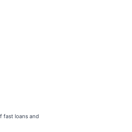
f fast loans and