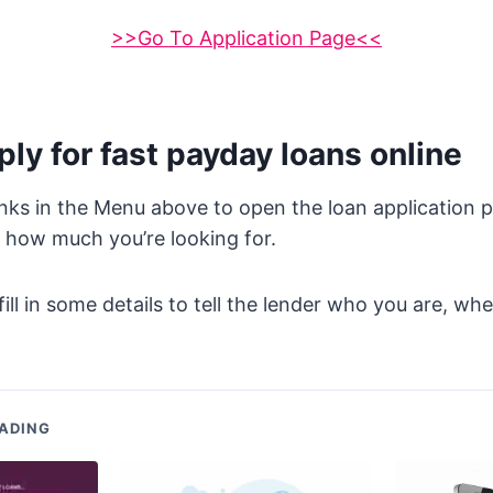
>>Go To Application Page<<
ly for fast payday loans online
inks in the Menu above to open the loan application 
 how much you’re looking for.
fill in some details to tell the lender who you are, wh
.
ADING