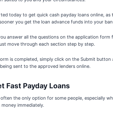
ted today to get quick cash payday loans online, as
 sooner you get the loan advance funds into your ba
ou answer all the questions on the application form f
ust move through each section step by step.
orm is completed, simply click on the Submit button
 being sent to the approved lenders online.
t Fast Payday Loans
 often the only option for some people, especially 
s money immediately.