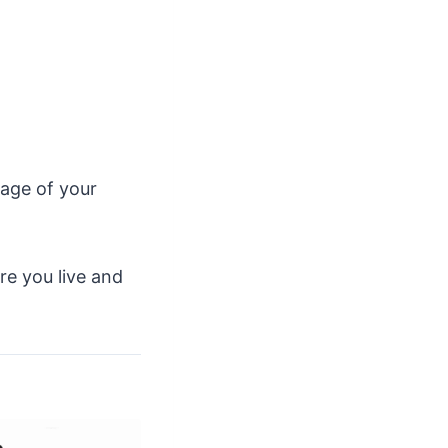
page of your
ere you live and