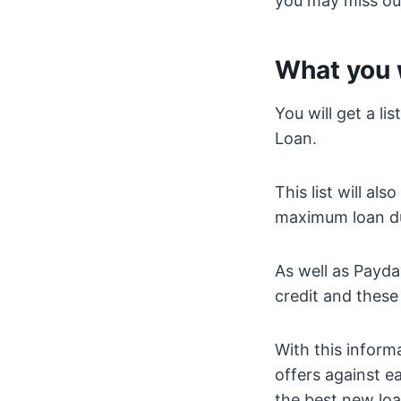
you may miss out
What you w
You will get a li
Loan.
This list will a
maximum loan du
As well as Payd
credit and these
With this informa
offers against 
the best new loa