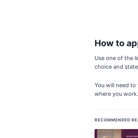
How to app
Use one of the l
choice and state
You will need to 
where you work
RECOMMENDED RE