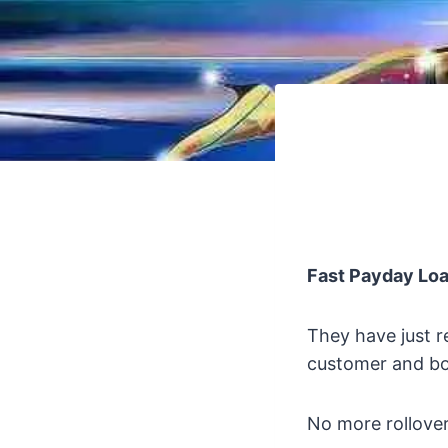
Fast Payday Lo
They have just r
customer and bo
No more rollover