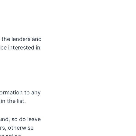
o the lenders and
be interested in
formation to any
 the list.
und, so do leave
ers, otherwise