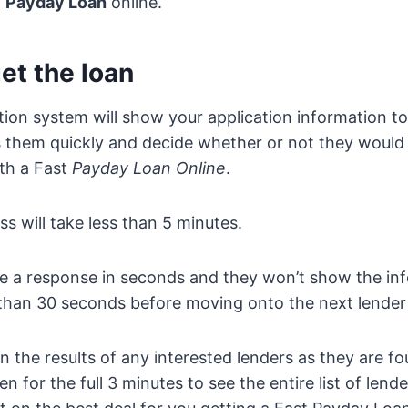
t
Payday Loan
online.
et the loan
tion system will show your application information t
s them quickly and decide whether or not they would 
th a Fast
Payday Loan Online
.
ss will take less than 5 minutes.
ve a response in seconds and they won’t show the in
than 30 seconds before moving onto the next lender in
n the results of any interested lenders as they are fo
 for the full 3 minutes to see the entire list of lend