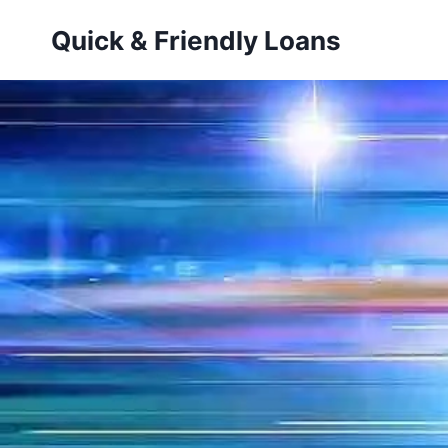
Skip
Quick & Friendly Loans
to
content