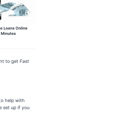
e Loans Online
n Minutes
unt to get
Fast
to help with
 set up if you