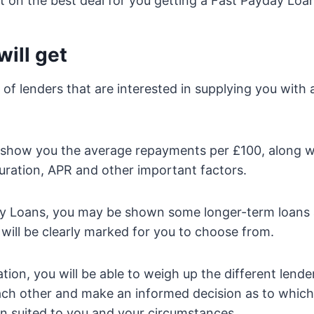
 on the best deal for you getting a Fast Payday Loan
ill get
st of lenders that are interested in supplying you with
lso show you the average repayments per £100, along w
ration, APR and other important factors.
ay Loans, you may be shown some longer-term loans a
 will be clearly marked for you to choose from.
tion, you will be able to weigh up the different lende
each other and make an informed decision as to whic
n suited to you and your circumstances.