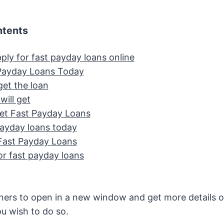
ntents
ply for fast payday loans online
Payday Loans Today
et the loan
will get
t Fast Payday Loans
payday loans today
Fast Payday Loans
or fast payday loans
ners to open in a new window and get more details o
ou wish to do so.