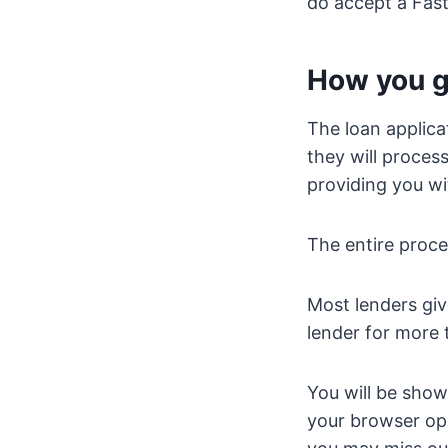
do accept a Fas
How you g
The loan applica
they will proces
providing you wi
The entire proce
Most lenders gi
lender for more 
You will be show
your browser open