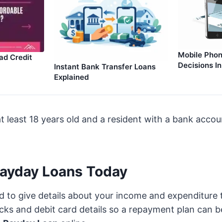
Mobile Phon
ad Credit
Decisions I
Instant Bank Transfer Loans
Explained
t least 18 years old and a resident with a bank acco
Payday Loans Today
ed to give details about your income and expenditure 
ecks and debit card details so a repayment plan can be