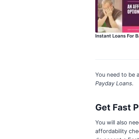
Instant Loans For B
You need to be a
Payday Loans
.
Get Fast 
You will also ne
affordability ch