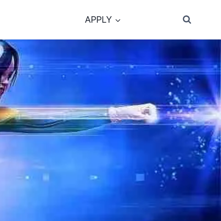
APPLY