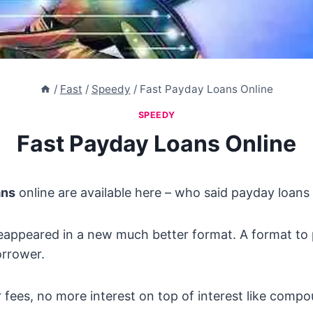
/
Fast
/
Speedy
/
Fast Payday Loans Online
SPEEDY
Fast Payday Loans Online
ans
online are available here – who said payday loan
eappeared in a new much better format. A format to 
rrower.
 fees, no more interest on top of interest like compo