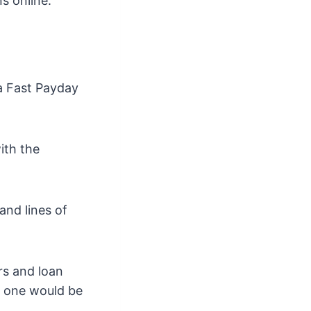
s online.
 a Fast Payday
ith the
nd lines of
rs and loan
h one would be