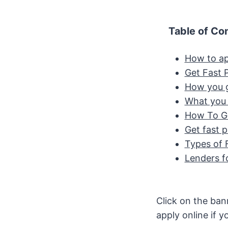
Table of Co
How to ap
Get Fast 
How you g
What you 
How To Ge
Get fast 
Types of 
Lenders f
Click on the ban
apply online if y