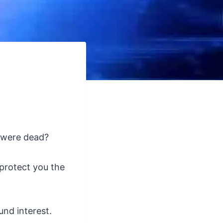
s were dead?
protect you the
und interest.