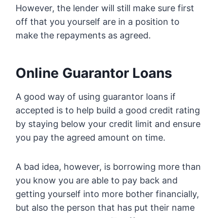
However, the lender will still make sure first
off that you yourself are in a position to
make the repayments as agreed.
Online Guarantor Loans
A good way of using guarantor loans if
accepted is to help build a good credit rating
by staying below your credit limit and ensure
you pay the agreed amount on time.
A bad idea, however, is borrowing more than
you know you are able to pay back and
getting yourself into more bother financially,
but also the person that has put their name