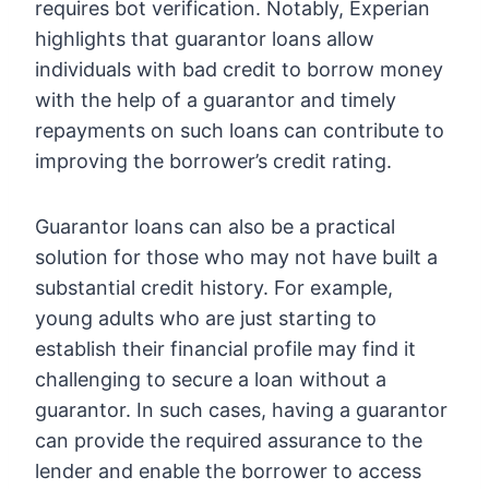
requires bot verification. Notably, Experian
highlights that guarantor loans allow
individuals with bad credit to borrow money
with the help of a guarantor and timely
repayments on such loans can contribute to
improving the borrower’s credit rating.
Guarantor loans can also be a practical
solution for those who may not have built a
substantial credit history. For example,
young adults who are just starting to
establish their financial profile may find it
challenging to secure a loan without a
guarantor. In such cases, having a guarantor
can provide the required assurance to the
lender and enable the borrower to access