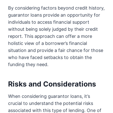
By considering factors beyond credit history,
guarantor loans provide an opportunity for
individuals to access financial support
without being solely judged by their credit
report. This approach can offer a more
holistic view of a borrower’s financial
situation and provide a fair chance for those
who have faced setbacks to obtain the
funding they need.
Risks and Considerations
When considering guarantor loans, it’s
crucial to understand the potential risks
associated with this type of lending. One of