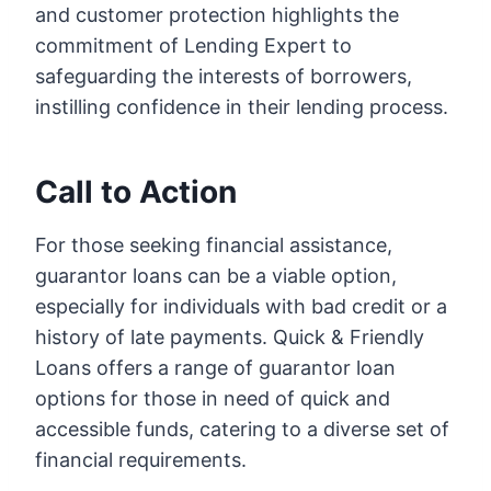
and customer protection highlights the
commitment of Lending Expert to
safeguarding the interests of borrowers,
instilling confidence in their lending process.
Call to Action
For those seeking financial assistance,
guarantor loans can be a viable option,
especially for individuals with bad credit or a
history of late payments. Quick & Friendly
Loans offers a range of guarantor loan
options for those in need of quick and
accessible funds, catering to a diverse set of
financial requirements.