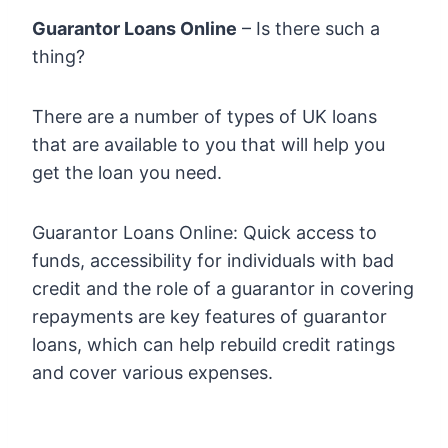
Guarantor Loans Online
– Is there such a
thing?
There are a number of types of UK loans
that are available to you that will help you
get the loan you need.
Guarantor Loans Online: Quick access to
funds, accessibility for individuals with bad
credit and the role of a guarantor in covering
repayments are key features of guarantor
loans, which can help rebuild credit ratings
and cover various expenses.