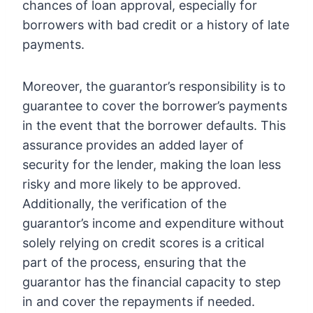
chances of loan approval, especially for
borrowers with bad credit or a history of late
payments.
Moreover, the guarantor’s responsibility is to
guarantee to cover the borrower’s payments
in the event that the borrower defaults. This
assurance provides an added layer of
security for the lender, making the loan less
risky and more likely to be approved.
Additionally, the verification of the
guarantor’s income and expenditure without
solely relying on credit scores is a critical
part of the process, ensuring that the
guarantor has the financial capacity to step
in and cover the repayments if needed.