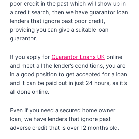
poor credit in the past which will show up in
a credit search, then we have guarantor loan
lenders that ignore past poor credit,
providing you can give a suitable loan
guarantor.
If you apply for
Guarantor Loans UK
online
and meet all the lender’s conditions, you are
in a good position to get accepted for a loan
and it can be paid out in just 24 hours, as it’s
all done online.
Even if you need a secured home owner
loan, we have lenders that ignore past
adverse credit that is over 12 months old.