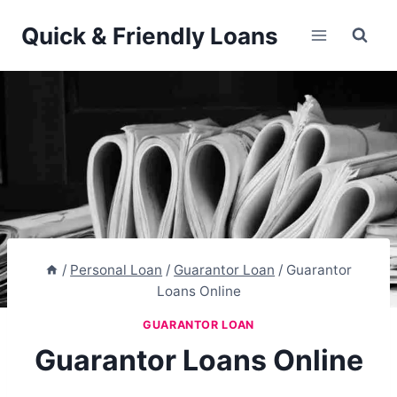
Skip
Quick & Friendly Loans
to
content
/
Personal Loan
/
Guarantor Loan
/
Guarantor
Loans Online
GUARANTOR LOAN
Guarantor Loans Online