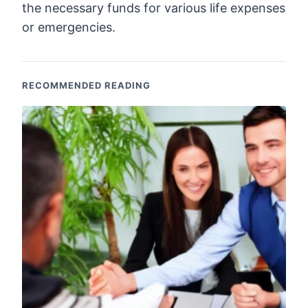
the necessary funds for various life expenses
or emergencies.
RECOMMENDED READING