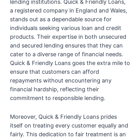
lending institutions. Quick & Friendly Loans,
a registered company in England and Wales,
stands out as a dependable source for
individuals seeking various loan and credit
products. Their expertise in both unsecured
and secured lending ensures that they can
cater to a diverse range of financial needs.
Quick & Friendly Loans goes the extra mile to
ensure that customers can afford
repayments without encountering any
financial hardship, reflecting their
commitment to responsible lending.
Moreover, Quick & Friendly Loans prides
itself on treating every customer equally and
fairly. This dedication to fair treatment is an