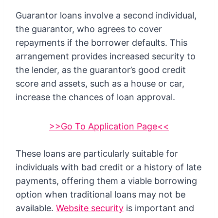
Guarantor loans involve a second individual,
the guarantor, who agrees to cover
repayments if the borrower defaults. This
arrangement provides increased security to
the lender, as the guarantor’s good credit
score and assets, such as a house or car,
increase the chances of loan approval.
>>Go To Application Page<<
These loans are particularly suitable for
individuals with bad credit or a history of late
payments, offering them a viable borrowing
option when traditional loans may not be
available.
Website security
is important and