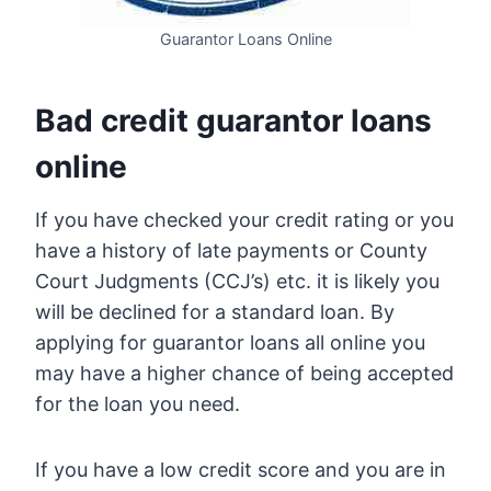
Guarantor Loans Online
Bad credit guarantor loans
online
If you have checked your credit rating or you
have a history of late payments or County
Court Judgments (CCJ’s) etc. it is likely you
will be declined for a standard loan. By
applying for guarantor loans all online you
may have a higher chance of being accepted
for the loan you need.
If you have a low credit score and you are in