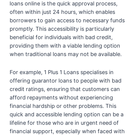
loans online is the quick approval process,
often within just 24 hours, which enables
borrowers to gain access to necessary funds
promptly. This accessibility is particularly
beneficial for individuals with bad credit,
providing them with a viable lending option
when traditional loans may not be available.
For example, 1 Plus 1 Loans specialises in
offering guarantor loans to people with bad
credit ratings, ensuring that customers can
afford repayments without experiencing
financial hardship or other problems. This
quick and accessible lending option can be a
lifeline for those who are in urgent need of
financial support, especially when faced with