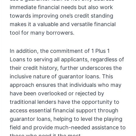
immediate financial needs but also work
towards improving one’s credit standing
makes it a valuable and versatile financial
tool for many borrowers.
In addition, the commitment of 1 Plus 1
Loans to serving all applicants, regardless of
their credit history, further underscores the
inclusive nature of guarantor loans. This
approach ensures that individuals who may
have been overlooked or rejected by
traditional lenders have the opportunity to
access essential financial support through
guarantor loans, helping to level the playing
field and provide much-needed assistance to
those who need it the most.