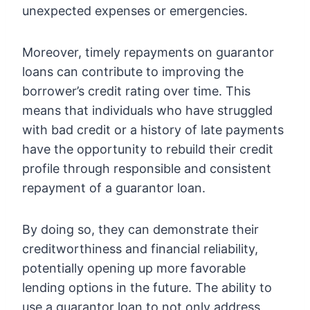
unexpected expenses or emergencies.
Moreover, timely repayments on guarantor
loans can contribute to improving the
borrower’s credit rating over time. This
means that individuals who have struggled
with bad credit or a history of late payments
have the opportunity to rebuild their credit
profile through responsible and consistent
repayment of a guarantor loan.
By doing so, they can demonstrate their
creditworthiness and financial reliability,
potentially opening up more favorable
lending options in the future. The ability to
use a guarantor loan to not only address