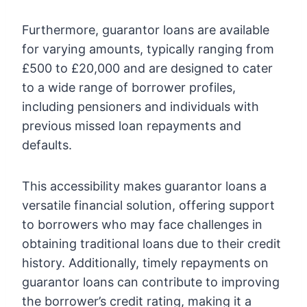
Furthermore, guarantor loans are available
for varying amounts, typically ranging from
£500 to £20,000 and are designed to cater
to a wide range of borrower profiles,
including pensioners and individuals with
previous missed loan repayments and
defaults.
This accessibility makes guarantor loans a
versatile financial solution, offering support
to borrowers who may face challenges in
obtaining traditional loans due to their credit
history. Additionally, timely repayments on
guarantor loans can contribute to improving
the borrower’s credit rating, making it a