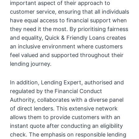
important aspect of their approach to
customer service, ensuring that all individuals
have equal access to financial support when
they need it the most. By prioritising fairness
and equality, Quick & Friendly Loans creates
an inclusive environment where customers
feel valued and supported throughout their
lending journey.
In addition, Lending Expert, authorised and
regulated by the Financial Conduct
Authority, collaborates with a diverse panel
of direct lenders. This extensive network
allows them to provide customers with an
instant quote after conducting an eligibility
check. The emphasis on responsible lending