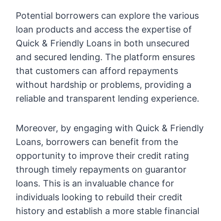
Potential borrowers can explore the various
loan products and access the expertise of
Quick & Friendly Loans in both unsecured
and secured lending. The platform ensures
that customers can afford repayments
without hardship or problems, providing a
reliable and transparent lending experience.
Moreover, by engaging with Quick & Friendly
Loans, borrowers can benefit from the
opportunity to improve their credit rating
through timely repayments on guarantor
loans. This is an invaluable chance for
individuals looking to rebuild their credit
history and establish a more stable financial