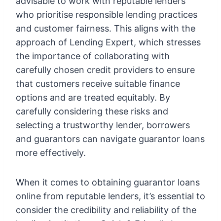
advisable to work with reputable lenders
who prioritise responsible lending practices
and customer fairness. This aligns with the
approach of Lending Expert, which stresses
the importance of collaborating with
carefully chosen credit providers to ensure
that customers receive suitable finance
options and are treated equitably. By
carefully considering these risks and
selecting a trustworthy lender, borrowers
and guarantors can navigate guarantor loans
more effectively.
When it comes to obtaining guarantor loans
online from reputable lenders, it’s essential to
consider the credibility and reliability of the