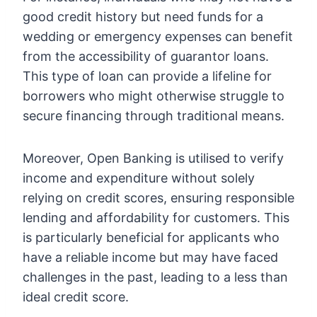
good credit history but need funds for a
wedding or emergency expenses can benefit
from the accessibility of guarantor loans.
This type of loan can provide a lifeline for
borrowers who might otherwise struggle to
secure financing through traditional means.
Moreover, Open Banking is utilised to verify
income and expenditure without solely
relying on credit scores, ensuring responsible
lending and affordability for customers. This
is particularly beneficial for applicants who
have a reliable income but may have faced
challenges in the past, leading to a less than
ideal credit score.