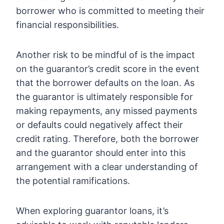
borrower who is committed to meeting their
financial responsibilities.
Another risk to be mindful of is the impact
on the guarantor’s credit score in the event
that the borrower defaults on the loan. As
the guarantor is ultimately responsible for
making repayments, any missed payments
or defaults could negatively affect their
credit rating. Therefore, both the borrower
and the guarantor should enter into this
arrangement with a clear understanding of
the potential ramifications.
When exploring guarantor loans, it’s