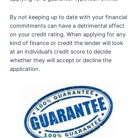
By not keeping up to date with your financial
commitments can have a detrimental effect
on your credit rating. When applying for any
kind of finance or credit the lender will look
at an individual’s credit score to decide
whether they will accept or decline the
application.