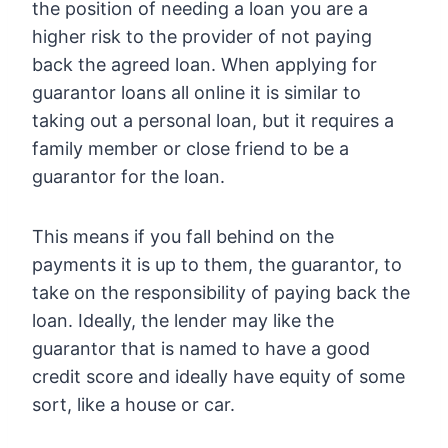
the position of needing a loan you are a
higher risk to the provider of not paying
back the agreed loan. When applying for
guarantor loans all online it is similar to
taking out a personal loan, but it requires a
family member or close friend to be a
guarantor for the loan.
This means if you fall behind on the
payments it is up to them, the guarantor, to
take on the responsibility of paying back the
loan. Ideally, the lender may like the
guarantor that is named to have a good
credit score and ideally have equity of some
sort, like a house or car.