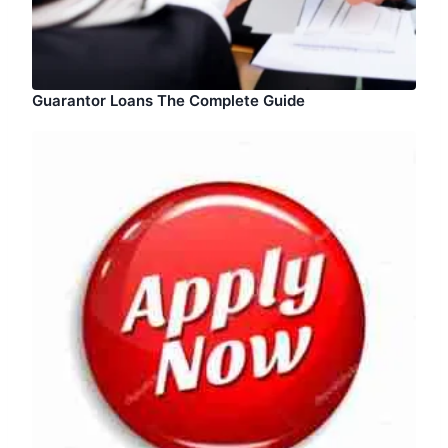
Guarantor Loans The Complete Guide