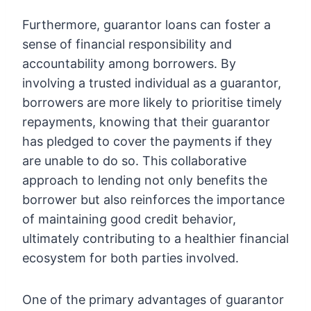
Furthermore, guarantor loans can foster a
sense of financial responsibility and
accountability among borrowers. By
involving a trusted individual as a guarantor,
borrowers are more likely to prioritise timely
repayments, knowing that their guarantor
has pledged to cover the payments if they
are unable to do so. This collaborative
approach to lending not only benefits the
borrower but also reinforces the importance
of maintaining good credit behavior,
ultimately contributing to a healthier financial
ecosystem for both parties involved.
One of the primary advantages of guarantor