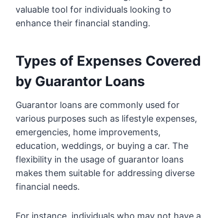
valuable tool for individuals looking to
enhance their financial standing.
Types of Expenses Covered
by Guarantor Loans
Guarantor loans are commonly used for
various purposes such as lifestyle expenses,
emergencies, home improvements,
education, weddings, or buying a car. The
flexibility in the usage of guarantor loans
makes them suitable for addressing diverse
financial needs.
For instance, individuals who may not have a