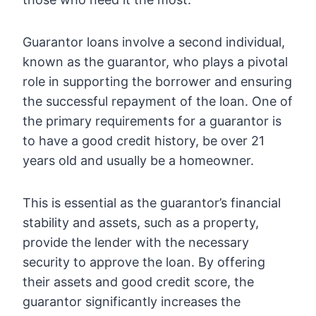
Guarantor loans involve a second individual,
known as the guarantor, who plays a pivotal
role in supporting the borrower and ensuring
the successful repayment of the loan. One of
the primary requirements for a guarantor is
to have a good credit history, be over 21
years old and usually be a homeowner.
This is essential as the guarantor’s financial
stability and assets, such as a property,
provide the lender with the necessary
security to approve the loan. By offering
their assets and good credit score, the
guarantor significantly increases the