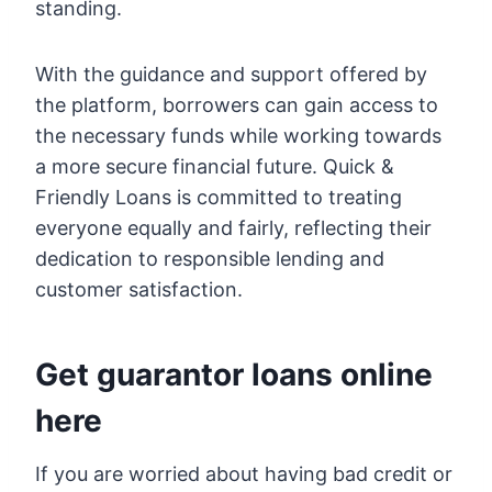
standing.
With the guidance and support offered by
the platform, borrowers can gain access to
the necessary funds while working towards
a more secure financial future. Quick &
Friendly Loans is committed to treating
everyone equally and fairly, reflecting their
dedication to responsible lending and
customer satisfaction.
Get guarantor loans online
here
If you are worried about having bad credit or