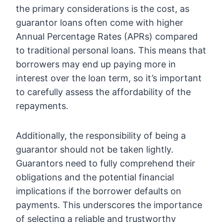
the primary considerations is the cost, as
guarantor loans often come with higher
Annual Percentage Rates (APRs) compared
to traditional personal loans. This means that
borrowers may end up paying more in
interest over the loan term, so it’s important
to carefully assess the affordability of the
repayments.
Additionally, the responsibility of being a
guarantor should not be taken lightly.
Guarantors need to fully comprehend their
obligations and the potential financial
implications if the borrower defaults on
payments. This underscores the importance
of selecting a reliable and trustworthy