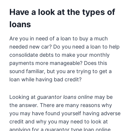
Have a look at the types of
loans
Are you in need of a loan to buy a much
needed new car? Do you need a loan to help
consolidate debts to make your monthly
payments more manageable? Does this
sound familiar, but you are trying to get a
loan while having bad credit?
Looking at
guarantor loans online
may be
the answer. There are many reasons why
you may have found yourself having adverse
credit and why you may need to look at
applying for a guarantor type loan online.