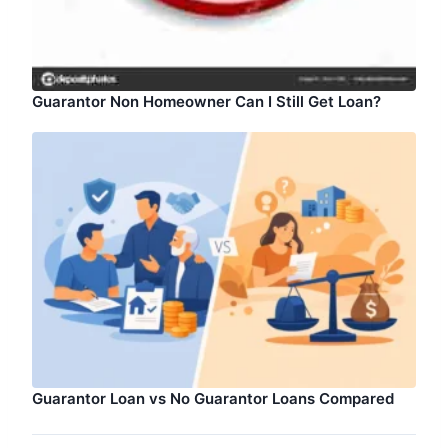
Guarantor Non Homeowner Can I Still Get Loan?
Guarantor Loan vs No Guarantor Loans Compared