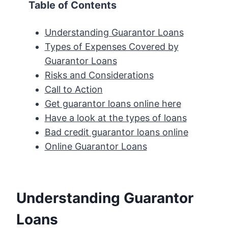
Table of Contents
Understanding Guarantor Loans
Types of Expenses Covered by
Guarantor Loans
Risks and Considerations
Call to Action
Get guarantor loans online here
Have a look at the types of loans
Bad credit guarantor loans online
Online Guarantor Loans
Understanding Guarantor
Loans