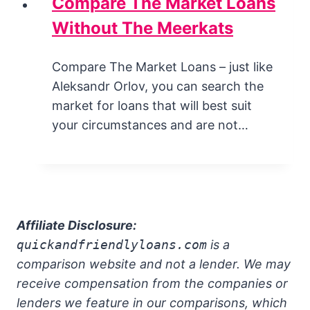
Compare The Market Loans
Without The Meerkats
Compare The Market Loans – just like
Aleksandr Orlov, you can search the
market for loans that will best suit
your circumstances and are not…
Affiliate Disclosure:
quickandfriendlyloans.com
is a
comparison website and not a lender. We may
receive compensation from the companies or
lenders we feature in our comparisons, which