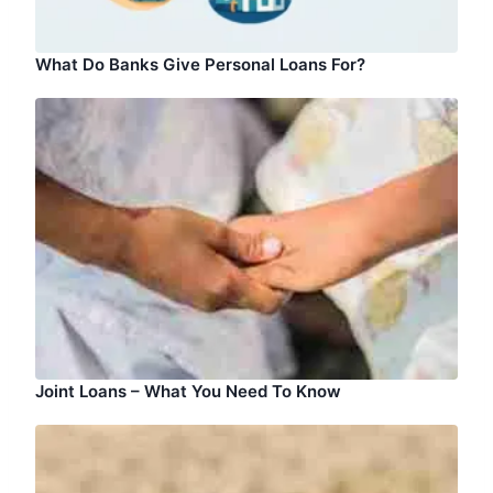
What Do Banks Give Personal Loans For?
Joint Loans – What You Need To Know