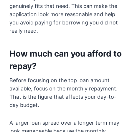
genuinely fits that need. This can make the
application look more reasonable and help
you avoid paying for borrowing you did not
really need.
How much can you afford to
repay?
Before focusing on the top loan amount
available, focus on the monthly repayment.
That is the figure that affects your day-to-
day budget.
A larger loan spread over a longer term may
look manageable because the monthly