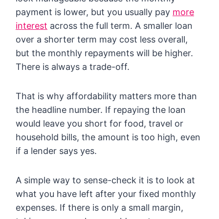
payment is lower, but you usually pay
more
interest
across the full term. A smaller loan
over a shorter term may cost less overall,
but the monthly repayments will be higher.
There is always a trade-off.
That is why affordability matters more than
the headline number. If repaying the loan
would leave you short for food, travel or
household bills, the amount is too high, even
if a lender says yes.
A simple way to sense-check it is to look at
what you have left after your fixed monthly
expenses. If there is only a small margin,