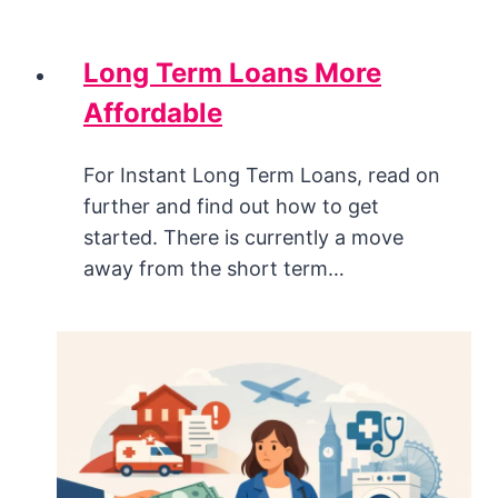
Long Term Loans More
Affordable
For Instant Long Term Loans, read on
further and find out how to get
started. There is currently a move
away from the short term…