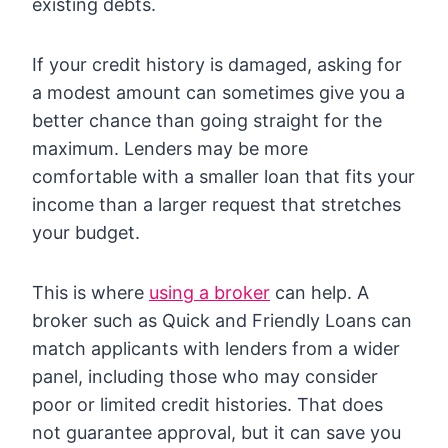
existing debts.
If your credit history is damaged, asking for
a modest amount can sometimes give you a
better chance than going straight for the
maximum. Lenders may be more
comfortable with a smaller loan that fits your
income than a larger request that stretches
your budget.
This is where
using a broker
can help. A
broker such as Quick and Friendly Loans can
match applicants with lenders from a wider
panel, including those who may consider
poor or limited credit histories. That does
not guarantee approval, but it can save you