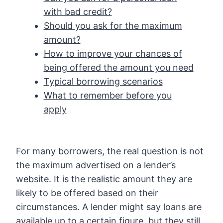
with bad credit?
Should you ask for the maximum
amount?
How to improve your chances of
being offered the amount you need
Typical borrowing scenarios
What to remember before you
apply
For many borrowers, the real question is not
the maximum advertised on a lender’s
website. It is the realistic amount they are
likely to be offered based on their
circumstances. A lender might say loans are
available up to a certain figure, but they still