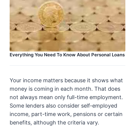
Everything You Need To Know About Personal Loans
Your income matters because it shows what
money is coming in each month. That does
not always mean only full-time employment.
Some lenders also consider self-employed
income, part-time work, pensions or certain
benefits, although the criteria vary.