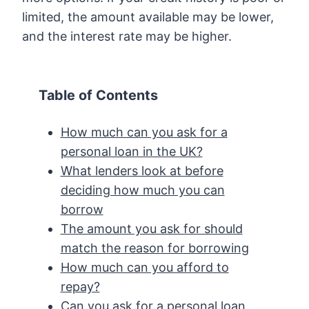
limited, the amount available may be lower,
and the interest rate may be higher.
Table of Contents
How much can you ask for a
personal loan in the UK?
What lenders look at before
deciding how much you can
borrow
The amount you ask for should
match the reason for borrowing
How much can you afford to
repay?
Can you ask for a personal loan