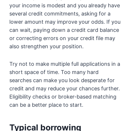
your income is modest and you already have
several credit commitments, asking for a
lower amount may improve your odds. If you
can wait, paying down a credit card balance
or correcting errors on your credit file may
also strengthen your position.
Try not to make multiple full applications in a
short space of time. Too many hard
searches can make you look desperate for
credit and may reduce your chances further.
Eligibility checks or broker-based matching
can be a better place to start.
Typical borrowing