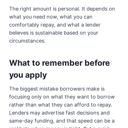
The right amount is personal. It depends on
what you need now, what you can
comfortably repay, and what a lender
believes is sustainable based on your
circumstances.
What to remember before
you apply
The biggest mistake borrowers make is
focusing only on what they want to borrow
rather than what they can afford to repay.
Lenders may advertise fast decisions and
same-day funding, and that speed can be a