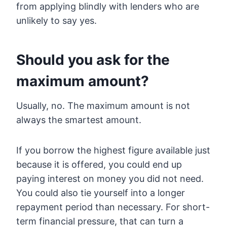
from applying blindly with lenders who are
unlikely to say yes.
Should you ask for the
maximum amount?
Usually, no. The maximum amount is not
always the smartest amount.
If you borrow the highest figure available just
because it is offered, you could end up
paying interest on money you did not need.
You could also tie yourself into a longer
repayment period than necessary. For short-
term financial pressure, that can turn a