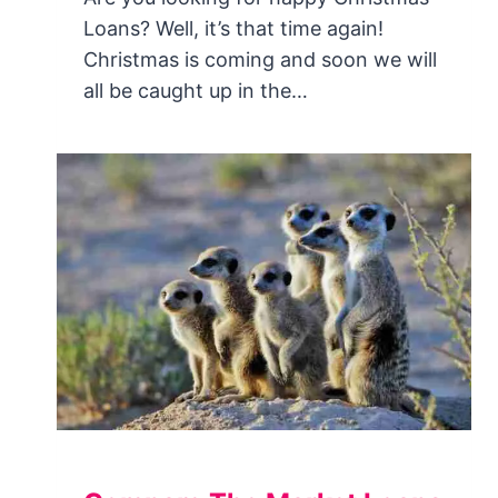
Loans? Well, it’s that time again!
Christmas is coming and soon we will
all be caught up in the…