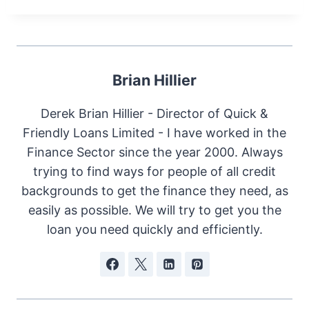
Brian Hillier
Derek Brian Hillier - Director of Quick &
Friendly Loans Limited - I have worked in the
Finance Sector since the year 2000. Always
trying to find ways for people of all credit
backgrounds to get the finance they need, as
easily as possible. We will try to get you the
loan you need quickly and efficiently.