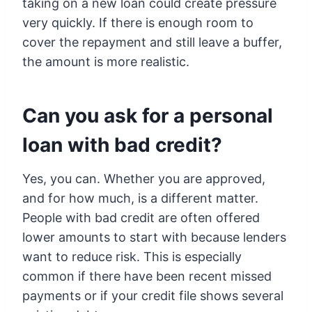
taking on a new loan could create pressure
very quickly. If there is enough room to
cover the repayment and still leave a buffer,
the amount is more realistic.
Can you ask for a personal
loan with bad credit?
Yes, you can. Whether you are approved,
and for how much, is a different matter.
People with bad credit are often offered
lower amounts to start with because lenders
want to reduce risk. This is especially
common if there have been recent missed
payments or if your credit file shows several