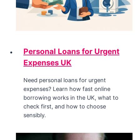
Personal Loans for Urgent
Expenses UK
Need personal loans for urgent
expenses? Learn how fast online
borrowing works in the UK, what to
check first, and how to choose
sensibly.