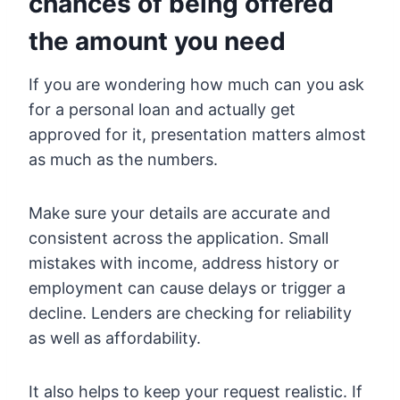
chances of being offered
the amount you need
If you are wondering how much can you ask
for a personal loan and actually get
approved for it, presentation matters almost
as much as the numbers.
Make sure your details are accurate and
consistent across the application. Small
mistakes with income, address history or
employment can cause delays or trigger a
decline. Lenders are checking for reliability
as well as affordability.
It also helps to keep your request realistic. If