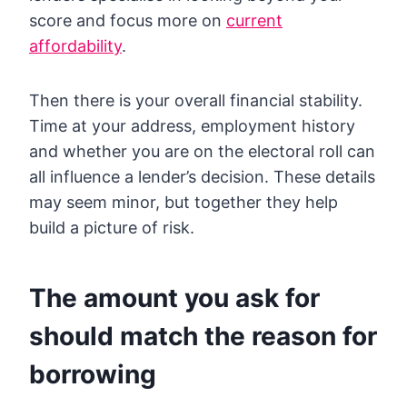
score and focus more on
current
affordability
.
Then there is your overall financial stability.
Time at your address, employment history
and whether you are on the electoral roll can
all influence a lender’s decision. These details
may seem minor, but together they help
build a picture of risk.
The amount you ask for
should match the reason for
borrowing