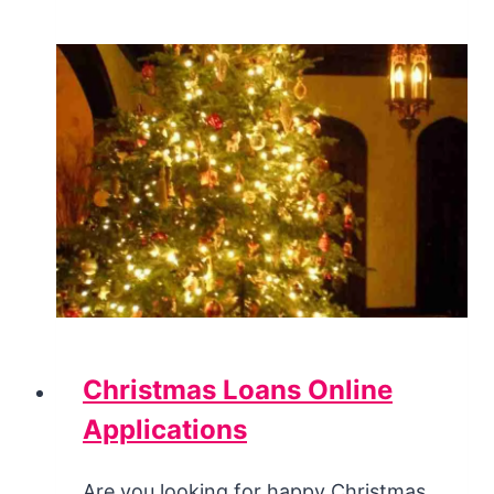
Christmas Loans Online
Applications
Are you looking for happy Christmas