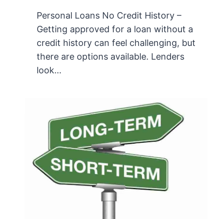
Personal Loans No Credit History –
Getting approved for a loan without a
credit history can feel challenging, but
there are options available. Lenders
look…