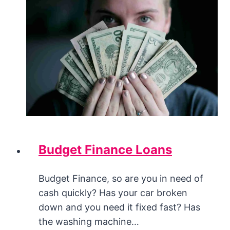
Budget Finance Loans
Budget Finance, so are you in need of
cash quickly? Has your car broken
down and you need it fixed fast? Has
the washing machine…