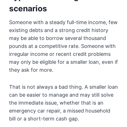
scenarios
Someone with a steady full-time income, few
existing debts and a strong credit history
may be able to borrow several thousand
pounds at a competitive rate. Someone with
irregular income or recent credit problems
may only be eligible for a smaller loan, even if
they ask for more.
That is not always a bad thing. A smaller loan
can be easier to manage and may still solve
the immediate issue, whether that is an
emergency car repair, a missed household
bill or a short-term cash gap.