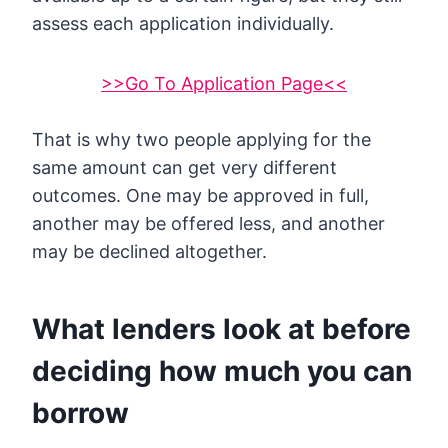
assess each application individually.
>>Go To Application Page<<
That is why two people applying for the
same amount can get very different
outcomes. One may be approved in full,
another may be offered less, and another
may be declined altogether.
What lenders look at before
deciding how much you can
borrow