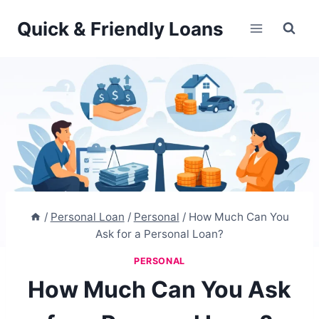
Skip
Quick & Friendly Loans
to
content
/
Personal Loan
/
Personal
/
How Much Can You
Ask for a Personal Loan?
PERSONAL
How Much Can You Ask