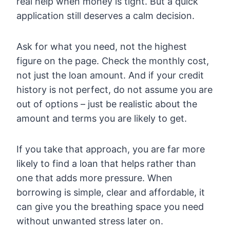
real help when money is tight. But a quick
application still deserves a calm decision.
Ask for what you need, not the highest
figure on the page. Check the monthly cost,
not just the loan amount. And if your credit
history is not perfect, do not assume you are
out of options – just be realistic about the
amount and terms you are likely to get.
If you take that approach, you are far more
likely to find a loan that helps rather than
one that adds more pressure. When
borrowing is simple, clear and affordable, it
can give you the breathing space you need
without unwanted stress later on.