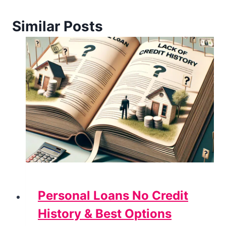
Similar Posts
Personal Loans No Credit
History & Best Options