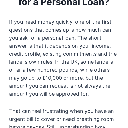
for a Personal Loan?
If you need money quickly, one of the first
questions that comes up is how much can
you ask for a personal loan. The short
answer is that it depends on your income,
credit profile, existing commitments and the
lender’s own rules. In the UK, some lenders
offer a few hundred pounds, while others
may go up to £10,000 or more, but the
amount you can request is not always the
amount you will be approved for.
That can feel frustrating when you have an
urgent bill to cover or need breathing room
before payday. Still, understanding how