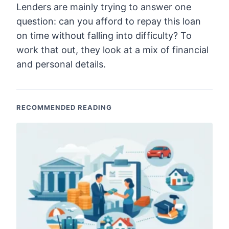
Lenders are mainly trying to answer one
question: can you afford to repay this loan
on time without falling into difficulty? To
work that out, they look at a mix of financial
and personal details.
RECOMMENDED READING