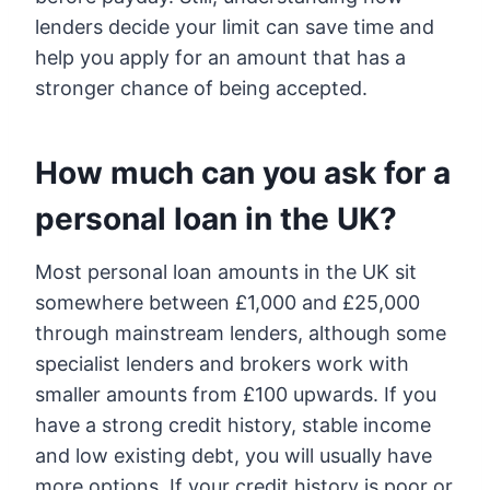
lenders decide your limit can save time and
help you apply for an amount that has a
stronger chance of being accepted.
How much can you ask for a
personal loan in the UK?
Most personal loan amounts in the UK sit
somewhere between £1,000 and £25,000
through mainstream lenders, although some
specialist lenders and brokers work with
smaller amounts from £100 upwards. If you
have a strong credit history, stable income
and low existing debt, you will usually have
more options. If your credit history is poor or