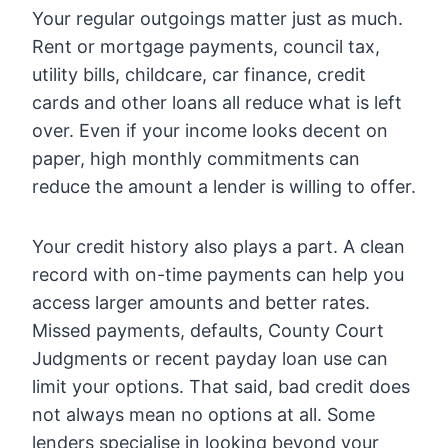
Your regular outgoings matter just as much.
Rent or mortgage payments, council tax,
utility bills, childcare, car finance, credit
cards and other loans all reduce what is left
over. Even if your income looks decent on
paper, high monthly commitments can
reduce the amount a lender is willing to offer.
Your credit history also plays a part. A clean
record with on-time payments can help you
access larger amounts and better rates.
Missed payments, defaults, County Court
Judgments or recent payday loan use can
limit your options. That said, bad credit does
not always mean no options at all. Some
lenders specialise in looking beyond your