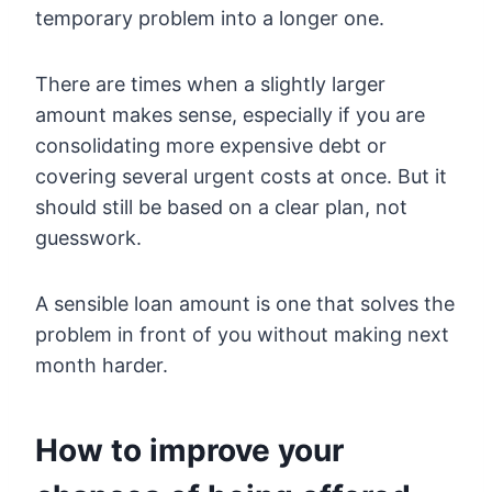
temporary problem into a longer one.
There are times when a slightly larger
amount makes sense, especially if you are
consolidating more expensive debt or
covering several urgent costs at once. But it
should still be based on a clear plan, not
guesswork.
A sensible loan amount is one that solves the
problem in front of you without making next
month harder.
How to improve your