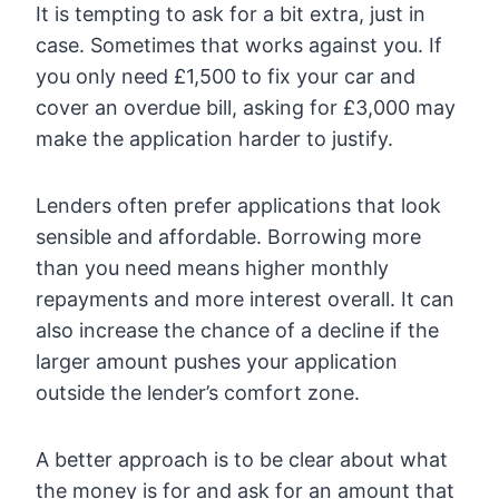
It is tempting to ask for a bit extra, just in
case. Sometimes that works against you. If
you only need £1,500 to fix your car and
cover an overdue bill, asking for £3,000 may
make the application harder to justify.
Lenders often prefer applications that look
sensible and affordable. Borrowing more
than you need means higher monthly
repayments and more interest overall. It can
also increase the chance of a decline if the
larger amount pushes your application
outside the lender’s comfort zone.
A better approach is to be clear about what
the money is for and ask for an amount that