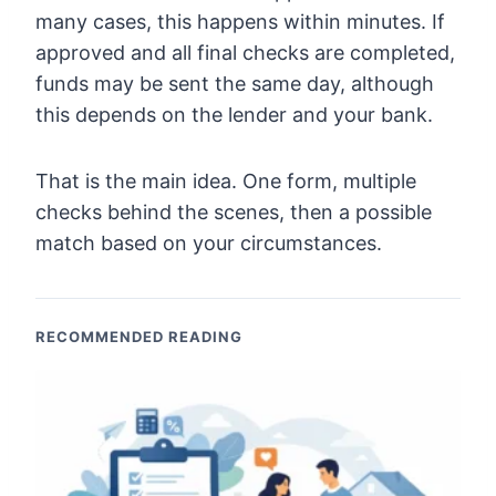
many cases, this happens within minutes. If
approved and all final checks are completed,
funds may be sent the same day, although
this depends on the lender and your bank.
That is the main idea. One form, multiple
checks behind the scenes, then a possible
match based on your circumstances.
RECOMMENDED READING