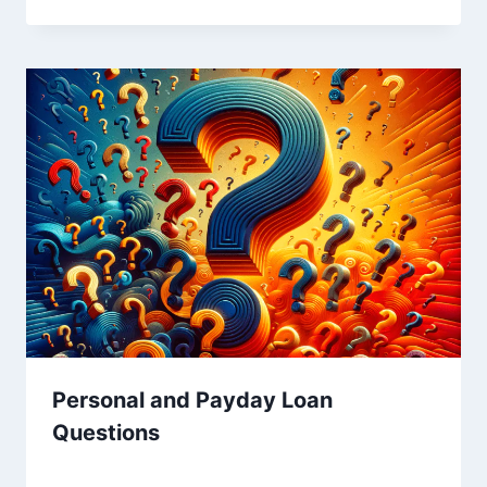
Personal and Payday Loan
Questions