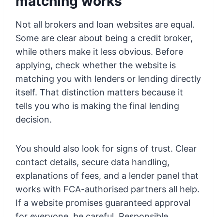
matching works
Not all brokers and loan websites are equal.
Some are clear about being a credit broker,
while others make it less obvious. Before
applying, check whether the website is
matching you with lenders or lending directly
itself. That distinction matters because it
tells you who is making the final lending
decision.
You should also look for signs of trust. Clear
contact details, secure data handling,
explanations of fees, and a lender panel that
works with FCA-authorised partners all help.
If a website promises guaranteed approval
for everyone, be careful. Responsible