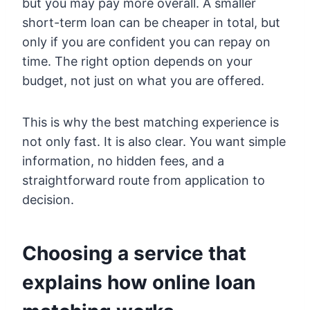
but you may pay more overall. A smaller
short-term loan can be cheaper in total, but
only if you are confident you can repay on
time. The right option depends on your
budget, not just on what you are offered.
This is why the best matching experience is
not only fast. It is also clear. You want simple
information, no hidden fees, and a
straightforward route from application to
decision.
Choosing a service that
explains how online loan