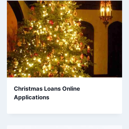
Christmas Loans Online
Applications