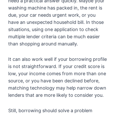
need a practical answer quickly. Maybe your
washing machine has packed in, the rent is
due, your car needs urgent work, or you
have an unexpected household bill. In those
situations, using one application to check
multiple lender criteria can be much easier
than shopping around manually.
It can also work well if your borrowing profile
is not straightforward. If your credit score is
low, your income comes from more than one
source, or you have been declined before,
matching technology may help narrow down
lenders that are more likely to consider you.
Still, borrowing should solve a problem