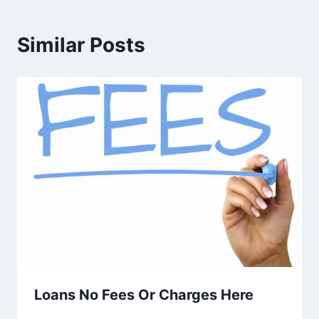
Similar Posts
Loans No Fees Or Charges Here