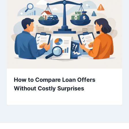
How to Compare Loan Offers
Without Costly Surprises