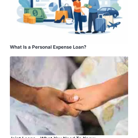
What Is a Personal Expense Loan?