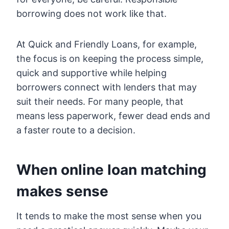
borrowing does not work like that.
At Quick and Friendly Loans, for example,
the focus is on keeping the process simple,
quick and supportive while helping
borrowers connect with lenders that may
suit their needs. For many people, that
means less paperwork, fewer dead ends and
a faster route to a decision.
When online loan matching
makes sense
It tends to make the most sense when you