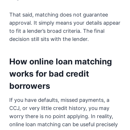
That said, matching does not guarantee
approval. It simply means your details appear
to fit a lender’s broad criteria. The final
decision still sits with the lender.
How online loan matching
works for bad credit
borrowers
If you have defaults, missed payments, a
CCJ, or very little credit history, you may
worry there is no point applying. In reality,
online loan matching can be useful precisely