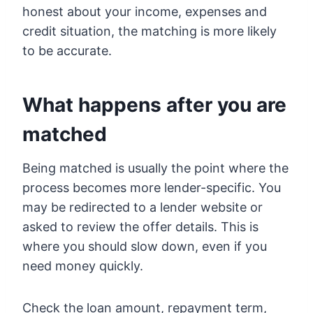
honest about your income, expenses and
credit situation, the matching is more likely
to be accurate.
What happens after you are
matched
Being matched is usually the point where the
process becomes more lender-specific. You
may be redirected to a lender website or
asked to review the offer details. This is
where you should slow down, even if you
need money quickly.
Check the loan amount, repayment term,