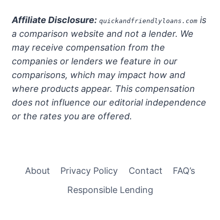
Affiliate Disclosure:
is
quickandfriendlyloans.com
a comparison website and not a lender. We
may receive compensation from the
companies or lenders we feature in our
comparisons, which may impact how and
where products appear. This compensation
does not influence our editorial independence
or the rates you are offered.
About
Privacy Policy
Contact
FAQ’s
Responsible Lending