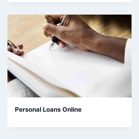
Personal Loans Online