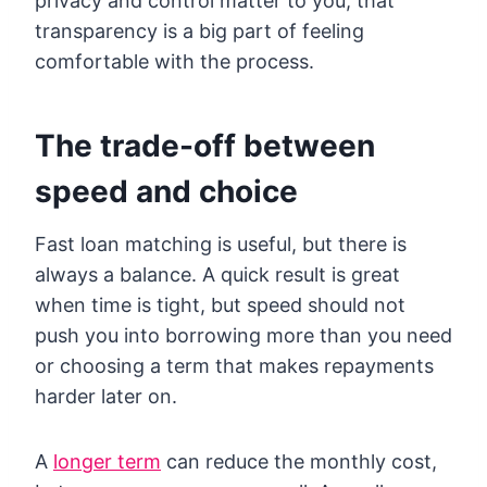
privacy and control matter to you, that
transparency is a big part of feeling
comfortable with the process.
The trade-off between
speed and choice
Fast loan matching is useful, but there is
always a balance. A quick result is great
when time is tight, but speed should not
push you into borrowing more than you need
or choosing a term that makes repayments
harder later on.
A
longer term
can reduce the monthly cost,