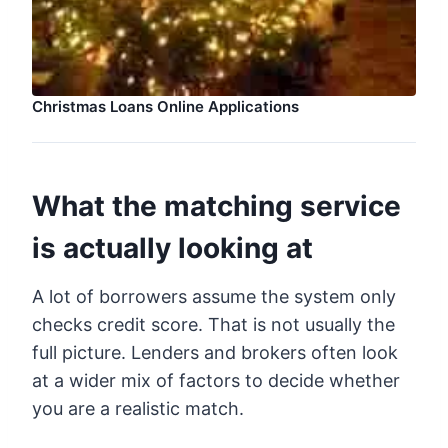
Christmas Loans Online Applications
What the matching service
is actually looking at
A lot of borrowers assume the system only
checks credit score. That is not usually the
full picture. Lenders and brokers often look
at a wider mix of factors to decide whether
you are a realistic match.