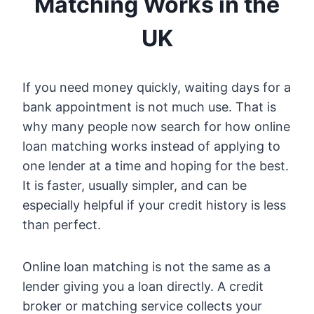
Matching Works in the
UK
If you need money quickly, waiting days for a
bank appointment is not much use. That is
why many people now search for how online
loan matching works instead of applying to
one lender at a time and hoping for the best.
It is faster, usually simpler, and can be
especially helpful if your credit history is less
than perfect.
Online loan matching is not the same as a
lender giving you a loan directly. A credit
broker or matching service collects your