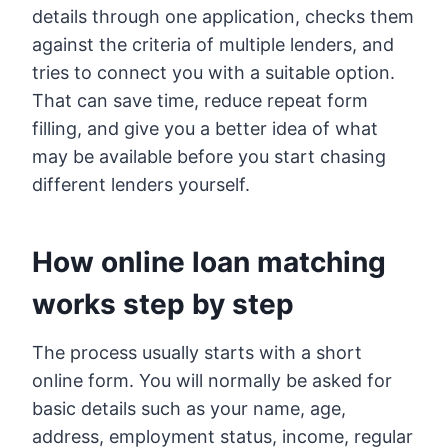
details through one application, checks them
against the criteria of multiple lenders, and
tries to connect you with a suitable option.
That can save time, reduce repeat form
filling, and give you a better idea of what
may be available before you start chasing
different lenders yourself.
How online loan matching
works step by step
The process usually starts with a short
online form. You will normally be asked for
basic details such as your name, age,
address, employment status, income, regular