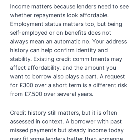
Income matters because lenders need to see
whether repayments look affordable.
Employment status matters too, but being
self-employed or on benefits does not
always mean an automatic no. Your address
history can help confirm identity and
stability. Existing credit commitments may
affect affordability, and the amount you
want to borrow also plays a part. A request
for £300 over a short term is a different risk
from £7,500 over several years.
Credit history still matters, but it is often
assessed in context. A borrower with past
missed payments but steady income today
may fit some lenders better than someone