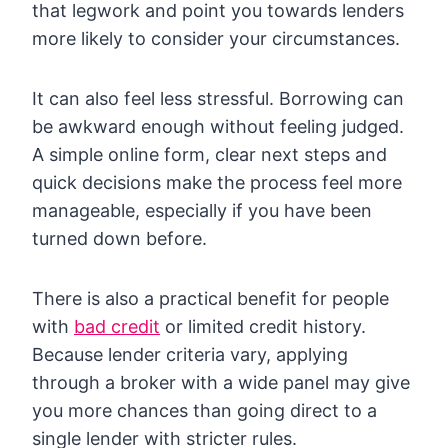
that legwork and point you towards lenders
more likely to consider your circumstances.
It can also feel less stressful. Borrowing can
be awkward enough without feeling judged.
A simple online form, clear next steps and
quick decisions make the process feel more
manageable, especially if you have been
turned down before.
There is also a practical benefit for people
with
bad credit
or limited credit history.
Because lender criteria vary, applying
through a broker with a wide panel may give
you more chances than going direct to a
single lender with stricter rules.