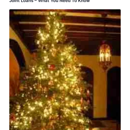
Joint Loans – What You Need To Know