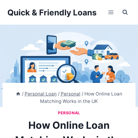
Skip
Quick & Friendly Loans
to
content
/
Personal Loan
/
Personal
/
How Online Loan
Matching Works in the UK
PERSONAL
How Online Loan