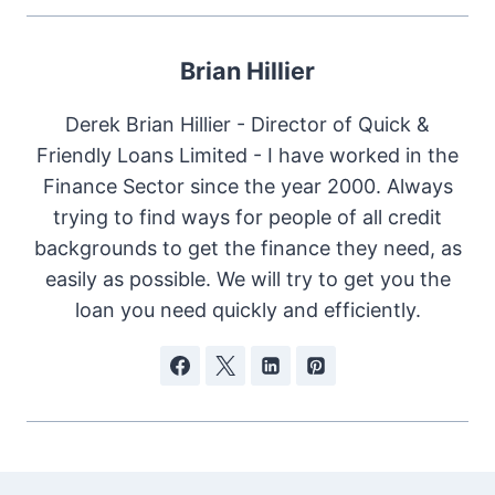
Brian Hillier
Derek Brian Hillier - Director of Quick &
Friendly Loans Limited - I have worked in the
Finance Sector since the year 2000. Always
trying to find ways for people of all credit
backgrounds to get the finance they need, as
easily as possible. We will try to get you the
loan you need quickly and efficiently.