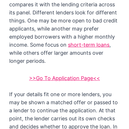
compares it with the lending criteria across
its panel. Different lenders look for different
things. One may be more open to bad credit
applicants, while another may prefer
employed borrowers with a higher monthly
income. Some focus on
short-term loans
,
while others offer larger amounts over
longer periods.
>>Go To Application Page<<
If your details fit one or more lenders, you
may be shown a matched offer or passed to
a lender to continue the application. At that
point, the lender carries out its own checks
and decides whether to approve the loan. In