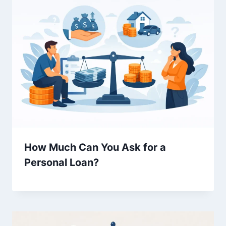
How Much Can You Ask for a
Personal Loan?