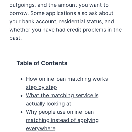
outgoings, and the amount you want to
borrow. Some applications also ask about
your bank account, residential status, and
whether you have had credit problems in the
past.
Table of Contents
How online loan matching works
step by step
What the matching service is
actually looking at
Why people use online loan
matching instead of applying
everywhere