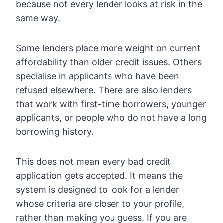
because not every lender looks at risk in the
same way.
Some lenders place more weight on current
affordability than older credit issues. Others
specialise in applicants who have been
refused elsewhere. There are also lenders
that work with first-time borrowers, younger
applicants, or people who do not have a long
borrowing history.
This does not mean every bad credit
application gets accepted. It means the
system is designed to look for a lender
whose criteria are closer to your profile,
rather than making you guess. If you are