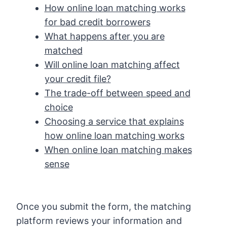
How online loan matching works
for bad credit borrowers
What happens after you are
matched
Will online loan matching affect
your credit file?
The trade-off between speed and
choice
Choosing a service that explains
how online loan matching works
When online loan matching makes
sense
Once you submit the form, the matching
platform reviews your information and