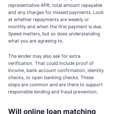
representative APR, total amount repayable
and any charges for missed payments. Look
at whether repayments are weekly or
monthly and when the first payment is due.
Speed matters, but so does understanding
what you are agreeing to.
The lender may also ask for extra
verification. That could include proof of
income, bank account confirmation, identity
checks, or open banking checks. These
steps are common and are there to support
responsible lending and fraud prevention.
Will online loan matching