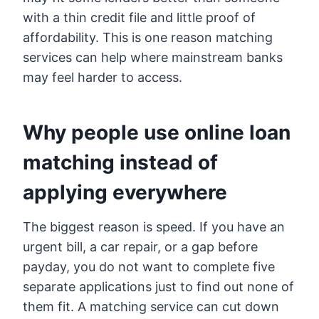
with a thin credit file and little proof of
affordability. This is one reason matching
services can help where mainstream banks
may feel harder to access.
Why people use online loan
matching instead of
applying everywhere
The biggest reason is speed. If you have an
urgent bill, a car repair, or a gap before
payday, you do not want to complete five
separate applications just to find out none of
them fit. A matching service can cut down