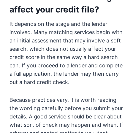
affect your credit file?
It depends on the stage and the lender
involved. Many matching services begin with
an initial assessment that may involve a soft
search, which does not usually affect your
credit score in the same way a hard search
can. If you proceed to a lender and complete
a full application, the lender may then carry
out a hard credit check.
Because practices vary, it is worth reading
the wording carefully before you submit your
details. A good service should be clear about
what sort of check may happen and when. If