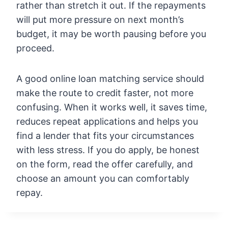
rather than stretch it out. If the repayments
will put more pressure on next month’s
budget, it may be worth pausing before you
proceed.
A good online loan matching service should
make the route to credit faster, not more
confusing. When it works well, it saves time,
reduces repeat applications and helps you
find a lender that fits your circumstances
with less stress. If you do apply, be honest
on the form, read the offer carefully, and
choose an amount you can comfortably
repay.