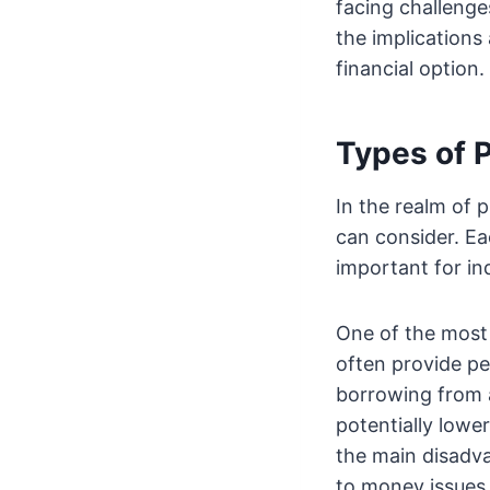
facing challeng
the implications 
financial option.
Types of 
In the realm of 
can consider. E
important for ind
One of the most 
often provide pe
borrowing from a
potentially lower
the main disadva
to money issues a