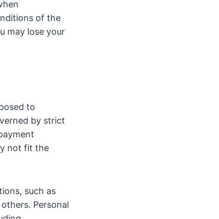
 when
nditions of the
ou may lose your
posed to
overned by strict
repayment
 not fit the
tions, such as
 others. Personal
luding