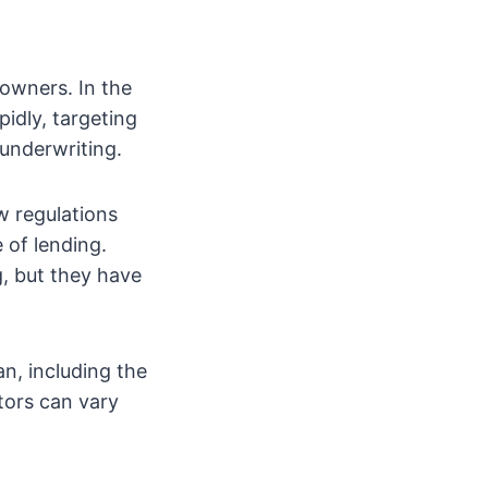
 owners. In the
pidly, targeting
underwriting.
w regulations
e of lending.
g, but they have
an, including the
tors can vary