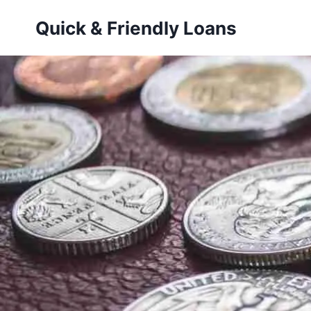
Skip
Quick & Friendly Loans
to
content