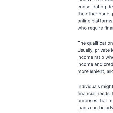
consolidating d
the other hand, 
online platforms
who require fina
The qualificatio
Usually, private
income ratio whe
income and credi
more lenient, all
Individuals migh
financial needs, 
purposes that ma
loans can be adv