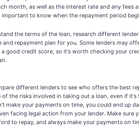
ch month, as well as the interest rate and any fees 
lso important to know when the repayment period beg
and the terms of the loan, research different lenders
te and repayment plan for you. Some lenders may offe
e a good credit score, so it’s worth checking your cre
an.
pare different lenders to see who offers the best r
f the risks involved in taking out a loan, even if it’s
an’t make your payments on time, you could end up 
even facing legal action from your lender. Make sure 
ford to repay, and always make your payments on ti