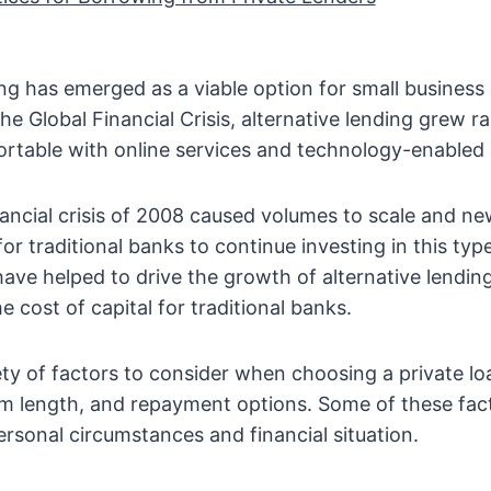
ing has emerged as a viable option for small business
he Global Financial Crisis, alternative lending grew ra
rtable with online services and technology-enabled 
ancial crisis of 2008 caused volumes to scale and ne
 for traditional banks to continue investing in this typ
ve helped to drive the growth of alternative lendin
e cost of capital for traditional banks.
ety of factors to consider when choosing a private lo
erm length, and repayment options. Some of these fac
rsonal circumstances and financial situation.