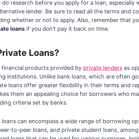
to do research before you apply for a loan, especially
ternative lender. Be sure to read all the terms and co
ding whether or not to apply. Also, remember that y
vate loans
if you don’t pay it back on time.
Private Loans?
e financial products provided by
private lenders
as op
ing institutions. Unlike bank loans, which are often g
ate loans offer greater flexibility in their terms and 
akes them an appealing choice for borrowers who may
ding criteria set by banks.
te loans can encompass a wide range of borrowing op
peer-to-peer loans, and private student loans, among
red loans that can be used for various purposes, inc