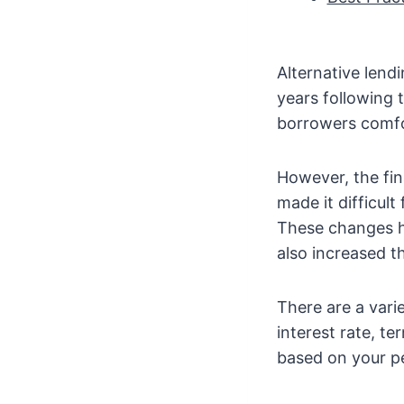
Alternative lend
years following t
borrowers comfo
However, the fin
made it difficult
These changes ha
also increased th
There are a vari
interest rate, t
based on your pe