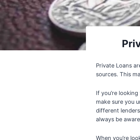
Pri
Private Loans ar
sources. This may
If you’re looking
make sure you un
different lenders
always be aware o
When you’re loo