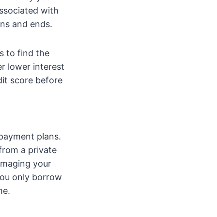
associated with
ins and ends.
 to find the
r lower interest
dit score before
epayment plans.
 from a private
damaging your
you only borrow
me.