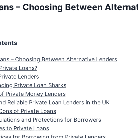
oans – Choosing Between Alterna
ntents
oans – Choosing Between Alternative Lenders
Private Loans?
Private Lenders
ding Private Loan Sharks
of Private Money Lenders
nd Reliable Private Loan Lenders in the UK
Cons of Private Loans
ulations and Protections for Borrowers
es to Private Loans
tices for Borrowing from Private Lenders