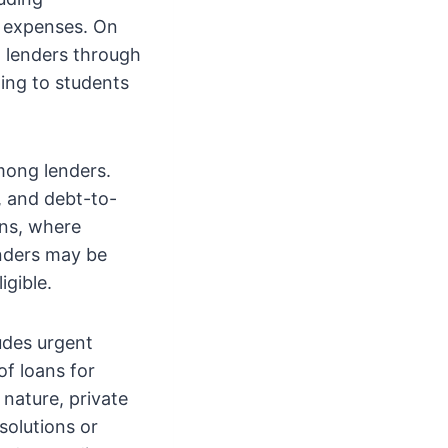
d expenses. On
h lenders through
ding to students
among lenders.
, and debt-to-
ans, where
enders may be
igible.
ludes urgent
of loans for
nature, private
solutions or