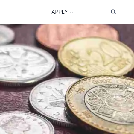
APPLY