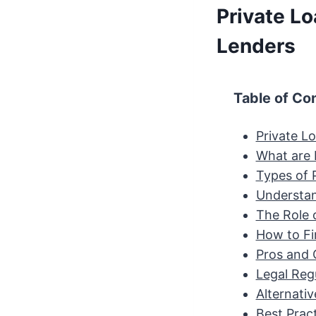
Private L
Lenders
Table of Co
Private L
What are 
Types of 
Understan
The Role 
How to Fi
Pros and 
Legal Reg
Alternativ
Best Prac