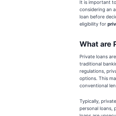
It is important 
considering an al
loan before deci
eligibility for
pri
What are 
Private loans ar
traditional bank
regulations, priv
options. This m
conventional len
Typically, priva
personal loans, 
loans are unsecu