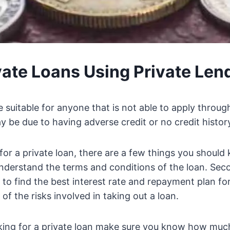
vate Loans Using Private Len
e suitable for anyone that is not able to apply throug
 be due to having adverse credit or no credit history 
 for a private loan, there are a few things you should 
derstand the terms and conditions of the loan. Seco
 to find the best interest rate and repayment plan for
f the risks involved in taking out a loan.
king for a private loan make sure you know how muc