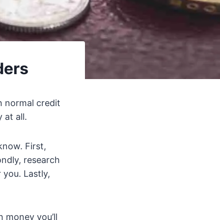
ders
h normal credit
at all.
know. First,
ndly, research
 you. Lastly,
h money you’ll