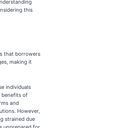
Understanding
nsidering this
rs that borrowers
es, making it
e individuals
 benefits of
erms and
itutions. However,
ng strained due
 is unprepared for