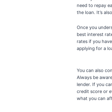
need to repay ea
the loan. It’s a
Once you underst
best interest ra
rates if you hav
applying for a lo
You can also com
Always be aware o
lender. If you c
credit score or 
what you can af