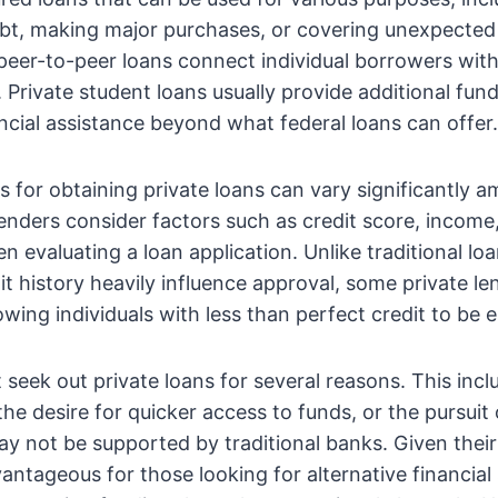
ebt, making major purchases, or covering unexpecte
peer-to-peer loans connect individual borrowers wit
. Private student loans usually provide additional fun
ncial assistance beyond what federal loans can offer.
ns for obtaining private loans can vary significantly 
 lenders consider factors such as credit score, income
n evaluating a loan application. Unlike traditional lo
t history heavily influence approval, some private l
owing individuals with less than perfect credit to be el
t seek out private loans for several reasons. This inc
the desire for quicker access to funds, or the pursuit 
y not be supported by traditional banks. Given their 
antageous for those looking for alternative financial 