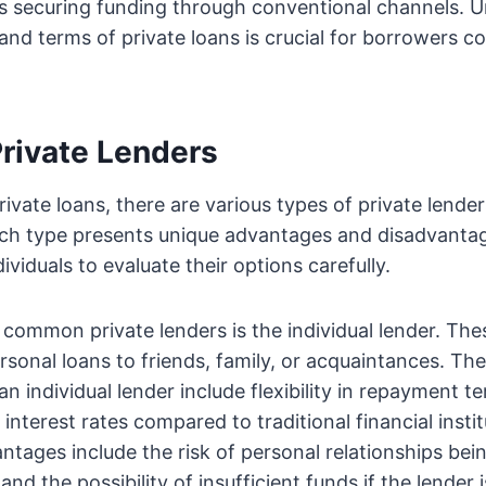
es securing funding through conventional channels. 
and terms of private loans is crucial for borrowers co
Private Lenders
private loans, there are various types of private lende
ach type presents unique advantages and disadvantag
ividuals to evaluate their options carefully.
common private lenders is the individual lender. Thes
rsonal loans to friends, family, or acquaintances. The
n individual lender include flexibility in repayment t
 interest rates compared to traditional financial inst
ntages include the risk of personal relationships bei
nd the possibility of insufficient funds if the lender