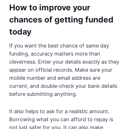
How to improve your
chances of getting funded
today
If you want the best chance of same day
funding, accuracy matters more than
cleverness. Enter your details exactly as they
appear on official records. Make sure your
mobile number and email address are
current, and double-check your bank details
before submitting anything.
It also helps to ask for a realistic amount.
Borrowing what you can afford to repay is
not just safer for you. It can also make