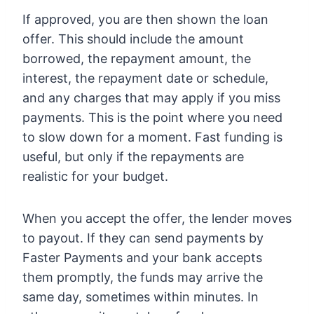
If approved, you are then shown the loan
offer. This should include the amount
borrowed, the repayment amount, the
interest, the repayment date or schedule,
and any charges that may apply if you miss
payments. This is the point where you need
to slow down for a moment. Fast funding is
useful, but only if the repayments are
realistic for your budget.
When you accept the offer, the lender moves
to payout. If they can send payments by
Faster Payments and your bank accepts
them promptly, the funds may arrive the
same day, sometimes within minutes. In