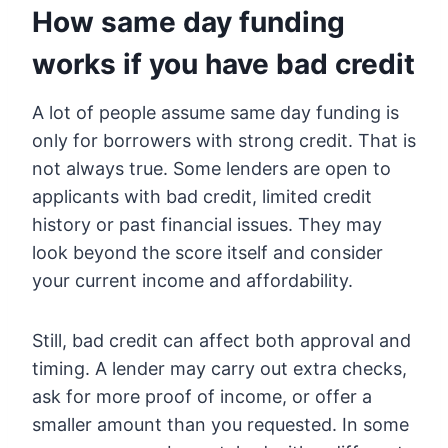
How same day funding
works if you have bad credit
A lot of people assume same day funding is
only for borrowers with strong credit. That is
not always true. Some lenders are open to
applicants with bad credit, limited credit
history or past financial issues. They may
look beyond the score itself and consider
your current income and affordability.
Still, bad credit can affect both approval and
timing. A lender may carry out extra checks,
ask for more proof of income, or offer a
smaller amount than you requested. In some