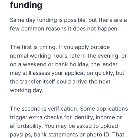
funding
Same day funding is possible, but there are a
few common reasons it does not happen.
The first is timing. If you apply outside
normal working hours, late in the evening, or
on a weekend or bank holiday, the lender
may still assess your application quickly, but
the transfer itself could arrive the next
working day.
The second is verification. Some applications
trigger extra checks for identity, income or
affordability. You may be asked to upload
payslips, bank statements or photo ID. That