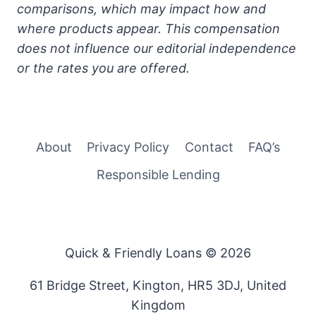
comparisons, which may impact how and
where products appear. This compensation
does not influence our editorial independence
or the rates you are offered.
About
Privacy Policy
Contact
FAQ’s
Responsible Lending
Quick & Friendly Loans © 2026
61 Bridge Street, Kington, HR5 3DJ, United
Kingdom