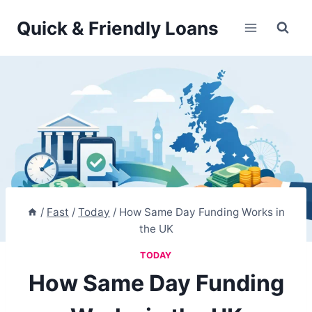
Skip
Quick & Friendly Loans
to
content
/
Fast
/
Today
/
How Same Day Funding Works in
the UK
TODAY
How Same Day Funding