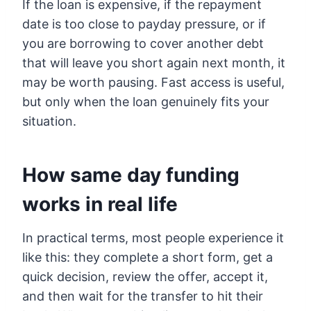
If the loan is expensive, if the repayment
date is too close to payday pressure, or if
you are borrowing to cover another debt
that will leave you short again next month, it
may be worth pausing. Fast access is useful,
but only when the loan genuinely fits your
situation.
How same day funding
works in real life
In practical terms, most people experience it
like this: they complete a short form, get a
quick decision, review the offer, accept it,
and then wait for the transfer to hit their