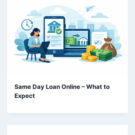
Same Day Loan Online – What to
Expect