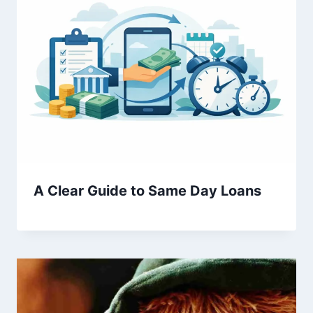
A Clear Guide to Same Day Loans