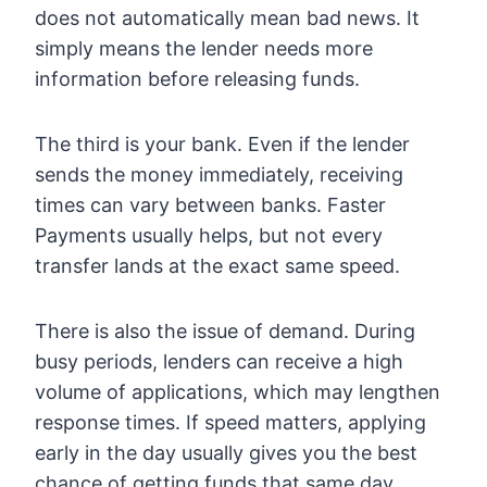
does not automatically mean bad news. It
simply means the lender needs more
information before releasing funds.
The third is your bank. Even if the lender
sends the money immediately, receiving
times can vary between banks. Faster
Payments usually helps, but not every
transfer lands at the exact same speed.
There is also the issue of demand. During
busy periods, lenders can receive a high
volume of applications, which may lengthen
response times. If speed matters, applying
early in the day usually gives you the best
chance of getting funds that same day.