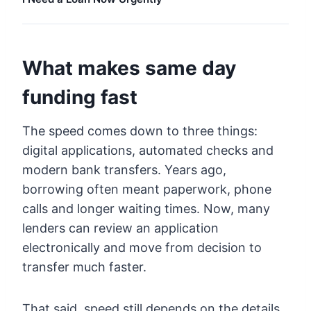
What makes same day
funding fast
The speed comes down to three things:
digital applications, automated checks and
modern bank transfers. Years ago,
borrowing often meant paperwork, phone
calls and longer waiting times. Now, many
lenders can review an application
electronically and move from decision to
transfer much faster.
That said, speed still depends on the details