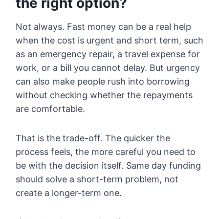
the right option?
Not always. Fast money can be a real help
when the cost is urgent and short term, such
as an emergency repair, a travel expense for
work, or a bill you cannot delay. But urgency
can also make people rush into borrowing
without checking whether the repayments
are comfortable.
That is the trade-off. The quicker the
process feels, the more careful you need to
be with the decision itself. Same day funding
should solve a short-term problem, not
create a longer-term one.