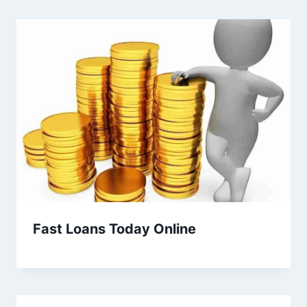
Fast Loans Today Online