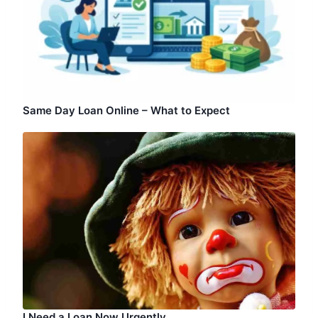
Same Day Loan Online – What to Expect
I Need a Loan Now Urgently