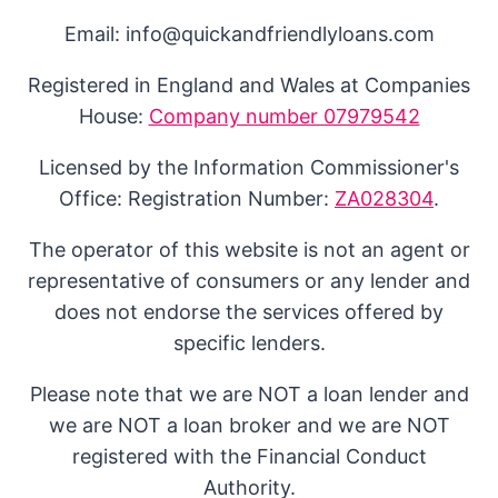
Email: info@quickandfriendlyloans.com
Registered in England and Wales at Companies
House:
Company number 07979542
Licensed by the Information Commissioner's
Office: Registration Number:
ZA028304
.
The operator of this website is not an agent or
representative of consumers or any lender and
does not endorse the services offered by
specific lenders.
Please note that we are NOT a loan lender and
we are NOT a loan broker and we are NOT
registered with the Financial Conduct
Authority.