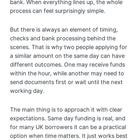
bank. When everything lines up, the whole
process can feel surprisingly simple.
But there is always an element of timing,
checks and bank processing behind the
scenes. That is why two people applying for
a similar amount on the same day can have
different outcomes. One may receive funds
within the hour, while another may need to
send documents first or wait until the next
working day.
The main thing is to approach it with clear
expectations. Same day funding is real, and
for many UK borrowers it can be a practical
option when time matters. It just works best