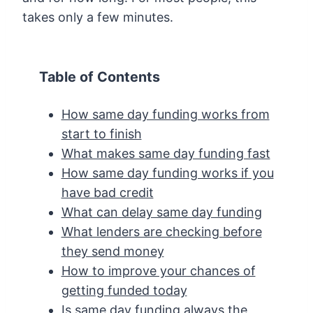
takes only a few minutes.
Table of Contents
How same day funding works from
start to finish
What makes same day funding fast
How same day funding works if you
have bad credit
What can delay same day funding
What lenders are checking before
they send money
How to improve your chances of
getting funded today
Is same day funding always the