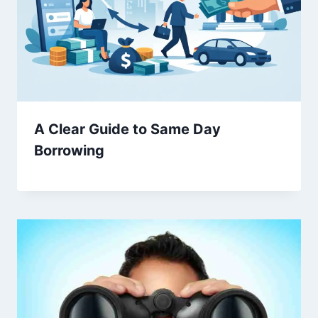
A Clear Guide to Same Day
Borrowing