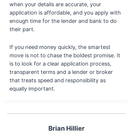
when your details are accurate, your
application is affordable, and you apply with
enough time for the lender and bank to do
their part.
If you need money quickly, the smartest
move is not to chase the boldest promise. It
is to look for a clear application process,
transparent terms and a lender or broker
that treats speed and responsibility as
equally important.
Brian Hillier