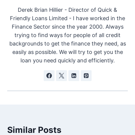
Derek Brian Hillier - Director of Quick &
Friendly Loans Limited - I have worked in the
Finance Sector since the year 2000. Always
trying to find ways for people of all credit
backgrounds to get the finance they need, as
easily as possible. We will try to get you the
loan you need quickly and efficiently.
Similar Posts