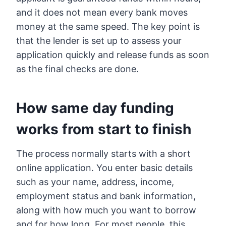
and it does not mean every bank moves
money at the same speed. The key point is
that the lender is set up to assess your
application quickly and release funds as soon
as the final checks are done.
How same day funding
works from start to finish
The process normally starts with a short
online application. You enter basic details
such as your name, address, income,
employment status and bank information,
along with how much you want to borrow
and for how long. For most people, this