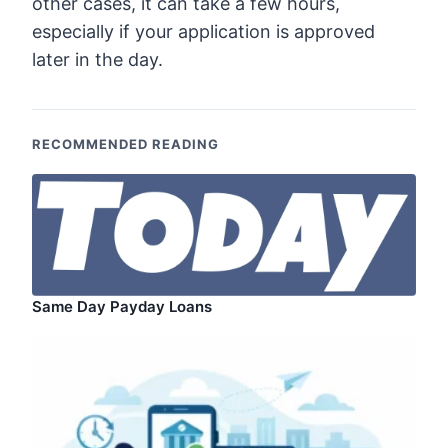
other cases, it can take a few hours,
especially if your application is approved
later in the day.
RECOMMENDED READING
Same Day Payday Loans