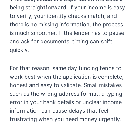
being straightforward. If your income is easy
to verify, your identity checks match, and
there is no missing information, the process
is much smoother. If the lender has to pause
and ask for documents, timing can shift
quickly.
For that reason, same day funding tends to
work best when the application is complete,
honest and easy to validate. Small mistakes
such as the wrong address format, a typing
error in your bank details or unclear income
information can cause delays that feel
frustrating when you need money urgently.