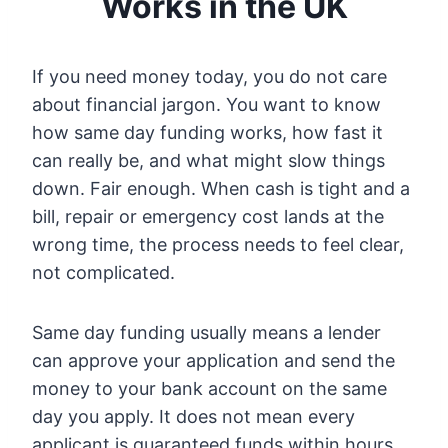
Works in the UK
If you need money today, you do not care
about financial jargon. You want to know
how same day funding works, how fast it
can really be, and what might slow things
down. Fair enough. When cash is tight and a
bill, repair or emergency cost lands at the
wrong time, the process needs to feel clear,
not complicated.
Same day funding usually means a lender
can approve your application and send the
money to your bank account on the same
day you apply. It does not mean every
applicant is guaranteed funds within hours,