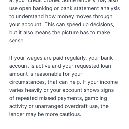
at your credit profile. Some lenders may also
use open banking or bank statement analysis
to understand how money moves through
your account. This can speed up decisions,
but it also means the picture has to make
sense.
If your wages are paid regularly, your bank
account is active and your requested loan
amount is reasonable for your
circumstances, that can help. If your income
varies heavily or your account shows signs
of repeated missed payments, gambling
activity or unarranged overdraft use, the
lender may be more cautious.