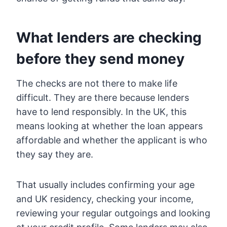
What lenders are checking
before they send money
The checks are not there to make life
difficult. They are there because lenders
have to lend responsibly. In the UK, this
means looking at whether the loan appears
affordable and whether the applicant is who
they say they are.
That usually includes confirming your age
and UK residency, checking your income,
reviewing your regular outgoings and looking