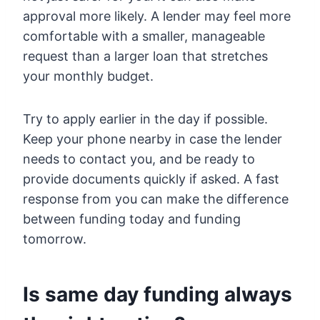
approval more likely. A lender may feel more
comfortable with a smaller, manageable
request than a larger loan that stretches
your monthly budget.
Try to apply earlier in the day if possible.
Keep your phone nearby in case the lender
needs to contact you, and be ready to
provide documents quickly if asked. A fast
response from you can make the difference
between funding today and funding
tomorrow.
Is same day funding always