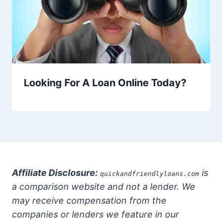
Looking For A Loan Online Today?
Affiliate Disclosure:
is
quickandfriendlyloans.com
a comparison website and not a lender. We
may receive compensation from the
companies or lenders we feature in our