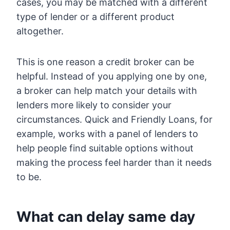
cases, you may be matched with a different
type of lender or a different product
altogether.
This is one reason a credit broker can be
helpful. Instead of you applying one by one,
a broker can help match your details with
lenders more likely to consider your
circumstances. Quick and Friendly Loans, for
example, works with a panel of lenders to
help people find suitable options without
making the process feel harder than it needs
to be.
What can delay same day