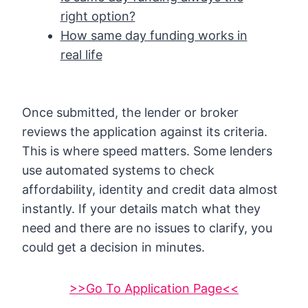
right option?
How same day funding works in
real life
Once submitted, the lender or broker
reviews the application against its criteria.
This is where speed matters. Some lenders
use automated systems to check
affordability, identity and credit data almost
instantly. If your details match what they
need and there are no issues to clarify, you
could get a decision in minutes.
>>Go To Application Page<<