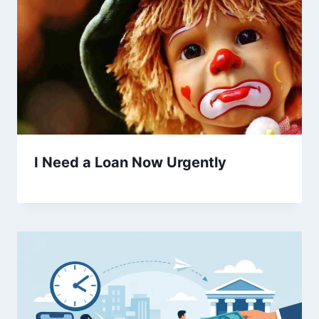
I Need a Loan Now Urgently