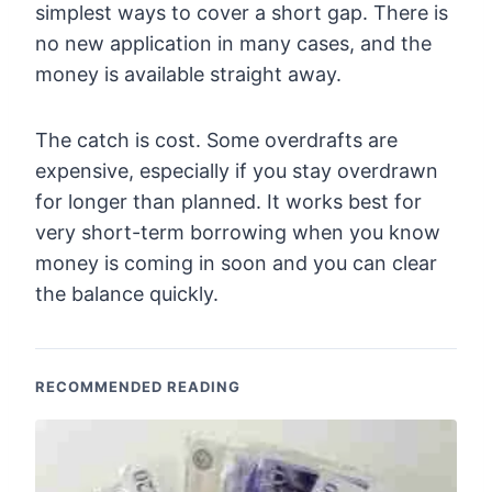
simplest ways to cover a short gap. There is
no new application in many cases, and the
money is available straight away.
The catch is cost. Some overdrafts are
expensive, especially if you stay overdrawn
for longer than planned. It works best for
very short-term borrowing when you know
money is coming in soon and you can clear
the balance quickly.
RECOMMENDED READING