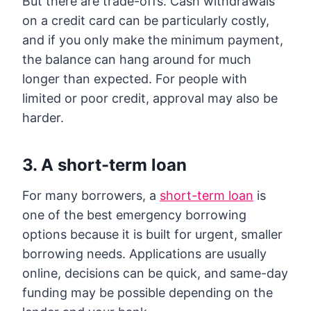
But there are trade-offs. Cash withdrawals
on a credit card can be particularly costly,
and if you only make the minimum payment,
the balance can hang around for much
longer than expected. For people with
limited or poor credit, approval may also be
harder.
3. A short-term loan
For many borrowers, a
short-term loan
is
one of the best emergency borrowing
options because it is built for urgent, smaller
borrowing needs. Applications are usually
online, decisions can be quick, and same-day
funding may be possible depending on the