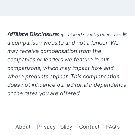
Affiliate Disclosure:
is
quickandfriendlyloans.com
a comparison website and not a lender. We
may receive compensation from the
companies or lenders we feature in our
comparisons, which may impact how and
where products appear. This compensation
does not influence our editorial independence
or the rates you are offered.
About
Privacy Policy
Contact
FAQ’s