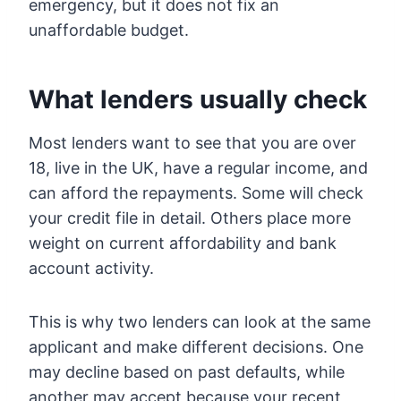
emergency, but it does not fix an
unaffordable budget.
What lenders usually check
Most lenders want to see that you are over
18, live in the UK, have a regular income, and
can afford the repayments. Some will check
your credit file in detail. Others place more
weight on current affordability and bank
account activity.
This is why two lenders can look at the same
applicant and make different decisions. One
may decline based on past defaults, while
another may accept because your recent