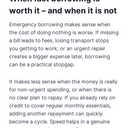
worth it – and when it is not
Emergency borrowing makes sense when
the cost of doing nothing is worse. If missing
a bill leads to fees, losing transport stops
you getting to work, or an urgent repair
creates a bigger expense later, borrowing
can be a practical stopgap.
It makes less sense when the money is really
for non-urgent spending, or when there is
no clear plan to repay. If you already rely on
credit to cover regular monthly essentials,
adding another repayment can quickly
become a cycle. Speed helps in a genuine