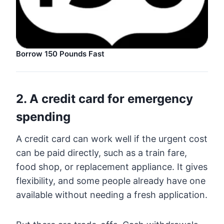
Borrow 150 Pounds Fast
2. A credit card for emergency
spending
A credit card can work well if the urgent cost
can be paid directly, such as a train fare,
food shop, or replacement appliance. It gives
flexibility, and some people already have one
available without needing a fresh application.