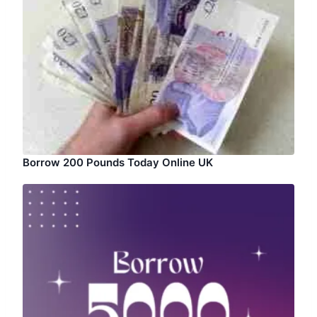
Borrow 200 Pounds Today Online UK