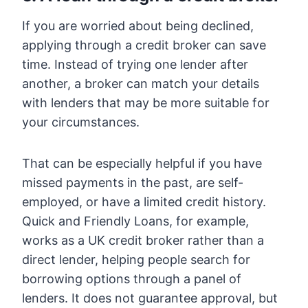
If you are worried about being declined,
applying through a credit broker can save
time. Instead of trying one lender after
another, a broker can match your details
with lenders that may be more suitable for
your circumstances.
That can be especially helpful if you have
missed payments in the past, are self-
employed, or have a limited credit history.
Quick and Friendly Loans, for example,
works as a UK credit broker rather than a
direct lender, helping people search for
borrowing options through a panel of
lenders. It does not guarantee approval, but