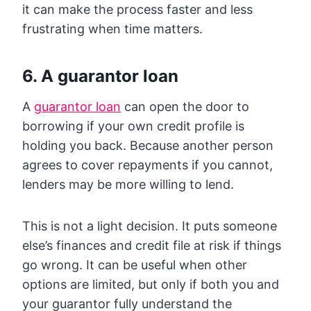
it can make the process faster and less
frustrating when time matters.
6. A guarantor loan
A
guarantor loan
can open the door to
borrowing if your own credit profile is
holding you back. Because another person
agrees to cover repayments if you cannot,
lenders may be more willing to lend.
This is not a light decision. It puts someone
else’s finances and credit file at risk if things
go wrong. It can be useful when other
options are limited, but only if both you and
your guarantor fully understand the