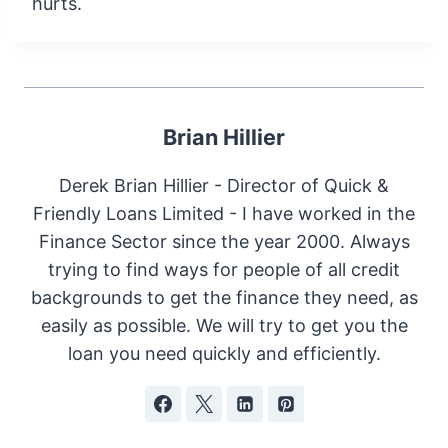
hurts.
Brian Hillier
Derek Brian Hillier - Director of Quick &
Friendly Loans Limited - I have worked in the
Finance Sector since the year 2000. Always
trying to find ways for people of all credit
backgrounds to get the finance they need, as
easily as possible. We will try to get you the
loan you need quickly and efficiently.