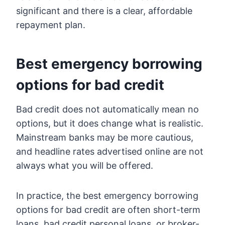
significant and there is a clear, affordable
repayment plan.
Best emergency borrowing
options for bad credit
Bad credit does not automatically mean no
options, but it does change what is realistic.
Mainstream banks may be more cautious,
and headline rates advertised online are not
always what you will be offered.
In practice, the best emergency borrowing
options for bad credit are often short-term
loans, bad credit personal loans, or broker-