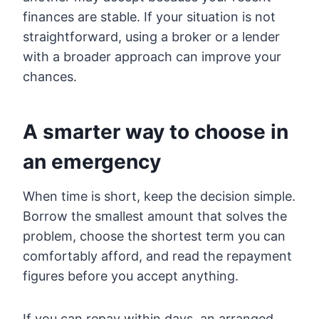
finances are stable. If your situation is not
straightforward, using a broker or a lender
with a broader approach can improve your
chances.
A smarter way to choose in
an emergency
When time is short, keep the decision simple.
Borrow the smallest amount that solves the
problem, choose the shortest term you can
comfortably afford, and read the repayment
figures before you accept anything.
If you can repay within days, an arranged