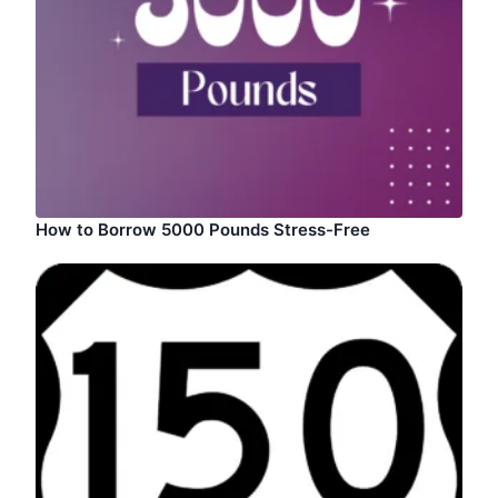
How to Borrow 5000 Pounds Stress-Free