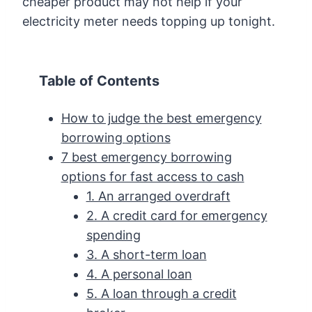
cheaper product may not help if your
electricity meter needs topping up tonight.
Table of Contents
How to judge the best emergency
borrowing options
7 best emergency borrowing
options for fast access to cash
1. An arranged overdraft
2. A credit card for emergency
spending
3. A short-term loan
4. A personal loan
5. A loan through a credit