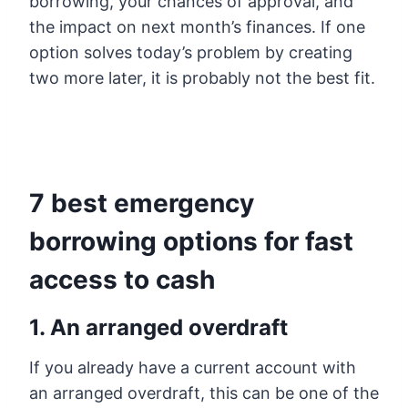
borrowing, your chances of approval, and
the impact on next month’s finances. If one
option solves today’s problem by creating
two more later, it is probably not the best fit.
7 best emergency
borrowing options for fast
access to cash
1. An arranged overdraft
If you already have a current account with
an arranged overdraft, this can be one of the