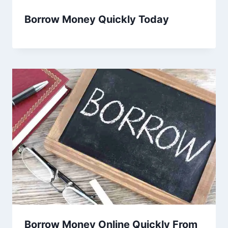
Borrow Money Quickly Today
Borrow Money Online Quickly From