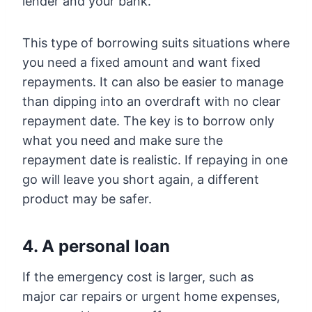
lender and your bank.
This type of borrowing suits situations where
you need a fixed amount and want fixed
repayments. It can also be easier to manage
than dipping into an overdraft with no clear
repayment date. The key is to borrow only
what you need and make sure the
repayment date is realistic. If repaying in one
go will leave you short again, a different
product may be safer.
4. A personal loan
If the emergency cost is larger, such as
major car repairs or urgent home expenses,