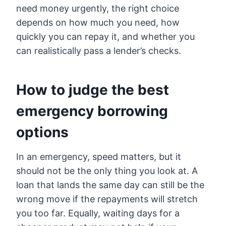
need money urgently, the right choice
depends on how much you need, how
quickly you can repay it, and whether you
can realistically pass a lender’s checks.
How to judge the best
emergency borrowing
options
In an emergency, speed matters, but it
should not be the only thing you look at. A
loan that lands the same day can still be the
wrong move if the repayments will stretch
you too far. Equally, waiting days for a