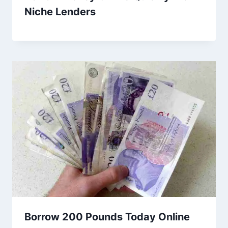
Niche Lenders
Borrow 200 Pounds Today Online