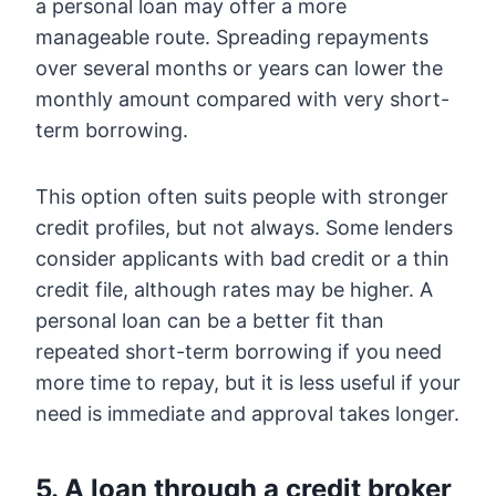
a personal loan may offer a more
manageable route. Spreading repayments
over several months or years can lower the
monthly amount compared with very short-
term borrowing.
This option often suits people with stronger
credit profiles, but not always. Some lenders
consider applicants with bad credit or a thin
credit file, although rates may be higher. A
personal loan can be a better fit than
repeated short-term borrowing if you need
more time to repay, but it is less useful if your
need is immediate and approval takes longer.
5. A loan through a credit broker