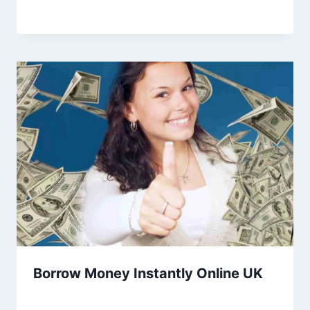
Borrow Money Instantly Online UK