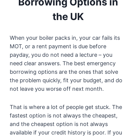
Borrowing Options in
the UK
When your boiler packs in, your car fails its
MOT, or a rent payment is due before
payday, you do not need a lecture – you
need clear answers. The best emergency
borrowing options are the ones that solve
the problem quickly, fit your budget, and do
not leave you worse off next month.
That is where a lot of people get stuck. The
fastest option is not always the cheapest,
and the cheapest option is not always
available if your credit history is poor. If you