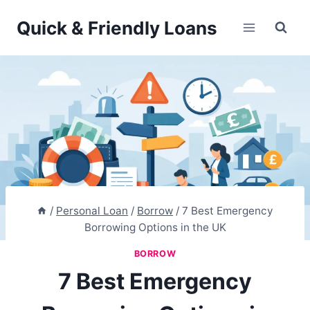
Skip
Quick & Friendly Loans
to
content
/
Personal Loan
/
Borrow
/
7 Best Emergency
Borrowing Options in the UK
BORROW
7 Best Emergency