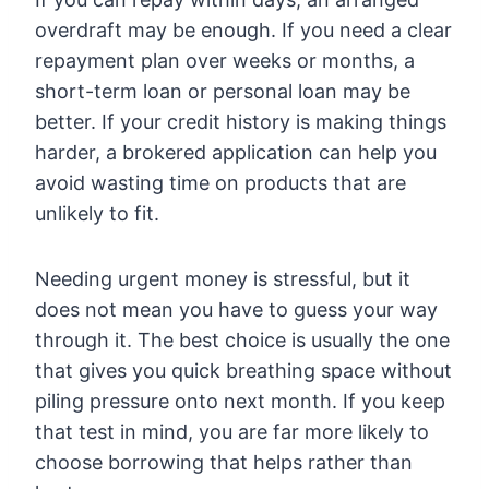
overdraft may be enough. If you need a clear
repayment plan over weeks or months, a
short-term loan or personal loan may be
better. If your credit history is making things
harder, a brokered application can help you
avoid wasting time on products that are
unlikely to fit.
Needing urgent money is stressful, but it
does not mean you have to guess your way
through it. The best choice is usually the one
that gives you quick breathing space without
piling pressure onto next month. If you keep
that test in mind, you are far more likely to
choose borrowing that helps rather than