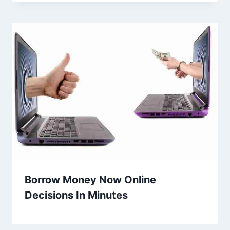
Borrow Money Now Online
Decisions In Minutes