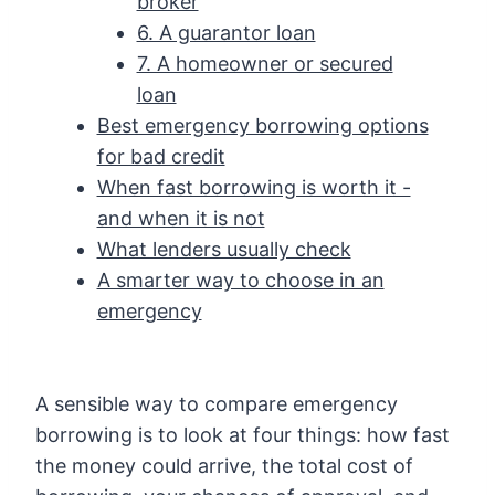
broker
6. A guarantor loan
7. A homeowner or secured
loan
Best emergency borrowing options
for bad credit
When fast borrowing is worth it -
and when it is not
What lenders usually check
A smarter way to choose in an
emergency
A sensible way to compare emergency
borrowing is to look at four things: how fast
the money could arrive, the total cost of