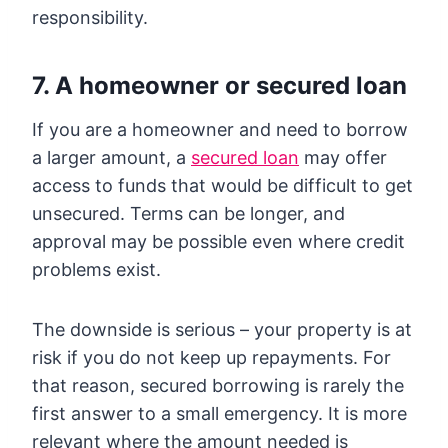
responsibility.
7. A homeowner or secured loan
If you are a homeowner and need to borrow
a larger amount, a
secured loan
may offer
access to funds that would be difficult to get
unsecured. Terms can be longer, and
approval may be possible even where credit
problems exist.
The downside is serious – your property is at
risk if you do not keep up repayments. For
that reason, secured borrowing is rarely the
first answer to a small emergency. It is more
relevant where the amount needed is