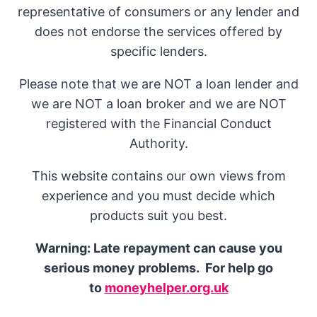
representative of consumers or any lender and
does not endorse the services offered by
specific lenders.
Please note that we are NOT a loan lender and
we are NOT a loan broker and we are NOT
registered with the Financial Conduct
Authority.
This website contains our own views from
experience and you must decide which
products suit you best.
Warning: Late repayment can cause you
serious money problems. For help go
to
moneyhelper.org.uk