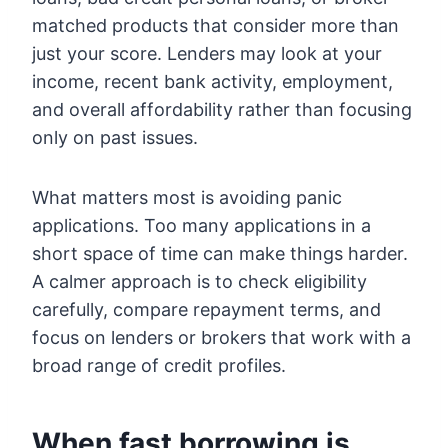
matched products that consider more than
just your score. Lenders may look at your
income, recent bank activity, employment,
and overall affordability rather than focusing
only on past issues.
What matters most is avoiding panic
applications. Too many applications in a
short space of time can make things harder.
A calmer approach is to check eligibility
carefully, compare repayment terms, and
focus on lenders or brokers that work with a
broad range of credit profiles.
When fast borrowing is