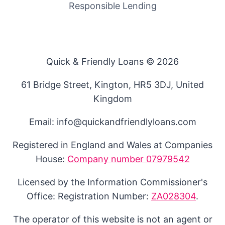
Responsible Lending
Quick & Friendly Loans © 2026
61 Bridge Street, Kington, HR5 3DJ, United
Kingdom
Email: info@quickandfriendlyloans.com
Registered in England and Wales at Companies
House:
Company number 07979542
Licensed by the Information Commissioner's
Office: Registration Number:
ZA028304
.
The operator of this website is not an agent or