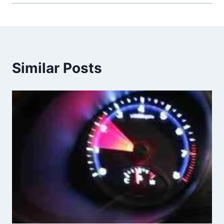
Similar Posts