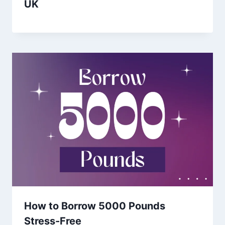
UK
How to Borrow 5000 Pounds
Stress-Free