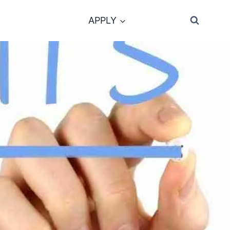
APPLY