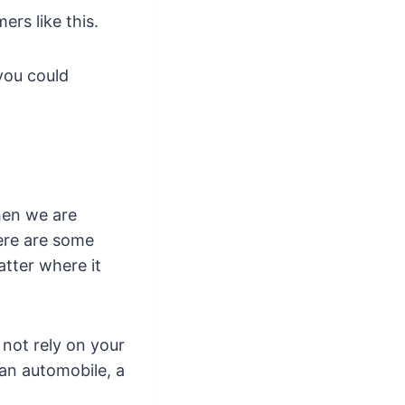
rs like this.
 you could
then we are
here are some
tter where it
 not rely on your
 an automobile, a