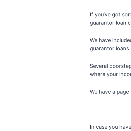
If you’ve got so
guarantor loan c
We have included
guarantor loans.
Several doorstep 
where your inco
We have a page d
In case you have