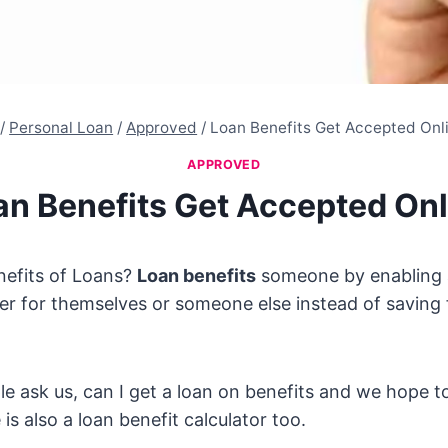
/
Personal Loan
/
Approved
/
Loan Benefits Get Accepted Onl
APPROVED
an Benefits Get Accepted Onl
nefits of Loans?
Loan benefits
someone by enabling 
r for themselves or someone else instead of saving 
 ask us, can I get a loan on benefits and we hope t
is also a loan benefit calculator too.