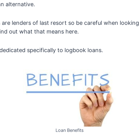
n alternative.
are lenders of last resort so be careful when looking 
find out what that means here.
edicated specifically to logbook loans.
Loan Benefits