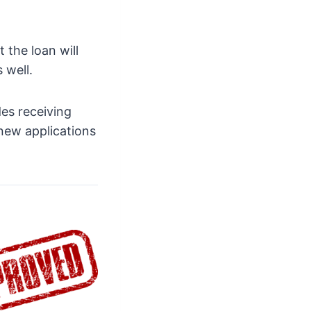
 the loan will
 well.
es receiving
new applications