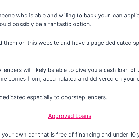
meone who is able and willing to back your loan appli
ould possibly be a fantastic option.
 them on this website and have a page dedicated spe
lenders will likely be able to give you a cash loan of
me comes from, accumulated and delivered on your 
edicated especially to doorstep lenders.
Approved Loans
 your own car that is free of financing and under 10 