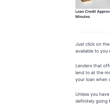
Loan Credit Approva
Minutes
Just click on the
available to you
Lenders that offe
lend to at the m
your loan when d
Unless you have a
definitely going 