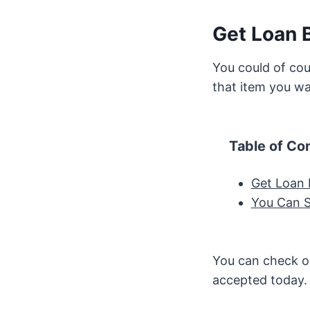
Get Loan B
You could of cou
that item you wa
Table of Co
Get Loan 
You Can S
You can check ou
accepted today.