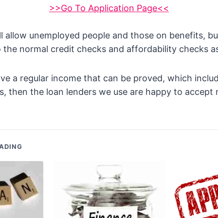
>>Go To Application Page<<
l allow unemployed people and those on benefits, but
to the normal credit checks and affordability checks as
ve a regular income that can be proved, which includ
, then the loan lenders we use are happy to accept 
ADING