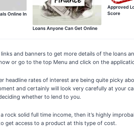
Approved Lo
Score
ls Online In
Loans Anyone Can Get Online
 links and banners to get more details of the loans an
 now or go to the top Menu and click on the applicat
r headline rates of interest are being quite picky abo
oment and certainly will look very carefully at your c
eciding whether to lend to you.
 rock solid full time income, then it’s highly improba
to get access to a product at this type of cost.