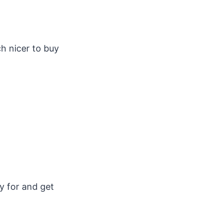
h nicer to buy
y for and get