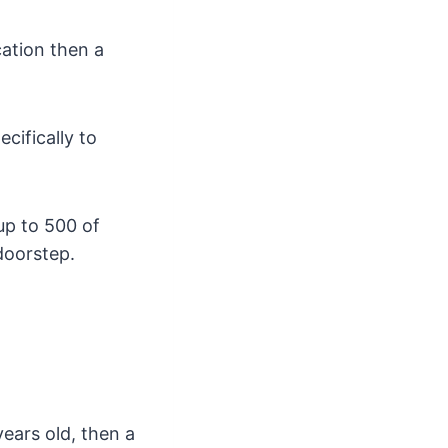
cation then a
cifically to
 up to 500 of
doorstep.
years old, then a