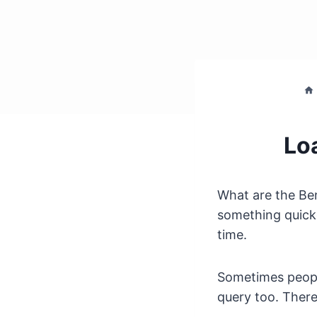
Lo
What are the Be
something quicke
time.
Sometimes people
query too. There 