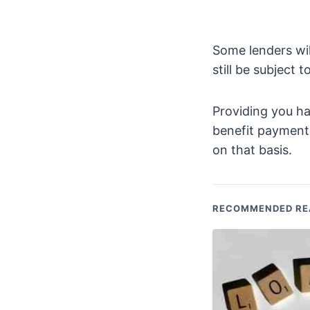
Some lenders wil
still be subject 
Providing you ha
benefit payments
on that basis.
RECOMMENDED RE