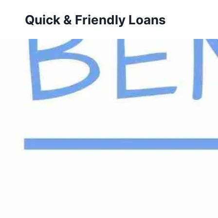
Skip
Quick & Friendly Loans
to
content