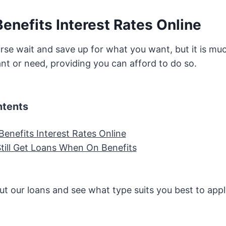
enefits Interest Rates Online
rse wait and save up for what you want, but it is muc
nt or need, providing you can afford to do so.
ntents
Benefits Interest Rates Online
till Get Loans When On Benefits
t our loans and see what type suits you best to appl