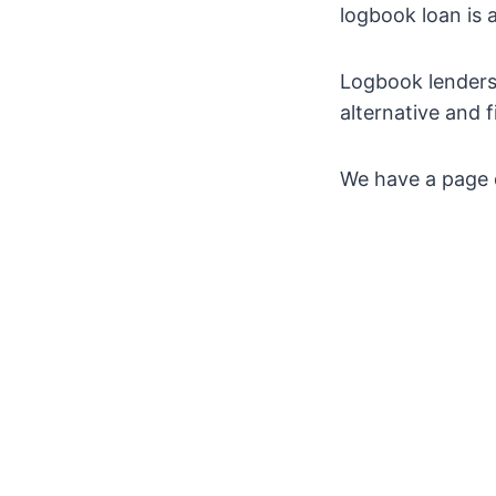
logbook loan is a
Logbook lenders 
alternative and 
We have a page d