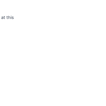
at this