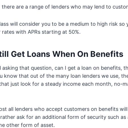
 there are a range of lenders who may lend to custome
class will consider you to be a medium to high risk so
r rates with APRs starting at 50%.
till Get Loans When On Benefits
ill asking that question, can I get a loan on benefits, 
ou know that out of the many loan lenders we use, t
hat just look for a steady income each month, no-ma
most all lenders who accept customers on benefits will
 rather ask for an additional form of security such as
e other form of asset.