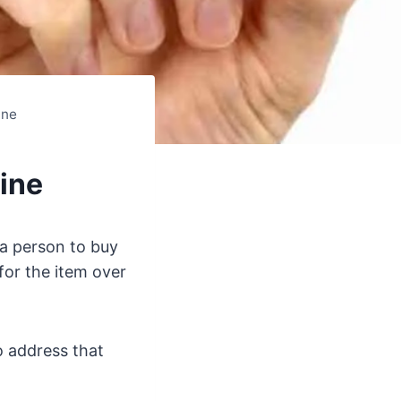
ine
ine
a person to buy
for the item over
o address that