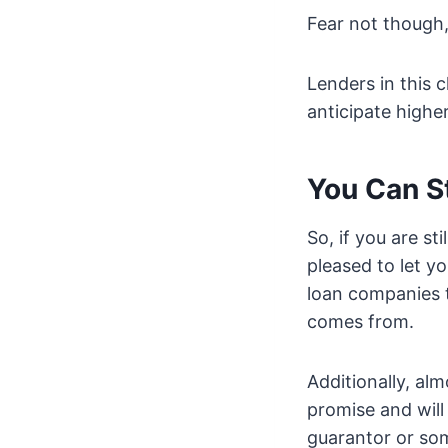
Fear not though,
Lenders in this 
anticipate highe
You Can S
So, if you are st
pleased to let y
loan companies t
comes from.
Additionally, al
promise and will
guarantor or som