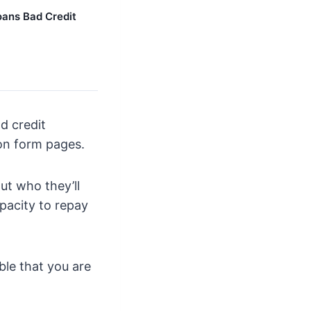
ans Bad Credit
d credit
ion form pages.
ut who they’ll
apacity to repay
ble that you are