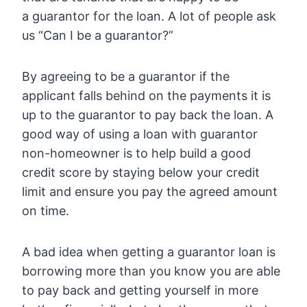
a guarantor for the loan. A lot of people ask
us “Can I be a guarantor?”
By agreeing to be a guarantor if the
applicant falls behind on the payments it is
up to the guarantor to pay back the loan. A
good way of using a loan with guarantor
non-homeowner is to help build a good
credit score by staying below your credit
limit and ensure you pay the agreed amount
on time.
A bad idea when getting a guarantor loan is
borrowing more than you know you are able
to pay back and getting yourself in more