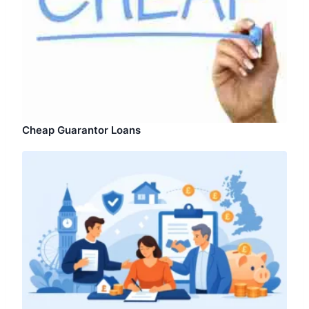
Cheap Guarantor Loans