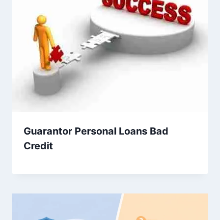
Guarantor Personal Loans Bad
Credit