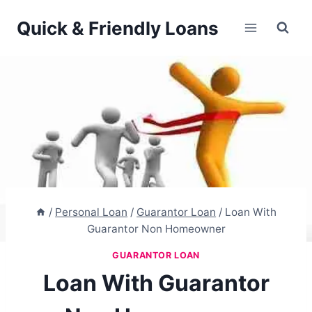
Skip
Quick & Friendly Loans
to
content
/
Personal Loan
/
Guarantor Loan
/
Loan With
Guarantor Non Homeowner
GUARANTOR LOAN
Loan With Guarantor