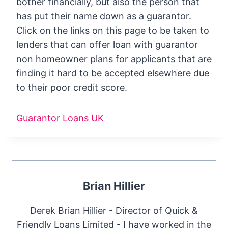
bother financially, but also the person that
has put their name down as a guarantor.
Click on the links on this page to be taken to
lenders that can offer loan with guarantor
non homeowner plans for applicants that are
finding it hard to be accepted elsewhere due
to their poor credit score.
Guarantor Loans UK
Brian Hillier
Derek Brian Hillier - Director of Quick &
Friendly Loans Limited - I have worked in the