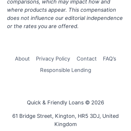
comparisons, which may impact how and
where products appear. This compensation
does not influence our editorial independence
or the rates you are offered.
About
Privacy Policy
Contact
FAQ’s
Responsible Lending
Quick & Friendly Loans © 2026
61 Bridge Street, Kington, HR5 3DJ, United
Kingdom