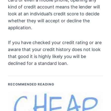
kind of credit account means the lender will
look at an individual’s credit score to decide
whether they will accept or decline the
application.
If you have checked your credit rating or are
aware that your credit history does not look
that good it is highly likely you will be
declined for a standard loan.
RECOMMENDED READING