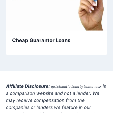
Cheap Guarantor Loans
Affiliate Disclosure:
is
quickandfriendlyloans.com
a comparison website and not a lender. We
may receive compensation from the
companies or lenders we feature in our