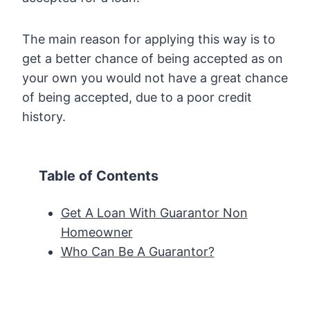
The main reason for applying this way is to
get a better chance of being accepted as on
your own you would not have a great chance
of being accepted, due to a poor credit
history.
Table of Contents
Get A Loan With Guarantor Non
Homeowner
Who Can Be A Guarantor?