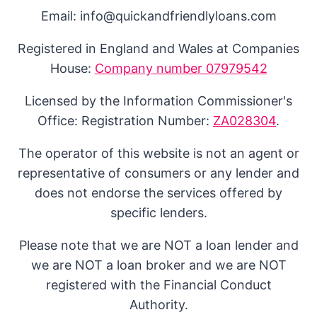
Email: info@quickandfriendlyloans.com
Registered in England and Wales at Companies
House:
Company number 07979542
Licensed by the Information Commissioner's
Office: Registration Number:
ZA028304
.
The operator of this website is not an agent or
representative of consumers or any lender and
does not endorse the services offered by
specific lenders.
Please note that we are NOT a loan lender and
we are NOT a loan broker and we are NOT
registered with the Financial Conduct
Authority.