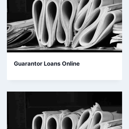
Guarantor Loans Online