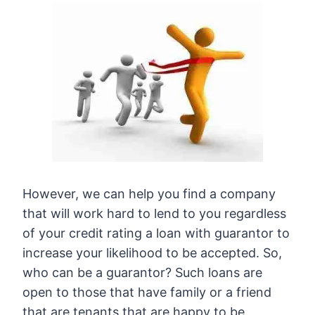
However, we can help you find a company
that will work hard to lend to you regardless
of your credit rating a loan with guarantor to
increase your likelihood to be accepted. So,
who can be a guarantor? Such loans are
open to those that have family or a friend
that are tenants that are happy to be