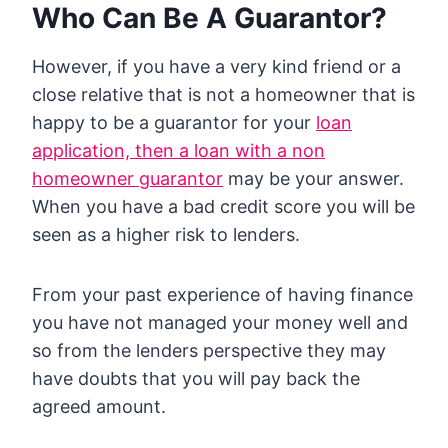
Who Can Be A Guarantor?
However, if you have a very kind friend or a
close relative that is not a homeowner that is
happy to be a guarantor for your
loan
application, then a loan with a non
homeowner guarantor
may be your answer.
When you have a bad credit score you will be
seen as a higher risk to lenders.
From your past experience of having finance
you have not managed your money well and
so from the lenders perspective they may
have doubts that you will pay back the
agreed amount.