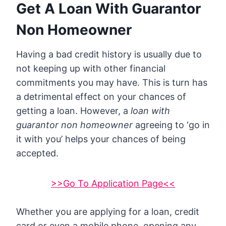
Get A Loan With Guarantor
Non Homeowner
Having a bad credit history is usually due to
not keeping up with other financial
commitments you may have. This is turn has
a detrimental effect on your chances of
getting a loan. However, a
loan with
guarantor non homeowner
agreeing to ‘go in
it with you’ helps your chances of being
accepted.
>>Go To Application Page<<
Whether you are applying for a loan, credit
card or even a mobile phone, opening any