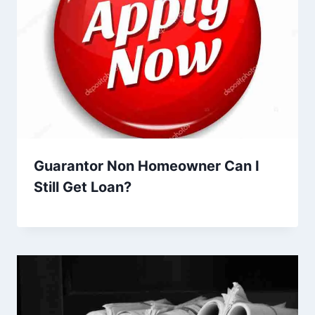
Guarantor Non Homeowner Can I
Still Get Loan?