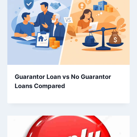
Guarantor Loan vs No Guarantor
Loans Compared