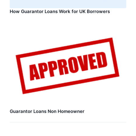
How Guarantor Loans Work for UK Borrowers
Guarantor Loans Non Homeowner