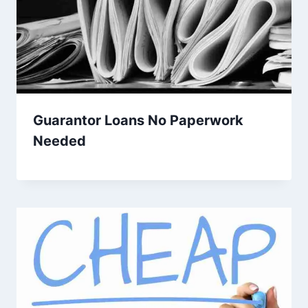
Guarantor Loans No Paperwork
Needed