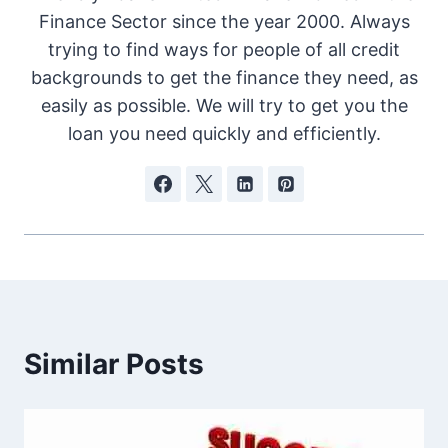
Finance Sector since the year 2000. Always
trying to find ways for people of all credit
backgrounds to get the finance they need, as
easily as possible. We will try to get you the
loan you need quickly and efficiently.
Similar Posts