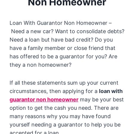
Non Homeowner
Loan With Guarantor Non Homeowner –
Need a new car? Want to consolidate debts?
Need a loan but have bad credit? Do you
have a family member or close friend that
has offered to be a guarantor for you? Are
they a non homeowner?
If all these statements sum up your current
circumstances, then applying for a
loan with
guarantor non homeowner
may be your best
option to get the cash you need. There are
many reasons why you may have found
yourself needing a guarantor to help you be
accepted for a loan.