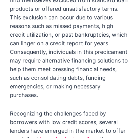
find themselves excluded from standard loan
products or offered unsatisfactory terms.
This exclusion can occur due to various
reasons such as missed payments, high
credit utilization, or past bankruptcies, which
can linger on a credit report for years.
Consequently, individuals in this predicament
may require alternative financing solutions to
help them meet pressing financial needs,
such as consolidating debts, funding
emergencies, or making necessary
purchases.
Recognizing the challenges faced by
borrowers with low credit scores, several
lenders have emerged in the market to offer