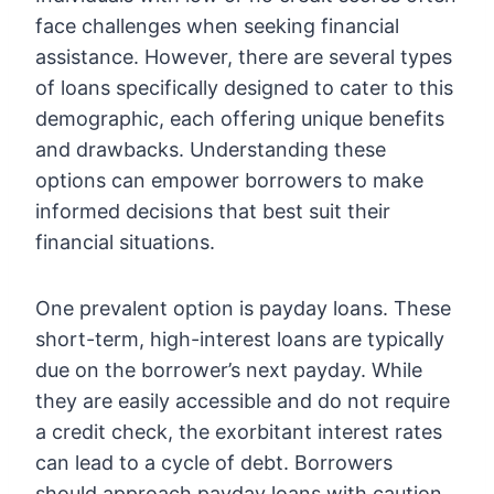
face challenges when seeking financial
assistance. However, there are several types
of loans specifically designed to cater to this
demographic, each offering unique benefits
and drawbacks. Understanding these
options can empower borrowers to make
informed decisions that best suit their
financial situations.
One prevalent option is payday loans. These
short-term, high-interest loans are typically
due on the borrower’s next payday. While
they are easily accessible and do not require
a credit check, the exorbitant interest rates
can lead to a cycle of debt. Borrowers
should approach payday loans with caution