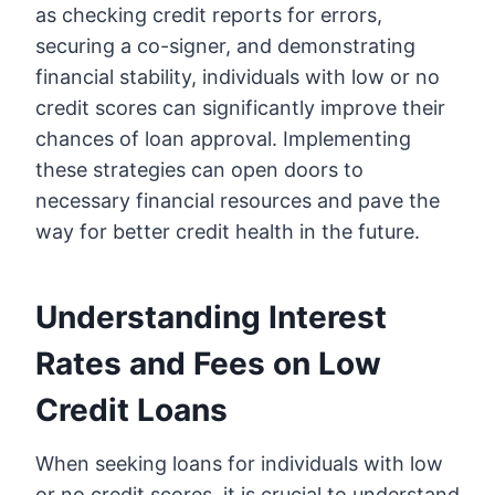
as checking credit reports for errors,
securing a co-signer, and demonstrating
financial stability, individuals with low or no
credit scores can significantly improve their
chances of loan approval. Implementing
these strategies can open doors to
necessary financial resources and pave the
way for better credit health in the future.
Understanding Interest
Rates and Fees on Low
Credit Loans
When seeking loans for individuals with low
or no credit scores, it is crucial to understand