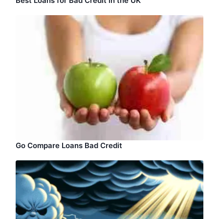
Best Loans for Bad Credit in the UK
Go Compare Loans Bad Credit