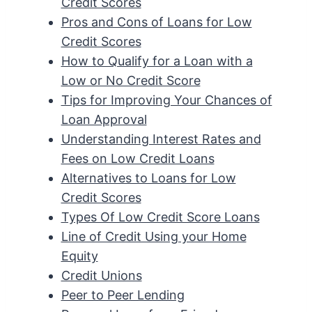
Credit Scores
Pros and Cons of Loans for Low
Credit Scores
How to Qualify for a Loan with a
Low or No Credit Score
Tips for Improving Your Chances of
Loan Approval
Understanding Interest Rates and
Fees on Low Credit Loans
Alternatives to Loans for Low
Credit Scores
Types Of Low Credit Score Loans
Line of Credit Using your Home
Equity
Credit Unions
Peer to Peer Lending