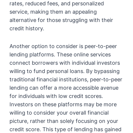
rates, reduced fees, and personalized
service, making them an appealing
alternative for those struggling with their
credit history.
Another option to consider is peer-to-peer
lending platforms. These online services
connect borrowers with individual investors
willing to fund personal loans. By bypassing
traditional financial institutions, peer-to-peer
lending can offer a more accessible avenue
for individuals with low credit scores.
Investors on these platforms may be more
willing to consider your overall financial
picture, rather than solely focusing on your
credit score. This type of lending has gained