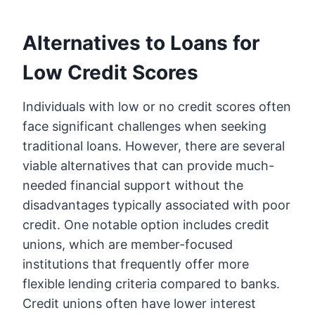
Alternatives to Loans for
Low Credit Scores
Individuals with low or no credit scores often
face significant challenges when seeking
traditional loans. However, there are several
viable alternatives that can provide much-
needed financial support without the
disadvantages typically associated with poor
credit. One notable option includes credit
unions, which are member-focused
institutions that frequently offer more
flexible lending criteria compared to banks.
Credit unions often have lower interest