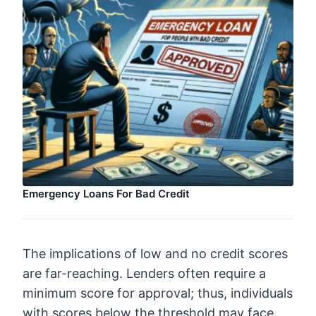
Emergency Loans For Bad Credit
The implications of low and no credit scores
are far-reaching. Lenders often require a
minimum score for approval; thus, individuals
with scores below the threshold may face