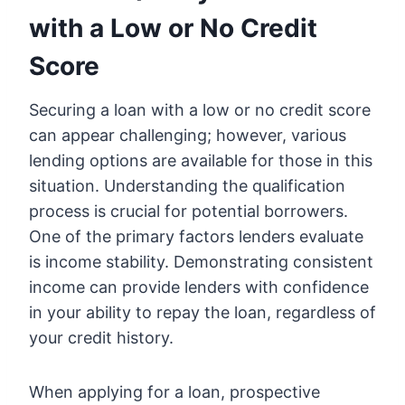
with a Low or No Credit
Score
Securing a loan with a low or no credit score
can appear challenging; however, various
lending options are available for those in this
situation. Understanding the qualification
process is crucial for potential borrowers.
One of the primary factors lenders evaluate
is income stability. Demonstrating consistent
income can provide lenders with confidence
in your ability to repay the loan, regardless of
your credit history.
When applying for a loan, prospective