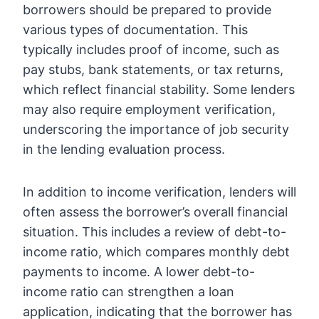
borrowers should be prepared to provide
various types of documentation. This
typically includes proof of income, such as
pay stubs, bank statements, or tax returns,
which reflect financial stability. Some lenders
may also require employment verification,
underscoring the importance of job security
in the lending evaluation process.
In addition to income verification, lenders will
often assess the borrower’s overall financial
situation. This includes a review of debt-to-
income ratio, which compares monthly debt
payments to income. A lower debt-to-
income ratio can strengthen a loan
application, indicating that the borrower has