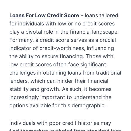
Loans For Low Credit Score
– loans tailored
for individuals with low or no credit scores
play a pivotal role in the financial landscape.
For many, a credit score serves as a crucial
indicator of credit-worthiness, influencing
the ability to secure financing. Those with
low credit scores often face significant
challenges in obtaining loans from traditional
lenders, which can hinder their financial
stability and growth. As such, it becomes
increasingly important to understand the
options available for this demographic.
Individuals with poor credit histories may