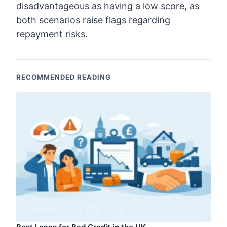
disadvantageous as having a low score, as
both scenarios raise flags regarding
repayment risks.
RECOMMENDED READING