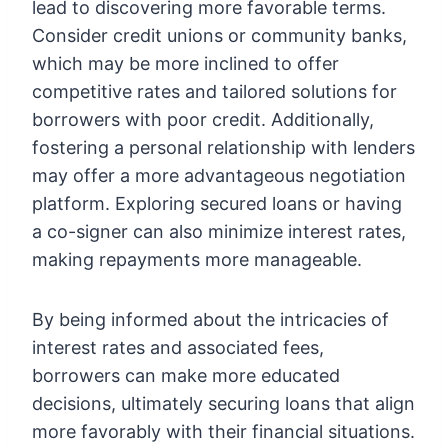
lead to discovering more favorable terms.
Consider credit unions or community banks,
which may be more inclined to offer
competitive rates and tailored solutions for
borrowers with poor credit. Additionally,
fostering a personal relationship with lenders
may offer a more advantageous negotiation
platform. Exploring secured loans or having
a co-signer can also minimize interest rates,
making repayments more manageable.
By being informed about the intricacies of
interest rates and associated fees,
borrowers can make more educated
decisions, ultimately securing loans that align
more favorably with their financial situations.