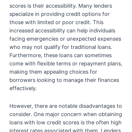
scores is their accessibility. Many lenders
specialize in providing credit options for
those with limited or poor credit. This
increased accessibility can help individuals
facing emergencies or unexpected expenses
who may not qualify for traditional loans.
Furthermore, these loans can sometimes
come with flexible terms or repayment plans,
making them appealing choices for
borrowers looking to manage their finances
effectively.
However, there are notable disadvantages to
consider. One major concern when obtaining
loans with low credit scores is the often high
interest rates associated with them. Lenders