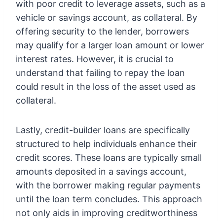
with poor credit to leverage assets, such as a
vehicle or savings account, as collateral. By
offering security to the lender, borrowers
may qualify for a larger loan amount or lower
interest rates. However, it is crucial to
understand that failing to repay the loan
could result in the loss of the asset used as
collateral.
Lastly, credit-builder loans are specifically
structured to help individuals enhance their
credit scores. These loans are typically small
amounts deposited in a savings account,
with the borrower making regular payments
until the loan term concludes. This approach
not only aids in improving creditworthiness