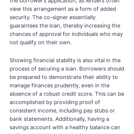
the borrower’s application, as lenders often
view this arrangement as a form of added
security. The co-signer essentially
guarantees the loan, thereby increasing the
chances of approval for individuals who may
not qualify on their own.
Showing financial stability is also vital in the
process of securing a loan. Borrowers should
be prepared to demonstrate their ability to
manage finances prudently, even in the
absence of a robust credit score. This can be
accomplished by providing proof of
consistent income, including pay stubs or
bank statements. Additionally, having a
savings account with a healthy balance can