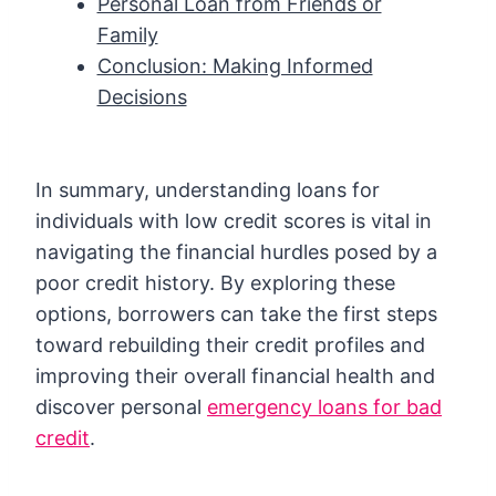
Personal Loan from Friends or
Family
Conclusion: Making Informed
Decisions
In summary, understanding loans for
individuals with low credit scores is vital in
navigating the financial hurdles posed by a
poor credit history. By exploring these
options, borrowers can take the first steps
toward rebuilding their credit profiles and
improving their overall financial health and
discover personal
emergency loans for bad
credit
.