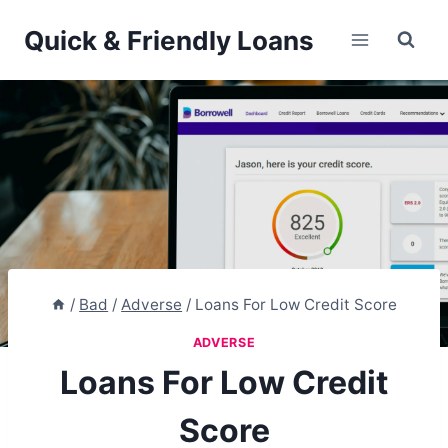
Skip
Quick & Friendly Loans
to
content
/
Bad
/
Adverse
/
Loans For Low Credit Score
ADVERSE
Loans For Low Credit
Score