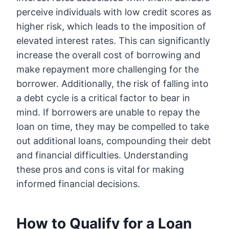
perceive individuals with low credit scores as
higher risk, which leads to the imposition of
elevated interest rates. This can significantly
increase the overall cost of borrowing and
make repayment more challenging for the
borrower. Additionally, the risk of falling into
a debt cycle is a critical factor to bear in
mind. If borrowers are unable to repay the
loan on time, they may be compelled to take
out additional loans, compounding their debt
and financial difficulties. Understanding
these pros and cons is vital for making
informed financial decisions.
How to Qualify for a Loan