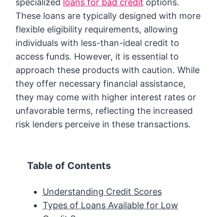
specialized
loans for bad credit
options.
These loans are typically designed with more
flexible eligibility requirements, allowing
individuals with less-than-ideal credit to
access funds. However, it is essential to
approach these products with caution. While
they offer necessary financial assistance,
they may come with higher interest rates or
unfavorable terms, reflecting the increased
risk lenders perceive in these transactions.
Table of Contents
Understanding Credit Scores
Types of Loans Available for Low