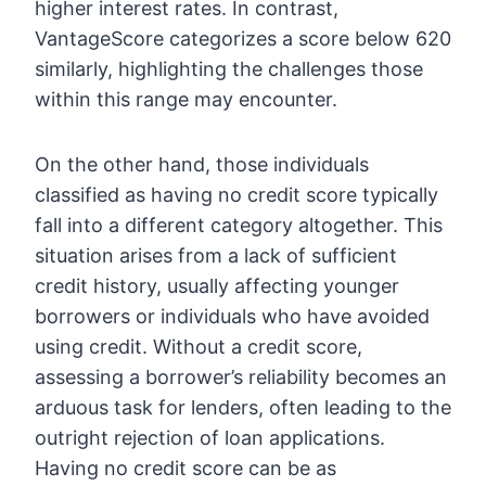
higher interest rates. In contrast,
VantageScore categorizes a score below 620
similarly, highlighting the challenges those
within this range may encounter.
On the other hand, those individuals
classified as having no credit score typically
fall into a different category altogether. This
situation arises from a lack of sufficient
credit history, usually affecting younger
borrowers or individuals who have avoided
using credit. Without a credit score,
assessing a borrower’s reliability becomes an
arduous task for lenders, often leading to the
outright rejection of loan applications.
Having no credit score can be as