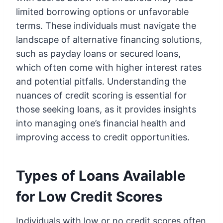
limited borrowing options or unfavorable
terms. These individuals must navigate the
landscape of alternative financing solutions,
such as payday loans or secured loans,
which often come with higher interest rates
and potential pitfalls. Understanding the
nuances of credit scoring is essential for
those seeking loans, as it provides insights
into managing one’s financial health and
improving access to credit opportunities.
Types of Loans Available
for Low Credit Scores
Individuals with low or no credit scores often