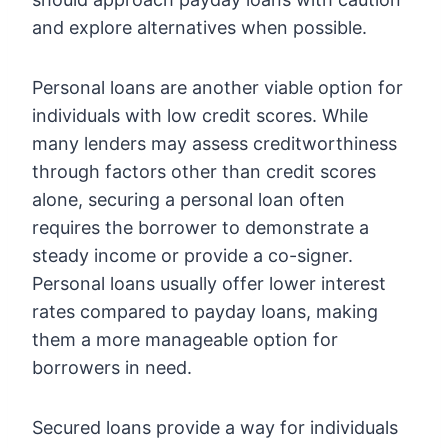
and explore alternatives when possible.
Personal loans are another viable option for
individuals with low credit scores. While
many lenders may assess creditworthiness
through factors other than credit scores
alone, securing a personal loan often
requires the borrower to demonstrate a
steady income or provide a co-signer.
Personal loans usually offer lower interest
rates compared to payday loans, making
them a more manageable option for
borrowers in need.
Secured loans provide a way for individuals