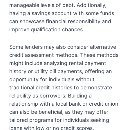
manageable levels of debt. Additionally,
having a savings account with some funds
can showcase financial responsibility and
improve qualification chances.
Some lenders may also consider alternative
credit assessment methods. These methods
might include analyzing rental payment
history or utility bill payments, offering an
opportunity for individuals without
traditional credit histories to demonstrate
reliability as borrowers. Building a
relationship with a local bank or credit union
can also be beneficial, as they may offer
tailored programs for individuals seeking
loans with low or no credit scores.