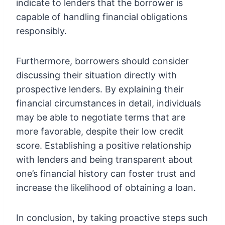
indicate to lenders that the borrower is
capable of handling financial obligations
responsibly.
Furthermore, borrowers should consider
discussing their situation directly with
prospective lenders. By explaining their
financial circumstances in detail, individuals
may be able to negotiate terms that are
more favorable, despite their low credit
score. Establishing a positive relationship
with lenders and being transparent about
one’s financial history can foster trust and
increase the likelihood of obtaining a loan.
In conclusion, by taking proactive steps such