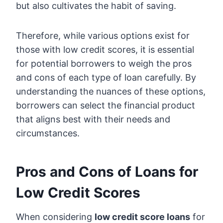
but also cultivates the habit of saving.
Therefore, while various options exist for
those with low credit scores, it is essential
for potential borrowers to weigh the pros
and cons of each type of loan carefully. By
understanding the nuances of these options,
borrowers can select the financial product
that aligns best with their needs and
circumstances.
Pros and Cons of Loans for
Low Credit Scores
When considering
low credit score loans
for