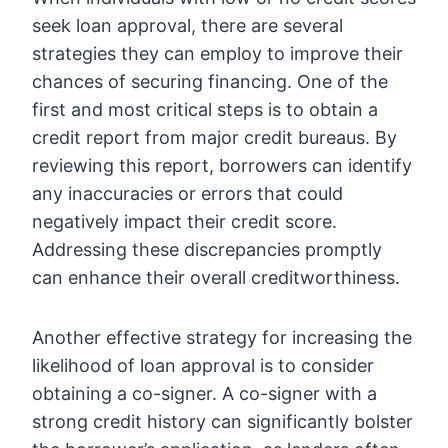
seek loan approval, there are several
strategies they can employ to improve their
chances of securing financing. One of the
first and most critical steps is to obtain a
credit report from major credit bureaus. By
reviewing this report, borrowers can identify
any inaccuracies or errors that could
negatively impact their credit score.
Addressing these discrepancies promptly
can enhance their overall creditworthiness.
Another effective strategy for increasing the
likelihood of loan approval is to consider
obtaining a co-signer. A co-signer with a
strong credit history can significantly bolster