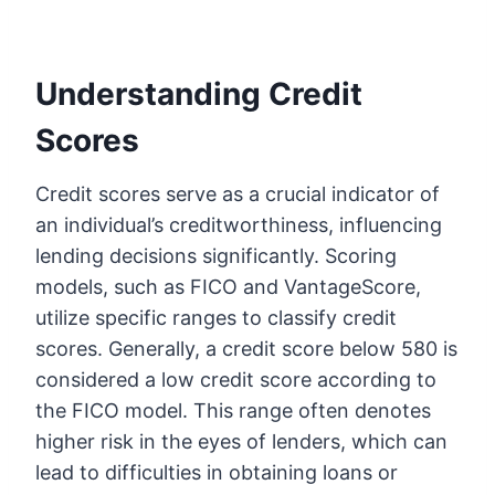
Understanding Credit
Scores
Credit scores serve as a crucial indicator of
an individual’s creditworthiness, influencing
lending decisions significantly. Scoring
models, such as FICO and VantageScore,
utilize specific ranges to classify credit
scores. Generally, a credit score below 580 is
considered a low credit score according to
the FICO model. This range often denotes
higher risk in the eyes of lenders, which can
lead to difficulties in obtaining loans or