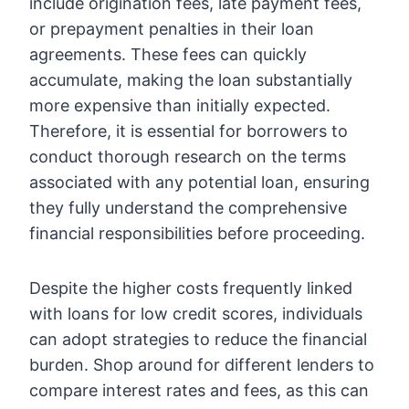
include origination fees, late payment fees,
or prepayment penalties in their loan
agreements. These fees can quickly
accumulate, making the loan substantially
more expensive than initially expected.
Therefore, it is essential for borrowers to
conduct thorough research on the terms
associated with any potential loan, ensuring
they fully understand the comprehensive
financial responsibilities before proceeding.
Despite the higher costs frequently linked
with loans for low credit scores, individuals
can adopt strategies to reduce the financial
burden. Shop around for different lenders to
compare interest rates and fees, as this can