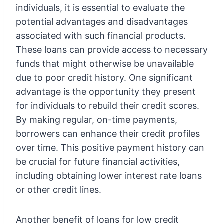
individuals, it is essential to evaluate the
potential advantages and disadvantages
associated with such financial products.
These loans can provide access to necessary
funds that might otherwise be unavailable
due to poor credit history. One significant
advantage is the opportunity they present
for individuals to rebuild their credit scores.
By making regular, on-time payments,
borrowers can enhance their credit profiles
over time. This positive payment history can
be crucial for future financial activities,
including obtaining lower interest rate loans
or other credit lines.
Another benefit of loans for low credit