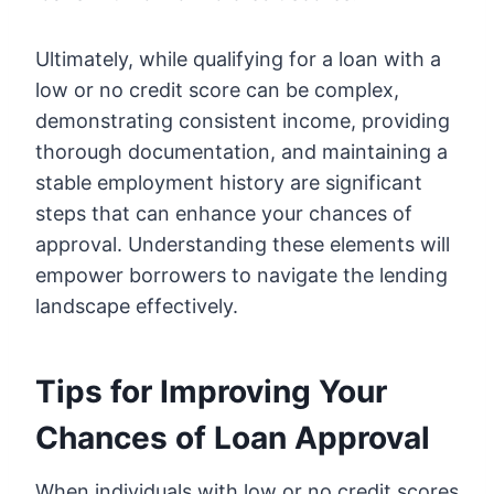
Ultimately, while qualifying for a loan with a
low or no credit score can be complex,
demonstrating consistent income, providing
thorough documentation, and maintaining a
stable employment history are significant
steps that can enhance your chances of
approval. Understanding these elements will
empower borrowers to navigate the lending
landscape effectively.
Tips for Improving Your
Chances of Loan Approval
When individuals with low or no credit scores