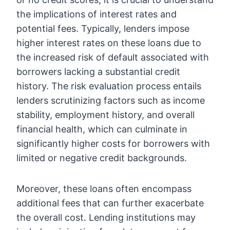
the implications of interest rates and
potential fees. Typically, lenders impose
higher interest rates on these loans due to
the increased risk of default associated with
borrowers lacking a substantial credit
history. The risk evaluation process entails
lenders scrutinizing factors such as income
stability, employment history, and overall
financial health, which can culminate in
significantly higher costs for borrowers with
limited or negative credit backgrounds.
Moreover, these loans often encompass
additional fees that can further exacerbate
the overall cost. Lending institutions may