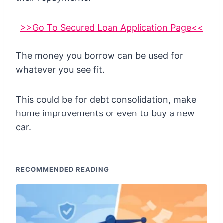
>>Go To Secured Loan Application Page<<
The money you borrow can be used for
whatever you see fit.
This could be for debt consolidation, make
home improvements or even to buy a new
car.
RECOMMENDED READING