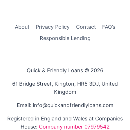
About
Privacy Policy
Contact
FAQ’s
Responsible Lending
Quick & Friendly Loans © 2026
61 Bridge Street, Kington, HR5 3DJ, United
Kingdom
Email: info@quickandfriendlyloans.com
Registered in England and Wales at Companies
House:
Company number 07979542