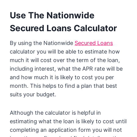
Use The Nationwide
Secured Loans Calculator
By using the Nationwide
Secured Loans
calculator you will be able to estimate how
much it will cost over the term of the loan,
including interest, what the APR rate will be
and how much it is likely to cost you per
month. This helps to find a plan that best
suits your budget.
Although the calculator is helpful in
estimating what the loan is likely to cost until
completing an application form you will not