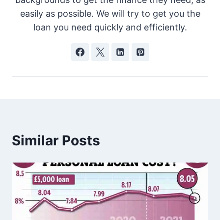
easily as possible. We will try to get you the
loan you need quickly and efficiently.
Similar Posts