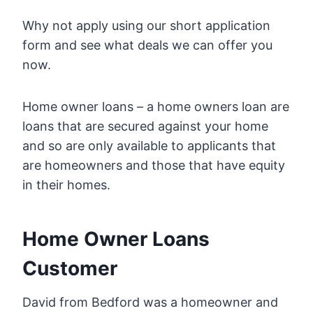
Why not apply using our short application
form and see what deals we can offer you
now.
Home owner loans – a home owners loan are
loans that are secured against your home
and so are only available to applicants that
are homeowners and those that have equity
in their homes.
Home Owner Loans
Customer
David from Bedford was a homeowner and