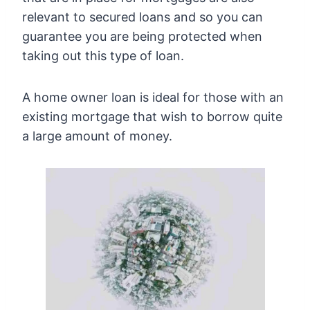
relevant to secured loans and so you can
guarantee you are being protected when
taking out this type of loan.
A home owner loan is ideal for those with an
existing mortgage that wish to borrow quite
a large amount of money.