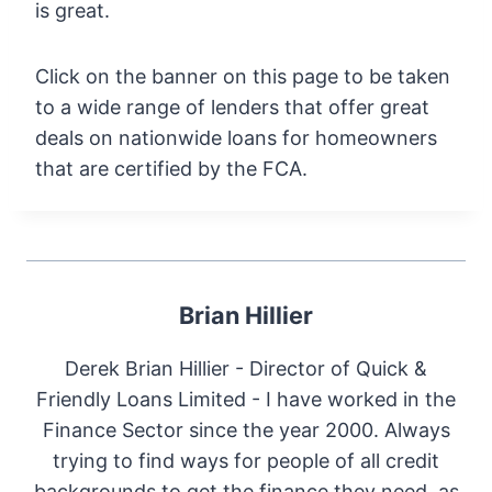
is great.
Click on the banner on this page to be taken
to a wide range of lenders that offer great
deals on nationwide loans for homeowners
that are certified by the FCA.
Brian Hillier
Derek Brian Hillier - Director of Quick &
Friendly Loans Limited - I have worked in the
Finance Sector since the year 2000. Always
trying to find ways for people of all credit
backgrounds to get the finance they need, as