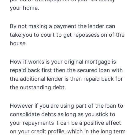
your home.
By not making a payment the lender can
take you to court to get repossession of the
house.
How it works is your original mortgage is
repaid back first then the secured loan with
the additional lender is then repaid back for
the outstanding debt.
However if you are using part of the loan to
consolidate debts as long as you stick to
your repayments it can be a positive effect
on your credit profile, which in the long term