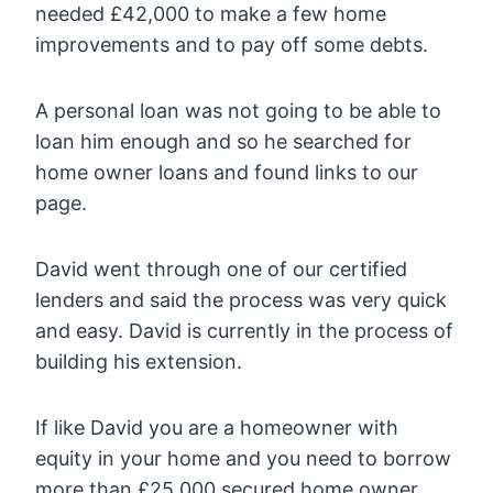
needed £42,000 to make a few home
improvements and to pay off some debts.
A personal loan was not going to be able to
loan him enough and so he searched for
home owner loans and found links to our
page.
David went through one of our certified
lenders and said the process was very quick
and easy. David is currently in the process of
building his extension.
If like David you are a homeowner with
equity in your home and you need to borrow
more than £25,000 secured home owner