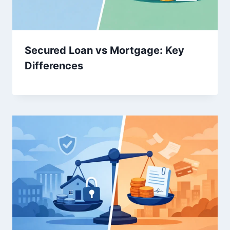
Secured Loan vs Mortgage: Key
Differences