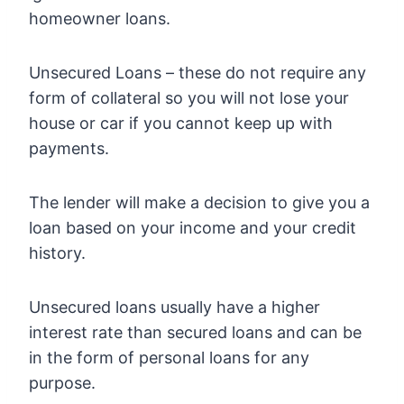
homeowner loans.
Unsecured Loans – these do not require any
form of collateral so you will not lose your
house or car if you cannot keep up with
payments.
The lender will make a decision to give you a
loan based on your income and your credit
history.
Unsecured loans usually have a higher
interest rate than secured loans and can be
in the form of personal loans for any
purpose.