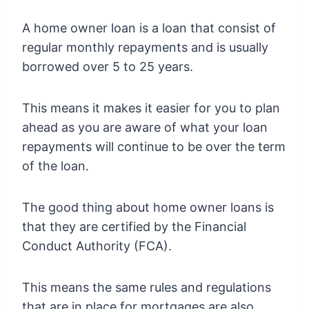
A home owner loan is a loan that consist of
regular monthly repayments and is usually
borrowed over 5 to 25 years.
This means it makes it easier for you to plan
ahead as you are aware of what your loan
repayments will continue to be over the term
of the loan.
The good thing about home owner loans is
that they are certified by the Financial
Conduct Authority (FCA).
This means the same rules and regulations
that are in place for mortgages are also