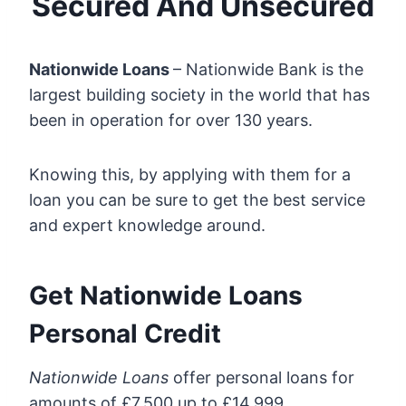
Secured And Unsecured
Nationwide Loans
– Nationwide Bank is the
largest building society in the world that has
been in operation for over 130 years.
Knowing this, by applying with them for a
loan you can be sure to get the best service
and expert knowledge around.
Get Nationwide Loans
Personal Credit
Nationwide Loans
offer personal loans for
amounts of £7,500 up to £14,999.