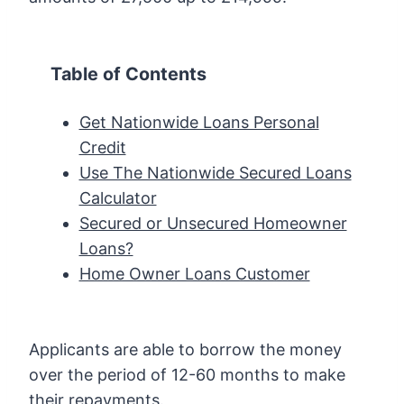
Table of Contents
Get Nationwide Loans Personal
Credit
Use The Nationwide Secured Loans
Calculator
Secured or Unsecured Homeowner
Loans?
Home Owner Loans Customer
Applicants are able to borrow the money
over the period of 12-60 months to make
their repayments.