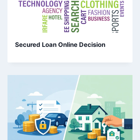
Secured Loan Online Decision