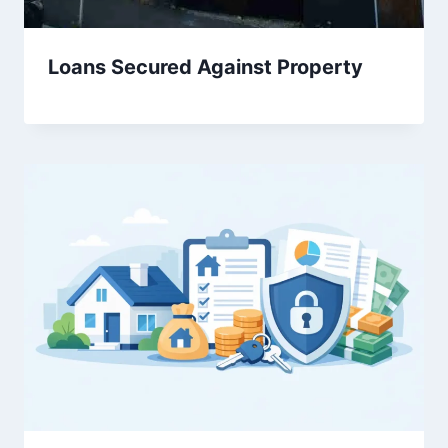
Loans Secured Against Property