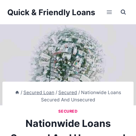
Skip
Quick & Friendly Loans
to
content
/
Secured Loan
/
Secured
/
Nationwide Loans
Secured And Unsecured
SECURED
Nationwide Loans