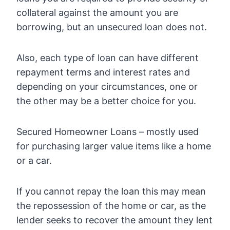
collateral against the amount you are
borrowing, but an unsecured loan does not.
Also, each type of loan can have different
repayment terms and interest rates and
depending on your circumstances, one or
the other may be a better choice for you.
Secured Homeowner Loans – mostly used
for purchasing larger value items like a home
or a car.
If you cannot repay the loan this may mean
the repossession of the home or car, as the
lender seeks to recover the amount they lent