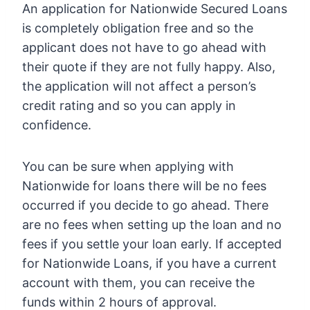
An application for Nationwide Secured Loans
is completely obligation free and so the
applicant does not have to go ahead with
their quote if they are not fully happy. Also,
the application will not affect a person’s
credit rating and so you can apply in
confidence.
You can be sure when applying with
Nationwide for loans there will be no fees
occurred if you decide to go ahead. There
are no fees when setting up the loan and no
fees if you settle your loan early. If accepted
for Nationwide Loans, if you have a current
account with them, you can receive the
funds within 2 hours of approval.