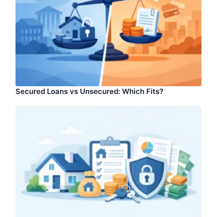
Secured Loans vs Unsecured: Which Fits?