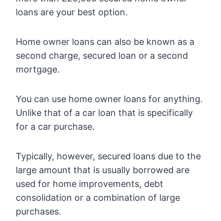
loans are your best option.
Home owner loans can also be known as a
second charge, secured loan or a second
mortgage.
You can use home owner loans for anything.
Unlike that of a car loan that is specifically
for a car purchase.
Typically, however, secured loans due to the
large amount that is usually borrowed are
used for home improvements, debt
consolidation or a combination of large
purchases.