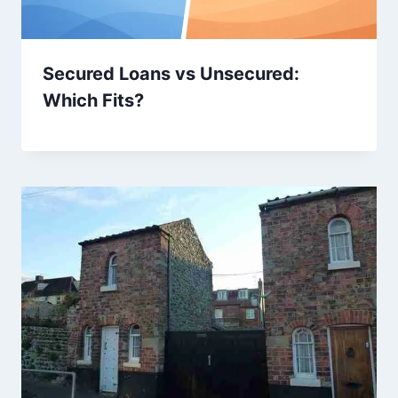
Secured Loans vs Unsecured:
Which Fits?