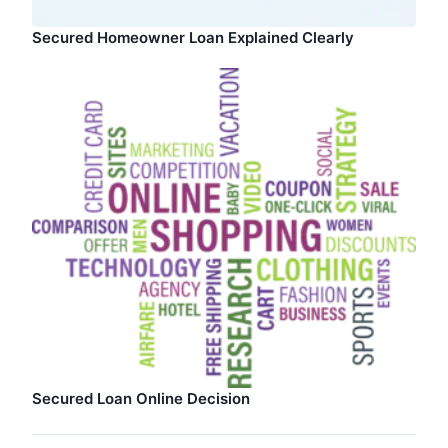
Secured Homeowner Loan Explained Clearly
Secured Loan Online Decision