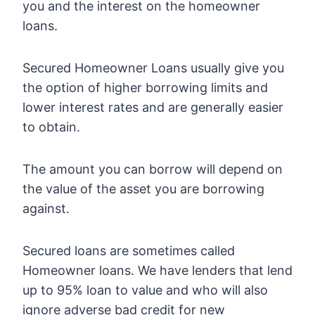
you and the interest on the homeowner
loans.
Secured Homeowner Loans usually give you
the option of higher borrowing limits and
lower interest rates and are generally easier
to obtain.
The amount you can borrow will depend on
the value of the asset you are borrowing
against.
Secured loans are sometimes called
Homeowner loans. We have lenders that lend
up to 95% loan to value and who will also
ignore adverse bad credit for new