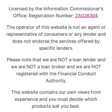
Licensed by the Information Commissioner's
Office: Registration Number:
ZA028304
.
The operator of this website is not an agent or
representative of consumers or any lender and
does not endorse the services offered by
specific lenders.
Please note that we are NOT a loan lender and
we are NOT a loan broker and we are NOT
registered with the Financial Conduct
Authority.
This website contains our own views from
experience and you must decide which
products suit you best.