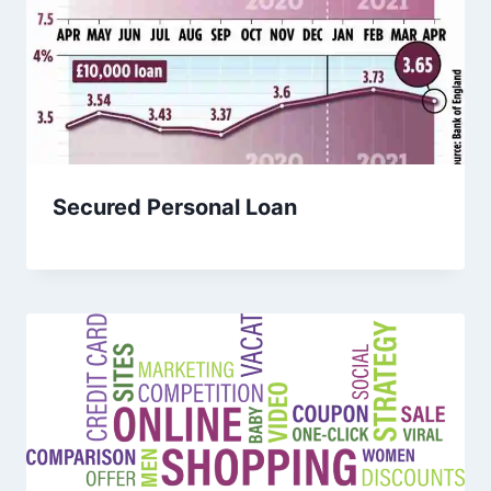
Secured Personal Loan