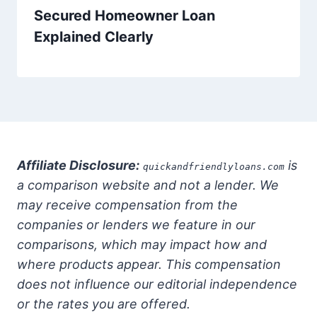
Secured Homeowner Loan
Explained Clearly
Affiliate Disclosure:
is
quickandfriendlyloans.com
a comparison website and not a lender. We
may receive compensation from the
companies or lenders we feature in our
comparisons, which may impact how and
where products appear. This compensation
does not influence our editorial independence
or the rates you are offered.