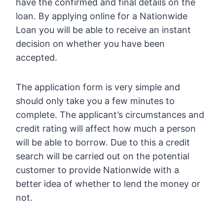
have the confirmed and final details on the
loan. By applying online for a Nationwide
Loan you will be able to receive an instant
decision on whether you have been
accepted.
The application form is very simple and
should only take you a few minutes to
complete. The applicant’s circumstances and
credit rating will affect how much a person
will be able to borrow. Due to this a credit
search will be carried out on the potential
customer to provide Nationwide with a
better idea of whether to lend the money or
not.