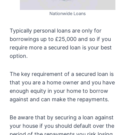
Nationwide Loans
Typically personal loans are only for
borrowings up to £25,000 and so if you
require more a secured loan is your best
option.
The key requirement of a secured loan is
that you are a home owner and you have
enough equity in your home to borrow
against and can make the repayments.
Be aware that by securing a loan against
your house if you should default over the
period of the repayments you risk losing