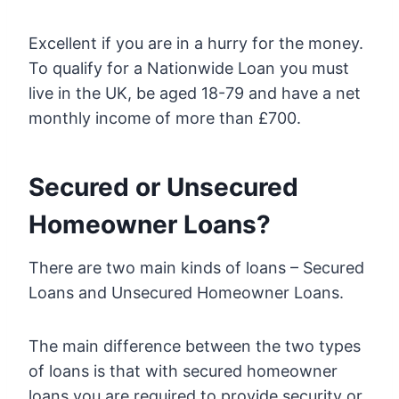
Excellent if you are in a hurry for the money.
To qualify for a Nationwide Loan you must
live in the UK, be aged 18-79 and have a net
monthly income of more than £700.
Secured or Unsecured
Homeowner Loans?
There are two main kinds of loans – Secured
Loans and Unsecured Homeowner Loans.
The main difference between the two types
of loans is that with secured homeowner
loans you are required to provide security or