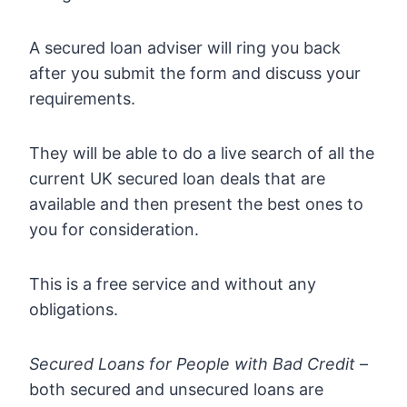
A secured loan adviser will ring you back
after you submit the form and discuss your
requirements.
They will be able to do a live search of all the
current UK secured loan deals that are
available and then present the best ones to
you for consideration.
This is a free service and without any
obligations.
Secured Loans for People with Bad Credit
–
both secured and unsecured loans are