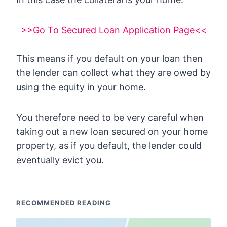
>>Go To Secured Loan Application Page<<
This means if you default on your loan then
the lender can collect what they are owed by
using the equity in your home.
You therefore need to be very careful when
taking out a new loan secured on your home
property, as if you default, the lender could
eventually evict you.
RECOMMENDED READING