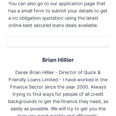
You can also go to our application page that
has a small form to submit your details to get
a no obligation quotation using the latest
online best secured loans deals available.
Brian Hillier
Derek Brian Hillier - Director of Quick &
Friendly Loans Limited - I have worked in the
Finance Sector since the year 2000. Always
trying to find ways for people of all credit
backgrounds to get the finance they need, as
easily as possible. We will try to get you the
loan you need quickly and efficiently.