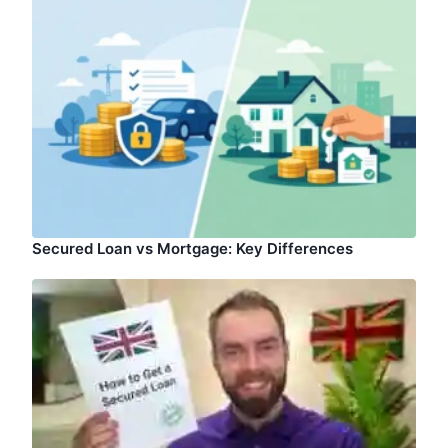
Secured Loan vs Mortgage: Key Differences