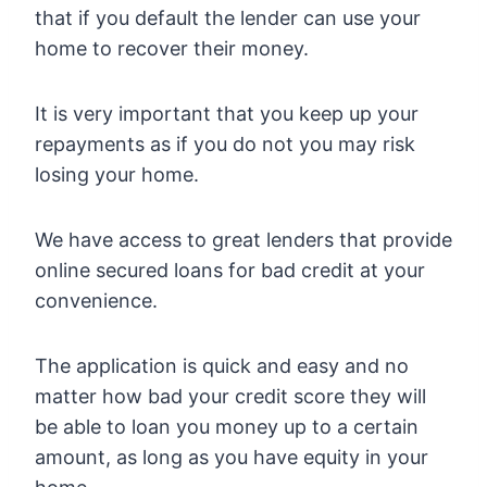
that if you default the lender can use your
home to recover their money.
It is very important that you keep up your
repayments as if you do not you may risk
losing your home.
We have access to great lenders that provide
online secured loans for bad credit at your
convenience.
The application is quick and easy and no
matter how bad your credit score they will
be able to loan you money up to a certain
amount, as long as you have equity in your