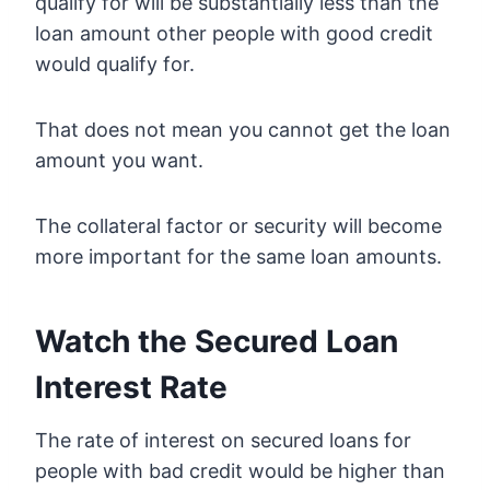
qualify for will be substantially less than the
loan amount other people with good credit
would qualify for.
That does not mean you cannot get the loan
amount you want.
The collateral factor or security will become
more important for the same loan amounts.
Watch the Secured Loan
Interest Rate
The rate of interest on secured loans for
people with bad credit would be higher than