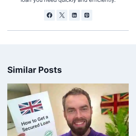
Similar Posts