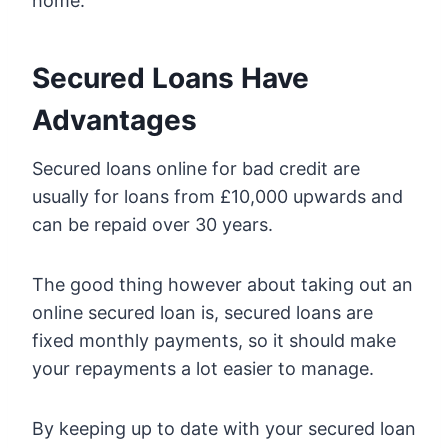
home.
Secured Loans Have
Advantages
Secured loans online for bad credit are
usually for loans from £10,000 upwards and
can be repaid over 30 years.
The good thing however about taking out an
online secured loan is, secured loans are
fixed monthly payments, so it should make
your repayments a lot easier to manage.
By keeping up to date with your secured loan