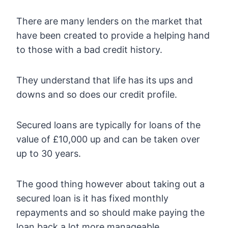
There are many lenders on the market that
have been created to provide a helping hand
to those with a bad credit history.
They understand that life has its ups and
downs and so does our credit profile.
Secured loans are typically for loans of the
value of £10,000 up and can be taken over
up to 30 years.
The good thing however about taking out a
secured loan is it has fixed monthly
repayments and so should make paying the
loan back a lot more manageable.