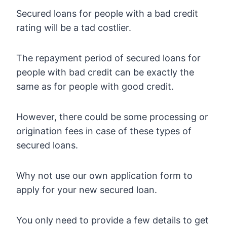
Secured loans for people with a bad credit
rating will be a tad costlier.
The repayment period of secured loans for
people with bad credit can be exactly the
same as for people with good credit.
However, there could be some processing or
origination fees in case of these types of
secured loans.
Why not use our own application form to
apply for your new secured loan.
You only need to provide a few details to get