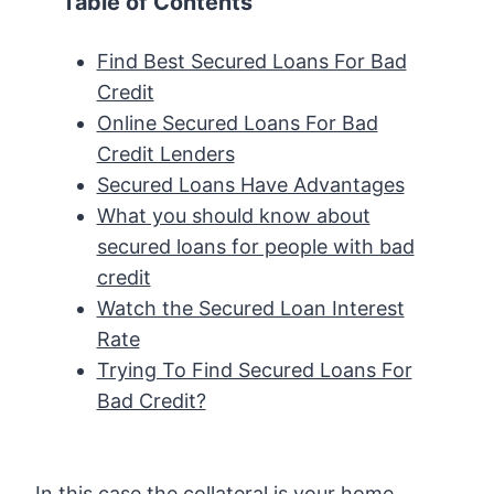
Table of Contents
Find Best Secured Loans For Bad
Credit
Online Secured Loans For Bad
Credit Lenders
Secured Loans Have Advantages
What you should know about
secured loans for people with bad
credit
Watch the Secured Loan Interest
Rate
Trying To Find Secured Loans For
Bad Credit?
In this case the collateral is your home.