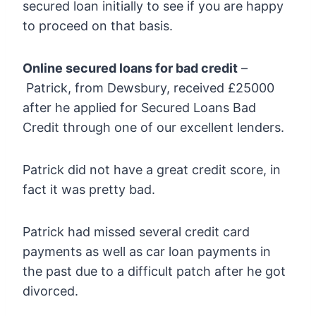
secured loan initially to see if you are happy
to proceed on that basis.
Online secured loans for bad credit
–
Patrick, from Dewsbury, received £25000
after he applied for Secured Loans Bad
Credit through one of our excellent lenders.
Patrick did not have a great credit score, in
fact it was pretty bad.
Patrick had missed several credit card
payments as well as car loan payments in
the past due to a difficult patch after he got
divorced.