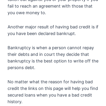
fail to reach an agreement with those that
you owe money to.
Another major result of having bad credit is if
you have been declared bankrupt.
Bankruptcy is when a person cannot repay
their debts and in court they decide that
bankruptcy is the best option to write off the
persons debt.
No matter what the reason for having bad
credit the links on this page will help you find
secured loans when you have a bad credit
history.