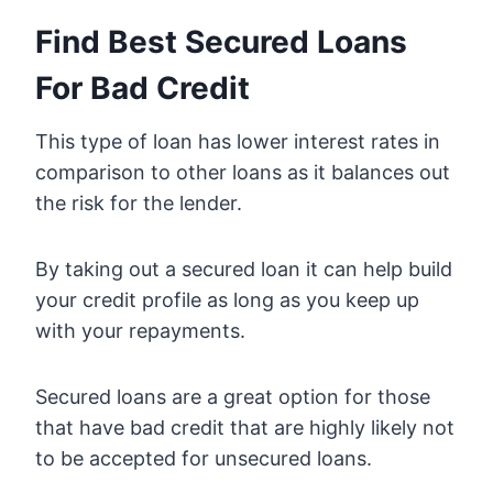
Find Best Secured Loans
For Bad Credit
This type of loan has lower interest rates in
comparison to other loans as it balances out
the risk for the lender.
By taking out a secured loan it can help build
your credit profile as long as you keep up
with your repayments.
Secured loans are a great option for those
that have bad credit that are highly likely not
to be accepted for unsecured loans.