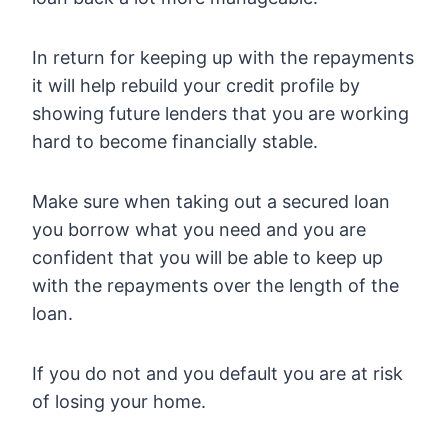
In return for keeping up with the repayments
it will help rebuild your credit profile by
showing future lenders that you are working
hard to become financially stable.
Make sure when taking out a secured loan
you borrow what you need and you are
confident that you will be able to keep up
with the repayments over the length of the
loan.
If you do not and you default you are at risk
of losing your home.