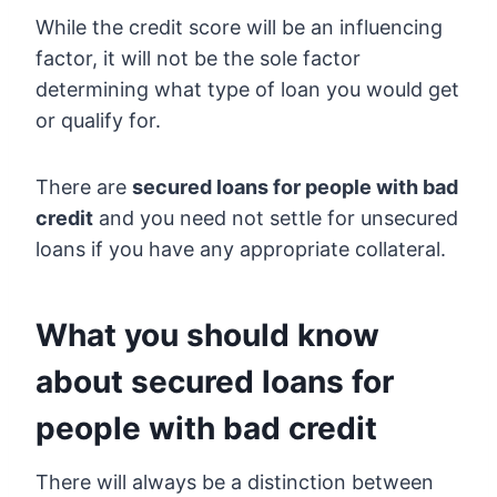
While the credit score will be an influencing
factor, it will not be the sole factor
determining what type of loan you would get
or qualify for.
There are
secured loans for people with bad
credit
and you need not settle for unsecured
loans if you have any appropriate collateral.
What you should know
about secured loans for
people with bad credit
There will always be a distinction between