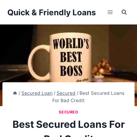
Skip
Quick & Friendly Loans
to
content
/
Secured Loan
/
Secured
/
Best Secured Loans
For Bad Credit
SECURED
Best Secured Loans For