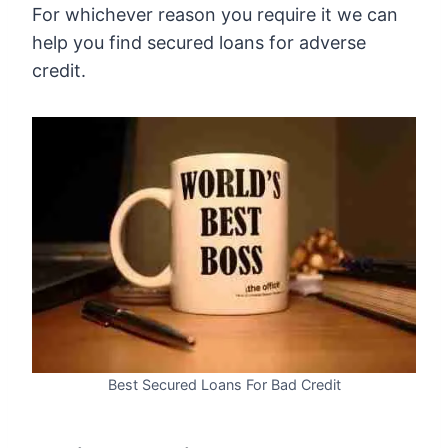
For whichever reason you require it we can
help you find secured loans for adverse
credit.
Best Secured Loans For Bad Credit