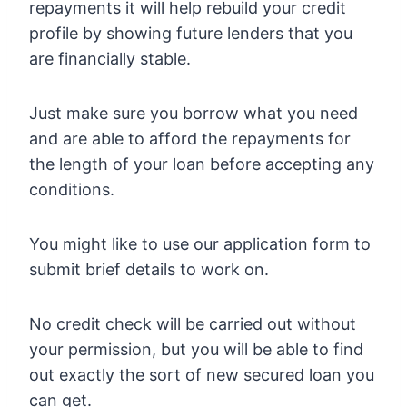
repayments it will help rebuild your credit
profile by showing future lenders that you
are financially stable.
Just make sure you borrow what you need
and are able to afford the repayments for
the length of your loan before accepting any
conditions.
You might like to use our application form to
submit brief details to work on.
No credit check will be carried out without
your permission, but you will be able to find
out exactly the sort of new secured loan you
can get.