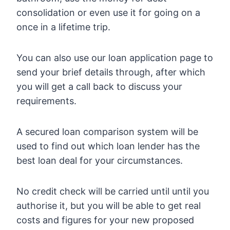
consolidation or even use it for going on a
once in a lifetime trip.
You can also use our loan application page to
send your brief details through, after which
you will get a call back to discuss your
requirements.
A secured loan comparison system will be
used to find out which loan lender has the
best loan deal for your circumstances.
No credit check will be carried until until you
authorise it, but you will be able to get real
costs and figures for your new proposed