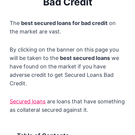
Bad Credit
The
best secured loans for bad credit
on
the market are vast.
By clicking on the banner on this page you
will be taken to the
best secured loans
we
have found on the market if you have
adverse credit to get Secured Loans Bad
Credit.
Secured loans
are loans that have something
as collateral secured against it.