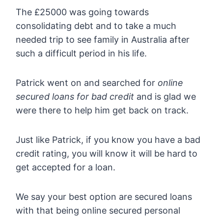
The £25000 was going towards
consolidating debt and to take a much
needed trip to see family in Australia after
such a difficult period in his life.
Patrick went on and searched for
online
secured loans for bad credit
and is glad we
were there to help him get back on track.
Just like Patrick, if you know you have a bad
credit rating, you will know it will be hard to
get accepted for a loan.
We say your best option are secured loans
with that being online secured personal