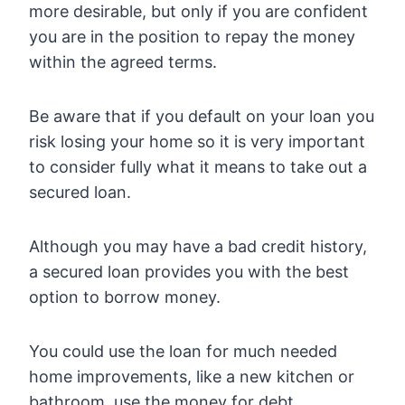
more desirable, but only if you are confident
you are in the position to repay the money
within the agreed terms.
Be aware that if you default on your loan you
risk losing your home so it is very important
to consider fully what it means to take out a
secured loan.
Although you may have a bad credit history,
a secured loan provides you with the best
option to borrow money.
You could use the loan for much needed
home improvements, like a new kitchen or
bathroom, use the money for debt