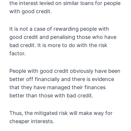
the interest levied on similar loans for people
with good credit.
It is not a case of rewarding people with
good credit and penalising those who have
bad credit. It is more to do with the risk
factor.
People with good credit obviously have been
better off financially and there is evidence
that they have managed their finances
better than those with bad credit.
Thus, the mitigated risk will make way for
cheaper interests.