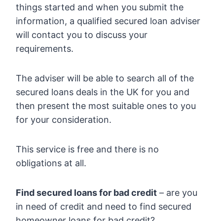
things started and when you submit the
information, a qualified secured loan adviser
will contact you to discuss your
requirements.
The adviser will be able to search all of the
secured loans deals in the UK for you and
then present the most suitable ones to you
for your consideration.
This service is free and there is no
obligations at all.
Find secured loans for bad credit
– are you
in need of credit and need to find secured
homeowner loans for bad credit?