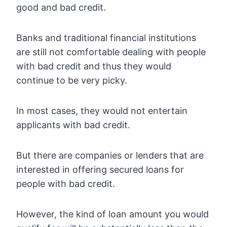
good and bad credit.
Banks and traditional financial institutions
are still not comfortable dealing with people
with bad credit and thus they would
continue to be very picky.
In most cases, they would not entertain
applicants with bad credit.
But there are companies or lenders that are
interested in offering secured loans for
people with bad credit.
However, the kind of loan amount you would