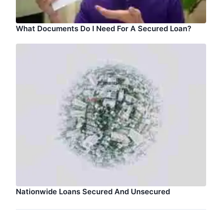
What Documents Do I Need For A Secured Loan?
Nationwide Loans Secured And Unsecured