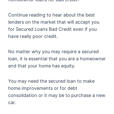
Continue reading to hear about the best
lenders on the market that will accept you
for Secured Loans Bad Credit even if you
have really poor credit.
No matter why you may require a secured
loan, it is essential that you are a homeowner
and that your home has equity.
You may need the secured loan to make
home improvements or for debt
consolidation or it may be to purchase a new
car.