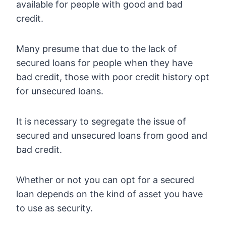
available for people with good and bad
credit.
Many presume that due to the lack of
secured loans for people when they have
bad credit, those with poor credit history opt
for unsecured loans.
It is necessary to segregate the issue of
secured and unsecured loans from good and
bad credit.
Whether or not you can opt for a secured
loan depends on the kind of asset you have
to use as security.