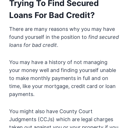
Trying To Find Secured
Loans For Bad Credit?
There are many reasons why you may have
found yourself in the position to
find secured
loans for bad credit
.
You may have a history of not managing
your money well and finding yourself unable
to make monthly payments in full and on
time, like your mortgage, credit card or loan
payments.
You might also have County Court
Judgments (CCJs) which are legal charges
taken out against you or your property if you