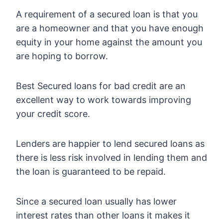
A requirement of a secured loan is that you
are a homeowner and that you have enough
equity in your home against the amount you
are hoping to borrow.
Best Secured loans for bad credit are an
excellent way to work towards improving
your credit score.
Lenders are happier to lend secured loans as
there is less risk involved in lending them and
the loan is guaranteed to be repaid.
Since a secured loan usually has lower
interest rates than other loans it makes it