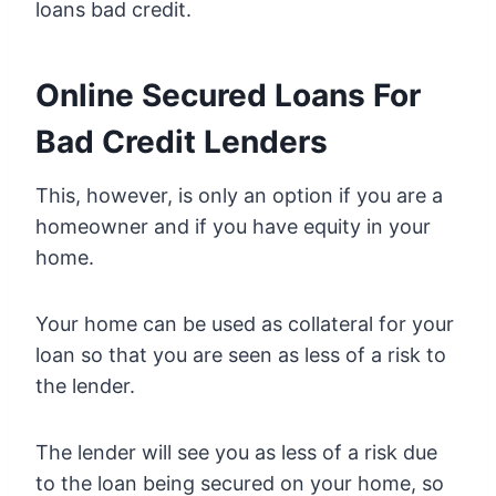
loans bad credit.
Online Secured Loans For
Bad Credit Lenders
This, however, is only an option if you are a
homeowner and if you have equity in your
home.
Your home can be used as collateral for your
loan so that you are seen as less of a risk to
the lender.
The lender will see you as less of a risk due
to the loan being secured on your home, so