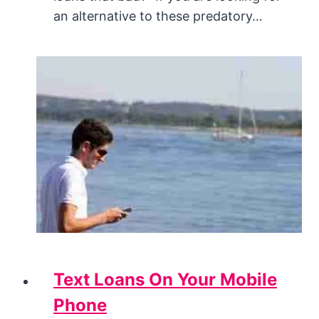
an alternative to these predatory…
Text Loans On Your Mobile
Phone