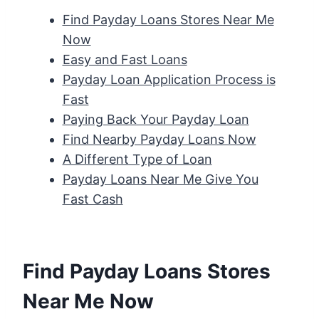
Find Payday Loans Stores Near Me
Now
Easy and Fast Loans
Payday Loan Application Process is
Fast
Paying Back Your Payday Loan
Find Nearby Payday Loans Now
A Different Type of Loan
Payday Loans Near Me Give You
Fast Cash
Find Payday Loans Stores
Near Me Now