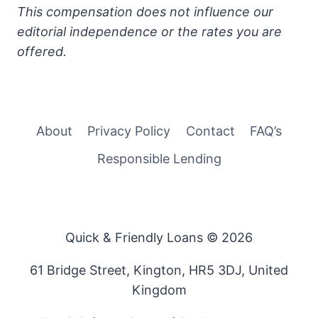
This compensation does not influence our
editorial independence or the rates you are
offered.
About
Privacy Policy
Contact
FAQ’s
Responsible Lending
Quick & Friendly Loans © 2026
61 Bridge Street, Kington, HR5 3DJ, United
Kingdom