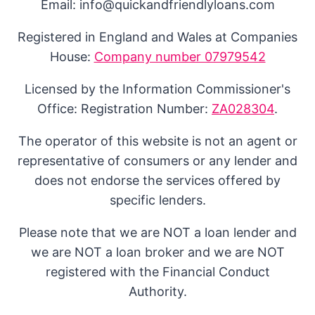
Email: info@quickandfriendlyloans.com
Registered in England and Wales at Companies
House:
Company number 07979542
Licensed by the Information Commissioner's
Office: Registration Number:
ZA028304
.
The operator of this website is not an agent or
representative of consumers or any lender and
does not endorse the services offered by
specific lenders.
Please note that we are NOT a loan lender and
we are NOT a loan broker and we are NOT
registered with the Financial Conduct
Authority.