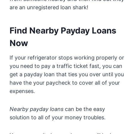
are an unregistered loan shark!
Find Nearby Payday Loans
Now
If your refrigerator stops working properly or
you need to pay a traffic ticket fast, you can
get a payday loan that ties you over until you
have the your paycheck to cover all of your
expenses.
Nearby payday loans
can be the easy
solution to all of your money troubles.