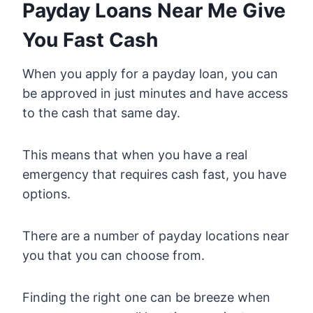
Payday Loans Near Me Give
You Fast Cash
When you apply for a payday loan, you can
be approved in just minutes and have access
to the cash that same day.
This means that when you have a real
emergency that requires cash fast, you have
options.
There are a number of payday locations near
you that you can choose from.
Finding the right one can be breeze when