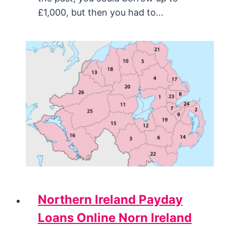
£1,000, but then you had to…
Northern Ireland Payday
Loans Online Norn Ireland