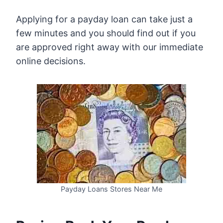
Applying for a payday loan can take just a
few minutes and you should find out if you
are approved right away with our immediate
online decisions.
Payday Loans Stores Near Me