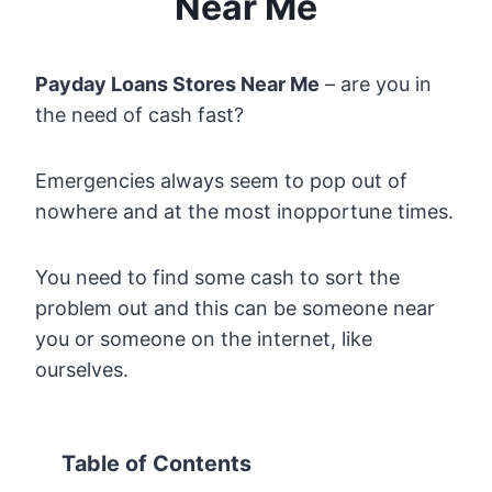
Near Me
Payday Loans Stores Near Me
– are you in
the need of cash fast?
Emergencies always seem to pop out of
nowhere and at the most inopportune times.
You need to find some cash to sort the
problem out and this can be someone near
you or someone on the internet, like
ourselves.
Table of Contents