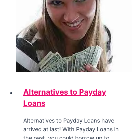
Alternatives to Payday
Loans
Alternatives to Payday Loans have
arrived at last! With Payday Loans in
the past, you could borrow up to