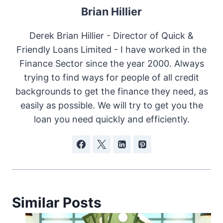
Brian Hillier
Derek Brian Hillier - Director of Quick &
Friendly Loans Limited - I have worked in the
Finance Sector since the year 2000. Always
trying to find ways for people of all credit
backgrounds to get the finance they need, as
easily as possible. We will try to get you the
loan you need quickly and efficiently.
Similar Posts