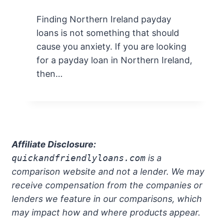
Finding Northern Ireland payday
loans is not something that should
cause you anxiety. If you are looking
for a payday loan in Northern Ireland,
then…
Affiliate Disclosure:
quickandfriendlyloans.com
is a
comparison website and not a lender. We may
receive compensation from the companies or
lenders we feature in our comparisons, which
may impact how and where products appear.