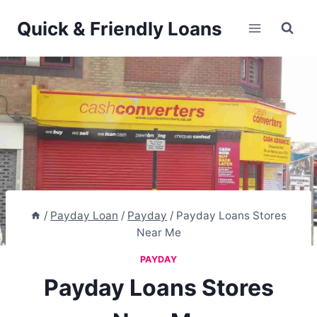
Skip
Quick & Friendly Loans
to
content
/
Payday Loan
/
Payday
/
Payday Loans Stores
Near Me
PAYDAY
Payday Loans Stores