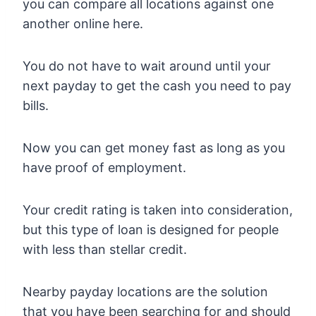
you can compare all locations against one
another online here.
You do not have to wait around until your
next payday to get the cash you need to pay
bills.
Now you can get money fast as long as you
have proof of employment.
Your credit rating is taken into consideration,
but this type of loan is designed for people
with less than stellar credit.
Nearby payday locations are the solution
that you have been searching for and should