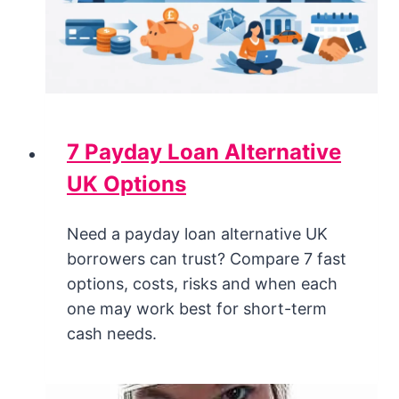
7 Payday Loan Alternative
UK Options
Need a payday loan alternative UK
borrowers can trust? Compare 7 fast
options, costs, risks and when each
one may work best for short-term
cash needs.