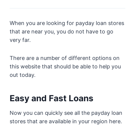
When you are looking for payday loan stores
that are near you, you do not have to go
very far.
There are a number of different options on
this website that should be able to help you
out today.
Easy and Fast Loans
Now you can quickly see all the payday loan
stores that are available in your region here.