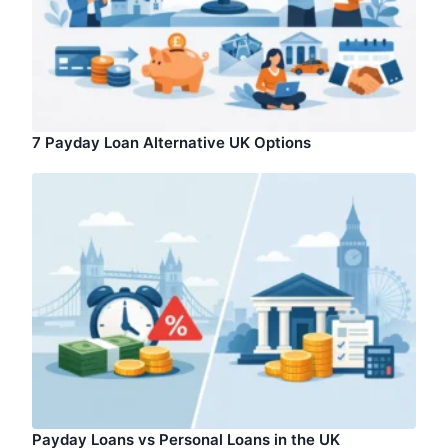
7 Payday Loan Alternative UK Options
Payday Loans vs Personal Loans in the UK