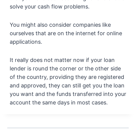
solve your cash flow problems.
You might also consider companies like
ourselves that are on the internet for online
applications.
It really does not matter now if your loan
lender is round the corner or the other side
of the country, providing they are registered
and approved, they can still get you the loan
you want and the funds transferred into your
account the same days in most cases.