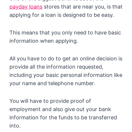
payday loans
stores that are near you, is that
applying for a loan is designed to be easy.
This means that you only need to have basic
information when applying.
All you have to do to get an online decision is
provide all the information requested,
including your basic personal information like
your name and telephone number.
You will have to provide proof of
employment and also give out your bank
information for the funds to be transferred
into.