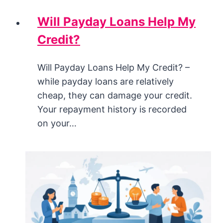
Will Payday Loans Help My
Credit?
Will Payday Loans Help My Credit? –
while payday loans are relatively
cheap, they can damage your credit.
Your repayment history is recorded
on your…