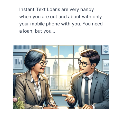
Instant Text Loans are very handy
when you are out and about with only
your mobile phone with you. You need
a loan, but you…