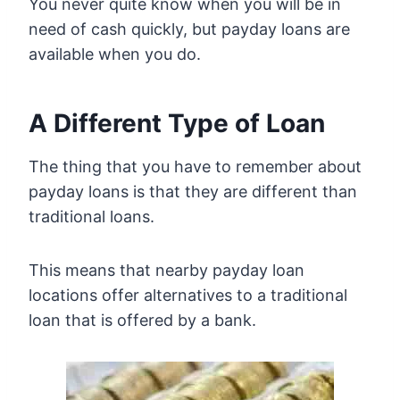
You never quite know when you will be in
need of cash quickly, but payday loans are
available when you do.
A Different Type of Loan
The thing that you have to remember about
payday loans is that they are different than
traditional loans.
This means that nearby payday loan
locations offer alternatives to a traditional
loan that is offered by a bank.