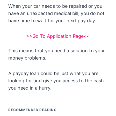
When your car needs to be repaired or you
have an unexpected medical bill, you do not
have time to wait for your next pay day.
>>Go To Application Page<<
This means that you need a solution to your
money problems.
A payday loan could be just what you are
looking for and give you access to the cash
you need in a hurry.
RECOMMENDED READING