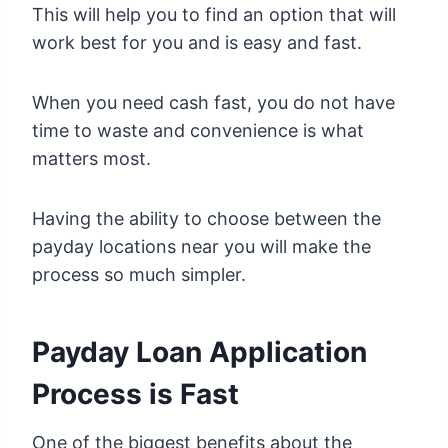
This will help you to find an option that will
work best for you and is easy and fast.
When you need cash fast, you do not have
time to waste and convenience is what
matters most.
Having the ability to choose between the
payday locations near you will make the
process so much simpler.
Payday Loan Application
Process is Fast
One of the biggest benefits about the