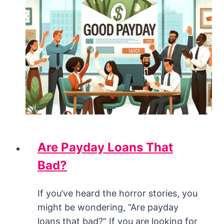
Are Payday Loans That
Bad?
If you’ve heard the horror stories, you
might be wondering, “Are payday
loans that bad?” If you are looking for