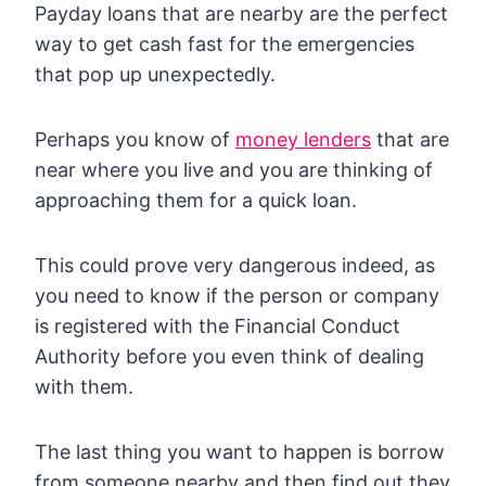
Payday loans that are nearby are the perfect
way to get cash fast for the emergencies
that pop up unexpectedly.
Perhaps you know of
money lenders
that are
near where you live and you are thinking of
approaching them for a quick loan.
This could prove very dangerous indeed, as
you need to know if the person or company
is registered with the Financial Conduct
Authority before you even think of dealing
with them.
The last thing you want to happen is borrow
from someone nearby and then find out they