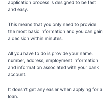
application process is designed to be fast
and easy.
This means that you only need to provide
the most basic information and you can gain
a decision within minutes.
All you have to do is provide your name,
number, address, employment information
and information associated with your bank
account.
It doesn’t get any easier when applying for a
loan.