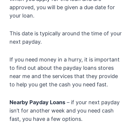
approved, you will be given a due date for
your loan.
This date is typically around the time of your
next payday.
If you need money in a hurry, it is important
to find out about the payday loans stores
near me and the services that they provide
to help you get the cash you need fast.
Nearby Payday Loans
– if your next payday
isn’t for another week and you need cash
fast, you have a few options.