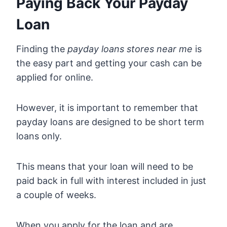
Paying Back Your Payday
Loan
Finding the
payday loans stores near me
is
the easy part and getting your cash can be
applied for online.
However, it is important to remember that
payday loans are designed to be short term
loans only.
This means that your loan will need to be
paid back in full with interest included in just
a couple of weeks.
When you apply for the loan and are