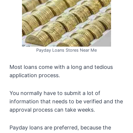
Payday Loans Stores Near Me
Most loans come with a long and tedious
application process.
You normally have to submit a lot of
information that needs to be verified and the
approval process can take weeks.
Payday loans are preferred, because the