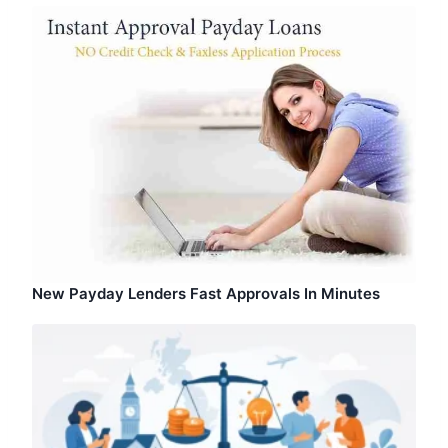
New Payday Lenders Fast Approvals In Minutes