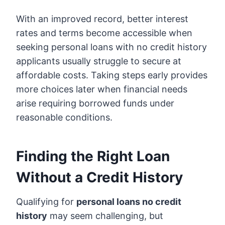
With an improved record, better interest
rates and terms become accessible when
seeking personal loans with no credit history
applicants usually struggle to secure at
affordable costs. Taking steps early provides
more choices later when financial needs
arise requiring borrowed funds under
reasonable conditions.
Finding the Right Loan
Without a Credit History
Qualifying for
personal loans no credit
history
may seem challenging, but