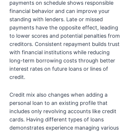
payments on schedule shows responsible
financial behavior and can improve your
standing with lenders. Late or missed
payments have the opposite effect, leading
to lower scores and potential penalties from
creditors. Consistent repayment builds trust
with financial institutions while reducing
long-term borrowing costs through better
interest rates on future loans or lines of
credit.
Credit mix also changes when adding a
personal loan to an existing profile that
includes only revolving accounts like credit
cards. Having different types of loans
demonstrates experience managing various