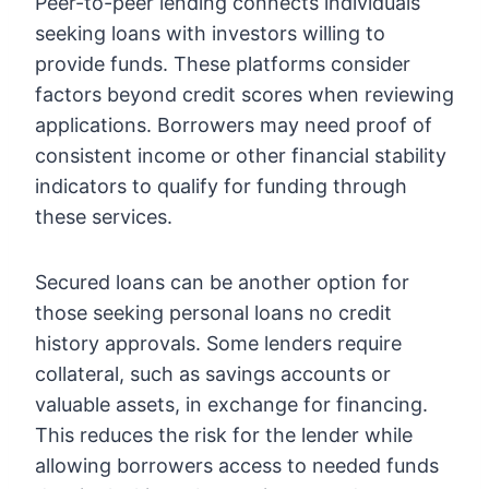
Peer-to-peer lending connects individuals
seeking loans with investors willing to
provide funds. These platforms consider
factors beyond credit scores when reviewing
applications. Borrowers may need proof of
consistent income or other financial stability
indicators to qualify for funding through
these services.
Secured loans can be another option for
those seeking
personal loans no credit
history
approvals. Some lenders require
collateral, such as savings accounts or
valuable assets, in exchange for financing.
This reduces the risk for the lender while
allowing borrowers access to needed funds