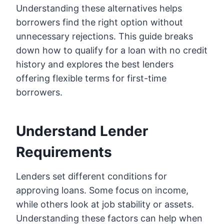
Understanding these alternatives helps
borrowers find the right option without
unnecessary rejections. This guide breaks
down how to qualify for a loan with no credit
history and explores the best lenders
offering flexible terms for first-time
borrowers.
Understand Lender
Requirements
Lenders set different conditions for
approving loans. Some focus on income,
while others look at job stability or assets.
Understanding these factors can help when