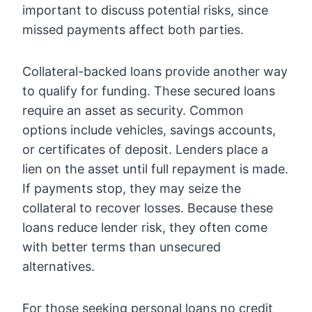
important to discuss potential risks, since
missed payments affect both parties.
Collateral-backed loans provide another way
to qualify for funding. These secured loans
require an asset as security. Common
options include vehicles, savings accounts,
or certificates of deposit. Lenders place a
lien on the asset until full repayment is made.
If payments stop, they may seize the
collateral to recover losses. Because these
loans reduce lender risk, they often come
with better terms than unsecured
alternatives.
For those seeking
personal loans no credit