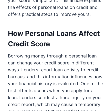
your score is important. This article explains
the effects of personal loans on credit and
offers practical steps to improve yours.
How Personal Loans Affect
Credit Score
Borrowing money through a personal loan
can change your credit score in different
ways. Lenders report loan activity to credit
bureaus, and this information influences how
your financial history is evaluated. One of the
first effects occurs when you apply for a
loan. Lenders conduct a hard inquiry on your
credit report, which may cause a temporary