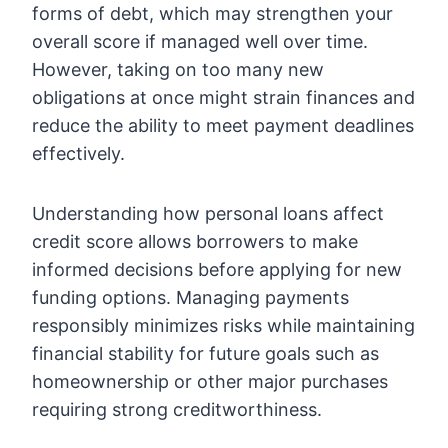
forms of debt, which may strengthen your
overall score if managed well over time.
However, taking on too many new
obligations at once might strain finances and
reduce the ability to meet payment deadlines
effectively.
Understanding how personal loans affect
credit score allows borrowers to make
informed decisions before applying for new
funding options. Managing payments
responsibly minimizes risks while maintaining
financial stability for future goals such as
homeownership or other major purchases
requiring strong creditworthiness.