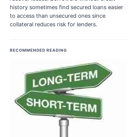
history sometimes find secured loans easier
to access than unsecured ones since
collateral reduces risk for lenders.
RECOMMENDED READING