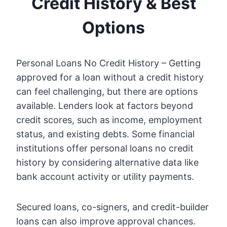
Credit History & Best
Options
Personal Loans No Credit History – Getting
approved for a loan without a credit history
can feel challenging, but there are options
available. Lenders look at factors beyond
credit scores, such as income, employment
status, and existing debts. Some financial
institutions offer personal loans no credit
history by considering alternative data like
bank account activity or utility payments.
Secured loans, co-signers, and credit-builder
loans can also improve approval chances.