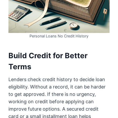
Personal Loans No Credit History
Build Credit for Better
Terms
Lenders check credit history to decide loan
eligibility. Without a record, it can be harder
to get approved. If there is no urgency,
working on credit before applying can
improve future options. A secured credit
card or a small installment loan helps