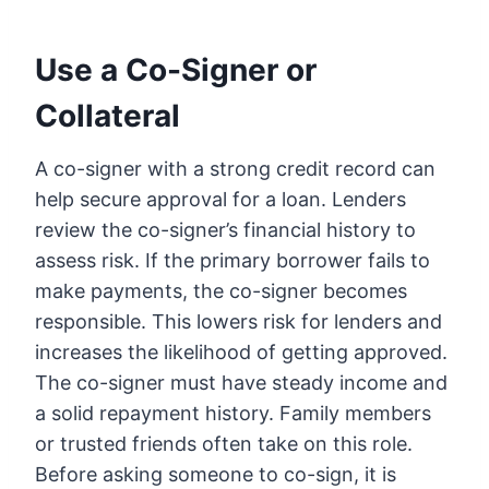
Use a Co-Signer or
Collateral
A co-signer with a strong credit record can
help secure approval for a loan. Lenders
review the co-signer’s financial history to
assess risk. If the primary borrower fails to
make payments, the co-signer becomes
responsible. This lowers risk for lenders and
increases the likelihood of getting approved.
The co-signer must have steady income and
a solid repayment history. Family members
or trusted friends often take on this role.
Before asking someone to co-sign, it is