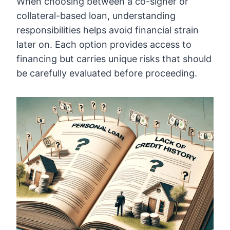
When choosing between a co-signer or
collateral-based loan, understanding
responsibilities helps avoid financial strain
later on. Each option provides access to
financing but carries unique risks that should
be carefully evaluated before proceeding.