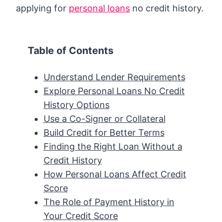
applying for
personal loans
no credit history.
Table of Contents
Understand Lender Requirements
Explore Personal Loans No Credit
History Options
Use a Co-Signer or Collateral
Build Credit for Better Terms
Finding the Right Loan Without a
Credit History
How Personal Loans Affect Credit
Score
The Role of Payment History in
Your Credit Score