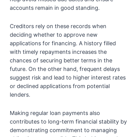
accounts remain in good standing.
Creditors rely on these records when
deciding whether to approve new
applications for financing. A history filled
with timely repayments increases the
chances of securing better terms in the
future. On the other hand, frequent delays
suggest risk and lead to higher interest rates
or declined applications from potential
lenders.
Making regular loan payments also
contributes to long-term financial stability by
demonstrating commitment to managing