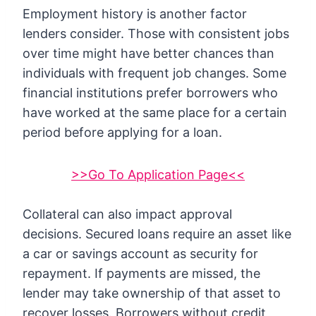
Employment history is another factor
lenders consider. Those with consistent jobs
over time might have better chances than
individuals with frequent job changes. Some
financial institutions prefer borrowers who
have worked at the same place for a certain
period before applying for a loan.
>>Go To Application Page<<
Collateral can also impact approval
decisions. Secured loans require an asset like
a car or savings account as security for
repayment. If payments are missed, the
lender may take ownership of that asset to
recover losses. Borrowers without credit