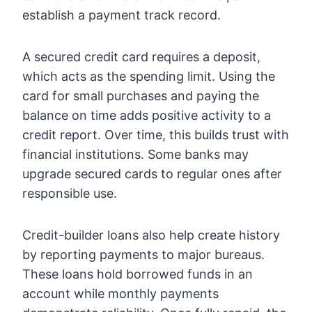
establish a payment track record.
A secured credit card requires a deposit,
which acts as the spending limit. Using the
card for small purchases and paying the
balance on time adds positive activity to a
credit report. Over time, this builds trust with
financial institutions. Some banks may
upgrade secured cards to regular ones after
responsible use.
Credit-builder loans also help create history
by reporting payments to major bureaus.
These loans hold borrowed funds in an
account while monthly payments