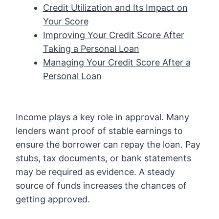
Credit Utilization and Its Impact on
Your Score
Improving Your Credit Score After
Taking a Personal Loan
Managing Your Credit Score After a
Personal Loan
Income plays a key role in approval. Many
lenders want proof of stable earnings to
ensure the borrower can repay the loan. Pay
stubs, tax documents, or bank statements
may be required as evidence. A steady
source of funds increases the chances of
getting approved.