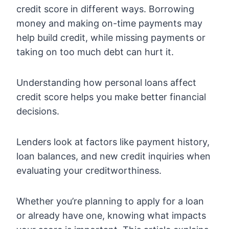
credit score in different ways. Borrowing
money and making on-time payments may
help build credit, while missing payments or
taking on too much debt can hurt it.
Understanding how personal loans affect
credit score helps you make better financial
decisions.
Lenders look at factors like payment history,
loan balances, and new credit inquiries when
evaluating your creditworthiness.
Whether you’re planning to apply for a loan
or already have one, knowing what impacts