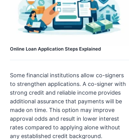
Online Loan Application Steps Explained
Some financial institutions allow co-signers
to strengthen applications. A co-signer with
strong credit and reliable income provides
additional assurance that payments will be
made on time. This option may improve
approval odds and result in lower interest
rates compared to applying alone without
any established credit background.