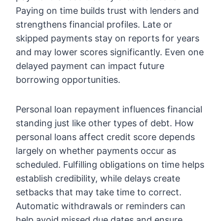
Paying on time builds trust with lenders and
strengthens financial profiles. Late or
skipped payments stay on reports for years
and may lower scores significantly. Even one
delayed payment can impact future
borrowing opportunities.
Personal loan repayment influences financial
standing just like other types of debt. How
personal loans affect credit score
depends
largely on whether payments occur as
scheduled. Fulfilling obligations on time helps
establish credibility, while delays create
setbacks that may take time to correct.
Automatic withdrawals or reminders can
help avoid missed due dates and ensure