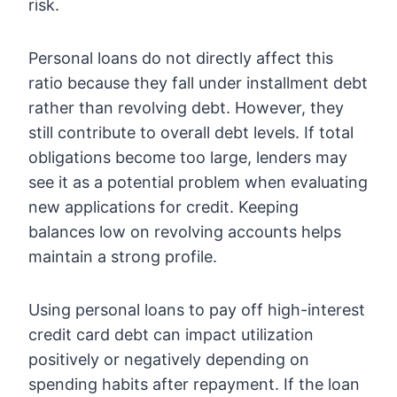
risk.
Personal loans do not directly affect this
ratio because they fall under installment debt
rather than revolving debt. However, they
still contribute to overall debt levels. If total
obligations become too large, lenders may
see it as a potential problem when evaluating
new applications for credit. Keeping
balances low on revolving accounts helps
maintain a strong profile.
Using personal loans to pay off high-interest
credit card debt can impact utilization
positively or negatively depending on
spending habits after repayment. If the loan