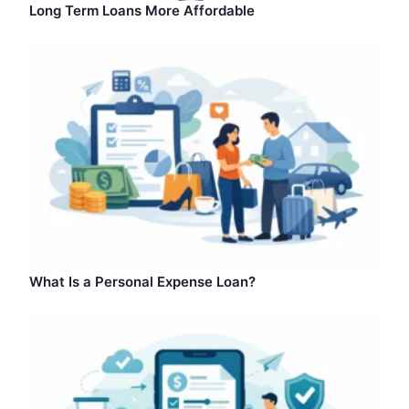
Long Term Loans More Affordable
What Is a Personal Expense Loan?