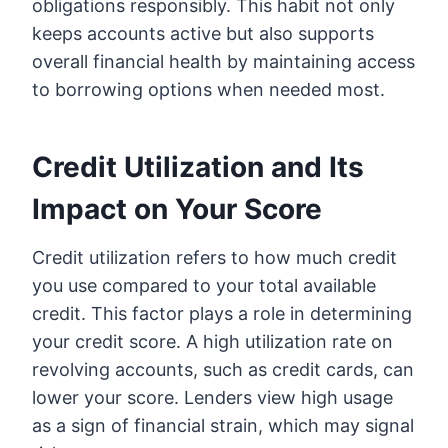
obligations responsibly. This habit not only
keeps accounts active but also supports
overall financial health by maintaining access
to borrowing options when needed most.
Credit Utilization and Its
Impact on Your Score
Credit utilization refers to how much credit
you use compared to your total available
credit. This factor plays a role in determining
your credit score. A high utilization rate on
revolving accounts, such as credit cards, can
lower your score. Lenders view high usage
as a sign of financial strain, which may signal