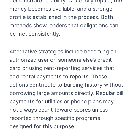
demonstrate reliability. Once fully repaid, the
money becomes available, and a stronger
profile is established in the process. Both
methods show lenders that obligations can
be met consistently.
Alternative strategies include becoming an
authorized user on someone else’s credit
card or using rent-reporting services that
add rental payments to reports. These
actions contribute to building history without
borrowing large amounts directly. Regular bill
payments for utilities or phone plans may
not always count toward scores unless
reported through specific programs
designed for this purpose.