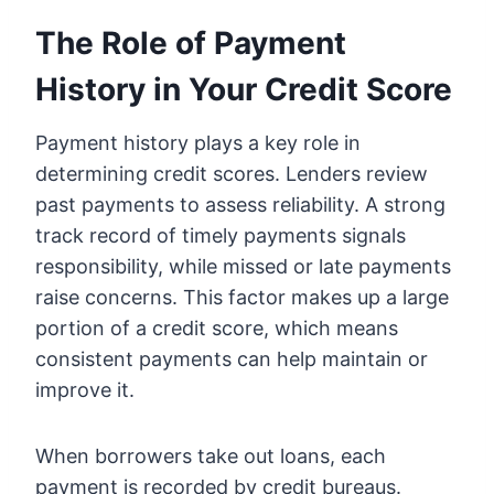
The Role of Payment
History in Your Credit Score
Payment history plays a key role in
determining credit scores. Lenders review
past payments to assess reliability. A strong
track record of timely payments signals
responsibility, while missed or late payments
raise concerns. This factor makes up a large
portion of a credit score, which means
consistent payments can help maintain or
improve it.
When borrowers take out loans, each
payment is recorded by credit bureaus.