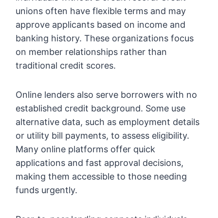
unions often have flexible terms and may
approve applicants based on income and
banking history. These organizations focus
on member relationships rather than
traditional credit scores.
Online lenders also serve borrowers with no
established credit background. Some use
alternative data, such as employment details
or utility bill payments, to assess eligibility.
Many online platforms offer quick
applications and fast approval decisions,
making them accessible to those needing
funds urgently.