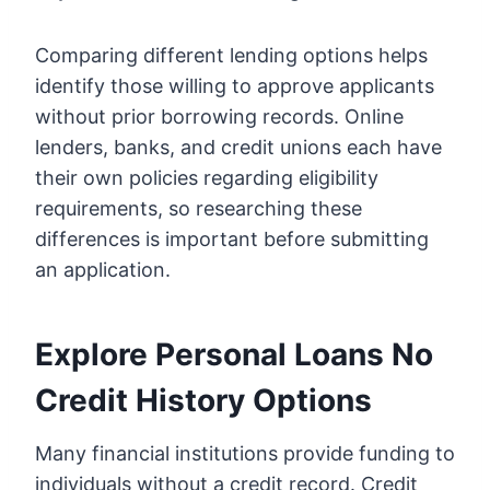
Comparing different lending options helps
identify those willing to approve applicants
without prior borrowing records. Online
lenders, banks, and credit unions each have
their own policies regarding eligibility
requirements, so researching these
differences is important before submitting
an application.
Explore Personal Loans No
Credit History Options
Many financial institutions provide funding to
individuals without a credit record. Credit