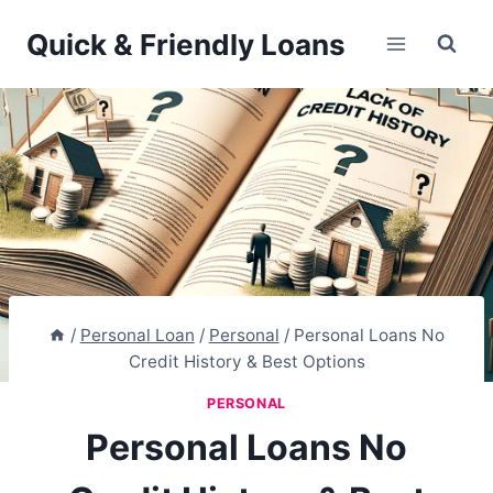
Skip
Quick & Friendly Loans
to
content
/
Personal Loan
/
Personal
/
Personal Loans No
Credit History & Best Options
PERSONAL
Personal Loans No