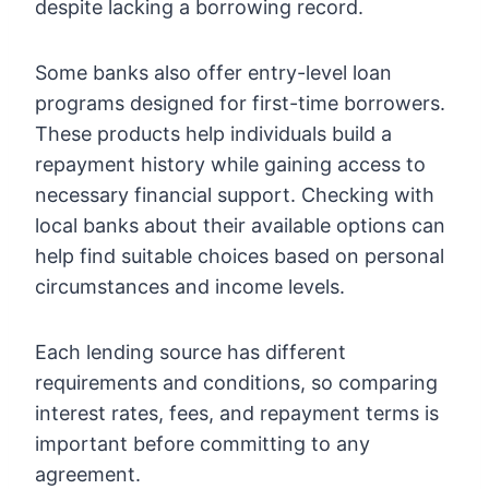
despite lacking a borrowing record.
Some banks also offer entry-level loan
programs designed for first-time borrowers.
These products help individuals build a
repayment history while gaining access to
necessary financial support. Checking with
local banks about their available options can
help find suitable choices based on personal
circumstances and income levels.
Each lending source has different
requirements and conditions, so comparing
interest rates, fees, and repayment terms is
important before committing to any
agreement.