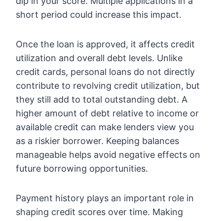
dip in your score. Multiple applications in a
short period could increase this impact.
Once the loan is approved, it affects credit
utilization and overall debt levels. Unlike
credit cards, personal loans do not directly
contribute to revolving credit utilization, but
they still add to total outstanding debt. A
higher amount of debt relative to income or
available credit can make lenders view you
as a riskier borrower. Keeping balances
manageable helps avoid negative effects on
future borrowing opportunities.
Payment history plays an important role in
shaping credit scores over time. Making