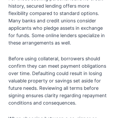
history
, secured lending offers more
flexibility compared to standard options.
Many banks and credit unions consider
applicants who pledge assets in exchange
for funds. Some online lenders specialize in
these arrangements as well.
Before using collateral, borrowers should
confirm they can meet payment obligations
over time. Defaulting could result in losing
valuable property or savings set aside for
future needs. Reviewing all terms before
signing ensures clarity regarding repayment
conditions and consequences.