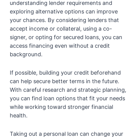
understanding lender requirements and
exploring alternative options can improve
your chances. By considering lenders that
accept income or collateral, using a co-
signer, or opting for secured loans, you can
access financing even without a credit
background.
If possible, building your credit beforehand
can help secure better terms in the future.
With careful research and strategic planning,
you can find loan options that fit your needs
while working toward stronger financial
health.
Taking out a personal loan can change your