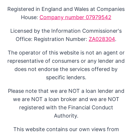
Registered in England and Wales at Companies
House:
Company number 07979542
Licensed by the Information Commissioner's
Office: Registration Number:
ZA028304
.
The operator of this website is not an agent or
representative of consumers or any lender and
does not endorse the services offered by
specific lenders.
Please note that we are NOT a loan lender and
we are NOT a loan broker and we are NOT
registered with the Financial Conduct
Authority.
This website contains our own views from