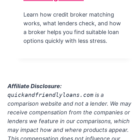
Learn how credit broker matching
works, what lenders check, and how
a broker helps you find suitable loan
options quickly with less stress.
Affiliate Disclosure:
quickandfriendlyloans.com
is a
comparison website and not a lender. We may
receive compensation from the companies or
lenders we feature in our comparisons, which
may impact how and where products appear.
This compensation does not influence our