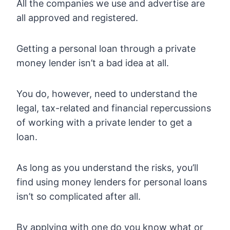
All the companies we use and advertise are
all approved and registered.
Getting a personal loan through a private
money lender isn’t a bad idea at all.
You do, however, need to understand the
legal, tax-related and financial repercussions
of working with a private lender to get a
loan.
As long as you understand the risks, you’ll
find using money lenders for personal loans
isn’t so complicated after all.
By applying with one do you know what or