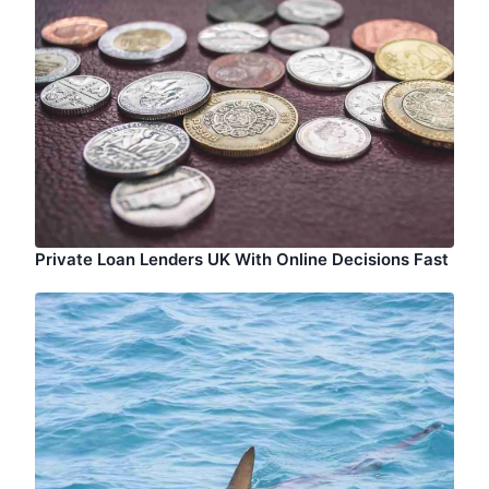
Private Loan Lenders UK With Online Decisions Fast