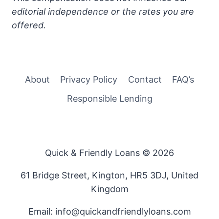
editorial independence or the rates you are
offered.
About
Privacy Policy
Contact
FAQ’s
Responsible Lending
Quick & Friendly Loans © 2026
61 Bridge Street, Kington, HR5 3DJ, United
Kingdom
Email: info@quickandfriendlyloans.com