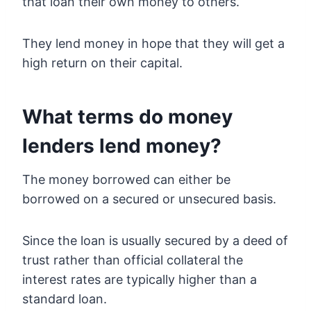
that loan their own money to others.
They lend money in hope that they will get a
high return on their capital.
What terms do money
lenders lend money?
The money borrowed can either be
borrowed on a secured or unsecured basis.
Since the loan is usually secured by a deed of
trust rather than official collateral the
interest rates are typically higher than a
standard loan.