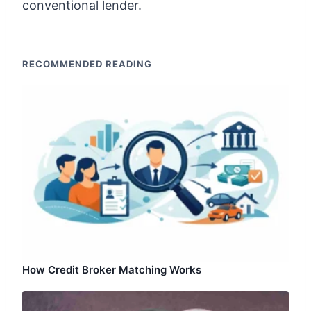
conventional lender.
RECOMMENDED READING
How Credit Broker Matching Works