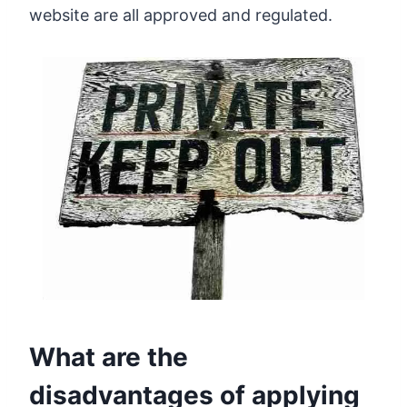
website are all approved and regulated.
What are the
disadvantages of applying