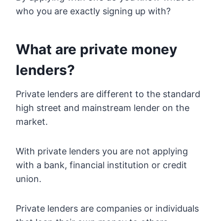
who you are exactly signing up with?
What are private money
lenders?
Private lenders are different to the standard
high street and mainstream lender on the
market.
With private lenders you are not applying
with a bank, financial institution or credit
union.
Private lenders are companies or individuals