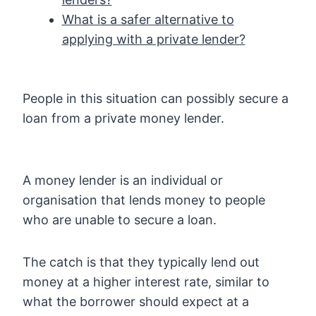
What is a safer alternative to
applying with a private lender?
People in this situation can possibly secure a
loan from a private money lender.
A money lender is an individual or
organisation that lends money to people
who are unable to secure a loan.
The catch is that they typically lend out
money at a higher interest rate, similar to
what the borrower should expect at a