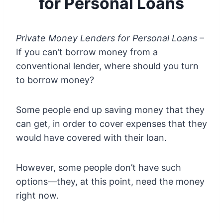
for Personal Loans
Private Money Lenders for Personal Loans
–
If you can’t borrow money from a
conventional lender, where should you turn
to borrow money?
Some people end up saving money that they
can get, in order to cover expenses that they
would have covered with their loan.
However, some people don’t have such
options—they, at this point, need the money
right now.