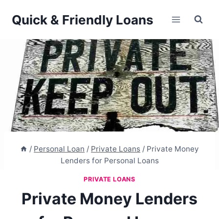
Skip
Quick & Friendly Loans
to
content
/
Personal Loan
/
Private Loans
/
Private Money
Lenders for Personal Loans
PRIVATE LOANS
Private Money Lenders