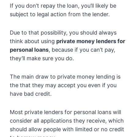
If you don’t repay the loan, you’ll likely be
subject to legal action from the lender.
Due to that possibility, you should always
think about using
private money lenders for
personal loans
, because if you can’t pay,
they’ll make sure you do.
The main draw to private money lending is
the that they may accept you even if you
have bad credit.
Most private lenders for personal loans will
consider all applications they receive, which
should allow people with limited or no credit