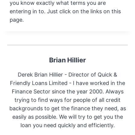
you know exactly what terms you are
entering in to. Just click on the links on this
page.
Brian Hillier
Derek Brian Hillier - Director of Quick &
Friendly Loans Limited - I have worked in the
Finance Sector since the year 2000. Always
trying to find ways for people of all credit
backgrounds to get the finance they need, as
easily as possible. We will try to get you the
loan you need quickly and efficiently.