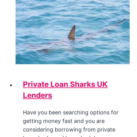
Private Loan Sharks UK
Lenders
Have you been searching options for
getting money fast and you are
considering borrowing from private