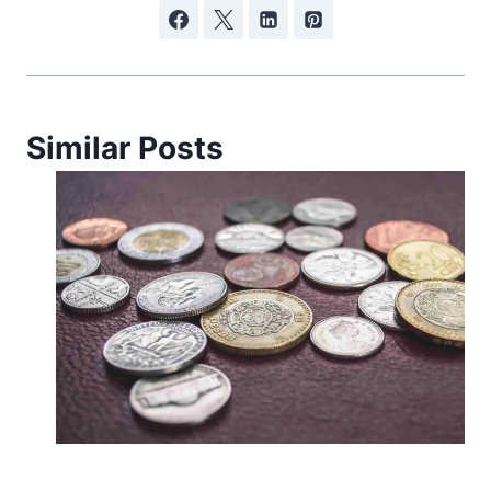
Similar Posts