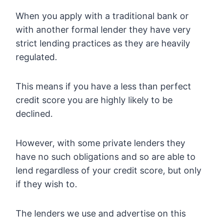
When you apply with a traditional bank or
with another formal lender they have very
strict lending practices as they are heavily
regulated.
This means if you have a less than perfect
credit score you are highly likely to be
declined.
However, with some private lenders they
have no such obligations and so are able to
lend regardless of your credit score, but only
if they wish to.
The lenders we use and advertise on this