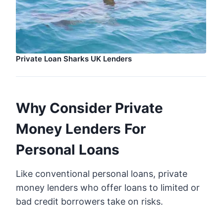
Private Loan Sharks UK Lenders
Why Consider Private
Money Lenders For
Personal Loans
Like conventional personal loans, private
money lenders who offer loans to limited or
bad credit borrowers take on risks.