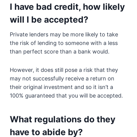
I have bad credit, how likely
will I be accepted?
Private lenders may be more likely to take
the risk of lending to someone with a less
than perfect score than a bank would.
However, it does still pose a risk that they
may not successfully receive a return on
their original investment and so it isn’t a
100% guaranteed that you will be accepted.
What regulations do they
have to abide by?