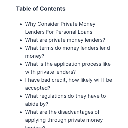
Table of Contents
Why Consider Private Money
Lenders For Personal Loans
What are private money lenders?
What terms do money lenders lend
money?
What is the application process like
with private lenders?
I have bad credit, how likely will I be
accepted?
What regulations do they have to
abide by?
What are the disadvantages of
applying through private money
lenders?