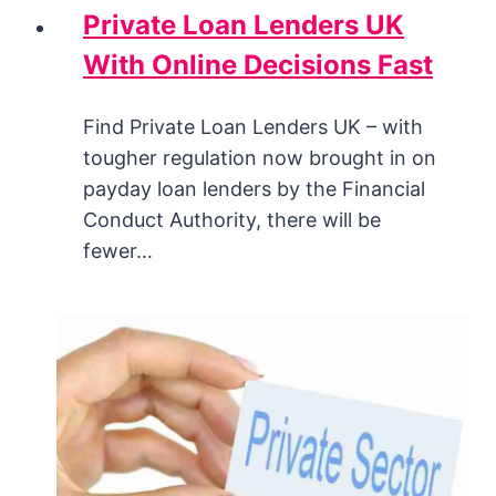
Private Loan Lenders UK
With Online Decisions Fast
Find Private Loan Lenders UK – with
tougher regulation now brought in on
payday loan lenders by the Financial
Conduct Authority, there will be
fewer…