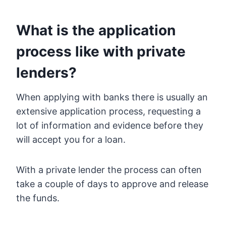
What is the application
process like with private
lenders?
When applying with banks there is usually an
extensive application process, requesting a
lot of information and evidence before they
will accept you for a loan.
With a private lender the process can often
take a couple of days to approve and release
the funds.