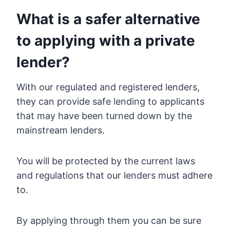
What is a safer alternative
to applying with a private
lender?
With our regulated and registered lenders,
they can provide safe lending to applicants
that may have been turned down by the
mainstream lenders.
You will be protected by the current laws
and regulations that our lenders must adhere
to.
By applying through them you can be sure