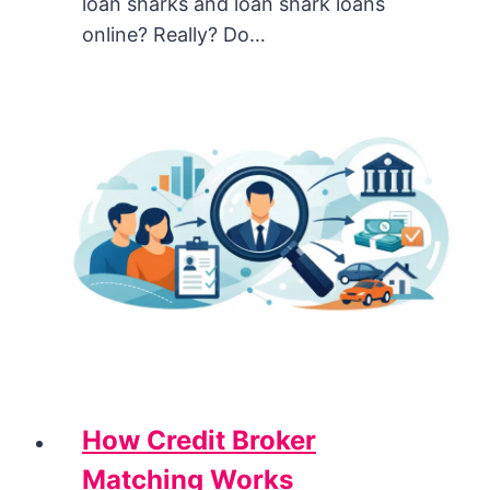
loan sharks and loan shark loans
online? Really? Do…
How Credit Broker
Matching Works