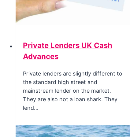
Private Lenders UK Cash
Advances
Private lenders are slightly different to
the standard high street and
mainstream lender on the market.
They are also not a loan shark. They
lend…