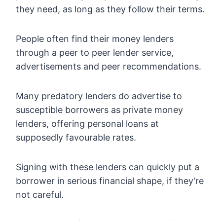
they need, as long as they follow their terms.
People often find their money lenders
through a peer to peer lender service,
advertisements and peer recommendations.
Many predatory lenders do advertise to
susceptible borrowers as private money
lenders, offering personal loans at
supposedly favourable rates.
Signing with these lenders can quickly put a
borrower in serious financial shape, if they’re
not careful.