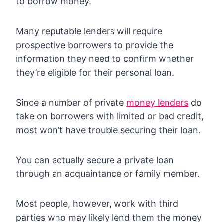
to borrow money.
Many reputable lenders will require
prospective borrowers to provide the
information they need to confirm whether
they’re eligible for their personal loan.
Since a number of private
money lenders
do
take on borrowers with limited or bad credit,
most won’t have trouble securing their loan.
You can actually secure a private loan
through an acquaintance or family member.
Most people, however, work with third
parties who may likely lend them the money