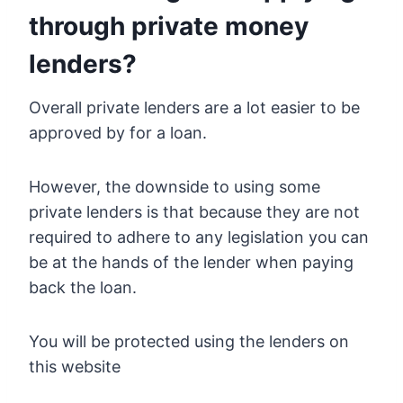
through private money
lenders?
Overall private lenders are a lot easier to be
approved by for a loan.
However, the downside to using some
private lenders is that because they are not
required to adhere to any legislation you can
be at the hands of the lender when paying
back the loan.
You will be protected using the lenders on
this website