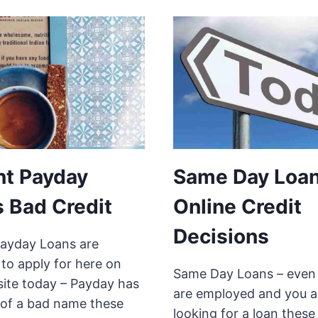
nt Payday
Same Day Loa
 Bad Credit
Online Credit
Decisions
Payday Loans are
 to apply for here on
Same Day Loans – even 
site today – Payday has
are employed and you a
t of a bad name these
looking for a loan these 