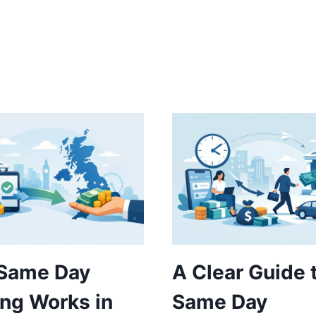
Same Day
A Clear Guide 
ng Works in
Same Day