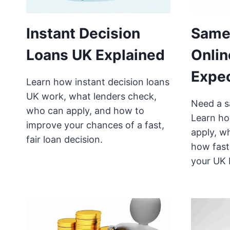
Instant Decision
Same
Loans UK Explained
Onlin
Expe
Learn how instant decision loans
UK work, what lenders check,
Need a s
who can apply, and how to
Learn ho
improve your chances of a fast,
apply, w
fair loan decision.
how fast
your UK 