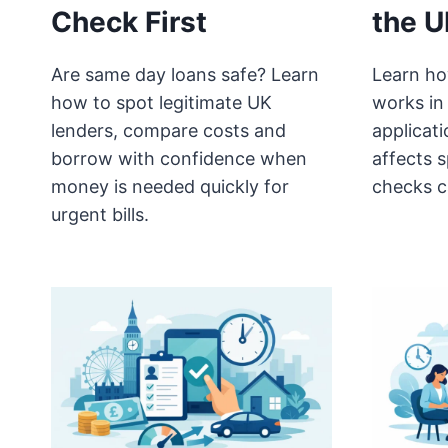
Check First
the U
Are same day loans safe? Learn
Learn ho
how to spot legitimate UK
works in
lenders, compare costs and
applicat
borrow with confidence when
affects 
money is needed quickly for
checks c
urgent bills.