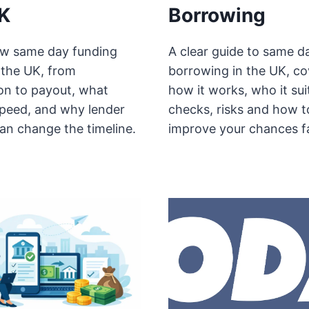
K
Borrowing
w same day funding
A clear guide to same d
 the UK, from
borrowing in the UK, co
ion to payout, what
how it works, who it sui
speed, and why lender
checks, risks and how t
an change the timeline.
improve your chances f