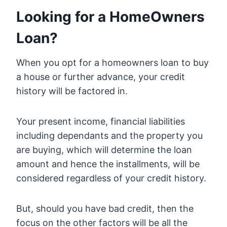
Looking for a HomeOwners
Loan?
When you opt for a homeowners loan to buy
a house or further advance, your credit
history will be factored in.
Your present income, financial liabilities
including dependants and the property you
are buying, which will determine the loan
amount and hence the installments, will be
considered regardless of your credit history.
But, should you have bad credit, then the
focus on the other factors will be all the