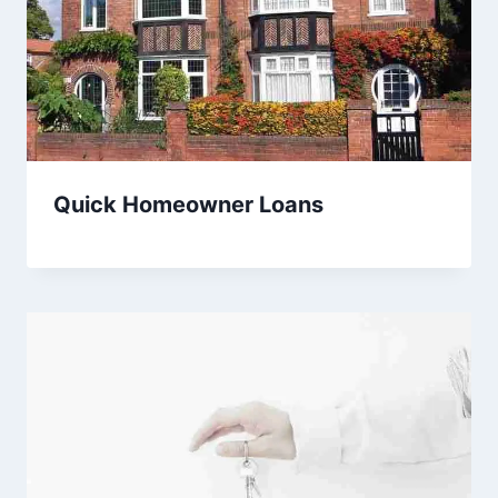
Quick Homeowner Loans