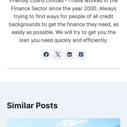
Friendly Loans Limited - I have worked in the
Finance Sector since the year 2000. Always
trying to find ways for people of all credit
backgrounds to get the finance they need, as
easily as possible. We will try to get you the
loan you need quickly and efficiently.
Similar Posts