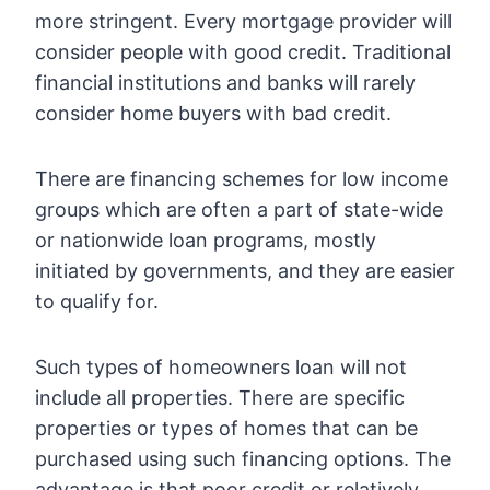
more stringent. Every mortgage provider will
consider people with good credit. Traditional
financial institutions and banks will rarely
consider home buyers with bad credit.
There are financing schemes for low income
groups which are often a part of state-wide
or nationwide loan programs, mostly
initiated by governments, and they are easier
to qualify for.
Such types of homeowners loan will not
include all properties. There are specific
properties or types of homes that can be
purchased using such financing options. The
advantage is that poor credit or relatively