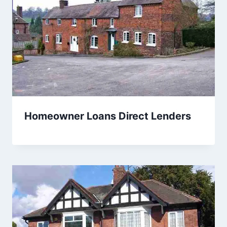
Homeowner Loans Direct Lenders