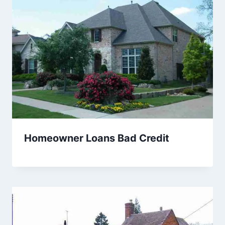
Homeowner Loans Bad Credit