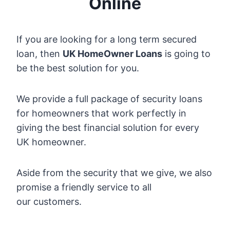
Online
If you are looking for a long term secured
loan, then
UK HomeOwner Loans
is going to
be the best solution for you.
We provide a full package of security loans
for homeowners that work perfectly in
giving the best financial solution for every
UK homeowner.
Aside from the security that we give, we also
promise a friendly service to all
our customers.