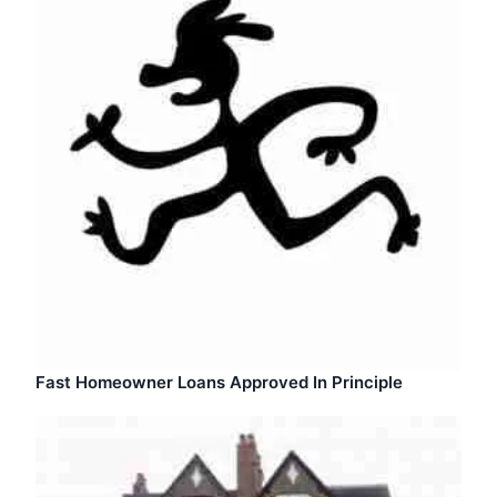
Fast Homeowner Loans Approved In Principle