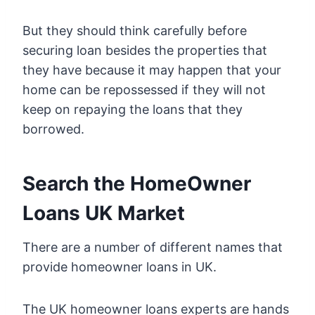
But they should think carefully before
securing loan besides the properties that
they have because it may happen that your
home can be repossessed if they will not
keep on repaying the loans that they
borrowed.
Search the HomeOwner
Loans UK Market
There are a number of different names that
provide homeowner loans in UK.
The UK homeowner loans experts are hands