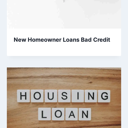
New Homeowner Loans Bad Credit