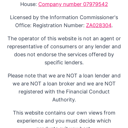
House:
Company number 07979542
Licensed by the Information Commissioner's
Office: Registration Number:
ZA028304
.
The operator of this website is not an agent or
representative of consumers or any lender and
does not endorse the services offered by
specific lenders.
Please note that we are NOT a loan lender and
we are NOT a loan broker and we are NOT
registered with the Financial Conduct
Authority.
This website contains our own views from
experience and you must decide which