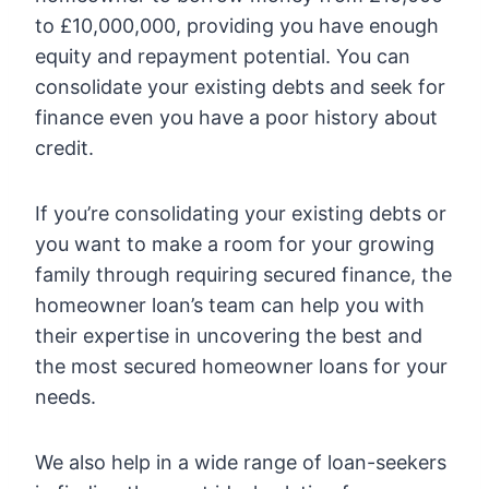
to £10,000,000, providing you have enough
equity and repayment potential. You can
consolidate your existing debts and seek for
finance even you have a poor history about
credit.
If you’re consolidating your existing debts or
you want to make a room for your growing
family through requiring secured finance, the
homeowner loan’s team can help you with
their expertise in uncovering the best and
the most secured homeowner loans for your
needs.
We also help in a wide range of loan-seekers