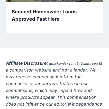
Secured Homeowner Loans
Approved Fast Here
Affiliate Disclosure:
is
quickandfriendlyloans.com
a comparison website and not a lender. We
may receive compensation from the
companies or lenders we feature in our
comparisons, which may impact how and
where products appear. This compensation
does not influence our editorial independence