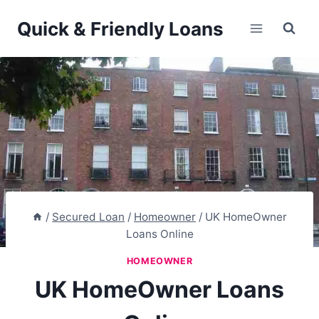
Skip
Quick & Friendly Loans
to
content
/
Secured Loan
/
Homeowner
/
UK HomeOwner
Loans Online
HOMEOWNER
UK HomeOwner Loans