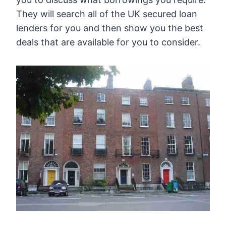
They will search all of the UK secured loan
lenders for you and then show you the best
deals that are available for you to consider.