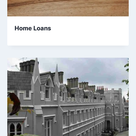
Home Loans