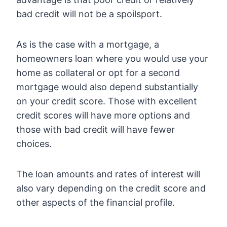
bad credit will not be a spoilsport.
As is the case with a mortgage, a
homeowners loan where you would use your
home as collateral or opt for a second
mortgage would also depend substantially
on your credit score. Those with excellent
credit scores will have more options and
those with bad credit will have fewer
choices.
The loan amounts and rates of interest will
also vary depending on the credit score and
other aspects of the financial profile.