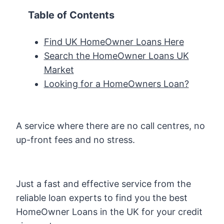
Table of Contents
Find UK HomeOwner Loans Here
Search the HomeOwner Loans UK
Market
Looking for a HomeOwners Loan?
A service where there are no call centres, no
up-front fees and no stress.
Just a fast and effective service from the
reliable loan experts to find you the best
HomeOwner Loans in the UK for your credit