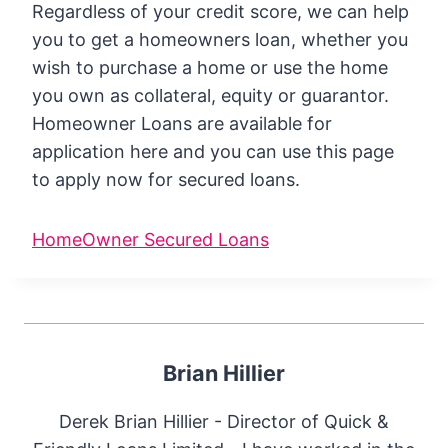
Regardless of your credit score, we can help
you to get a homeowners loan, whether you
wish to purchase a home or use the home
you own as collateral, equity or guarantor.
Homeowner Loans are available for
application here and you can use this page
to apply now for secured loans.
HomeOwner Secured Loans
Brian Hillier
Derek Brian Hillier - Director of Quick &