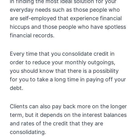
in finding the most ideal solution for your
everyday needs such as those people who
are self-employed that experience financial
hiccups and those people who have spotless
financial records.
Every time that you consolidate credit in
order to reduce your monthly outgoings,
you should know that there is a possibility
for you to take a long time in paying off your
debt.
Clients can also pay back more on the longer
term, but it depends on the interest balances
and rates of the credit that they are
consolidating.