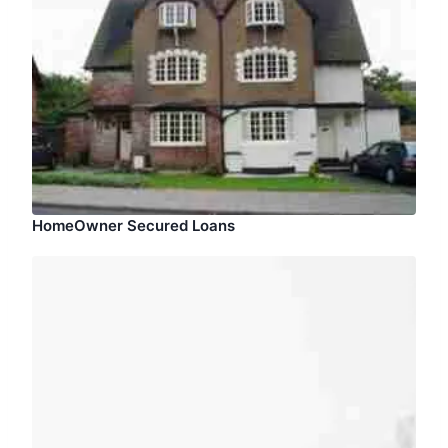
HomeOwner Secured Loans