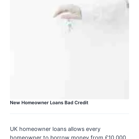
New Homeowner Loans Bad Credit
UK homeowner loans allows every
homeowner to borrow money from £10,000