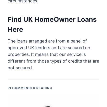
circumstances.
Find UK HomeOwner Loans
Here
The loans arranged are from a panel of
approved UK lenders and are secured on
properties. It means that our service is
different from those types of credits that are
not secured.
RECOMMENDED READING