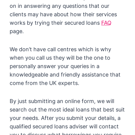
on in answering any questions that our
clients may have about how their services
works by trying their secured loans
FAQ
page.
We don’t have call centres which is why
when you call us they will be the one to
personally answer your queries in a
knowledgeable and friendly assistance that
come from the UK experts.
By just submitting an online form, we will
search out the most ideal loans that best suit
your needs. After you submit your details, a
qualified secured loans adviser will contact
you to discuss what borrowings you require.