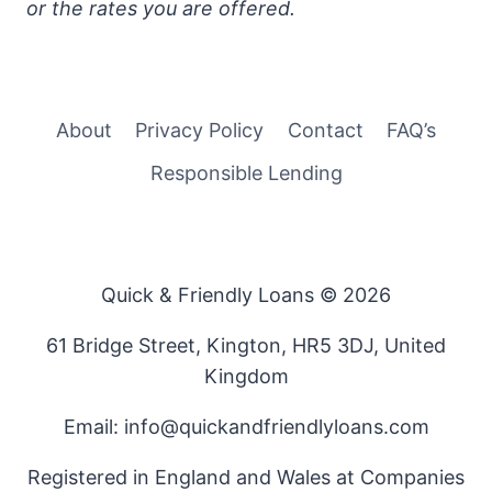
or the rates you are offered.
About
Privacy Policy
Contact
FAQ’s
Responsible Lending
Quick & Friendly Loans © 2026
61 Bridge Street, Kington, HR5 3DJ, United
Kingdom
Email: info@quickandfriendlyloans.com
Registered in England and Wales at Companies