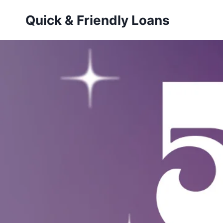
Skip
Quick & Friendly Loans
to
content