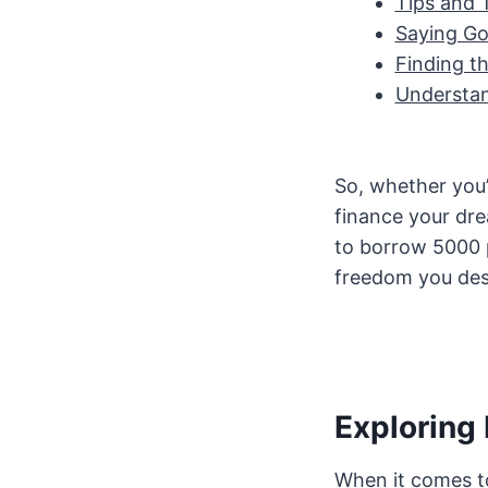
Tips and 
Saying Go
Finding t
Understan
So, whether you’
finance your dre
to borrow 5000 p
freedom you dese
Exploring
When it comes t