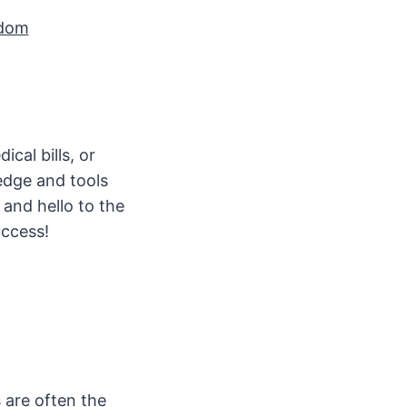
edom
cal bills, or
edge and tools
and hello to the
uccess!
 are often the