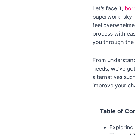
Let’s face it,
bor
paperwork, sky-h
feel overwhelmed
process with eas
you through the
From understandi
needs, we’ve got
alternatives such
improve your ch
Table of Co
Exploring