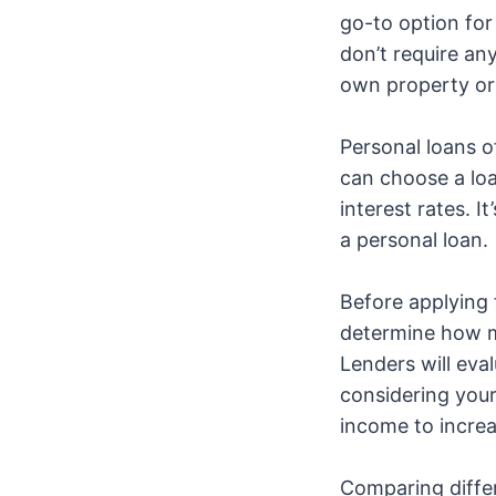
go-to option for
don’t require an
own property or 
Personal loans of
can choose a loan
interest rates. I
a personal loan.
Before applying f
determine how m
Lenders will eva
considering your 
income to increa
Comparing differ