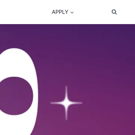
APPLY