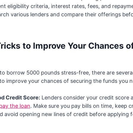
t eligibility criteria, interest rates, fees, and repay
arch various lenders and compare their offerings bef
Tricks to Improve Your Chances o
g to borrow 5000 pounds stress-free, there are several
to improve your chances of securing the funds you n
od Credit Score:
Lenders consider your credit score a
pay the loan
. Make sure you pay bills on time, keep c
d avoid opening new lines of credit before applying f