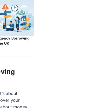
rgency Borrowing
the UK
eving
t’s about
 over your
y about money.