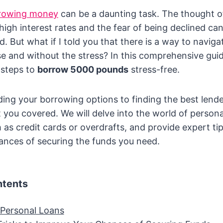
rowing money
can be a daunting task. The thought o
igh interest rates and the fear of being declined c
. But what if I told you that there is a way to navig
e and without the stress? In this comprehensive guid
 steps to
borrow 5000 pounds
stress-free.
ng your borrowing options to finding the best lende
 you covered. We will delve into the world of persona
 as credit cards or overdrafts, and provide expert tip
ances of securing the funds you need.
ntents
 Personal Loans