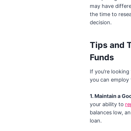
may have differen
the time to rese
decision.
Tips and 
Funds
If you’re lookin
you can employ 
1. Maintain a Go
your ability to
re
balances low, an
loan.