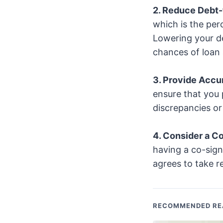
2. Reduce Debt-
which is the pe
Lowering your de
chances of loan 
3. Provide Accu
ensure that you 
discrepancies or 
4. Consider a C
having a co-sign
agrees to take res
RECOMMENDED RE