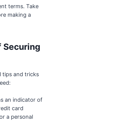
ment terms. Take
ore making a
f Securing
 tips and tricks
eed:
s an indicator of
redit card
or a personal