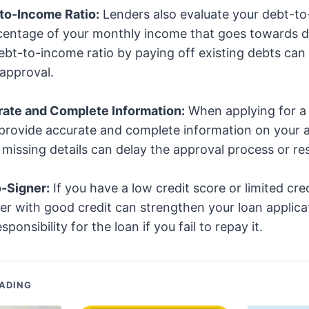
to-Income Ratio:
Lenders also evaluate your debt-to
rcentage of your monthly income that goes towards 
bt-to-income ratio by paying off existing debts can
approval.
rate and Complete Information:
When applying for a 
provide accurate and complete information on your a
missing details can delay the approval process or resu
o-Signer:
If you have a low credit score or limited cred
er with good credit can strengthen your loan applica
ponsibility for the loan if you fail to repay it.
ADING