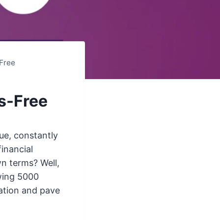
Free
s-Free
ue, constantly
inancial
n terms? Well,
owing 5000
uation and pave