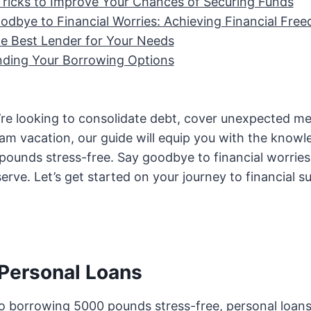
Tricks to Improve Your Chances of Securing Funds
odbye to Financial Worries: Achieving Financial Fre
he Best Lender for Your Needs
ding Your Borrowing Options
re looking to consolidate debt, cover unexpected medi
am vacation, our guide will equip you with the knowl
ounds stress-free. Say goodbye to financial worries 
rve. Let’s get started on your journey to financial s
 Personal Loans
o borrowing 5000 pounds stress-free, personal loans