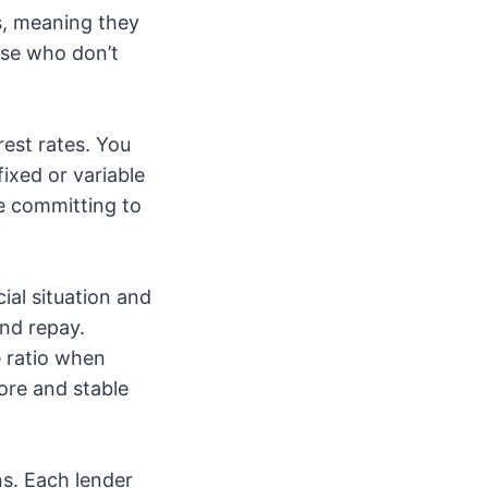
s, meaning they
ose who don’t
rest rates. You
fixed or variable
re committing to
cial situation and
nd repay.
e ratio when
core and stable
ns. Each lender