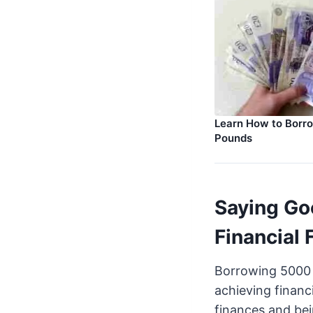
Learn How to Borr
Pounds
Saying Go
Financial
Borrowing 5000 p
achieving financ
finances and be