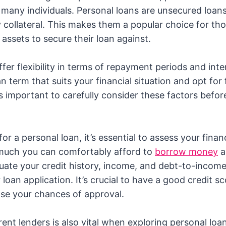
 many individuals. Personal loans are unsecured loan
y collateral. This makes them a popular choice for th
assets to secure their loan against.
fer flexibility in terms of repayment periods and inte
 term that suits your financial situation and opt for 
t’s important to carefully consider these factors befo
or a personal loan, it’s essential to assess your finan
uch you can comfortably afford to
borrow money
a
luate your credit history, income, and debt-to-incom
loan application. It’s crucial to have a good credit s
se your chances of approval.
ent lenders is also vital when exploring personal loa