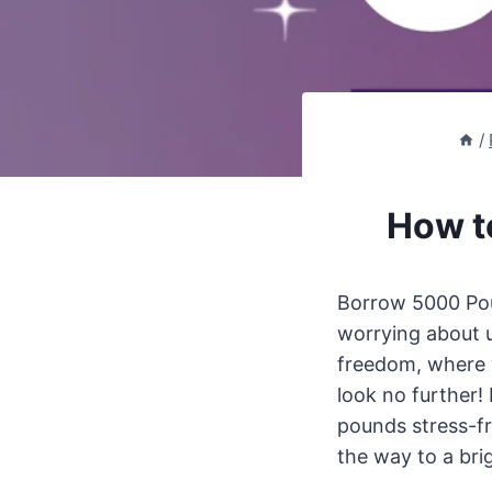
/
How t
Borrow 5000 Poun
worrying about 
freedom, where y
look no further!
pounds stress-fr
the way to a brig