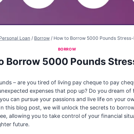
Personal Loan
/
Borrow
/
How to Borrow 5000 Pounds Stress-
BORROW
o Borrow 5000 Pounds Stres
ds – are you tired of living pay cheque to pay cheq
unexpected expenses that pop up? Do you dream of f
ou can pursue your passions and live life on your ow
 In this blog post, we will unlock the secrets to borr
ee, allowing you to take control of your financial sit
hter future.