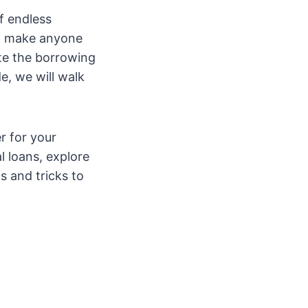
f endless
an make anyone
ate the borrowing
e, we will walk
r for your
l loans, explore
s and tricks to