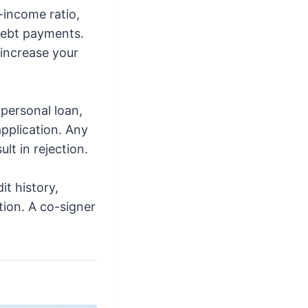
-income ratio,
debt payments.
 increase your
personal loan,
pplication. Any
lt in rejection.
it history,
tion. A co-signer