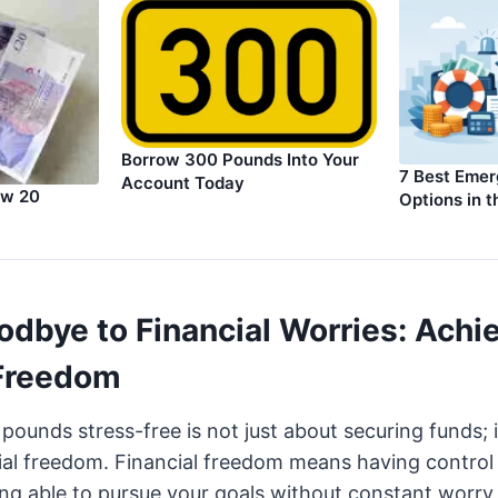
Borrow 300 Pounds Into Your
7 Best Eme
Account Today
ow 20
Options in 
odbye to Financial Worries: Achi
 Freedom
ounds stress-free is not just about securing funds; i
ial freedom. Financial freedom means having control
ing able to pursue your goals without constant worr