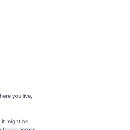
here you live,
 it might be
nsferred across