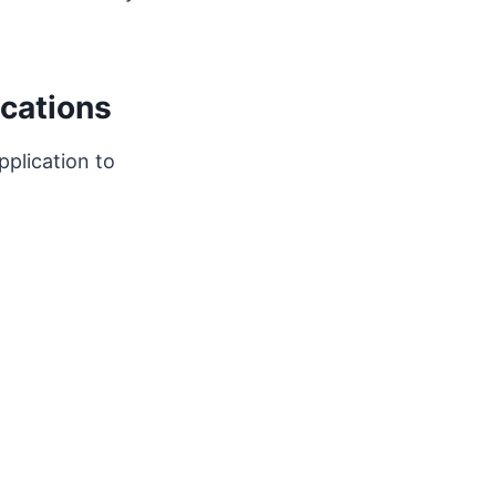
cations
pplication to