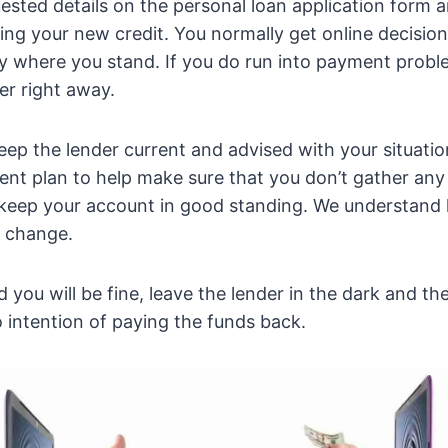
equested details on the personal loan application form
ing your new credit. You normally get online decision
y where you stand. If you do run into payment probl
er right away.
eep the lender current and advised with your situatio
nt plan to help make sure that you don’t gather any
 keep your account in good standing. We understand
s change.
d you will be fine, leave the lender in the dark and 
 intention of paying the funds back.