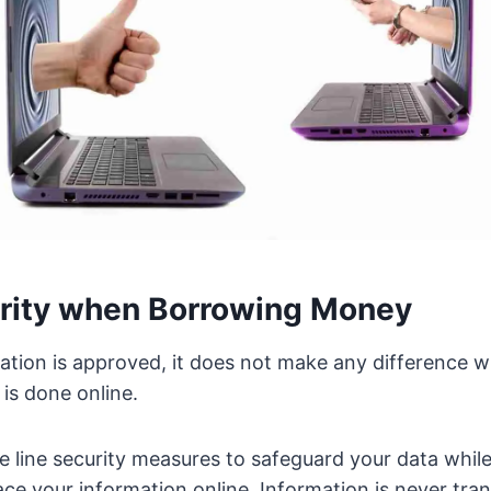
rity when Borrowing Money
cation is approved, it does not make any difference w
 is done online.
e line security measures to safeguard your data while
lace your information online. Information is never tra