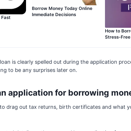
Borrow Money Today Online
Immediate Decisions
 Fast
How to Bor
Stress-Free
loan is clearly spelled out during the application proc
ng to be any surprises later on.
an application for borrowing mo
to drag out tax returns, birth certificates and what y