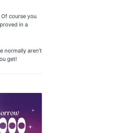
. Of course you
proved in a
e normally aren’t
ou get!