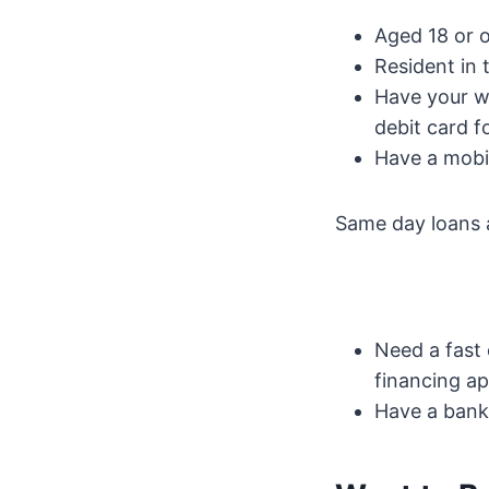
Aged 18 or 
Resident in 
Have your wa
debit card f
Have a mobil
Same day loans 
Need a fast
financing a
Have a bank