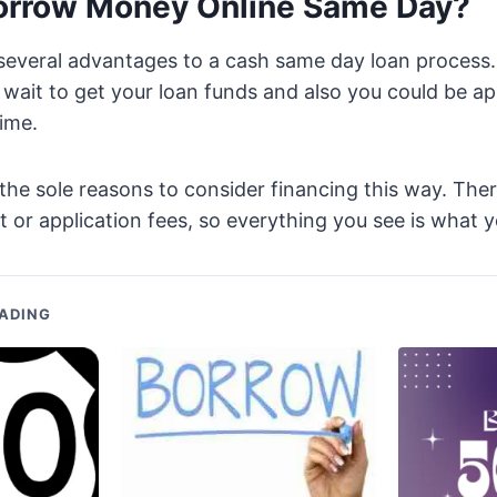
orrow Money Online Same Day?
 several advantages to a cash same day loan process
wait to get your loan funds and also you could be ap
time.
 the sole reasons to consider financing this way. Ther
r application fees, so everything you see is what y
ADING