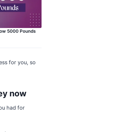
row 5000 Pounds
ess for you, so
ney now
ou had for