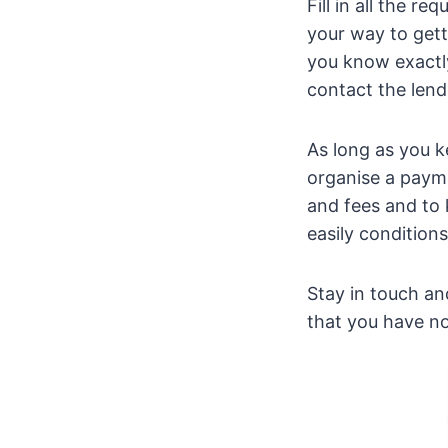
Fill in all the r
your way to gett
you know exactl
contact the lend
As long as you k
organise a payme
and fees and to
easily condition
Stay in touch an
that you have no