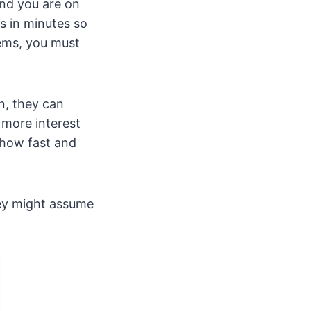
 and you are on
s in minutes so
ems, you must
n, they can
 more interest
 how fast and
they might assume