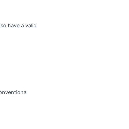
so have a valid
onventional