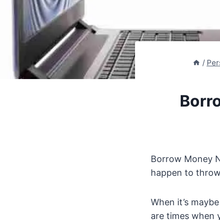
/
Per
Borr
Borrow Money No
happen to throw
When it’s maybe 
are times when 