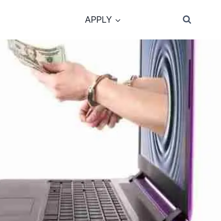
APPLY