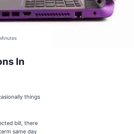
 Minutes
ns In
asionally things
cted bill, there
 term same day