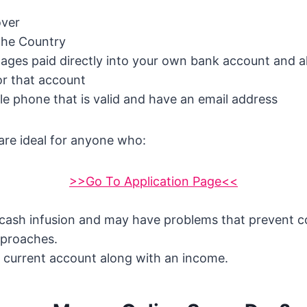
over
the Country
ges paid directly into your own bank account and al
or that account
e phone that is valid and have an email address
are ideal for anyone who:
>>Go To Application Page<<
 cash infusion and may have problems that prevent c
pproaches.
 current account along with an income.