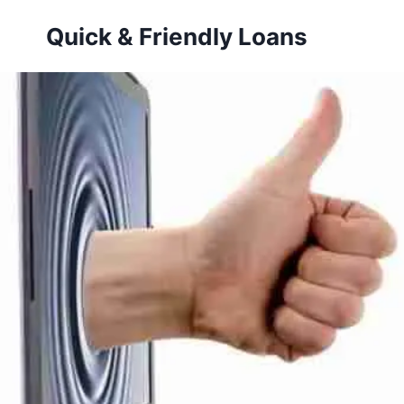
Skip
Quick & Friendly Loans
to
content