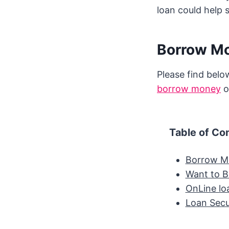
loan could help 
Borrow Mo
Please find below
borrow money
o
Table of Co
Borrow Mo
Want to 
OnLine lo
Loan Sec