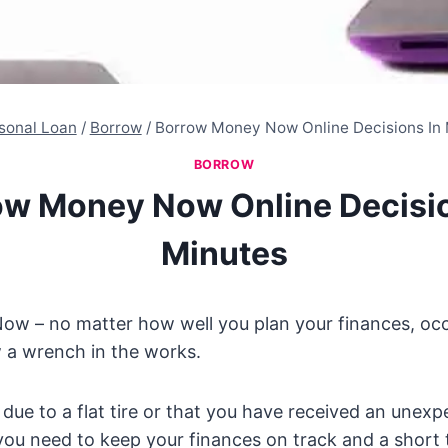
sonal Loan
/
Borrow
/
Borrow Money Now Online Decisions In
BORROW
ow Money Now Online Decisio
Minutes
w – no matter how well you plan your finances, occ
 a wrench in the works.
due to a flat tire or that you have received an unexpe
you need to keep your finances on track and a short