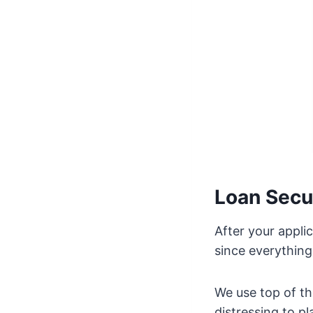
Loan Secu
After your appli
since everything
We use top of th
distressing to p