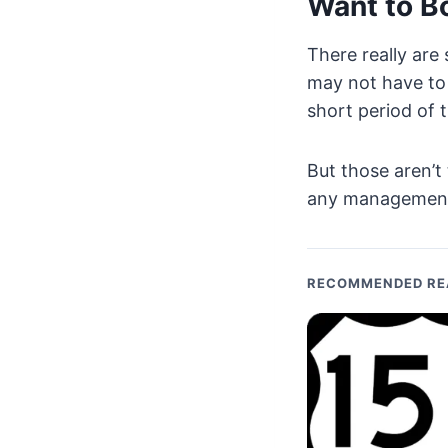
Want to B
There really are
may not have to 
short period of 
But those aren’t
any management o
RECOMMENDED RE