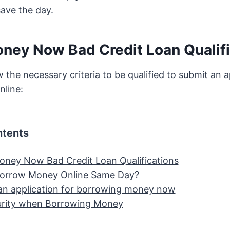
save the day.
ney Now Bad Credit Loan Qualifi
 the necessary criteria to be qualified to submit an a
nline:
ntents
ney Now Bad Credit Loan Qualifications
Borrow Money Online Same Day?
an application for borrowing money now
urity when Borrowing Money