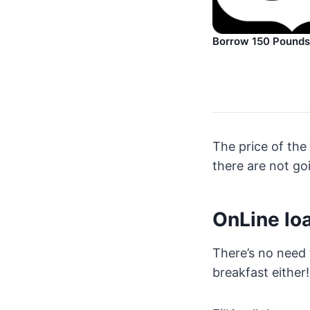
Borrow 150 Pounds
The price of the 
there are not goi
OnLine lo
There’s no need 
breakfast either!