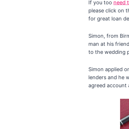
If you too
need 
please click on 
for great loan de
Simon, from Bir
man at his frien
to the wedding 
Simon applied o
lenders and he 
agreed account a