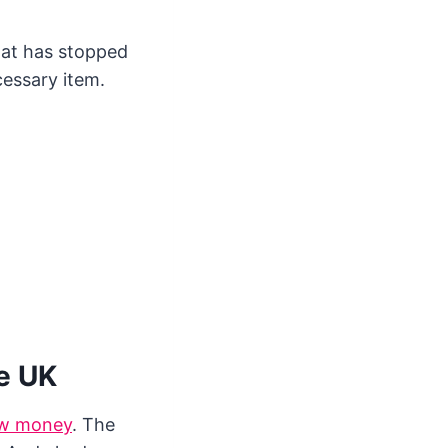
hat has stopped
cessary item.
e UK
w money
. The