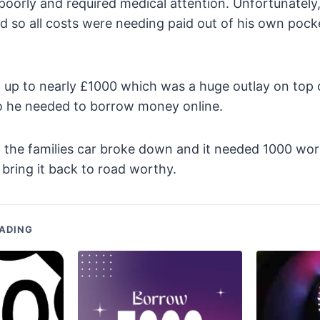
poorly and required medical attention. Unfortunatel
d so all costs were needing paid out of his own pock
 up to nearly £1000 which was a huge outlay on top o
so he needed to borrow money online.
t the families car broke down and it needed 1000 wo
bring it back to road worthy.
ADING