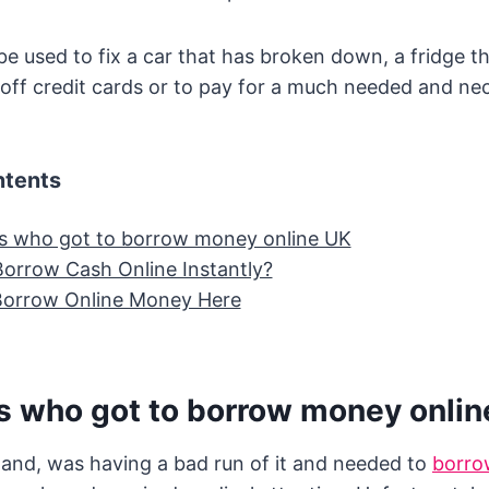
 used to fix a car that has broken down, a fridge t
off credit cards or to pay for a much needed and ne
ntents
 who got to borrow money online UK
orrow Cash Online Instantly?
Borrow Online Money Here
 who got to borrow money onlin
and, was having a bad run of it and needed to
borro