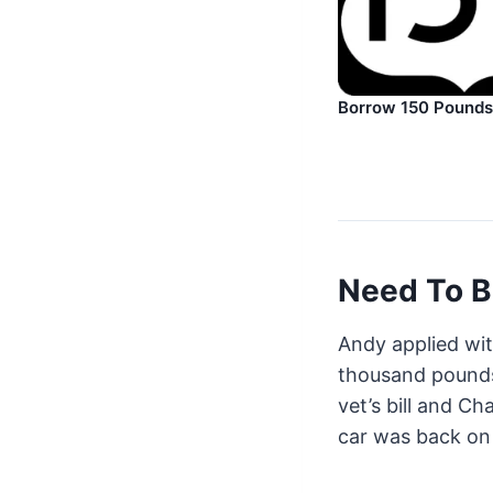
Borrow 150 Pounds
Need To B
Andy applied wi
thousand pounds
vet’s bill and Ch
car was back on 