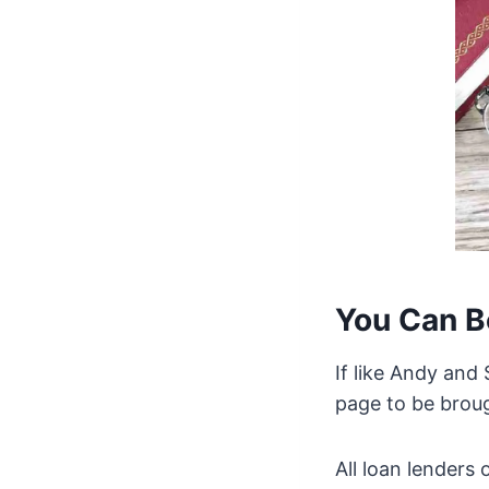
You Can B
If like Andy and
page to be brou
All loan lenders