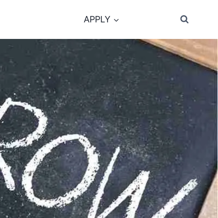
APPLY