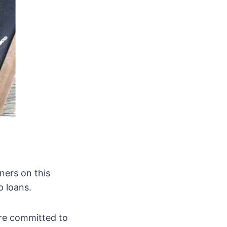
ners on this
 loans.
are committed to