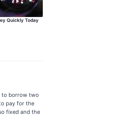
ey Quickly Today
e to borrow two
o pay for the
lso fixed and the