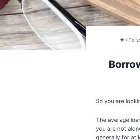
/
Pers
Borro
So you are looki
The average loa
you are not alon
generally for at 