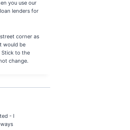
en you use our
loan lenders for
 street corner as
it would be
 Stick to the
 not change.
ted - I
Always