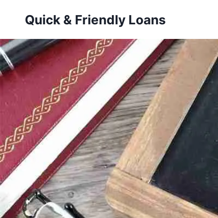
Skip
Quick & Friendly Loans
to
content