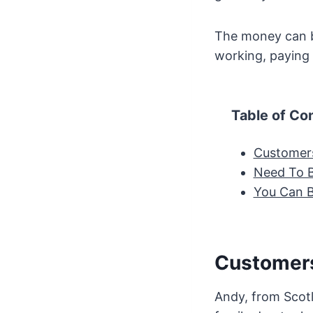
The money can be
working, paying 
Table of Co
Customers
Need To B
You Can 
Customers
Andy, from Scotl