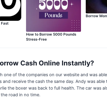
Borrow Mon
 Fast
How to Borrow 5000 Pounds
Stress-Free
orrow Cash Online Instantly?
th one of the companies on our website and was abl
 and receive the cash the same day. Andy was able t
arlie the boxer was back to full health. The car was a
the road in no time.