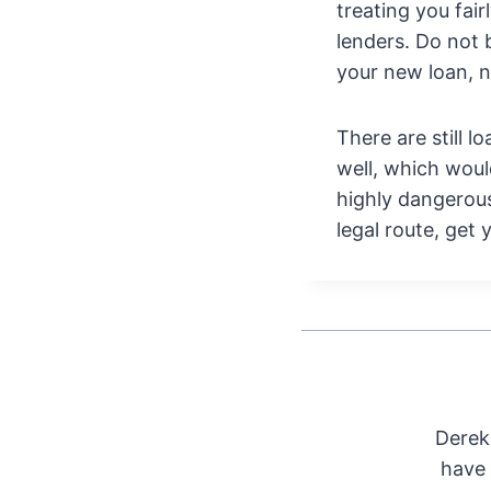
treating you fai
lenders. Do not 
your new loan, 
There are still 
well, which woul
highly dangerous
legal route, get
Derek 
have 