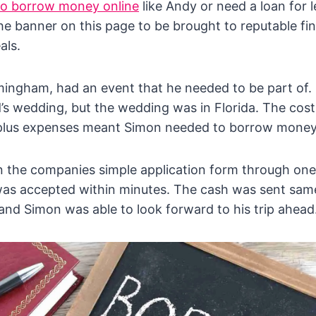
to borrow money online
like Andy or need a loan for 
the banner on this page to be brought to reputable fi
als.
mingham, had an event that he needed to be part of.
d’s wedding, but the wedding was in Florida. The cost
plus expenses meant Simon needed to borrow money
n the companies simple application form through one
was accepted within minutes. The cash was sent same
nd Simon was able to look forward to his trip ahead