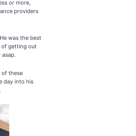
less or more,
nance providers
 He was the best
 of getting out
 asap.
 of these
 day into his
.