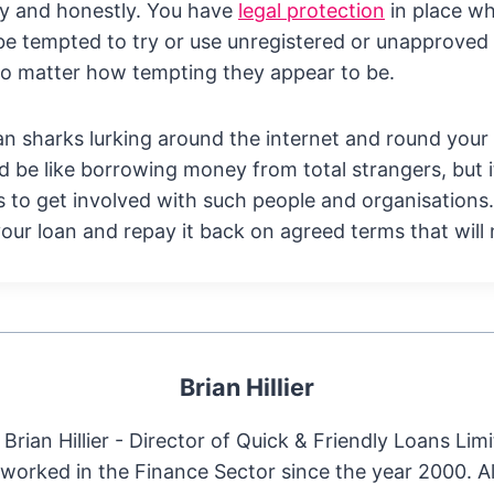
rly and honestly. You have
legal protection
in place wh
be tempted to try or use unregistered or unapproved 
no matter how tempting they appear to be.
loan sharks lurking around the internet and round your
d be like borrowing money from total strangers, but 
 to get involved with such people and organisations.
 your loan and repay it back on agreed terms that will
Brian Hillier
Brian Hillier - Director of Quick & Friendly Loans Limi
worked in the Finance Sector since the year 2000. 