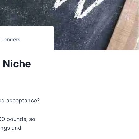
e Lenders
 Niche
ed acceptance?
00 pounds, so
ings and