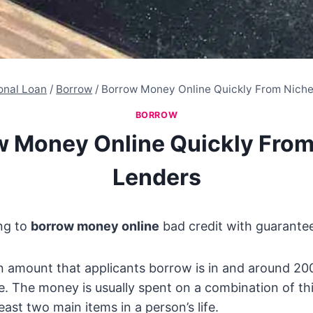
onal Loan
/
Borrow
/
Borrow Money Online Quickly From Nich
BORROW
w Money Online Quickly From
Lenders
ng to
borrow money online
bad credit with guarante
n amount that applicants borrow is in and around 20
e. The money is usually spent on a combination of th
least two main items in a person’s life.