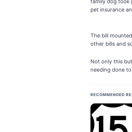
family dog took 
pet insurance an
The bill mounted
other bills and 
Not only this bu
needing done to 
RECOMMENDED RE