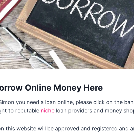
orrow Online Money Here
 Simon you need a loan online, please click on the ban
ght to reputable
niche
loan providers and money shop
 on this website will be approved and registered and 