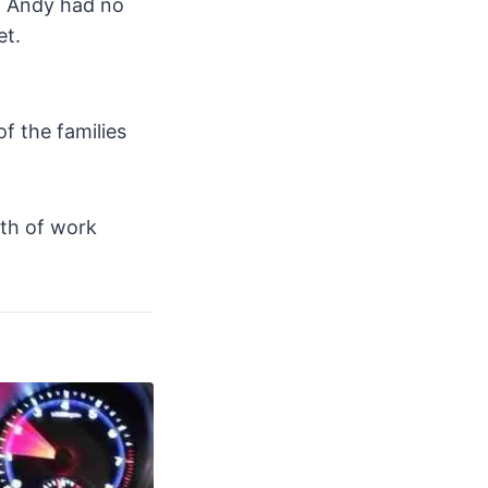
y, Andy had no
et.
f the families
rth of work