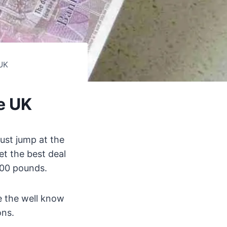
UK
e UK
ust jump at the
et the best deal
200 pounds.
de the well know
ons.