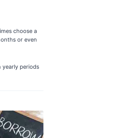
times choose a
months or even
 yearly periods