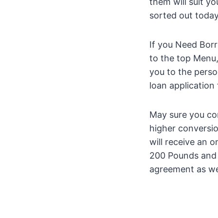
them will suit y
sorted out today
If you Need Borr
to the top Menu, 
you to the perso
loan application
May sure you comp
higher conversio
will receive an 
200 Pounds and u
agreement as we