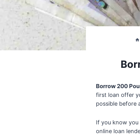
Bor
Borrow 200 Po
first loan offer 
possible before 
If you know you 
online loan lend