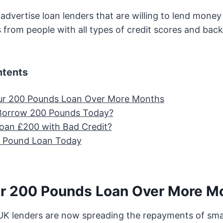
dvertise loan lenders that are willing to lend mone
s from people with all types of credit scores and bac
ntents
ur 200 Pounds Loan Over More Months
Borrow 200 Pounds Today?
oan £200 with Bad Credit?
0 Pound Loan Today
r 200 Pounds Loan Over More M
K lenders are now spreading the repayments of smal