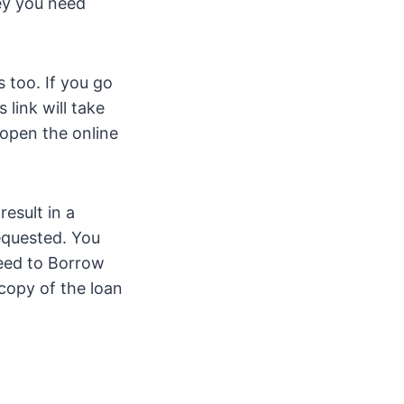
ey you need
 too. If you go
 link will take
 open the online
result in a
requested. You
need to Borrow
 copy of the loan