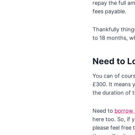
repay the full a
fees payable.
Thankfully thin
to 18 months, whi
Need to L
You can of cour
£300. It means 
the duration of 
Need to
borrow
here too. So, if
please feel free 