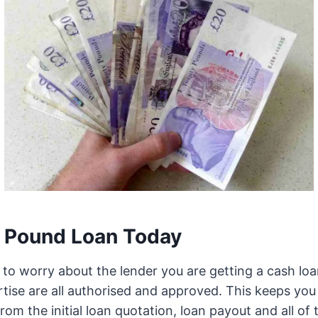
 Pound Loan Today
to worry about the lender you are getting a cash loa
tise are all authorised and approved. This keeps you 
from the initial loan quotation, loan payout and all o