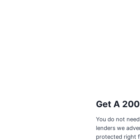
Get A 200
You do not need 
lenders we adver
protected right 