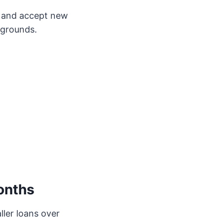
y and accept new
kgrounds.
onths
ler loans over