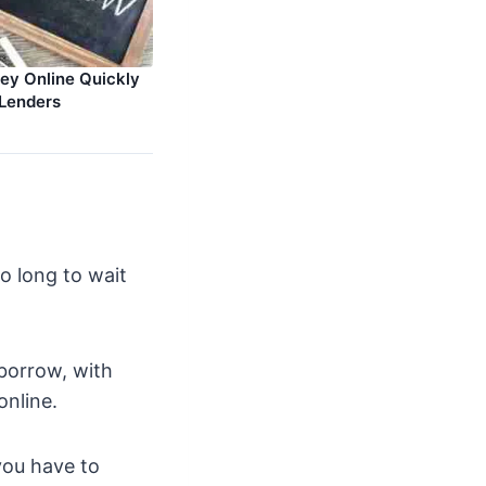
y Online Quickly
Lenders
o long to wait
borrow, with
online.
you have to