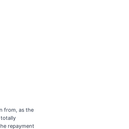
n from, as the
totally
f the repayment