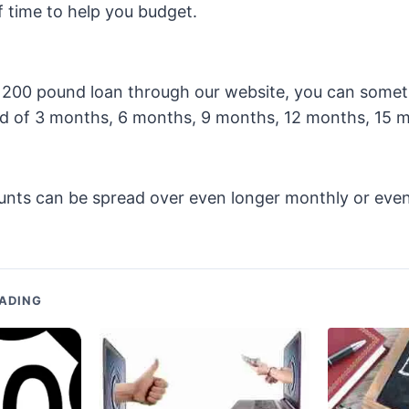
f time to help you budget.
 a 200 pound loan through our website, you can some
d of 3 months, 6 months, 9 months, 12 months, 15 
unts can be spread over even longer monthly or even
ADING