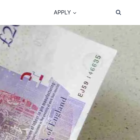
APPLY