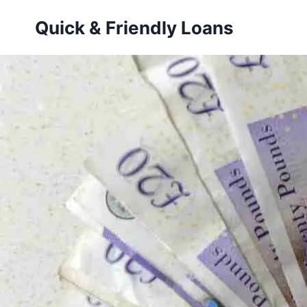
Skip
Quick & Friendly Loans
to
content