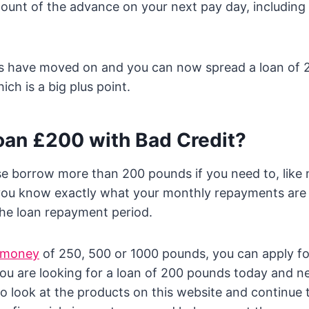
mount of the advance on your next pay day, including
gs have moved on and you can now spread a loan of
ch is a big plus point.
oan £200 with Bad Credit?
se borrow more than 200 pounds if you need to, lik
you know exactly what your monthly repayments are 
the loan repayment period.
 money
of 250, 500 or 1000 pounds, you can apply f
 you are looking for a loan of 200 pounds today and ne
to look at the products on this website and continue t