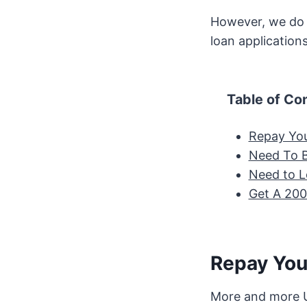
However, we do a
loan application
Table of Co
Repay Yo
Need To 
Need to L
Get A 20
Repay You
More and more U