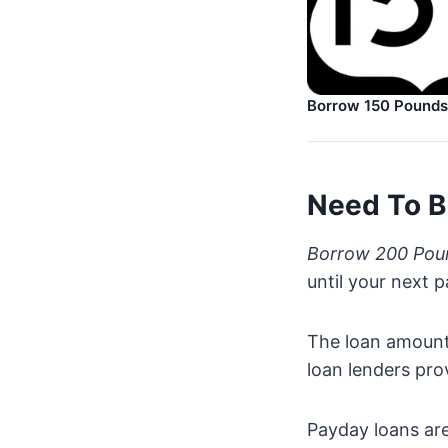
Borrow 150 Pounds
Need To B
Borrow 200 Pou
until your next 
The loan amount 
loan lenders pro
Payday loans are