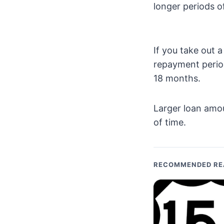
longer periods o
If you take out
repayment perio
18 months.
Larger loan amo
of time.
RECOMMENDED RE