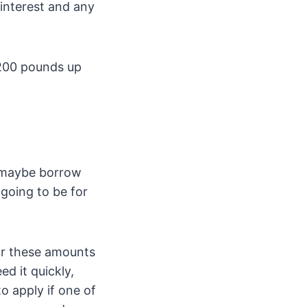
 interest and any
 200 pounds up
e maybe borrow
going to be for
or these amounts
ed it quickly,
o apply if one of