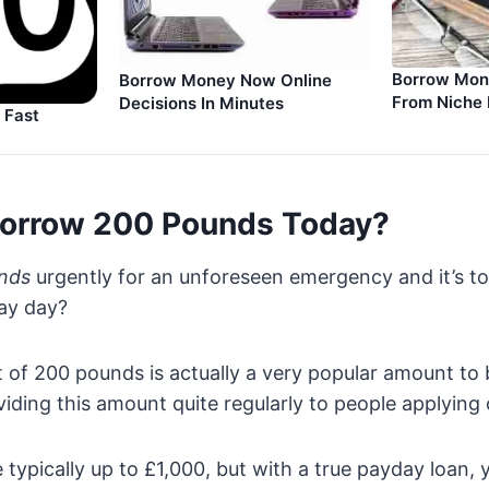
Borrow Mone
Borrow Money Now Online
From Niche 
Decisions In Minutes
 Fast
orrow 200 Pounds Today?
nds
urgently for an unforeseen emergency and it’s to
pay day?
of 200 pounds is actually a very popular amount to 
viding this amount quite regularly to people applying 
 typically up to £1,000, but with a true payday loan, 