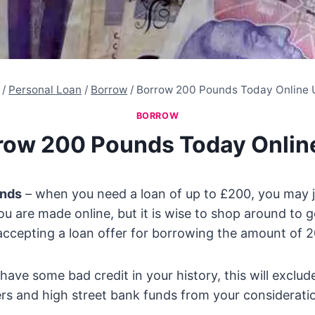
/
Personal Loan
/
Borrow
/
Borrow 200 Pounds Today Online 
BORROW
row 200 Pounds Today Onlin
unds
– when you need a loan of up to £200, you may j
you are made online, but it is wise to shop around to g
accepting a loan offer for borrowing the amount of 
have some bad credit in your history, this will exclu
ers and high street bank funds from your considerati