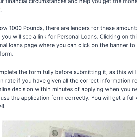
our financial circumstances and help you get the mon
.
ow 1000 Pounds, there are lenders for these amounts
you will see a link for Personal Loans. Clicking on this
nal loans page where you can click on the banner to
 form.
lete the form fully before submitting it, as this will 
n rate if you have given all the correct information 
online decision within minutes of applying when you 
se the application form correctly. You will get a full
ll.