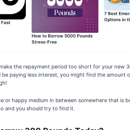
7 Best Eme
Options in 
 Fast
How to Borrow 5000 Pounds
Stress-Free
 make the repayment period too short for your new 3
l be paying less interest, you might find the amount 
gh!
nce or happy medium in between somewhere that is b
 and you should try to find it.