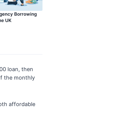
rgency Borrowing
the UK
00 loan, then
of the monthly
oth affordable