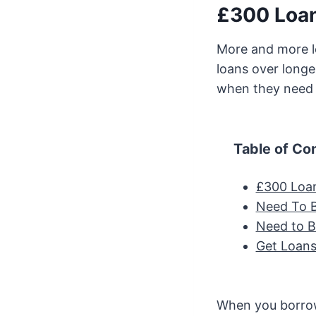
£300 Loan
More and more l
loans over longe
when they nee
Table of Co
£300 Loa
Need To 
Need to 
Get Loans
When you borrow