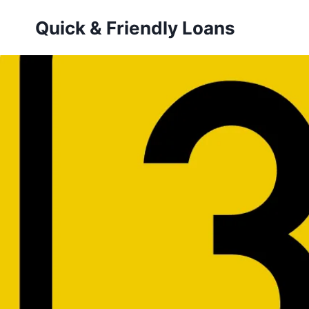
Skip
Quick & Friendly Loans
to
content