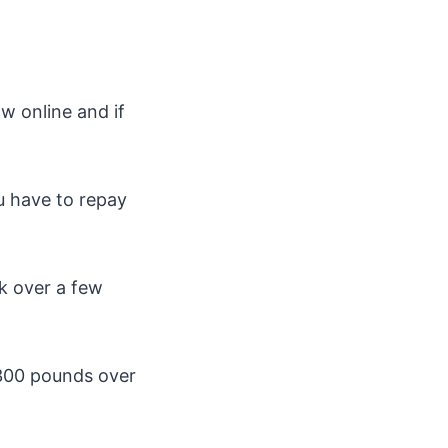
w online and if
ou have to repay
k over a few
 300 pounds over