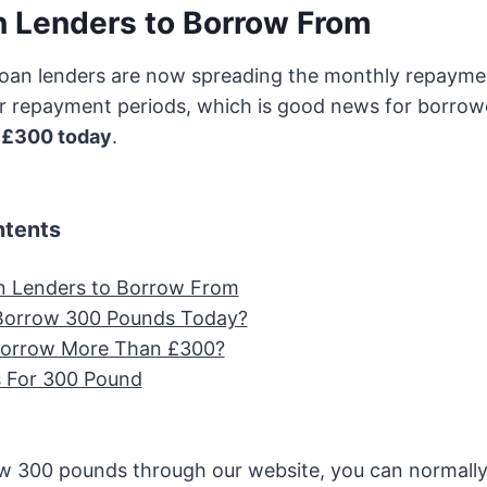
 Lenders to Borrow From
oan lenders are now spreading the monthly repaymen
r repayment periods, which is good news for borrowe
d
£300 today
.
ntents
n Lenders to Borrow From
Borrow 300 Pounds Today?
Borrow More Than £300?
 For 300 Pound
 300 pounds through our website, you can normall