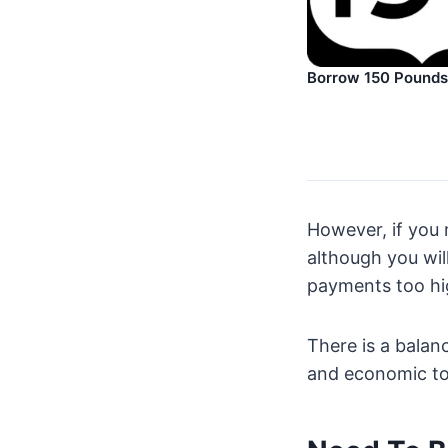
Borrow 150 Pounds
However, if you
although you wil
payments too hi
There is a bala
and economic too