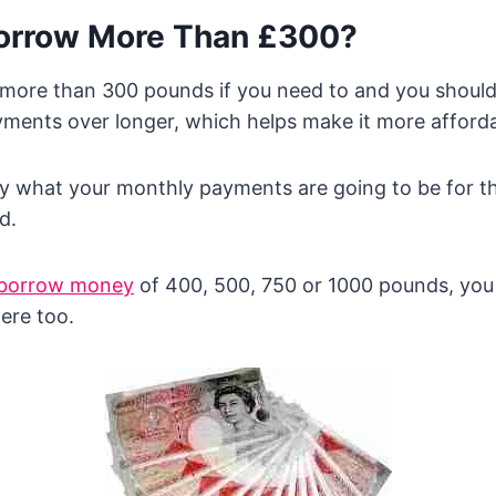
orrow More Than £300?
more than 300 pounds if you need to and you should
ments over longer, which helps make it more afforda
y what your monthly payments are going to be for th
d.
borrow money
of 400, 500, 750 or 1000 pounds, you
ere too.