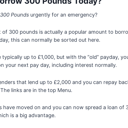
orrow 300 Pounds Today?
 300 Pounds
urgently for an emergency?
of 300 pounds is actually a popular amount to borro
ay, this can normally be sorted out here.
 typically up to £1,000, but with the “old” payday, y
on your next pay day, including interest normally.
enders that lend up to £2,000 and you can repay bac
The links are in the top Menu.
gs have moved on and you can now spread a loan of
hich is a big advantage.