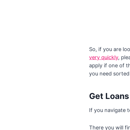
So, if you are l
very quickly
, pl
apply if one of 
you need sorted
Get Loans
If you navigate 
There you will fi