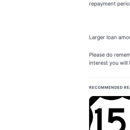
repayment period
Larger loan amo
Please do remem
interest you will
RECOMMENDED RE