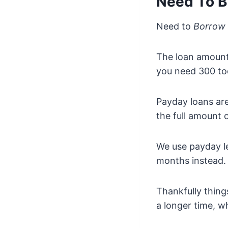
Need To B
Need to
Borrow
The loan amount 
you need 300 tod
Payday loans are
the full amount 
We use payday l
months instead. 
Thankfully thin
a longer time, w