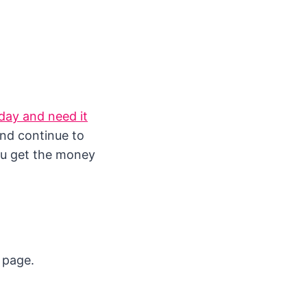
day and need it
and continue to
you get the money
s page.