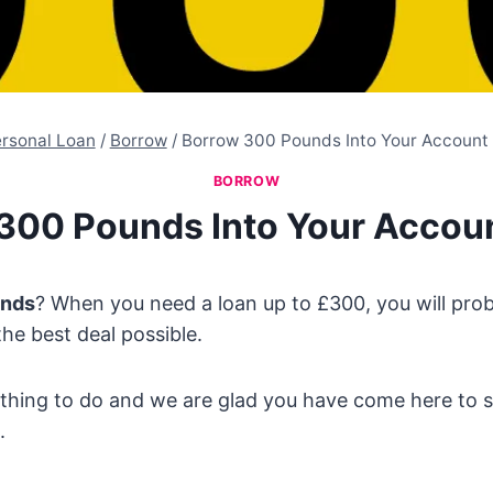
rsonal Loan
/
Borrow
/
Borrow 300 Pounds Into Your Account
BORROW
300 Pounds Into Your Accou
unds
? When you need a loan up to £300, you will pro
the best deal possible.
t thing to do and we are glad you have come here to
.