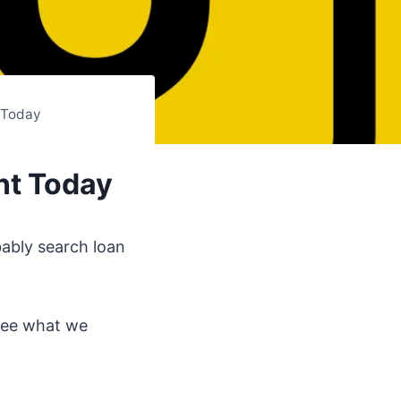
 Today
nt Today
bably search loan
 see what we