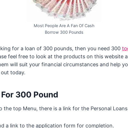
Most People Are A Fan Of Cash
Borrow 300 Pounds
ooking for a loan of 300 pounds, then you need 300
to
ease feel free to look at the products on this website 
them will suit your financial circumstances and help 
 out today.
 For 300 Pound
to the top Menu, there is a link for the Personal Loan
nd a link to the application form for completion.