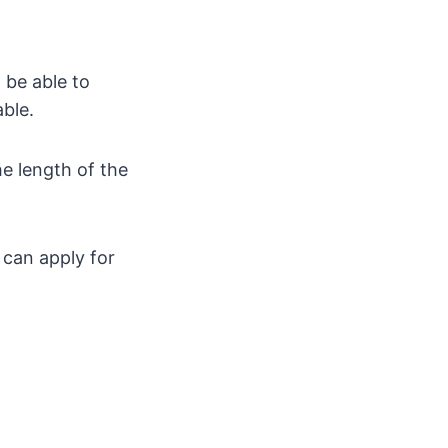
 be able to
ble.
e length of the
 can apply for