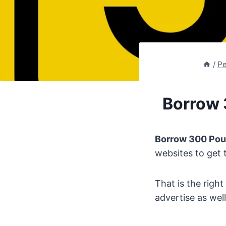
/
Pe
Borrow 
Borrow 300 Po
websites to get 
That is the righ
advertise as well