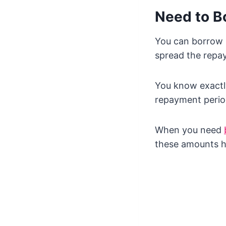
Need to B
You can borrow 
spread the repay
You know exactl
repayment perio
When you need
these amounts h