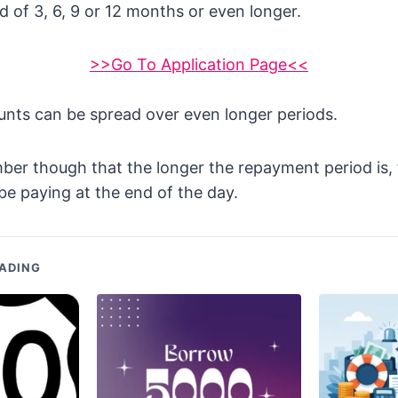
 of 3, 6, 9 or 12 months or even longer.
>>Go To Application Page<<
unts can be spread over even longer periods.
ber though that the longer the repayment period is,
 be paying at the end of the day.
ADING