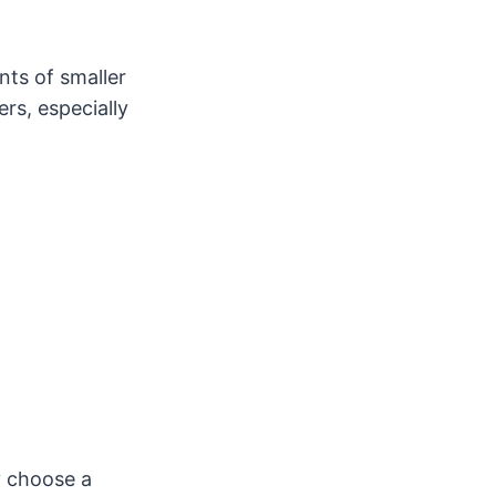
ts of smaller
rs, especially
y choose a