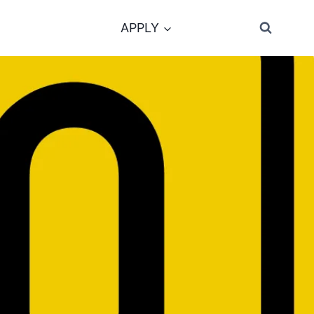
APPLY