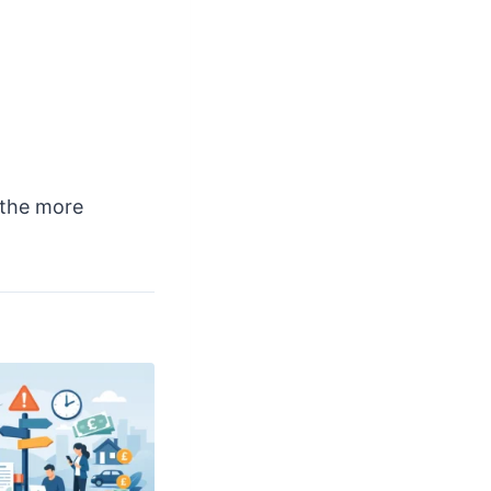
 the more