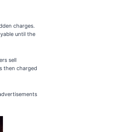
idden charges.
yable until the
rs sell
 is then charged
 advertisements