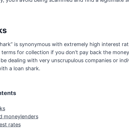
ks
hark” is synonymous with extremely high interest ra
t terms for collection if you don’t pay back the mone
 be dealing with very unscrupulous companies or indiv
ith a loan shark.
ntents
ks
d moneylenders
est rates