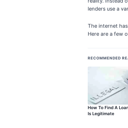
reality. Instead 
lenders use a var
The internet ha
Here are a few 
RECOMMENDED RE
How To Find A Loa
Is Legitimate