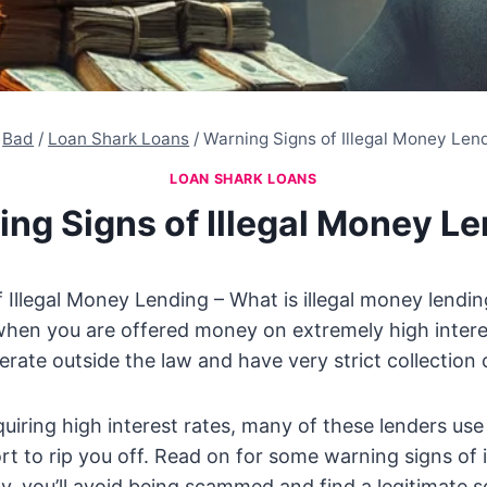
Bad
/
Loan Shark Loans
/
Warning Signs of Illegal Money Len
LOAN SHARK LOANS
ng Signs of Illegal Money L
 Illegal Money Lending – What is illegal money lendi
hen you are offered money on extremely high intere
erate outside the law and have very strict collection 
equiring high interest rates, many of these lenders us
ort to rip you off. Read on for some warning signs of 
ly, you’ll avoid being scammed and find a legitimate