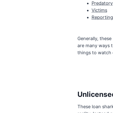
Predatory
Victims
Reporting
Generally, these
are many ways to
things to watch 
Unlicense
These loan shark