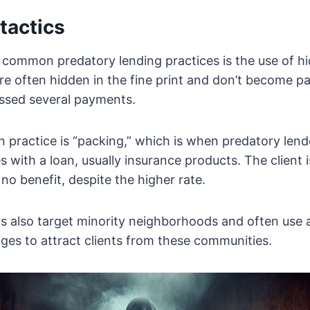
tactics
 common predatory lending practices is the use of h
e often hidden in the fine print and don’t become pa
ssed several payments.
ractice is “packing,” which is when predatory lende
es with a loan, usually insurance products. The client
r no benefit, despite the higher rate.
rs also target minority neighborhoods and often use
ages to attract clients from these communities.