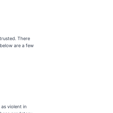
trusted. There
 below are a few
as violent in