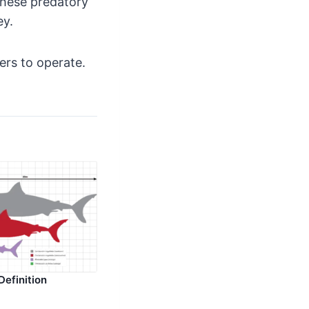
 these predatory
ey.
rs to operate.
Definition