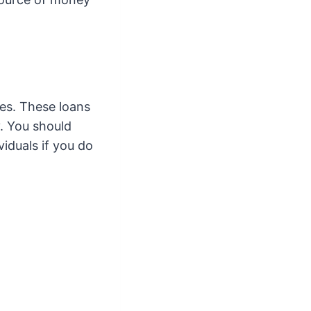
tes. These loans
y. You should
iduals if you do