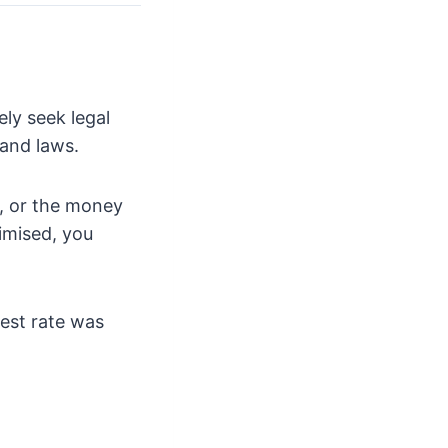
ely seek legal
and laws.
d, or the money
imised, you
rest rate was