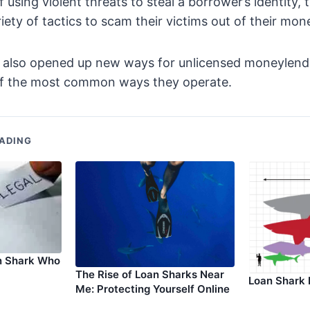
of using violent threats to steal a borrower’s identity,
iety of tactics to scam their victims out of their mon
s also opened up new ways for unlicensed moneylende
of the most common ways they operate.
ADING
n Shark Who
The Rise of Loan Sharks Near
Loan Shark 
Me: Protecting Yourself Online