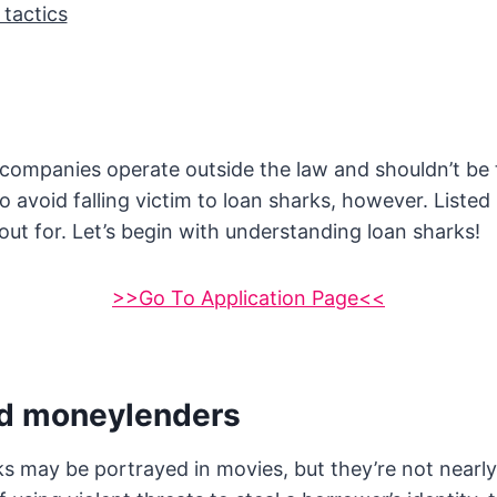
 tactics
 companies operate outside the law and shouldn’t be 
 avoid falling victim to loan sharks, however. Listed
out for. Let’s begin with understanding loan sharks!
>>Go To Application Page<<
d moneylenders
s may be portrayed in movies, but they’re not nearly 