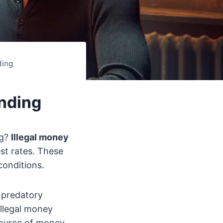
ding
ending
ng?
Illegal money
st rates. These
conditions.
e predatory
illegal money
 source of money