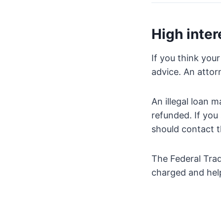
High inter
If you think your
advice. An atto
An illegal loan 
refunded. If you
should contact t
The Federal Trad
charged and help