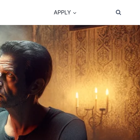
APPLY