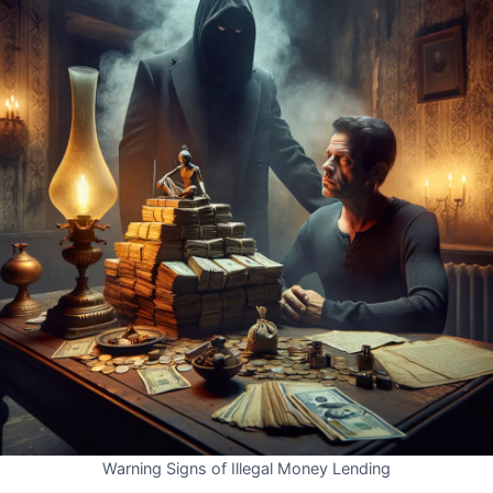
Warning Signs of Illegal Money Lending