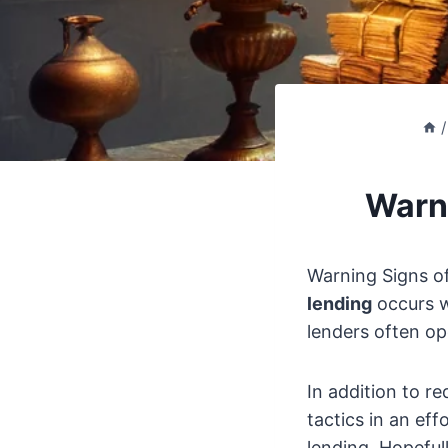
/
Warni
Warning Signs of
lending
occurs w
lenders often op
In addition to r
tactics in an eff
lending. Hopeful