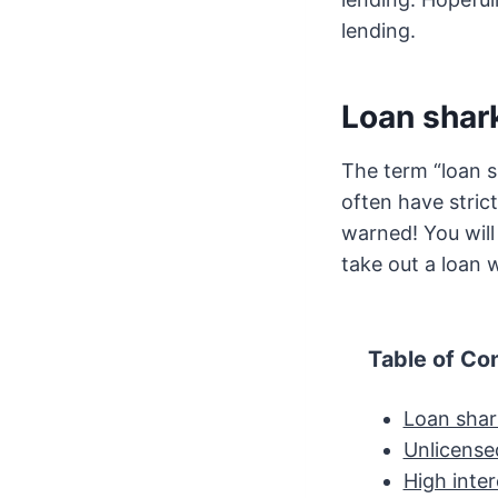
lending.
Loan shar
The term “loan s
often have stric
warned! You will
take out a loan w
Table of Co
Loan shar
Unlicense
High inter