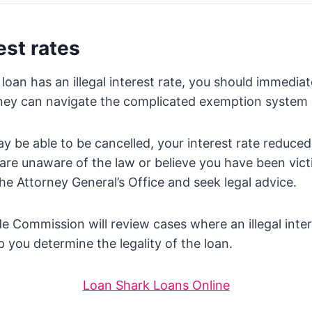
est rates
 loan has an illegal interest rate, you should immediat
rney can navigate the complicated exemption system 
may be able to be cancelled, your interest rate reduce
 are unaware of the law or believe you have been vict
he Attorney General’s Office and seek legal advice.
e Commission will review cases where an illegal inte
 you determine the legality of the loan.
Loan Shark Loans Online