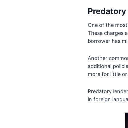
Predatory 
One of the most
These charges ar
borrower has mi
Another common p
additional polici
more for little o
Predatory lende
in foreign langu