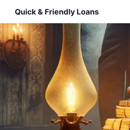
Skip
Quick & Friendly Loans
to
content