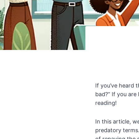
If you’ve heard 
bad?” If you are
reading!
In this article, 
predatory terms.
of repaying the 