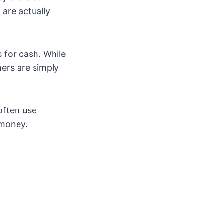
 are actually
 for cash. While
ers are simply
often use
 money.