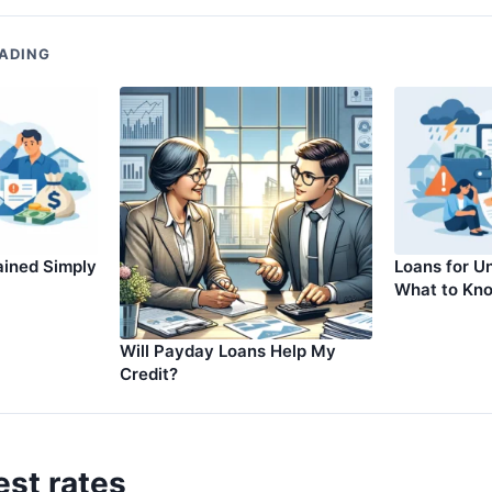
ADING
ained Simply
Loans for Un
What to Kn
Will Payday Loans Help My
Credit?
est rates