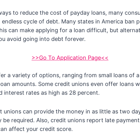
 ways to reduce the cost of payday loans, many cons
 endless cycle of debt. Many states in America ban 
 This can make applying for a loan difficult, but altern
ou avoid going into debt forever.
>>Go To Application Page<<
fer a variety of options, ranging from small loans of
loan amounts. Some credit unions even offer loans w
 interest rates as high as 28 percent.
t unions can provide the money in as little as two da
e required. Also, credit unions report late payments
an affect your credit score.