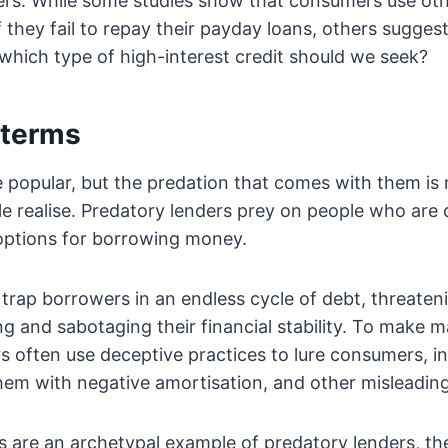
vers. While some studies show that consumers use oth
f they fail to repay their payday loans, others sugges
 which type of high-interest credit should we seek?
 terms
 popular, but the predation that comes with them is
e realise. Predatory lenders prey on people who are
options for borrowing money.
trap borrowers in an endless cycle of debt, threateni
ing and sabotaging their financial stability. To make 
s often use deceptive practices to lure consumers, in
hem with negative amortisation, and other misleadin
s are an archetypal example of predatory lenders, th