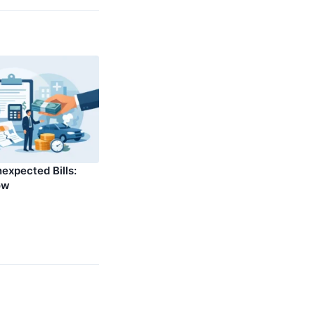
expected Bills:
ow