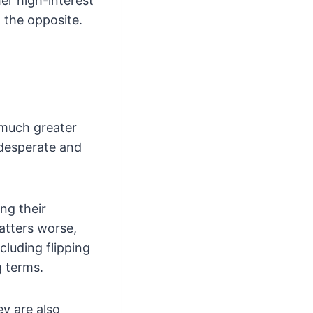
er high-interest
t the opposite.
 much greater
 desperate and
ng their
matters worse,
cluding flipping
g terms.
ey are also