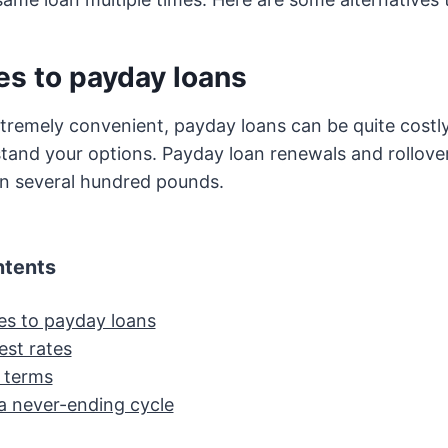
es to payday loans
tremely convenient, payday loans can be quite costly, 
tand your options. Payday loan renewals and rollove
en several hundred pounds.
ntents
ves to payday loans
est rates
 terms
 a never-ending cycle