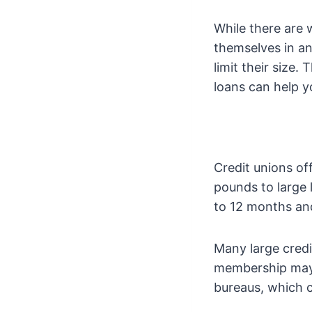
While there are
themselves in an
limit their size.
loans can help y
Credit unions of
pounds to large 
to 12 months and
Many large credi
membership may b
bureaus, which c