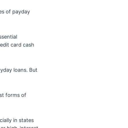
tes of payday
sential
redit card cash
yday loans. But
st forms of
ally in states