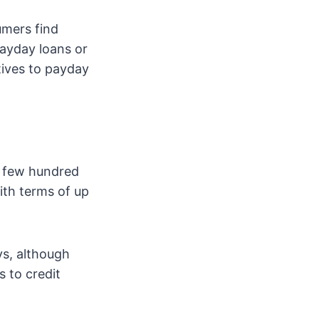
umers find
payday loans or
atives to payday
 a few hundred
ith terms of up
ys, although
 to credit