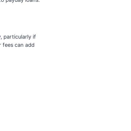
particularly if
r fees can add