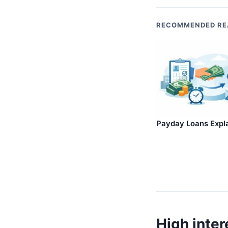
RECOMMENDED RE
Payday Loans Expl
High inter