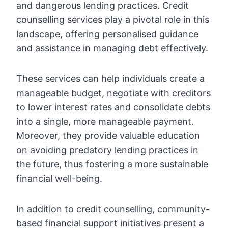
and dangerous lending practices. Credit
counselling services play a pivotal role in this
landscape, offering personalised guidance
and assistance in managing debt effectively.
These services can help individuals create a
manageable budget, negotiate with creditors
to lower interest rates and consolidate debts
into a single, more manageable payment.
Moreover, they provide valuable education
on avoiding predatory lending practices in
the future, thus fostering a more sustainable
financial well-being.
In addition to credit counselling, community-
based financial support initiatives present a