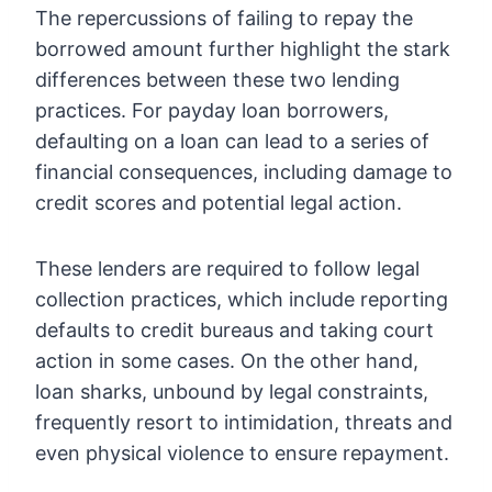
The repercussions of failing to repay the
borrowed amount further highlight the stark
differences between these two lending
practices. For payday loan borrowers,
defaulting on a loan can lead to a series of
financial consequences, including damage to
credit scores and potential legal action.
These lenders are required to follow legal
collection practices, which include reporting
defaults to credit bureaus and taking court
action in some cases. On the other hand,
loan sharks, unbound by legal constraints,
frequently resort to intimidation, threats and
even physical violence to ensure repayment.