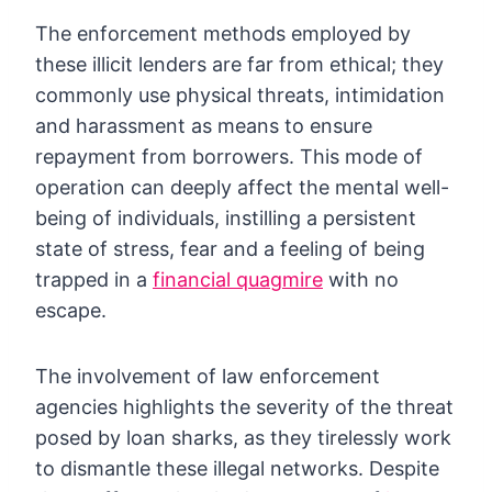
The enforcement methods employed by
these illicit lenders are far from ethical; they
commonly use physical threats, intimidation
and harassment as means to ensure
repayment from borrowers. This mode of
operation can deeply affect the mental well-
being of individuals, instilling a persistent
state of stress, fear and a feeling of being
trapped in a
financial quagmire
with no
escape.
The involvement of law enforcement
agencies highlights the severity of the threat
posed by loan sharks, as they tirelessly work
to dismantle these illegal networks. Despite