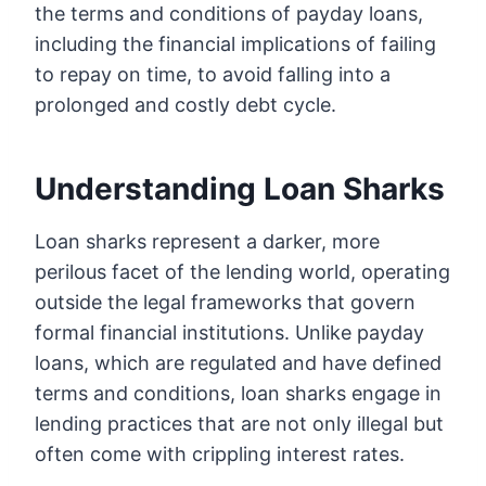
the terms and conditions of payday loans,
including the financial implications of failing
to repay on time, to avoid falling into a
prolonged and costly debt cycle.
Understanding Loan Sharks
Loan sharks represent a darker, more
perilous facet of the lending world, operating
outside the legal frameworks that govern
formal financial institutions. Unlike payday
loans, which are regulated and have defined
terms and conditions, loan sharks engage in
lending practices that are not only illegal but
often come with crippling interest rates.