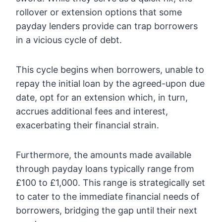
rollover or extension options that some
payday lenders provide can trap borrowers
in a vicious cycle of debt.
This cycle begins when borrowers, unable to
repay the initial loan by the agreed-upon due
date, opt for an extension which, in turn,
accrues additional fees and interest,
exacerbating their financial strain.
Furthermore, the amounts made available
through payday loans typically range from
£100 to £1,000. This range is strategically set
to cater to the immediate financial needs of
borrowers, bridging the gap until their next