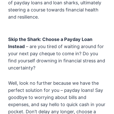
of payday loans and loan sharks, ultimately
steering a course towards financial health
and resilience.
Skip the Shark: Choose a Payday Loan
Instead
– are you tired of waiting around for
your next pay cheque to come in? Do you
find yourself drowning in financial stress and
uncertainty?
Well, look no further because we have the
perfect solution for you – payday loans! Say
goodbye to worrying about bills and
expenses, and say hello to quick cash in your
pocket. Don’t delay any longer, choose a