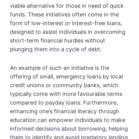
viable alternative for those in need of quick
funds. These initiatives often come in the
form of low-interest or interest-free loans,
designed to assist individuals in overcoming
short-term financial hurdles without
plunging them into a cycle of debt.
An example of such an initiative is the
offering of small, emergency loans by local
credit unions or community banks, which
typically come with more favourable terms
compared to payday loans. Furthermore,
enhancing one’s financial literacy through
education can empower individuals to make
informed decisions about borrowing, helping
them to identify and avoid predatory lending