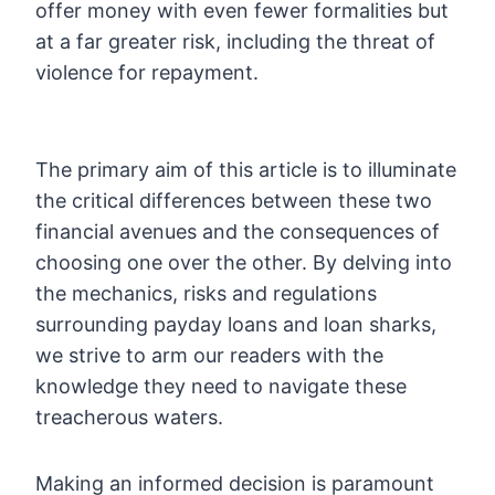
offer money with even fewer formalities but
at a far greater risk, including the threat of
violence for repayment.
The primary aim of this article is to illuminate
the critical differences between these two
financial avenues and the consequences of
choosing one over the other. By delving into
the mechanics, risks and regulations
surrounding payday loans and loan sharks,
we strive to arm our readers with the
knowledge they need to navigate these
treacherous waters.
Making an informed decision is paramount