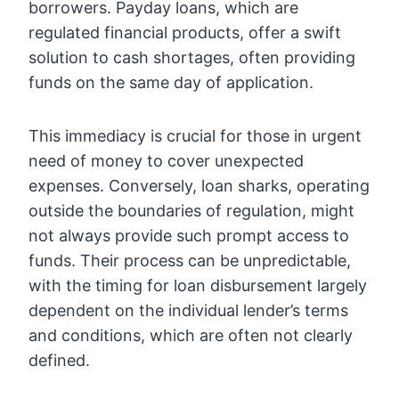
borrowers. Payday loans, which are
regulated financial products, offer a swift
solution to cash shortages, often providing
funds on the same day of application.
This immediacy is crucial for those in urgent
need of money to cover unexpected
expenses. Conversely, loan sharks, operating
outside the boundaries of regulation, might
not always provide such prompt access to
funds. Their process can be unpredictable,
with the timing for loan disbursement largely
dependent on the individual lender’s terms
and conditions, which are often not clearly
defined.