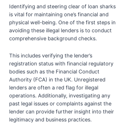
Identifying and steering clear of loan sharks
is vital for maintaining one’s financial and
physical well-being. One of the first steps in
avoiding these illegal lenders is to conduct
comprehensive background checks.
This includes verifying the lender’s
registration status with financial regulatory
bodies such as the Financial Conduct
Authority (FCA) in the UK. Unregistered
lenders are often a red flag for illegal
operations. Additionally, investigating any
past legal issues or complaints against the
lender can provide further insight into their
legitimacy and business practices.