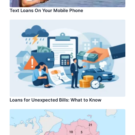
Text Loans On Your Mobile Phone
Loans for Unexpected Bills: What to Know