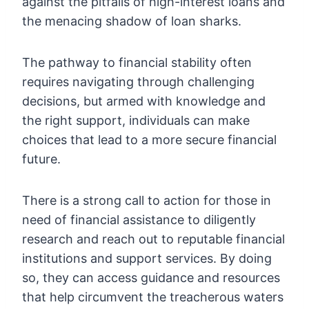
against the pitfalls of high-interest loans and
the menacing shadow of loan sharks.
The pathway to financial stability often
requires navigating through challenging
decisions, but armed with knowledge and
the right support, individuals can make
choices that lead to a more secure financial
future.
There is a strong call to action for those in
need of financial assistance to diligently
research and reach out to reputable financial
institutions and support services. By doing
so, they can access guidance and resources
that help circumvent the treacherous waters