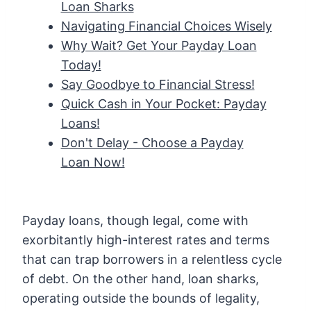
Loan Sharks
Navigating Financial Choices Wisely
Why Wait? Get Your Payday Loan
Today!
Say Goodbye to Financial Stress!
Quick Cash in Your Pocket: Payday
Loans!
Don't Delay - Choose a Payday
Loan Now!
Payday loans, though legal, come with
exorbitantly high-interest rates and terms
that can trap borrowers in a relentless cycle
of debt. On the other hand, loan sharks,
operating outside the bounds of legality,