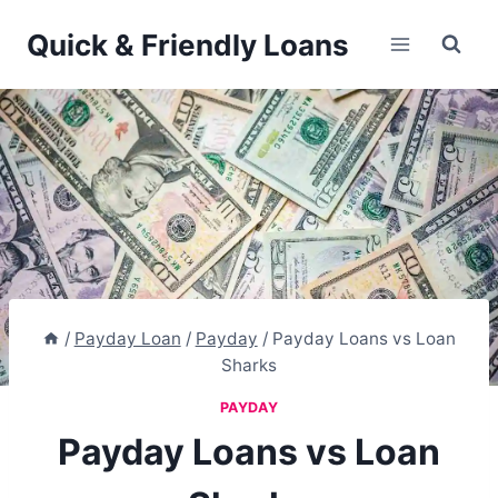
Skip
Quick & Friendly Loans
to
content
/
Payday Loan
/
Payday
/
Payday Loans vs Loan
Sharks
PAYDAY
Payday Loans vs Loan