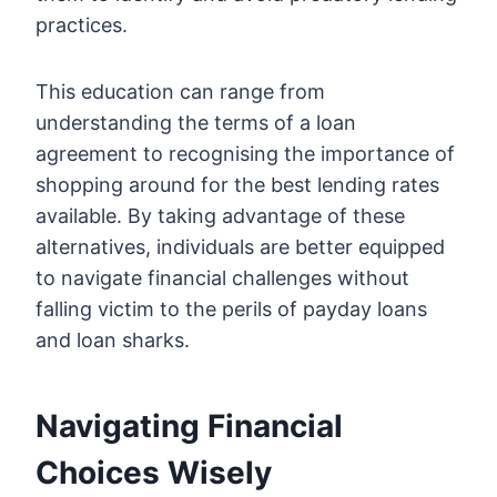
practices.
This education can range from
understanding the terms of a loan
agreement to recognising the importance of
shopping around for the best lending rates
available. By taking advantage of these
alternatives, individuals are better equipped
to navigate financial challenges without
falling victim to the perils of payday loans
and loan sharks.
Navigating Financial
Choices Wisely