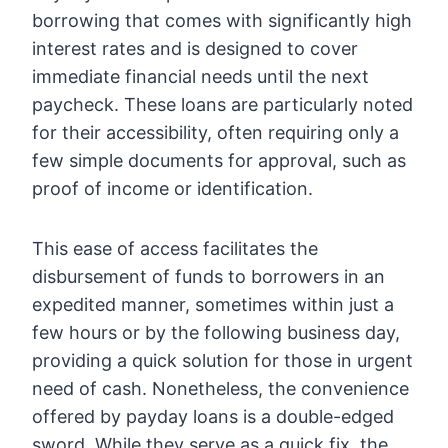
borrowing that comes with significantly high
interest rates and is designed to cover
immediate financial needs until the next
paycheck. These loans are particularly noted
for their accessibility, often requiring only a
few simple documents for approval, such as
proof of income or identification.
This ease of access facilitates the
disbursement of funds to borrowers in an
expedited manner, sometimes within just a
few hours or by the following business day,
providing a quick solution for those in urgent
need of cash. Nonetheless, the convenience
offered by payday loans is a double-edged
sword. While they serve as a quick fix, the