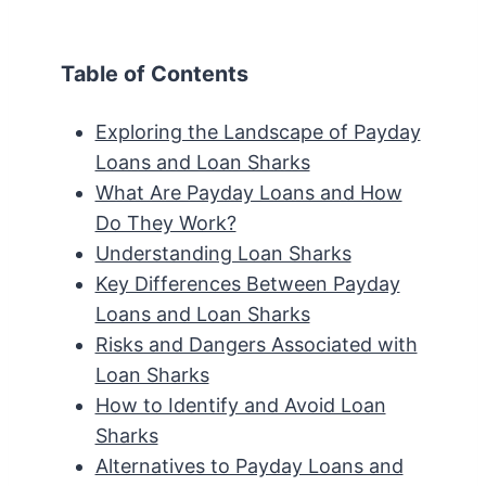
Table of Contents
Exploring the Landscape of Payday
Loans and Loan Sharks
What Are Payday Loans and How
Do They Work?
Understanding Loan Sharks
Key Differences Between Payday
Loans and Loan Sharks
Risks and Dangers Associated with
Loan Sharks
How to Identify and Avoid Loan
Sharks
Alternatives to Payday Loans and