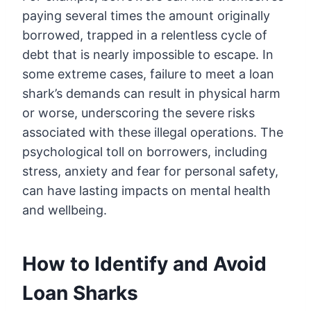
paying several times the amount originally
borrowed, trapped in a relentless cycle of
debt that is nearly impossible to escape. In
some extreme cases, failure to meet a loan
shark’s demands can result in physical harm
or worse, underscoring the severe risks
associated with these illegal operations. The
psychological toll on borrowers, including
stress, anxiety and fear for personal safety,
can have lasting impacts on mental health
and wellbeing.
How to Identify and Avoid
Loan Sharks