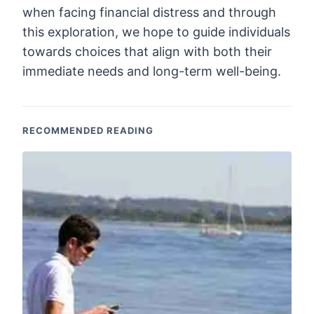
when facing financial distress and through
this exploration, we hope to guide individuals
towards choices that align with both their
immediate needs and long-term well-being.
RECOMMENDED READING