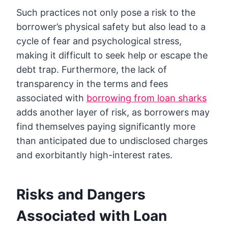
Such practices not only pose a risk to the
borrower’s physical safety but also lead to a
cycle of fear and psychological stress,
making it difficult to seek help or escape the
debt trap. Furthermore, the lack of
transparency in the terms and fees
associated with
borrowing from loan sharks
adds another layer of risk, as borrowers may
find themselves paying significantly more
than anticipated due to undisclosed charges
and exorbitantly high-interest rates.
Risks and Dangers
Associated with Loan