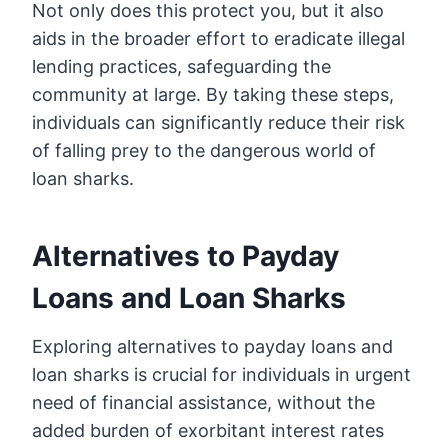
Not only does this protect you, but it also
aids in the broader effort to eradicate illegal
lending practices, safeguarding the
community at large. By taking these steps,
individuals can significantly reduce their risk
of falling prey to the dangerous world of
loan sharks.
Alternatives to Payday
Loans and Loan Sharks
Exploring alternatives to payday loans and
loan sharks is crucial for individuals in urgent
need of financial assistance, without the
added burden of exorbitant interest rates