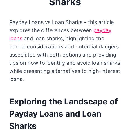
Sharks
Payday Loans vs Loan Sharks – this article
explores the differences between
payday
loans
and loan sharks, highlighting the
ethical considerations and potential dangers
associated with both options and providing
tips on how to identify and avoid loan sharks
while presenting alternatives to high-interest
loans.
Exploring the Landscape of
Payday Loans and Loan
Sharks