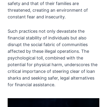
safety and that of their families are
threatened, creating an environment of
constant fear and insecurity.
Such practices not only devastate the
financial stability of individuals but also
disrupt the social fabric of communities
affected by these illegal operations. The
psychological toll, combined with the
potential for physical harm, underscores the
critical importance of steering clear of loan
sharks and seeking safer, legal alternatives
for financial assistance.