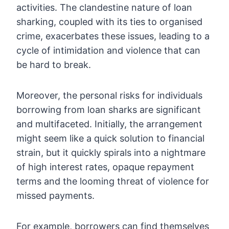
activities. The clandestine nature of loan
sharking, coupled with its ties to organised
crime, exacerbates these issues, leading to a
cycle of intimidation and violence that can
be hard to break.
Moreover, the personal risks for individuals
borrowing from loan sharks are significant
and multifaceted. Initially, the arrangement
might seem like a quick solution to financial
strain, but it quickly spirals into a nightmare
of high interest rates, opaque repayment
terms and the looming threat of violence for
missed payments.
For example, borrowers can find themselves