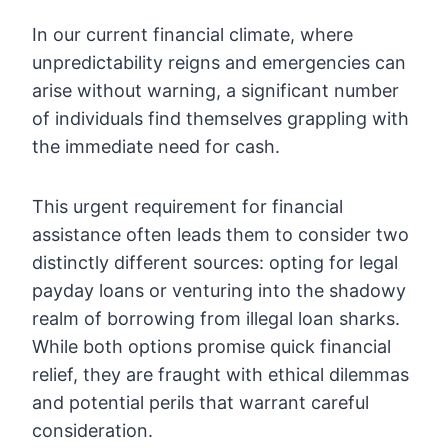
In our current financial climate, where
unpredictability reigns and emergencies can
arise without warning, a significant number
of individuals find themselves grappling with
the immediate need for cash.
This urgent requirement for financial
assistance often leads them to consider two
distinctly different sources: opting for legal
payday loans or venturing into the shadowy
realm of borrowing from illegal loan sharks.
While both options promise quick financial
relief, they are fraught with ethical dilemmas
and potential perils that warrant careful
consideration.