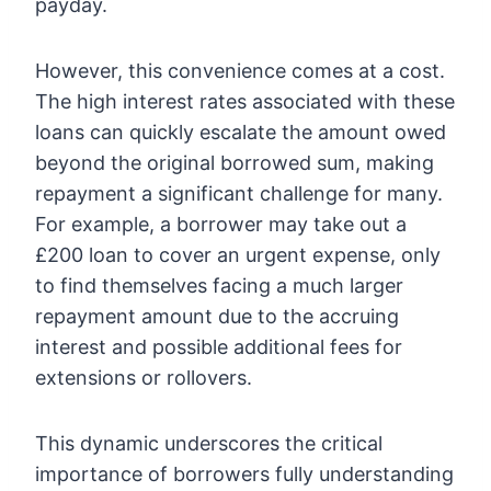
payday.
However, this convenience comes at a cost.
The high interest rates associated with these
loans can quickly escalate the amount owed
beyond the original borrowed sum, making
repayment a significant challenge for many.
For example, a borrower may take out a
£200 loan to cover an urgent expense, only
to find themselves facing a much larger
repayment amount due to the accruing
interest and possible additional fees for
extensions or rollovers.
This dynamic underscores the critical
importance of borrowers fully understanding