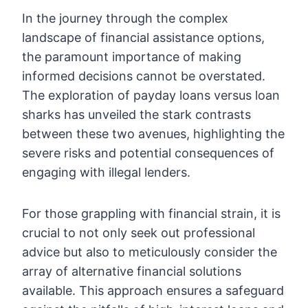
In the journey through the complex
landscape of financial assistance options,
the paramount importance of making
informed decisions cannot be overstated.
The exploration of payday loans versus loan
sharks has unveiled the stark contrasts
between these two avenues, highlighting the
severe risks and potential consequences of
engaging with illegal lenders.
For those grappling with financial strain, it is
crucial to not only seek out professional
advice but also to meticulously consider the
array of alternative financial solutions
available. This approach ensures a safeguard