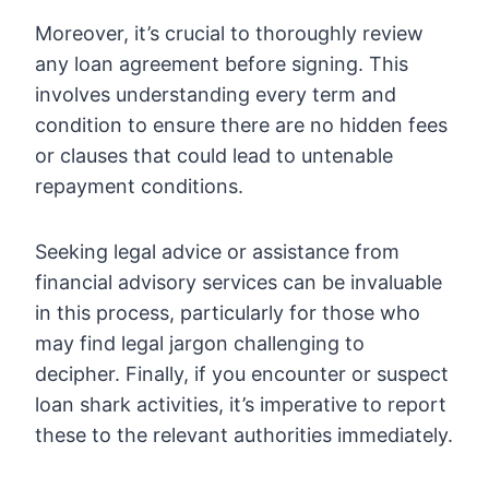
Moreover, it’s crucial to thoroughly review
any loan agreement before signing. This
involves understanding every term and
condition to ensure there are no hidden fees
or clauses that could lead to untenable
repayment conditions.
Seeking legal advice or assistance from
financial advisory services can be invaluable
in this process, particularly for those who
may find legal jargon challenging to
decipher. Finally, if you encounter or suspect
loan shark activities, it’s imperative to report
these to the relevant authorities immediately.