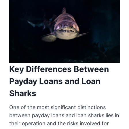
Key Differences Between
Payday Loans and Loan
Sharks
One of the most significant distinctions
between payday loans and loan sharks lies in
their operation and the risks involved for