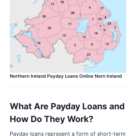
Northern Ireland Payday Loans Online Norn Ireland
What Are Payday Loans and
How Do They Work?
Payday loans represent a form of short-term