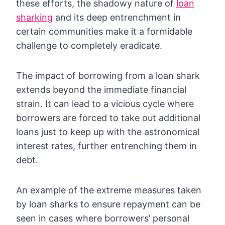
these efforts, the shadowy nature of
loan
sharking
and its deep entrenchment in
certain communities make it a formidable
challenge to completely eradicate.
The impact of borrowing from a loan shark
extends beyond the immediate financial
strain. It can lead to a vicious cycle where
borrowers are forced to take out additional
loans just to keep up with the astronomical
interest rates, further entrenching them in
debt.
An example of the extreme measures taken
by loan sharks to ensure repayment can be
seen in cases where borrowers’ personal