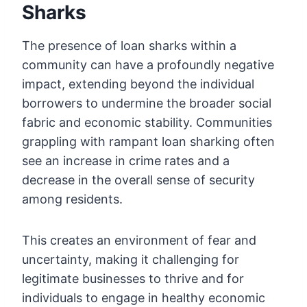
Sharks
The presence of loan sharks within a
community can have a profoundly negative
impact, extending beyond the individual
borrowers to undermine the broader social
fabric and economic stability. Communities
grappling with rampant loan sharking often
see an increase in crime rates and a
decrease in the overall sense of security
among residents.
This creates an environment of fear and
uncertainty, making it challenging for
legitimate businesses to thrive and for
individuals to engage in healthy economic