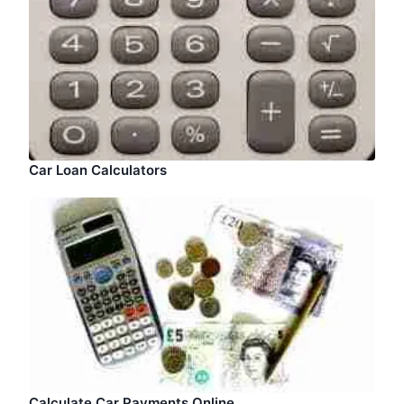
Car Loan Calculators
Calculate Car Payments Online