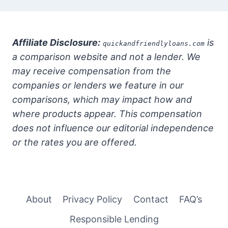
Affiliate Disclosure:
is
quickandfriendlyloans.com
a comparison website and not a lender. We
may receive compensation from the
companies or lenders we feature in our
comparisons, which may impact how and
where products appear. This compensation
does not influence our editorial independence
or the rates you are offered.
About
Privacy Policy
Contact
FAQ’s
Responsible Lending