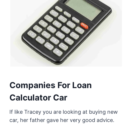
Companies For Loan
Calculator Car
If like Tracey you are looking at buying new
car, her father gave her very good advice.