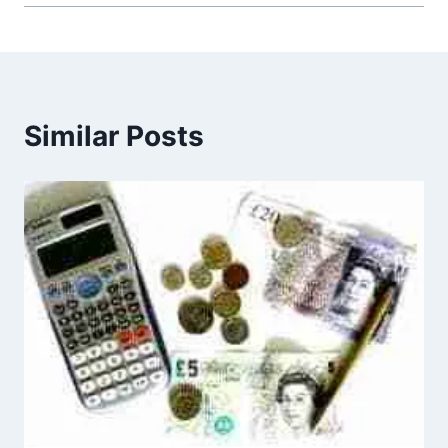
Similar Posts