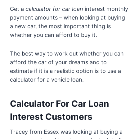
Get a
calculator for car loan
interest monthly
payment amounts – when looking at buying
a new car, the most important thing is
whether you can afford to buy it.
The best way to work out whether you can
afford the car of your dreams and to
estimate if it is a realistic option is to use a
calculator for a vehicle loan.
Calculator For Car Loan
Interest Customers
Tracey from Essex was looking at buying a