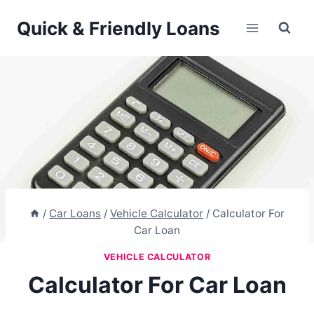
Skip
Quick & Friendly Loans
to
content
/
Car Loans
/
Vehicle Calculator
/
Calculator For
Car Loan
VEHICLE CALCULATOR
Calculator For Car Loan