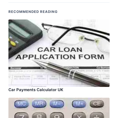
RECOMMENDED READING
Car Payments Calculator UK