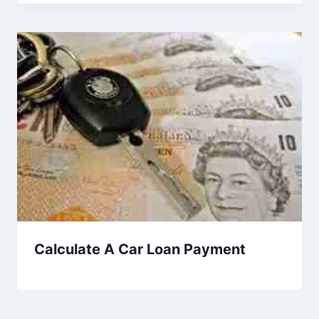
Calculate A Car Loan Payment