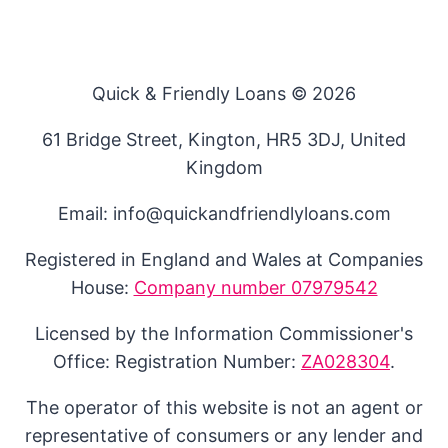
Quick & Friendly Loans © 2026
61 Bridge Street, Kington, HR5 3DJ, United
Kingdom
Email: info@quickandfriendlyloans.com
Registered in England and Wales at Companies
House:
Company number 07979542
Licensed by the Information Commissioner's
Office: Registration Number:
ZA028304
.
The operator of this website is not an agent or
representative of consumers or any lender and