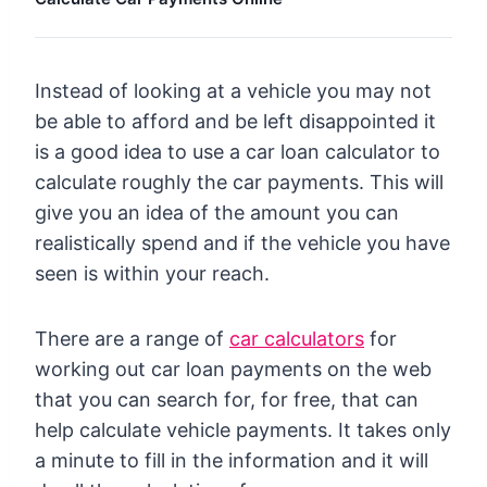
Instead of looking at a vehicle you may not
be able to afford and be left disappointed it
is a good idea to use a car loan calculator to
calculate roughly the car payments. This will
give you an idea of the amount you can
realistically spend and if the vehicle you have
seen is within your reach.
There are a range of
car calculators
for
working out car loan payments on the web
that you can search for, for free, that can
help calculate vehicle payments. It takes only
a minute to fill in the information and it will