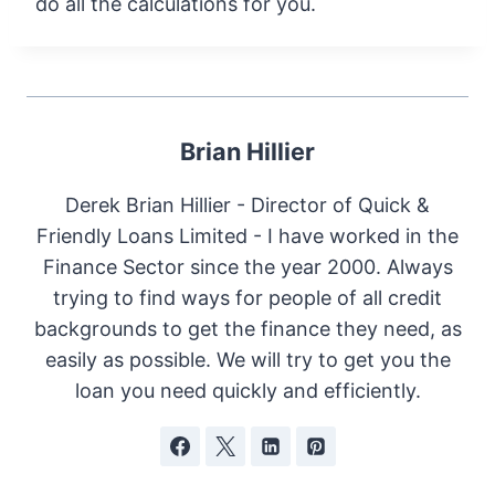
do all the calculations for you.
Brian Hillier
Derek Brian Hillier - Director of Quick &
Friendly Loans Limited - I have worked in the
Finance Sector since the year 2000. Always
trying to find ways for people of all credit
backgrounds to get the finance they need, as
easily as possible. We will try to get you the
loan you need quickly and efficiently.