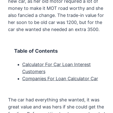
new car, as her old motor required a lot of
money to make it MOT road worthy and she
also fancied a change. The trade-in value for
her soon to be old car was 1200, but for the
car she wanted she needed an extra 3500.
Table of Contents
Calculator For Car Loan Interest
Customers
Companies For Loan Calculator Car
The car had everything she wanted, it was
great value and was hers if she could get the