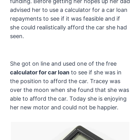
funding. Before getting her hopes up her dad
advised her to use a calculator for a car loan
repayments to see if it was feasible and if
she could realistically afford the car she had
seen.
She got on line and used one of the free
calculator for car loan
to see if she was in
the position to afford the car. Tracey was
over the moon when she found that she was
able to afford the car. Today she is enjoying
her new motor and could not be happier.