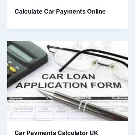
Calculate Car Payments Online
Car Payments Calculator UK