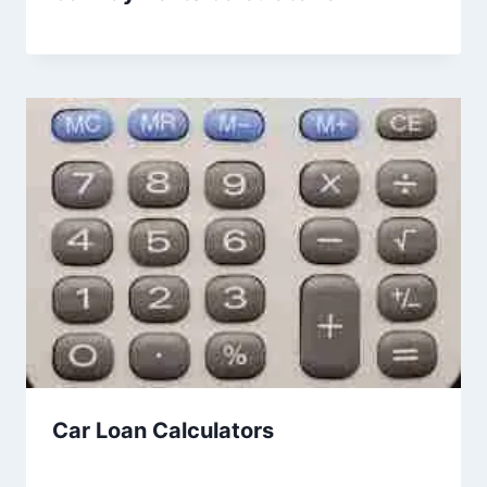
Car Loan Calculators