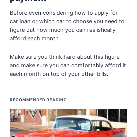
Before even considering how to apply for
car loan or which car to choose you need to
figure out how much you can realistically
afford each month.
Make sure you think hard about this figure
and make sure you can comfortably afford it
each month on top of your other bills.
RECOMMENDED READING