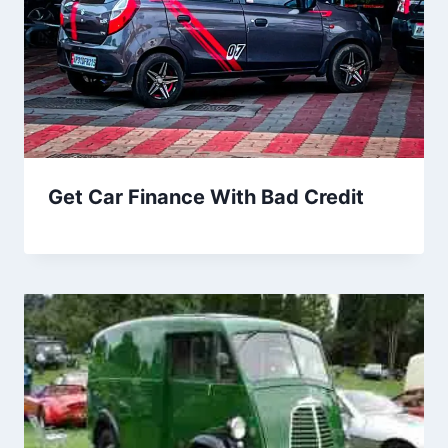
Get Car Finance With Bad Credit