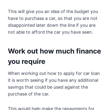
This will give you an idea of the budget you
have to purchase a car, so that you are not
disappointed later down the line if you are
not able to afford the car you have seen.
Work out how much finance
you require
When working out how to apply for car loan
it is worth seeing if you have any additional
savings that could be used against the
purchase of the car.
This would help make the repayments for