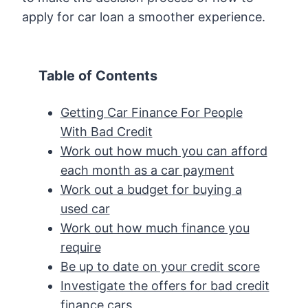
apply for car loan a smoother experience.
Table of Contents
Getting Car Finance For People
With Bad Credit
Work out how much you can afford
each month as a car payment
Work out a budget for buying a
used car
Work out how much finance you
require
Be up to date on your credit score
Investigate the offers for bad credit
finance cars