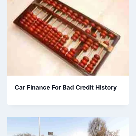
Car Finance For Bad Credit History