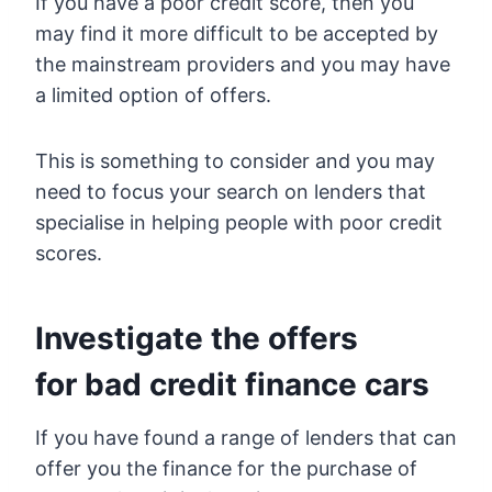
If you have a poor credit score, then you
may find it more difficult to be accepted by
the mainstream providers and you may have
a limited option of offers.
This is something to consider and you may
need to focus your search on lenders that
specialise in helping people with poor credit
scores.
Investigate the offers
for bad credit finance cars
If you have found a range of lenders that can
offer you the finance for the purchase of