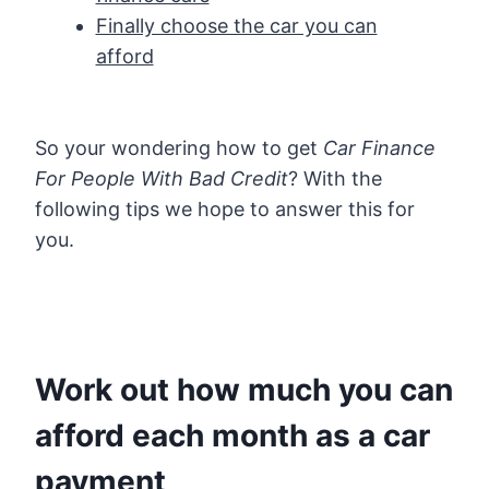
Finally choose the car you can
afford
So your wondering how to get
Car Finance
For People With Bad Credit
? With the
following tips we hope to answer this for
you.
Work out how much you can
afford each month as a car
payment