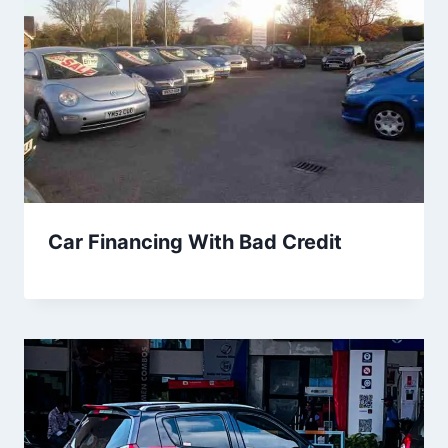
Car Financing With Bad Credit