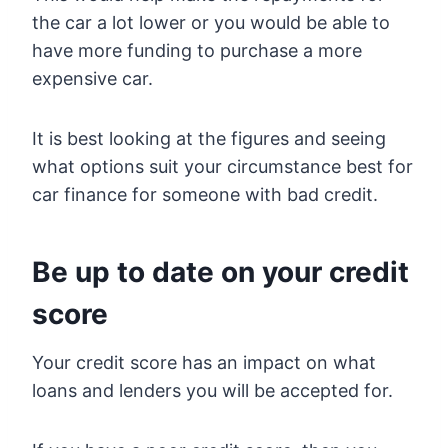
the car a lot lower or you would be able to
have more funding to purchase a more
expensive car.
It is best looking at the figures and seeing
what options suit your circumstance best for
car finance for someone with bad credit.
Be up to date on your credit
score
Your credit score has an impact on what
loans and lenders you will be accepted for.