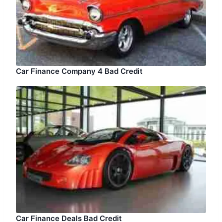
Car Finance Company 4 Bad Credit
Car Finance Deals Bad Credit