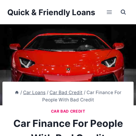
Skip
Quick & Friendly Loans
to
content
/
Car Loans
/
Car Bad Credit
/
Car Finance For
People With Bad Credit
CAR BAD CREDIT
Car Finance For People