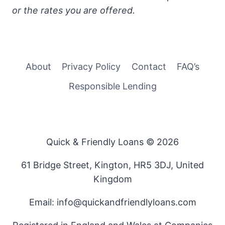
or the rates you are offered.
About
Privacy Policy
Contact
FAQ’s
Responsible Lending
Quick & Friendly Loans © 2026
61 Bridge Street, Kington, HR5 3DJ, United
Kingdom
Email: info@quickandfriendlyloans.com