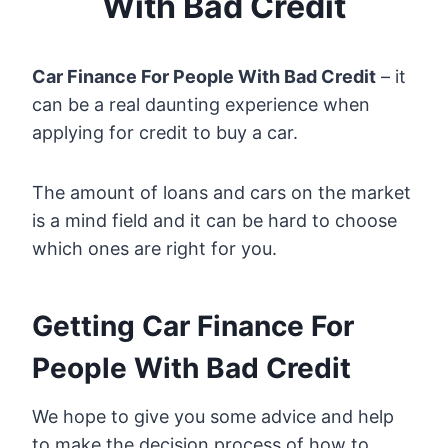
With Bad Credit
Car Finance For People With Bad Credit
– it
can be a real daunting experience when
applying for credit to buy a car.
The amount of loans and cars on the market
is a mind field and it can be hard to choose
which ones are right for you.
Getting Car Finance For
People With Bad Credit
We hope to give you some advice and help
to make the decision process of how to