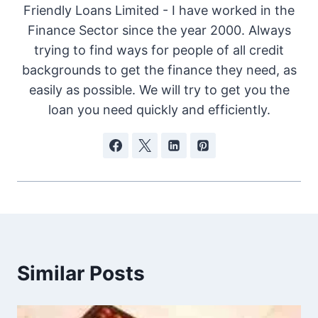
Friendly Loans Limited - I have worked in the
Finance Sector since the year 2000. Always
trying to find ways for people of all credit
backgrounds to get the finance they need, as
easily as possible. We will try to get you the
loan you need quickly and efficiently.
Similar Posts