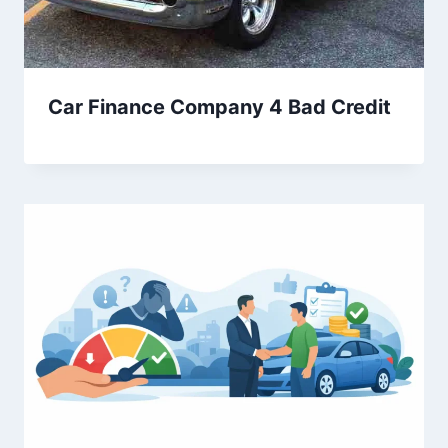
Car Finance Company 4 Bad Credit