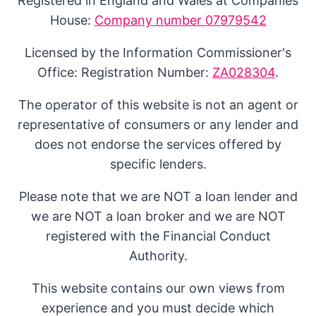
Registered in England and Wales at Companies
House:
Company number 07979542
Licensed by the Information Commissioner's
Office: Registration Number:
ZA028304
.
The operator of this website is not an agent or
representative of consumers or any lender and
does not endorse the services offered by
specific lenders.
Please note that we are NOT a loan lender and
we are NOT a loan broker and we are NOT
registered with the Financial Conduct
Authority.
This website contains our own views from
experience and you must decide which