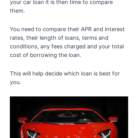
your car loan it is then time to compare
them.
You need to compare their APR and interest
rates, their length of loans, terms and
conditions, any fees charged and your total
cost of borrowing the loan.
This will help decide which loan is best for
you.