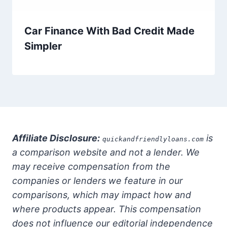
Car Finance With Bad Credit Made
Simpler
Affiliate Disclosure:
is
quickandfriendlyloans.com
a comparison website and not a lender. We
may receive compensation from the
companies or lenders we feature in our
comparisons, which may impact how and
where products appear. This compensation
does not influence our editorial independence