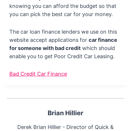
knowing you can afford the budget so that
you can pick the best car for your money.
The car loan finance lenders we use on this
website accept applications for
car finance
for someone with bad credit
which should
enable you to get Poor Credit Car Leasing.
Bad Credit Car Finance
Brian Hillier
Derek Brian Hillier - Director of Quick &