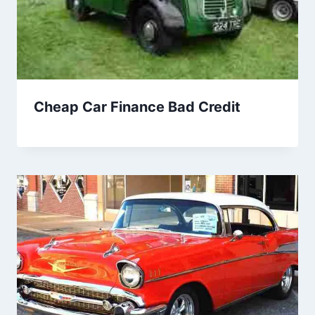
Cheap Car Finance Bad Credit