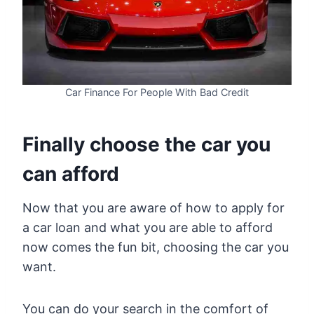
Car Finance For People With Bad Credit
Finally choose the car you
can afford
Now that you are aware of how to apply for
a car loan and what you are able to afford
now comes the fun bit, choosing the car you
want.
You can do your search in the comfort of