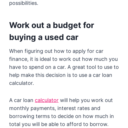
possibilities.
Work out a budget for
buying a used car
When figuring out how to apply for car
finance, it is ideal to work out how much you
have to spend on a car. A great tool to use to
help make this decision is to use a car loan
calculator.
A car loan
calculator
will help you work out
monthly payments, interest rates and
borrowing terms to decide on how much in
total you will be able to afford to borrow.