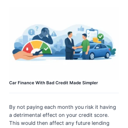
Car Finance With Bad Credit Made Simpler
By not paying each month you risk it having
a detrimental effect on your credit score.
This would then affect any future lending