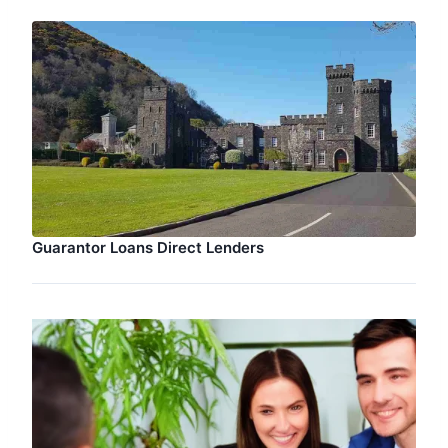
Guarantor Loans Direct Lenders