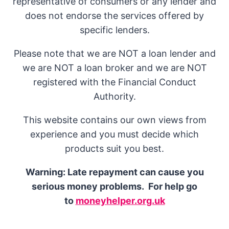
representative of consumers or any lender and
does not endorse the services offered by
specific lenders.
Please note that we are NOT a loan lender and
we are NOT a loan broker and we are NOT
registered with the Financial Conduct
Authority.
This website contains our own views from
experience and you must decide which
products suit you best.
Warning: Late repayment can cause you
serious money problems. For help go
to
moneyhelper.org.uk