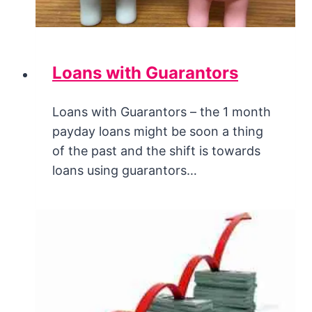
Loans with Guarantors
Loans with Guarantors – the 1 month
payday loans might be soon a thing
of the past and the shift is towards
loans using guarantors…