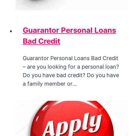
Guarantor Personal Loans
Bad Credit
Guarantor Personal Loans Bad Credit
– are you looking for a personal loan?
Do you have bad credit? Do you have
a family member or…