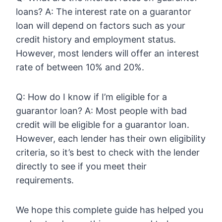
loans? A: The interest rate on a guarantor
loan will depend on factors such as your
credit history and employment status.
However, most lenders will offer an interest
rate of between 10% and 20%.
Q: How do I know if I’m eligible for a
guarantor loan? A: Most people with bad
credit will be eligible for a guarantor loan.
However, each lender has their own eligibility
criteria, so it’s best to check with the lender
directly to see if you meet their
requirements.
We hope this complete guide has helped you