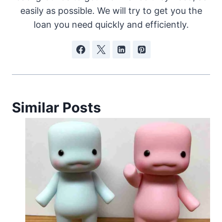
easily as possible. We will try to get you the
loan you need quickly and efficiently.
Similar Posts