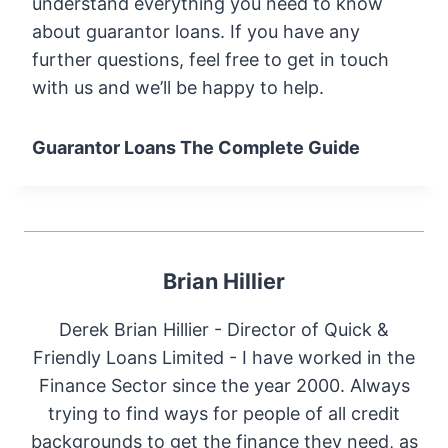
understand everything you need to know
about guarantor loans. If you have any
further questions, feel free to get in touch
with us and we’ll be happy to help.
Guarantor Loans The Complete Guide
Brian Hillier
Derek Brian Hillier - Director of Quick &
Friendly Loans Limited - I have worked in the
Finance Sector since the year 2000. Always
trying to find ways for people of all credit
backgrounds to get the finance they need, as