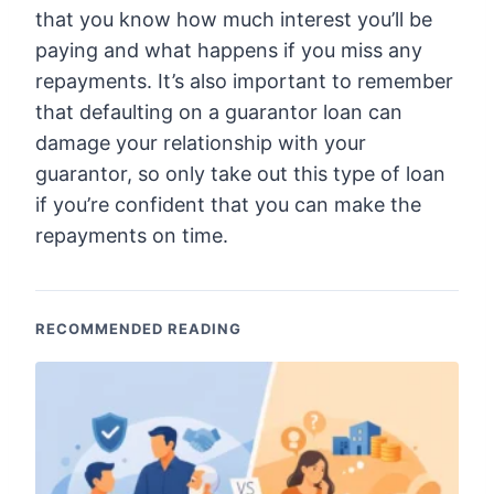
that you know how much interest you’ll be
paying and what happens if you miss any
repayments. It’s also important to remember
that defaulting on a guarantor loan can
damage your relationship with your
guarantor, so only take out this type of loan
if you’re confident that you can make the
repayments on time.
RECOMMENDED READING