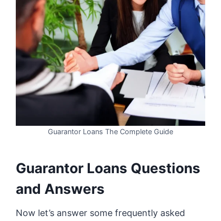
Guarantor Loans The Complete Guide
Guarantor Loans Questions
and Answers
Now let’s answer some frequently asked