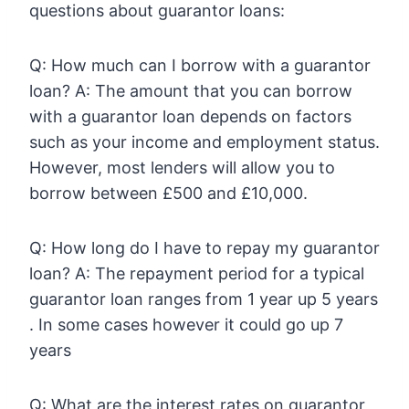
questions about guarantor loans:
Q: How much can I borrow with a guarantor
loan? A: The amount that you can borrow
with a guarantor loan depends on factors
such as your income and employment status.
However, most lenders will allow you to
borrow between £500 and £10,000.
Q: How long do I have to repay my guarantor
loan? A: The repayment period for a typical
guarantor loan ranges from 1 year up 5 years
. In some cases however it could go up 7
years
Q: What are the interest rates on guarantor