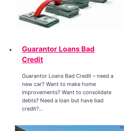
Guarantor Loans Bad
Credit
Guarantor Loans Bad Credit – need a
new car? Want to make home
improvements? Want to consolidate
debts? Need a loan but have bad
credit?…