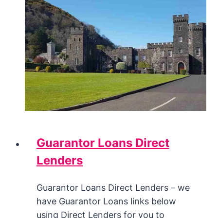
Guarantor Loans Direct
Lenders
Guarantor Loans Direct Lenders – we
have Guarantor Loans links below
using Direct Lenders for you to