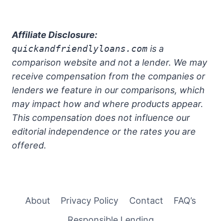
Affiliate Disclosure:
quickandfriendlyloans.com
is a
comparison website and not a lender. We may
receive compensation from the companies or
lenders we feature in our comparisons, which
may impact how and where products appear.
This compensation does not influence our
editorial independence or the rates you are
offered.
About
Privacy Policy
Contact
FAQ’s
Responsible Lending