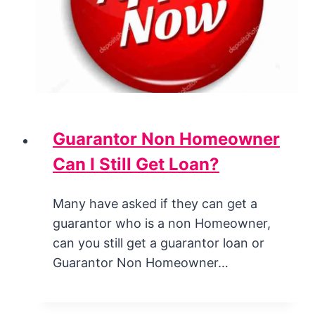
Guarantor Non Homeowner
Can I Still Get Loan?
Many have asked if they can get a
guarantor who is a non Homeowner,
can you still get a guarantor loan or
Guarantor Non Homeowner…