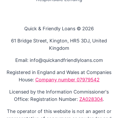
Quick & Friendly Loans © 2026
61 Bridge Street, Kington, HR5 3DJ, United
Kingdom
Email: info@quickandfriendlyloans.com
Registered in England and Wales at Companies
House:
Company number 07979542
Licensed by the Information Commissioner's
Office: Registration Number:
ZA028304
.
The operator of this website is not an agent or