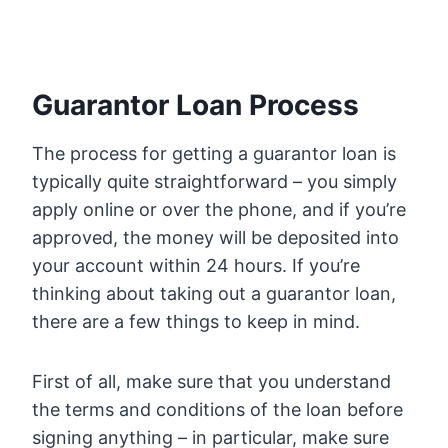
Guarantor Loan Process
The process for getting a guarantor loan is
typically quite straightforward – you simply
apply online or over the phone, and if you’re
approved, the money will be deposited into
your account within 24 hours. If you’re
thinking about taking out a guarantor loan,
there are a few things to keep in mind.
First of all, make sure that you understand
the terms and conditions of the loan before
signing anything – in particular, make sure