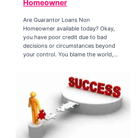
Homeowner
Are Guarantor Loans Non
Homeowner available today? Okay,
you have poor credit due to bad
decisions or circumstances beyond
your control. You blame the world,…