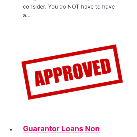
consider. You do NOT have to have
a…
Guarantor Loans Non