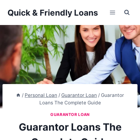
Skip
Quick & Friendly Loans
to
content
/
Personal Loan
/
Guarantor Loan
/
Guarantor
Loans The Complete Guide
GUARANTOR LOAN
Guarantor Loans The