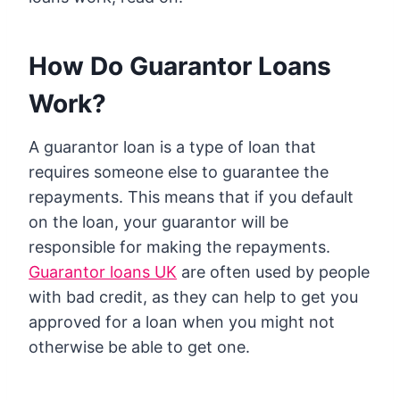
How Do Guarantor Loans
Work?
A guarantor loan is a type of loan that
requires someone else to guarantee the
repayments. This means that if you default
on the loan, your guarantor will be
responsible for making the repayments.
Guarantor loans UK
are often used by people
with bad credit, as they can help to get you
approved for a loan when you might not
otherwise be able to get one.