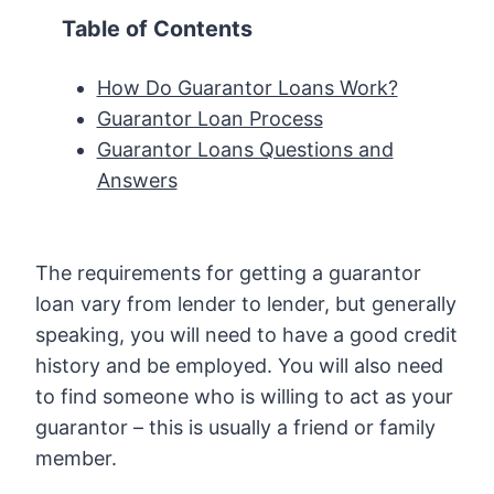
Table of Contents
How Do Guarantor Loans Work?
Guarantor Loan Process
Guarantor Loans Questions and
Answers
The requirements for getting a guarantor
loan vary from lender to lender, but generally
speaking, you will need to have a good credit
history and be employed. You will also need
to find someone who is willing to act as your
guarantor – this is usually a friend or family
member.