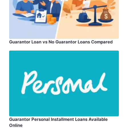
Guarantor Loan vs No Guarantor Loans Compared
Guarantor Personal Installment Loans Available
Online