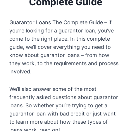
Complete Guide
Guarantor Loans The Complete Guide – if
you’re looking for a guarantor loan, you’ve
come to the right place. In this complete
guide, we’ll cover everything you need to
know about guarantor loans – from how
they work, to the requirements and process
involved.
We’ll also answer some of the most
frequently asked questions about guarantor
loans. So whether you’re trying to get a
guarantor loan with bad credit or just want
to learn more about how these types of
loans work, read on!