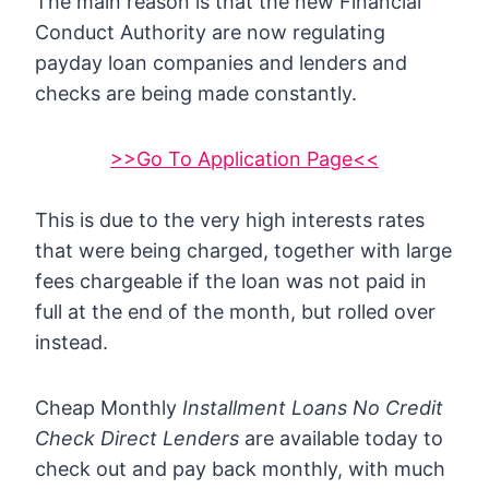
The main reason is that the new Financial
Conduct Authority are now regulating
payday loan companies and lenders and
checks are being made constantly.
>>Go To Application Page<<
This is due to the very high interests rates
that were being charged, together with large
fees chargeable if the loan was not paid in
full at the end of the month, but rolled over
instead.
Cheap Monthly
Installment Loans No Credit
Check Direct Lenders
are available today to
check out and pay back monthly, with much