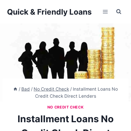
Skip
Quick & Friendly Loans
to
content
/
Bad
/
No Credit Check
/
Installment Loans No
Credit Check Direct Lenders
NO CREDIT CHECK
Installment Loans No