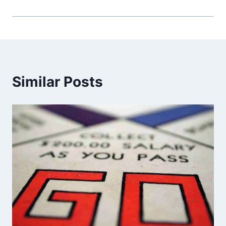
Similar Posts