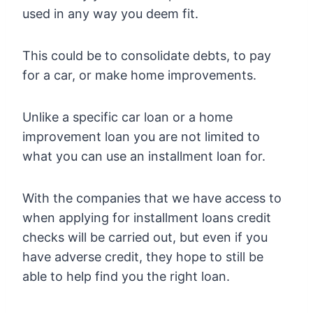
used in any way you deem fit.
This could be to consolidate debts, to pay
for a car, or make home improvements.
Unlike a specific car loan or a home
improvement loan you are not limited to
what you can use an installment loan for.
With the companies that we have access to
when applying for installment loans credit
checks will be carried out, but even if you
have adverse credit, they hope to still be
able to help find you the right loan.