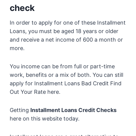
check
In order to apply for one of these Installment
Loans, you must be aged 18 years or older
and receive a net income of 600 a month or
more.
You income can be from full or part-time
work, benefits or a mix of both. You can still
apply for Installment Loans Bad Credit Find
Out Your Rate here.
Getting
Installment Loans Credit Checks
here on this website today.