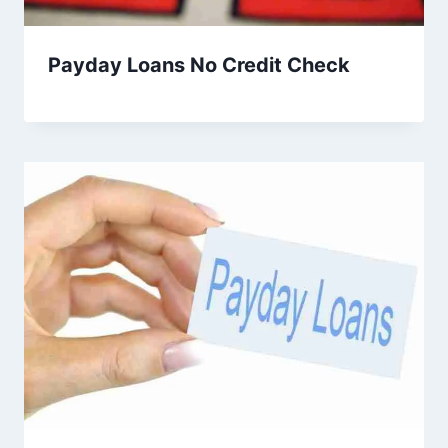
Payday Loans No Credit Check