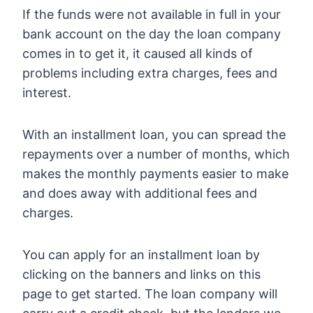
If the funds were not available in full in your
bank account on the day the loan company
comes in to get it, it caused all kinds of
problems including extra charges, fees and
interest.
With an installment loan, you can spread the
repayments over a number of months, which
makes the monthly payments easier to make
and does away with additional fees and
charges.
You can apply for an installment loan by
clicking on the banners and links on this
page to get started. The loan company will