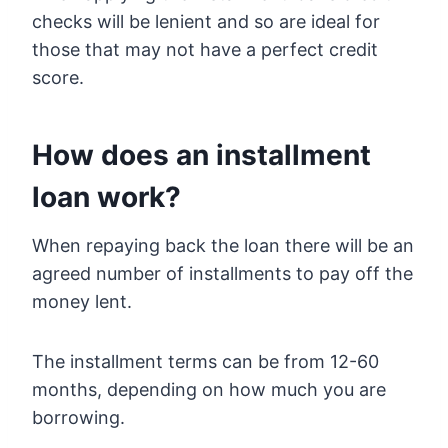
checks will be lenient and so are ideal for
those that may not have a perfect credit
score.
How does an installment
loan work?
When repaying back the loan there will be an
agreed number of installments to pay off the
money lent.
The installment terms can be from 12-60
months, depending on how much you are
borrowing.