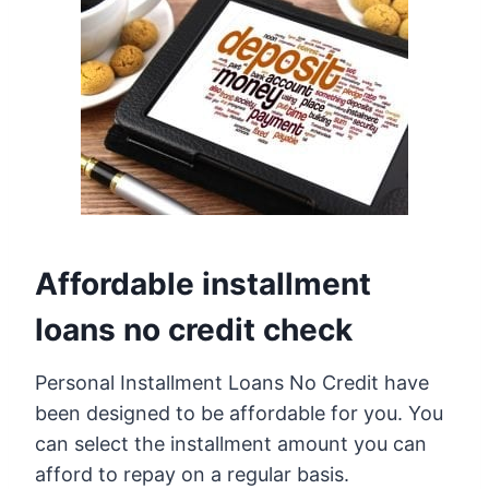
Affordable installment
loans no credit check
Personal Installment Loans No Credit have
been designed to be affordable for you. You
can select the installment amount you can
afford to repay on a regular basis.