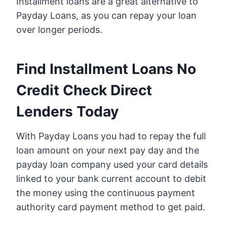
Installment loans are a great alternative to
Payday Loans, as you can repay your loan
over longer periods.
Find Installment Loans No
Credit Check Direct
Lenders Today
With Payday Loans you had to repay the full
loan amount on your next pay day and the
payday loan company used your card details
linked to your bank current account to debit
the money using the continuous payment
authority card payment method to get paid.