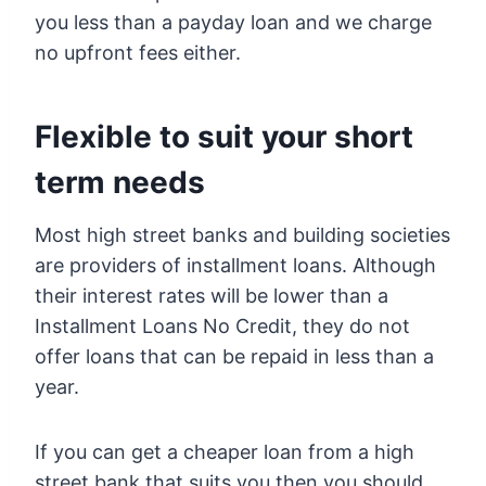
you less than a payday loan and we charge
no upfront fees either.
Flexible to suit your short
term needs
Most high street banks and building societies
are providers of installment loans. Although
their interest rates will be lower than a
Installment Loans No Credit, they do not
offer loans that can be repaid in less than a
year.
If you can get a cheaper loan from a high
street bank that suits you then you should