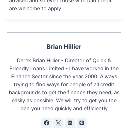
advised and so even those with bad credit
are welcome to apply.
Brian Hillier
Derek Brian Hillier - Director of Quick &
Friendly Loans Limited - I have worked in the
Finance Sector since the year 2000. Always
trying to find ways for people of all credit
backgrounds to get the finance they need, as
easily as possible. We will try to get you the
loan you need quickly and efficiently.