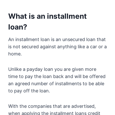
What is an installment
loan?
An installment loan is an unsecured loan that
is not secured against anything like a car or a
home.
Unlike a payday loan you are given more
time to pay the loan back and will be offered
an agreed number of installments to be able
to pay off the loan.
With the companies that are advertised,
when applying the installment loans credit