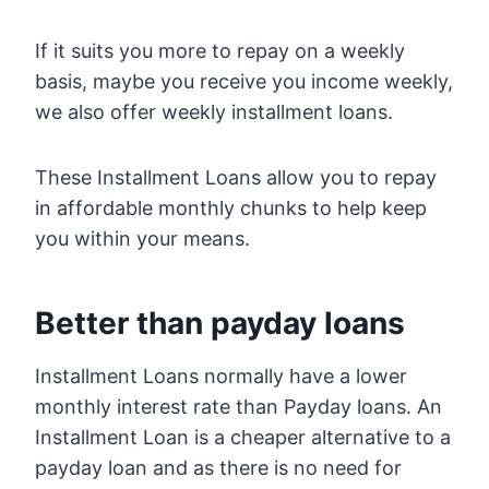
If it suits you more to repay on a weekly
basis, maybe you receive you income weekly,
we also offer weekly installment loans.
These Installment Loans allow you to repay
in affordable monthly chunks to help keep
you within your means.
Better than payday loans
Installment Loans normally have a lower
monthly interest rate than Payday loans. An
Installment Loan is a cheaper alternative to a
payday loan and as there is no need for