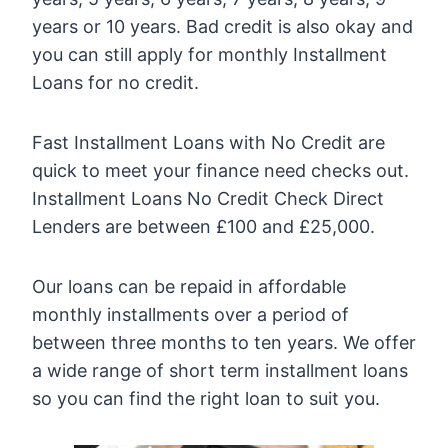
years or 10 years. Bad credit is also okay and
you can still apply for monthly Installment
Loans for no credit.
Fast Installment Loans with No Credit are
quick to meet your finance need checks out.
Installment Loans No Credit Check Direct
Lenders are between £100 and £25,000.
Our loans can be repaid in affordable
monthly installments over a period of
between three months to ten years. We offer
a wide range of short term installment loans
so you can find the right loan to suit you.