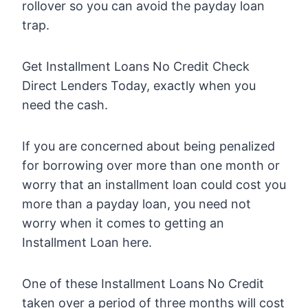
rollover so you can avoid the payday loan
trap.
Get Installment Loans No Credit Check
Direct Lenders Today, exactly when you
need the cash.
If you are concerned about being penalized
for borrowing over more than one month or
worry that an installment loan could cost you
more than a payday loan, you need not
worry when it comes to getting an
Installment Loan here.
One of these Installment Loans No Credit
taken over a period of three months will cost