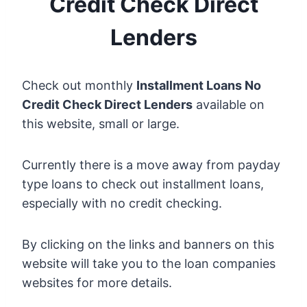
Credit Check Direct
Lenders
Check out monthly
Installment Loans No
Credit Check Direct Lenders
available on
this website, small or large.
Currently there is a move away from payday
type loans to check out installment loans,
especially with no credit checking.
By clicking on the links and banners on this
website will take you to the loan companies
websites for more details.