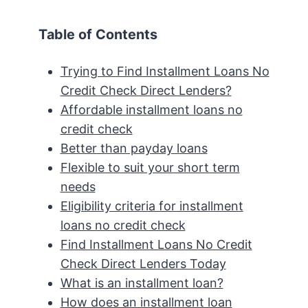
Table of Contents
Trying to Find Installment Loans No
Credit Check Direct Lenders?
Affordable installment loans no
credit check
Better than payday loans
Flexible to suit your short term
needs
Eligibility criteria for installment
loans no credit check
Find Installment Loans No Credit
Check Direct Lenders Today
What is an installment loan?
How does an installment loan