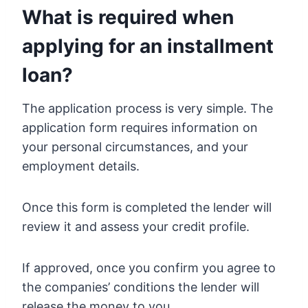
What is required when
applying for an installment
loan?
The application process is very simple. The
application form requires information on
your personal circumstances, and your
employment details.
Once this form is completed the lender will
review it and assess your credit profile.
If approved, once you confirm you agree to
the companies’ conditions the lender will
release the money to you.