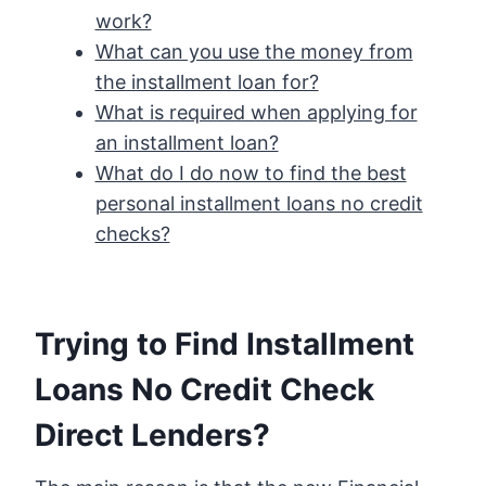
work?
What can you use the money from
the installment loan for?
What is required when applying for
an installment loan?
What do I do now to find the best
personal installment loans no credit
checks?
Trying to Find Installment
Loans No Credit Check
Direct Lenders?