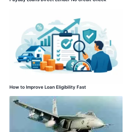
How to Improve Loan Eligibility Fast