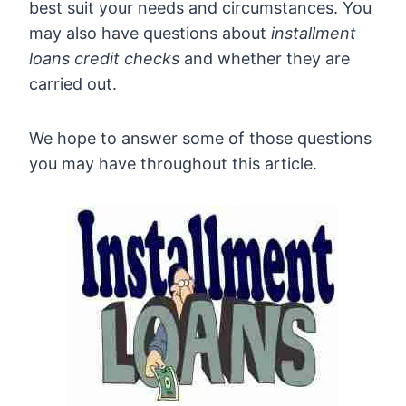
best suit your needs and circumstances. You
may also have questions about
installment
loans credit checks
and whether they are
carried out.
We hope to answer some of those questions
you may have throughout this article.