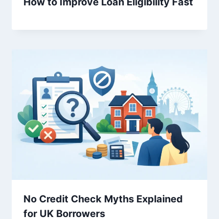
How to Improve Loan Eligibility Fast
No Credit Check Myths Explained
for UK Borrowers