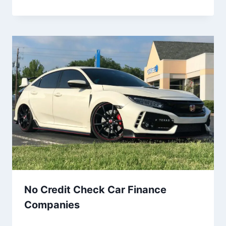
No Credit Check Car Finance
Companies