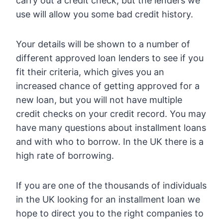
carry out a credit check, but the lenders we
use will allow you some bad credit history.
Your details will be shown to a number of
different approved loan lenders to see if you
fit their criteria, which gives you an
increased chance of getting approved for a
new loan, but you will not have multiple
credit checks on your credit record. You may
have many questions about installment loans
and with who to borrow. In the UK there is a
high rate of borrowing.
If you are one of the thousands of individuals
in the UK looking for an installment loan we
hope to direct you to the right companies to