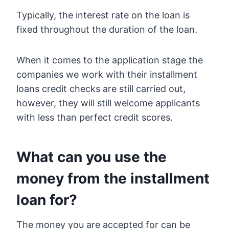
Typically, the interest rate on the loan is
fixed throughout the duration of the loan.
When it comes to the application stage the
companies we work with their installment
loans credit checks are still carried out,
however, they will still welcome applicants
with less than perfect credit scores.
What can you use the
money from the installment
loan for?
The money you are accepted for can be