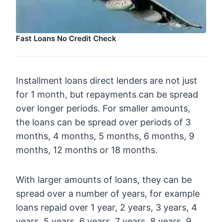
Fast Loans No Credit Check
Installment loans direct lenders are not just
for 1 month, but repayments can be spread
over longer periods. For smaller amounts,
the loans can be spread over periods of 3
months, 4 months, 5 months, 6 months, 9
months, 12 months or 18 months.
With larger amounts of loans, they can be
spread over a number of years, for example
loans repaid over 1 year, 2 years, 3 years, 4
years, 5 years, 6 years, 7 years, 8 years, 9