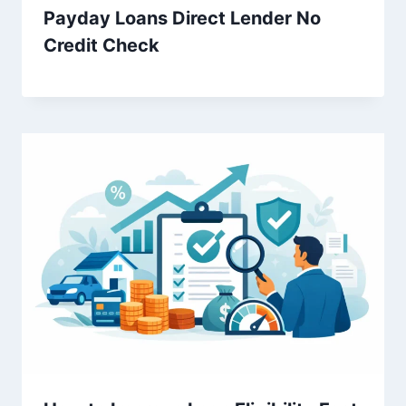
Payday Loans Direct Lender No
Credit Check