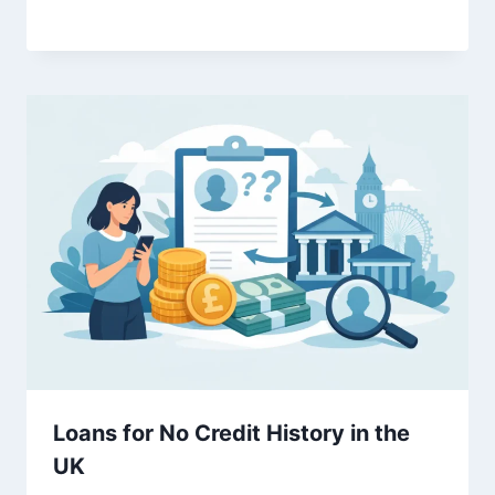
Loans for No Credit History in the
UK