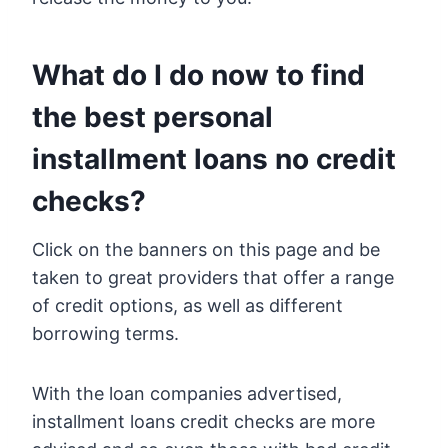
What do I do now to find
the best personal
installment loans no credit
checks?
Click on the banners on this page and be
taken to great providers that offer a range
of credit options, as well as different
borrowing terms.
With the loan companies advertised,
installment loans credit checks are more