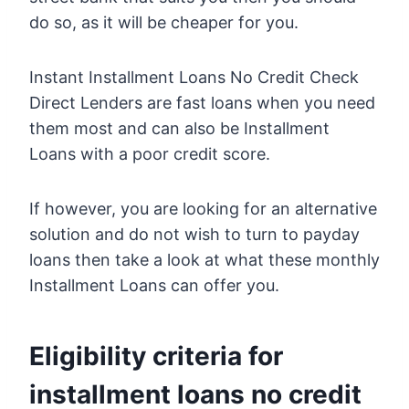
do so, as it will be cheaper for you.
Instant Installment Loans No Credit Check
Direct Lenders are fast loans when you need
them most and can also be Installment
Loans with a poor credit score.
If however, you are looking for an alternative
solution and do not wish to turn to payday
loans then take a look at what these monthly
Installment Loans can offer you.
Eligibility criteria for
installment loans no credit