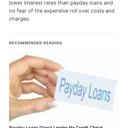
lower interest rates than payday loans and
no fear of the expensive roll over costs and
charges.
RECOMMENDED READING
Payday Loans Direct Lender No Credit Check