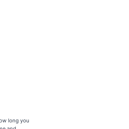
ow long you
ome and