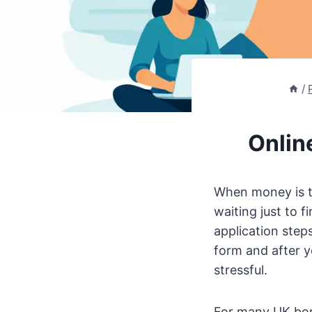
/
Onlin
When money is ti
waiting just to 
application step
form and after y
stressful.
For many UK borr