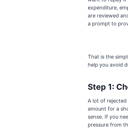
expenditure, em
are reviewed and,
a prompt to prov
That is the simp
help you avoid d
Step 1: Ch
A lot of rejecte
amount for a sh
sense. If you ne
pressure from th