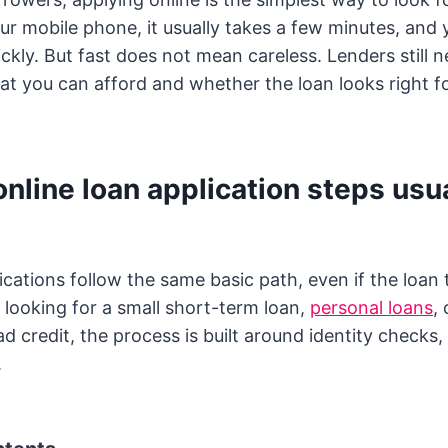
r mobile phone, it usually takes a few minutes, and
ickly. But fast does not mean careless. Lenders still 
t you can afford and whether the loan looks right f
nline loan application steps usua
ications follow the same basic path, even if the loan
looking for a small short-term loan,
personal loans
,
 credit, the process is built around identity checks, 
.