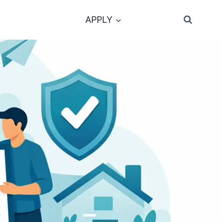
APPLY