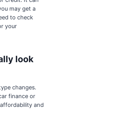
 you may get a
need to check
or your
lly look
 type changes.
 car finance or
affordability and