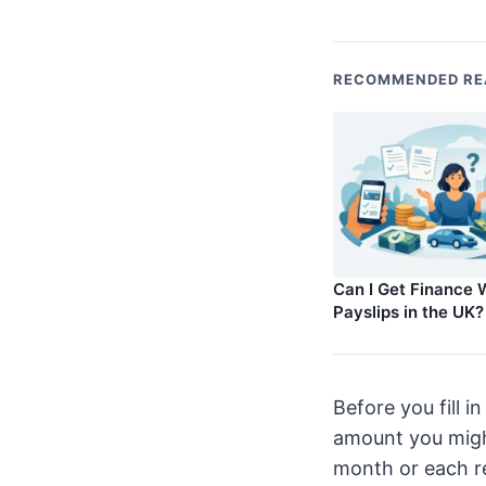
RECOMMENDED RE
Can I Get Finance 
Payslips in the UK?
Before you fill 
amount you might
month or each re