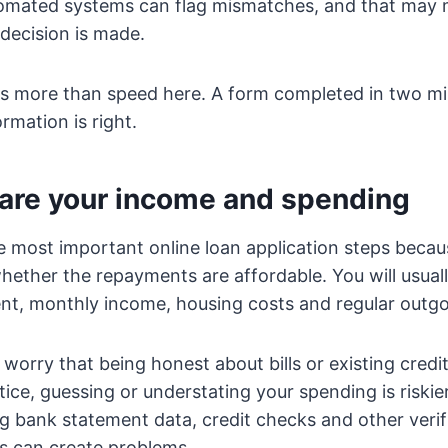
tomated systems can flag mismatches, and that may 
decision is made.
s more than speed here. A form completed in two min
ormation is right.
hare your income and spending
he most important online loan application steps becaus
hether the repayments are affordable. You will usual
t, monthly income, housing costs and regular outgo
orry that being honest about bills or existing credit 
tice, guessing or understating your spending is riskie
ng bank statement data, credit checks and other verifi
res can create problems.