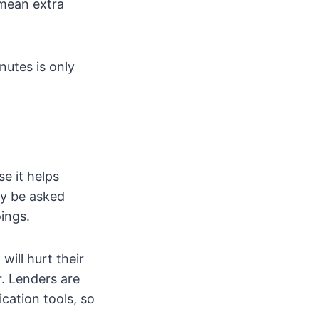
mean extra
utes is only
e it helps
ly be asked
ings.
will hurt their
r. Lenders are
cation tools, so