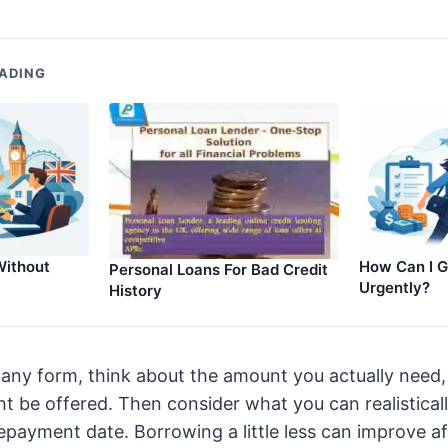
ADING
Without
How Can I G
Personal Loans For Bad Credit
Urgently?
History
in any form, think about the amount you actually need,
 be offered. Then consider what you can realistical
payment date. Borrowing a little less can improve af