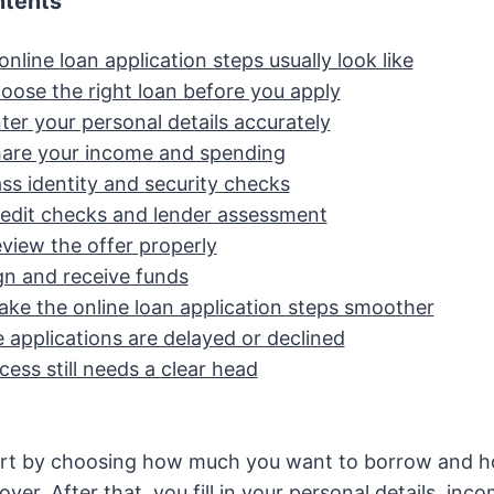
ntents
nline loan application steps usually look like
hoose the right loan before you apply
ter your personal details accurately
hare your income and spending
ss identity and security checks
redit checks and lender assessment
view the offer properly
gn and receive funds
ke the online loan application steps smoother
applications are delayed or declined
cess still needs a clear head
art by choosing how much you want to borrow and h
over. After that, you fill in your personal details, inc