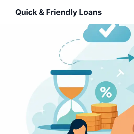
Skip
Quick & Friendly Loans
to
content