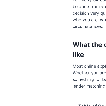
be done from you
decision very qu
who you are, wha
circumstances.
What the o
like
Most online appl
Whether you are 
something for bad
lender matching