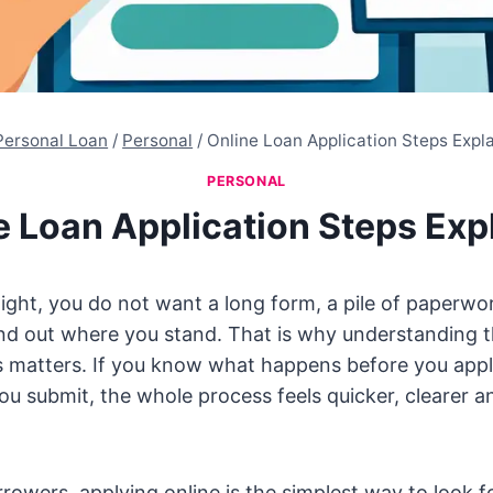
Personal Loan
/
Personal
/
Online Loan Application Steps Expl
PERSONAL
e Loan Application Steps Exp
ght, you do not want a long form, a pile of paperwo
find out where you stand. That is why understanding t
s matters. If you know what happens before you appl
ou submit, the whole process feels quicker, clearer an
owers, applying online is the simplest way to look for