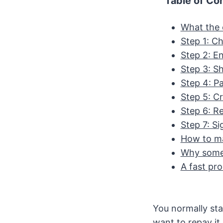
Table of Co
What the o
Step 1: C
Step 2: En
Step 3: S
Step 4: Pa
Step 5: C
Step 6: Re
Step 7: Si
How to ma
Why some 
A fast pro
You normally st
want to repay it 