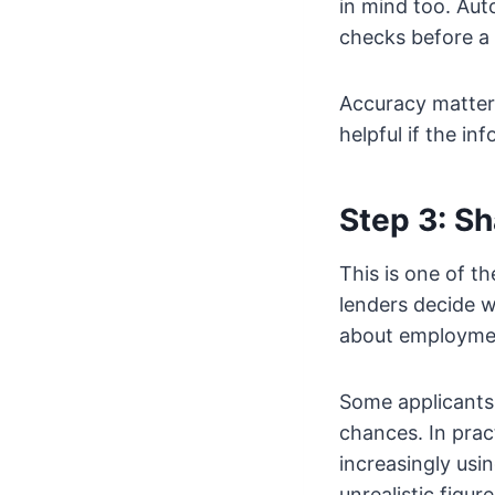
in mind too. Au
checks before a 
Accuracy matter
helpful if the inf
Step 3: S
This is one of t
lenders decide w
about employmen
Some applicants w
chances. In prac
increasingly usi
unrealistic figu