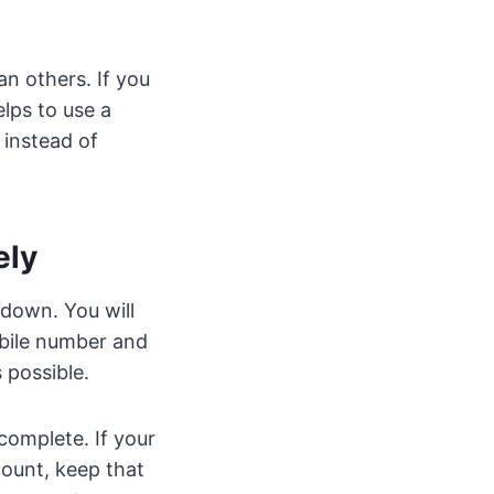
an others. If you
elps to use a
 instead of
ely
 down. You will
obile number and
 possible.
complete. If your
count, keep that