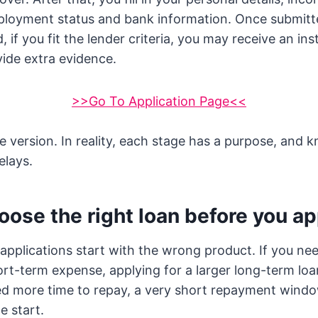
ployment status and bank information. Once submitte
 if you fit the lender criteria, you may receive an ins
ide extra evidence.
>>Go To Application Page<<
le version. In reality, each stage has a purpose, and 
elays.
oose the right loan before you ap
d applications start with the wrong product. If you ne
ort-term expense, applying for a larger long-term l
ed more time to repay, a very short repayment windo
e start.