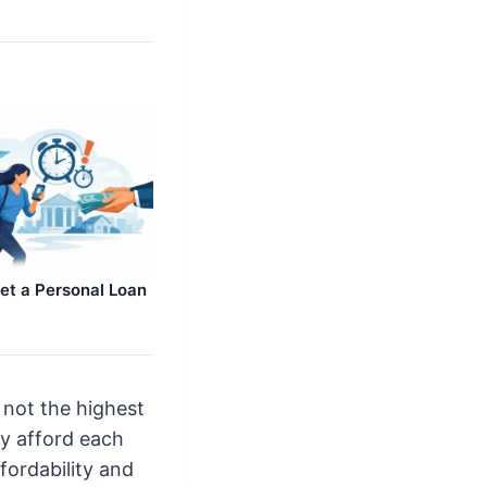
et a Personal Loan
 not the highest
ly afford each
fordability and