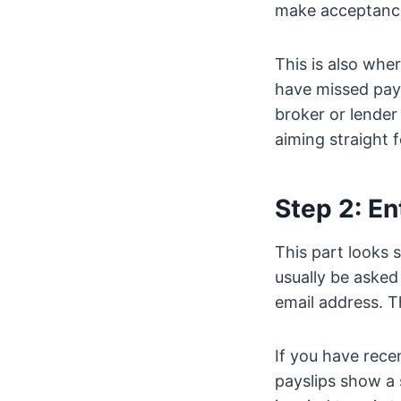
make acceptance
This is also wher
have missed payme
broker or lender
aiming straight f
Step 2: En
This part looks 
usually be asked
email address. Th
If you have rece
payslips show a 