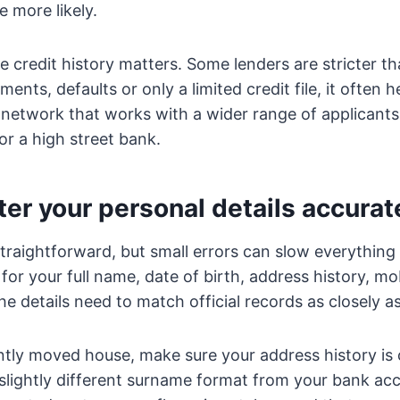
 more likely.
e credit history matters. Some lenders are stricter th
nts, defaults or only a limited credit file, it often h
 network that works with a wider range of applicants
or a high street bank.
ter your personal details accurat
straightforward, but small errors can slow everything
 for your full name, date of birth, address history, m
e details need to match official records as closely as
ntly moved house, make sure your address history is 
slightly different surname format from your bank ac