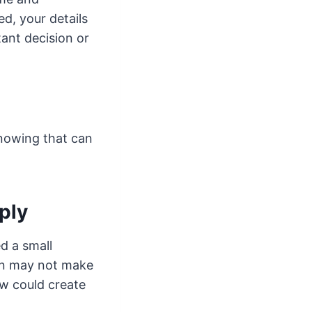
d, your details
tant decision or
knowing that can
ply
ed a small
oan may not make
w could create