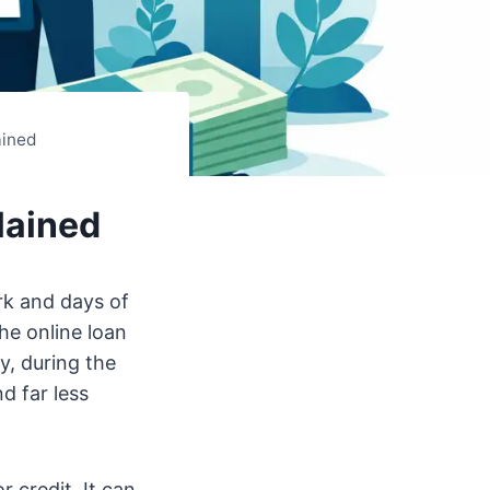
ained
lained
rk and days of
he online loan
y, during the
d far less
 credit. It can