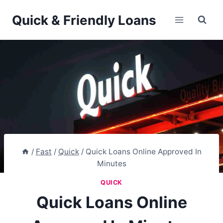
Skip
Quick & Friendly Loans
to
content
/
Fast
/
Quick
/
Quick Loans Online Approved In
Minutes
QUICK
Quick Loans Online