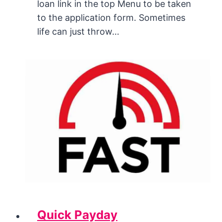
loan link in the top Menu to be taken
to the application form. Sometimes
life can just throw…
Quick Payday