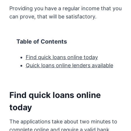
Providing you have a regular income that you
can prove, that will be satisfactory.
Table of Contents
Find quick loans online today
Quick loans online lenders available
Find quick loans online
today
The applications take about two minutes to
complete online and require a valid bank