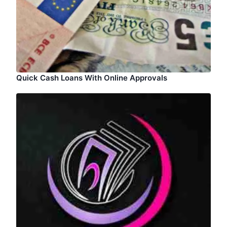
Quick Cash Loans With Online Approvals