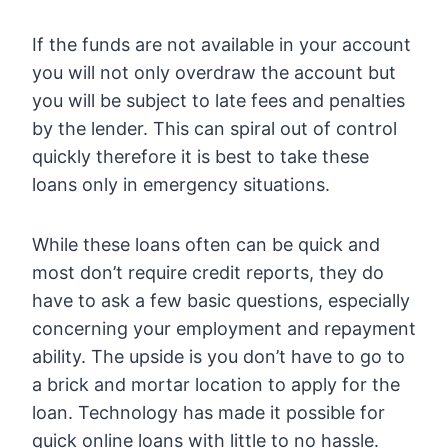
If the funds are not available in your account
you will not only overdraw the account but
you will be subject to late fees and penalties
by the lender. This can spiral out of control
quickly therefore it is best to take these
loans only in emergency situations.
While these loans often can be quick and
most don’t require credit reports, they do
have to ask a few basic questions, especially
concerning your employment and repayment
ability. The upside is you don’t have to go to
a brick and mortar location to apply for the
loan. Technology has made it possible for
quick online loans with little to no hassle.