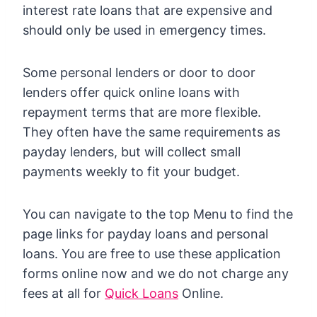
interest rate loans that are expensive and
should only be used in emergency times.
Some personal lenders or door to door
lenders offer quick online loans with
repayment terms that are more flexible.
They often have the same requirements as
payday lenders, but will collect small
payments weekly to fit your budget.
You can navigate to the top Menu to find the
page links for payday loans and personal
loans. You are free to use these application
forms online now and we do not charge any
fees at all for
Quick Loans
Online.