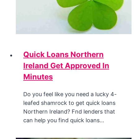
Quick Loans Northern
Ireland Get Approved In
Minutes
Do you feel like you need a lucky 4-
leafed shamrock to get quick loans
Northern Ireland? Fnd lenders that
can help you find quick loans…