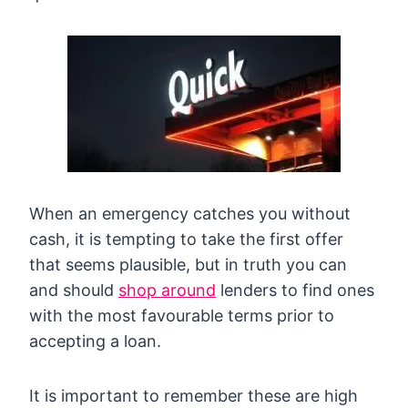
When an emergency catches you without
cash, it is tempting to take the first offer
that seems plausible, but in truth you can
and should
shop around
lenders to find ones
with the most favourable terms prior to
accepting a loan.
It is important to remember these are high