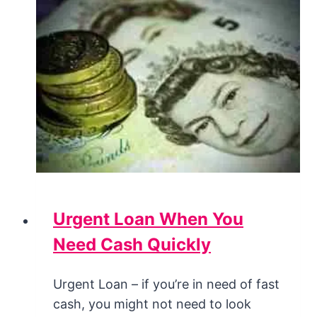
Urgent Loan When You
Need Cash Quickly
Urgent Loan – if you’re in need of fast
cash, you might not need to look