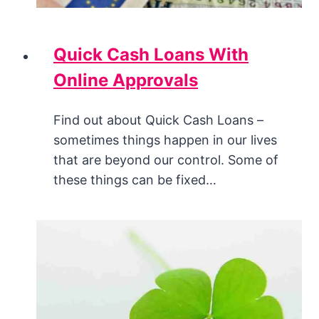
Quick Cash Loans With
Online Approvals
Find out about Quick Cash Loans –
sometimes things happen in our lives
that are beyond our control. Some of
these things can be fixed…