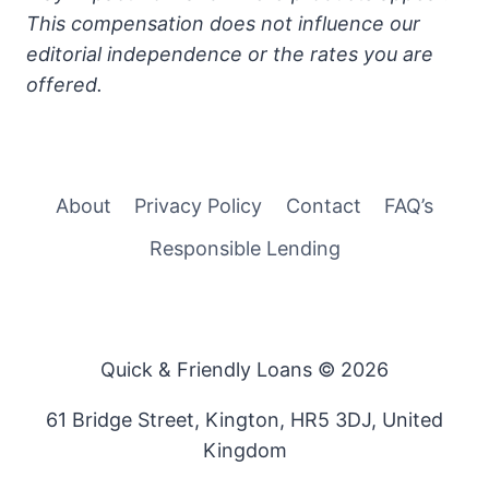
This compensation does not influence our
editorial independence or the rates you are
offered.
About
Privacy Policy
Contact
FAQ’s
Responsible Lending
Quick & Friendly Loans © 2026
61 Bridge Street, Kington, HR5 3DJ, United
Kingdom