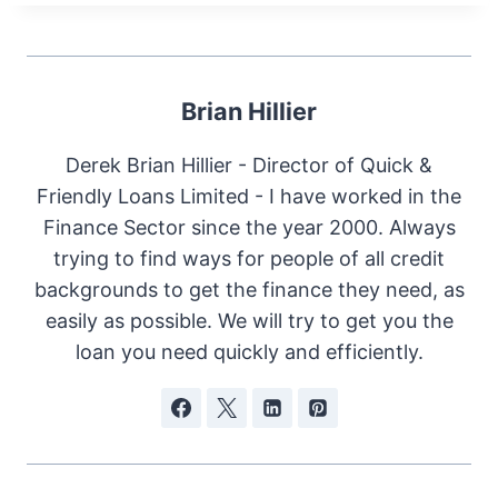
Brian Hillier
Derek Brian Hillier - Director of Quick &
Friendly Loans Limited - I have worked in the
Finance Sector since the year 2000. Always
trying to find ways for people of all credit
backgrounds to get the finance they need, as
easily as possible. We will try to get you the
loan you need quickly and efficiently.