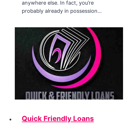
anywhere else. In fact, you’re
probably already in possession…
Quick Friendly Loans