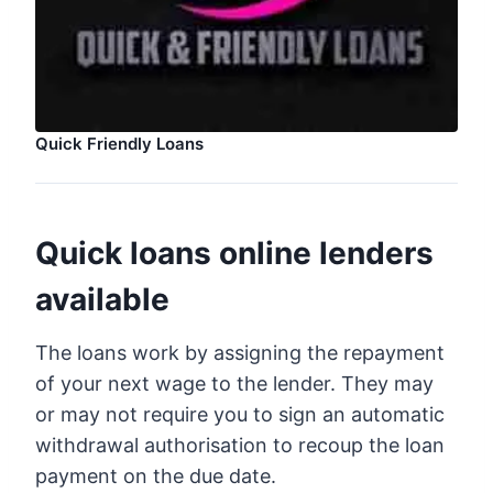
Quick Friendly Loans
Quick loans online lenders
available
The loans work by assigning the repayment
of your next wage to the lender. They may
or may not require you to sign an automatic
withdrawal authorisation to recoup the loan
payment on the due date.