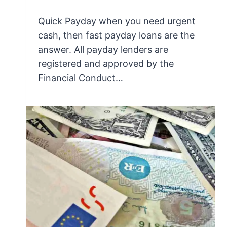
Quick Payday when you need urgent
cash, then fast payday loans are the
answer. All payday lenders are
registered and approved by the
Financial Conduct…