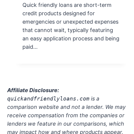
Quick friendly loans are short-term
credit products designed for
emergencies or unexpected expenses
that cannot wait, typically featuring
an easy application process and being
paid…
Affiliate Disclosure:
quickandfriendlyloans.com
is a
comparison website and not a lender. We may
receive compensation from the companies or
lenders we feature in our comparisons, which
may impact how and where products appear.