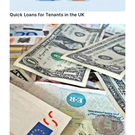
Quick Loans for Tenants in the UK