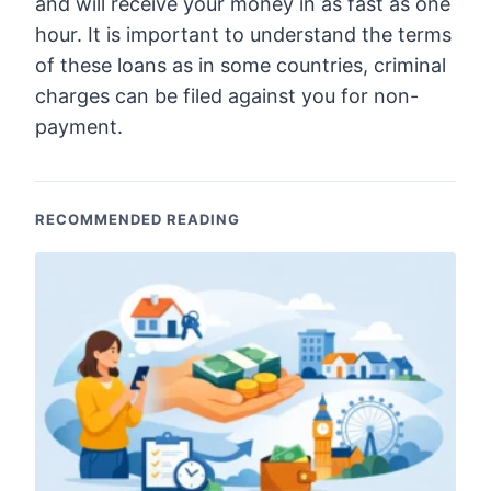
and will receive your money in as fast as one
hour. It is important to understand the terms
of these loans as in some countries, criminal
charges can be filed against you for non-
payment.
RECOMMENDED READING