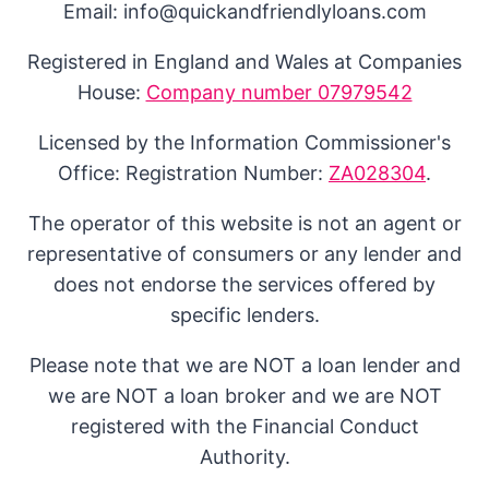
Email: info@quickandfriendlyloans.com
Registered in England and Wales at Companies
House:
Company number 07979542
Licensed by the Information Commissioner's
Office: Registration Number:
ZA028304
.
The operator of this website is not an agent or
representative of consumers or any lender and
does not endorse the services offered by
specific lenders.
Please note that we are NOT a loan lender and
we are NOT a loan broker and we are NOT
registered with the Financial Conduct
Authority.