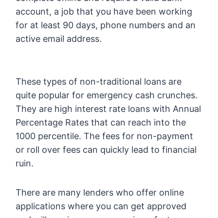
account, a job that you have been working
for at least 90 days, phone numbers and an
active email address.
These types of non-traditional loans are
quite popular for emergency cash crunches.
They are high interest rate loans with Annual
Percentage Rates that can reach into the
1000 percentile. The fees for non-payment
or roll over fees can quickly lead to financial
ruin.
There are many lenders who offer online
applications where you can get approved