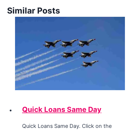
Similar Posts
Quick Loans Same Day
Quick Loans Same Day. Click on the