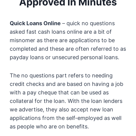
Approved In Minutes
Quick Loans Online
– quick no questions
asked fast cash loans online are a bit of
misnomer as there are applications to be
completed and these are often referred to as
payday loans or unsecured personal loans.
The no questions part refers to needing
credit checks and are based on having a job
with a pay cheque that can be used as
collateral for the loan. With the loan lenders
we advertise, they also accept new loan
applications from the self-employed as well
as people who are on benefits.