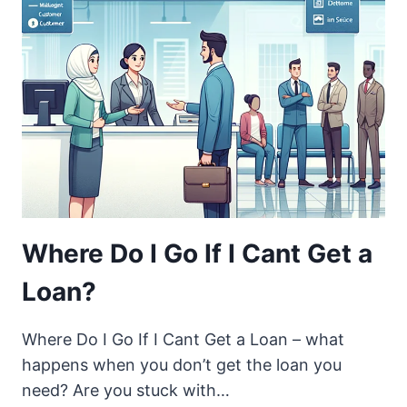
Where Do I Go If I Cant Get a
Loan?
Where Do I Go If I Cant Get a Loan – what
happens when you don’t get the loan you
need? Are you stuck with…