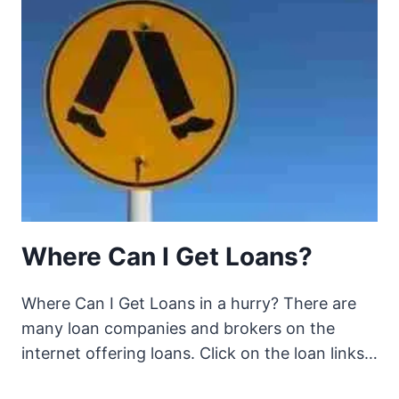
Where Can I Get Loans?
Where Can I Get Loans in a hurry? There are
many loan companies and brokers on the
internet offering loans. Click on the loan links…