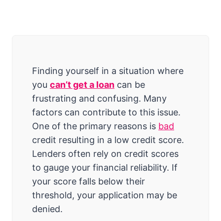
Finding yourself in a situation where
you
can’t get a loan
can be
frustrating and confusing. Many
factors can contribute to this issue.
One of the primary reasons is
bad
credit resulting in a low credit score.
Lenders often rely on credit scores
to gauge your financial reliability. If
your score falls below their
threshold, your application may be
denied.