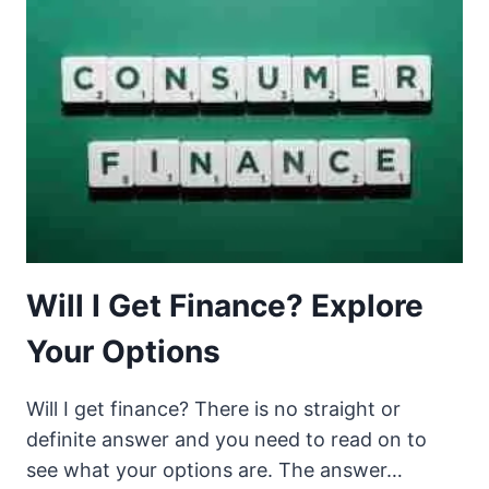
Will I Get Finance? Explore
Your Options
Will I get finance? There is no straight or
definite answer and you need to read on to
see what your options are. The answer…