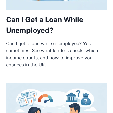
Can I Get a Loan While
Unemployed?
Can I get a loan while unemployed? Yes,
sometimes. See what lenders check, which
income counts, and how to improve your
chances in the UK.