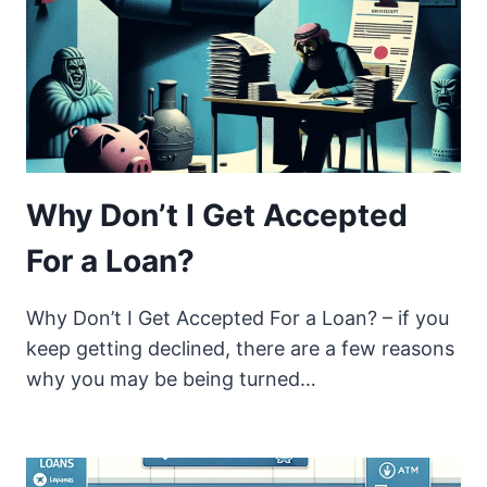
Why Don’t I Get Accepted
For a Loan?
Why Don’t I Get Accepted For a Loan? – if you
keep getting declined, there are a few reasons
why you may be being turned…