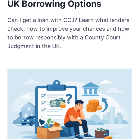
UK Borrowing Options
Can I get a loan with CCJ? Learn what lenders
check, how to improve your chances and how
to borrow responsibly with a County Court
Judgment in the UK.