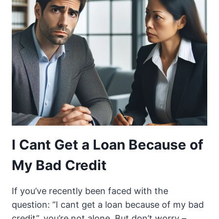
I Cant Get a Loan Because of
My Bad Credit
If you’ve recently been faced with the
question: “I cant get a loan because of my bad
credit”, you’re not alone. But don’t worry –…