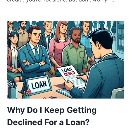
Why Do I Keep Getting
Declined For a Loan?