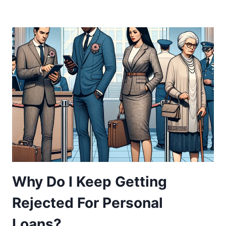
Why Do I Keep Getting
Rejected For Personal
Loans?