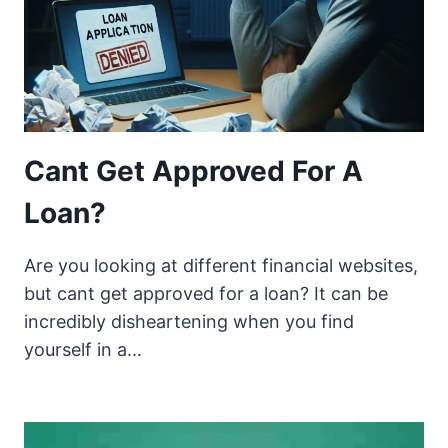
Cant Get Approved For A
Loan?
Are you looking at different financial websites,
but cant get approved for a loan? It can be
incredibly disheartening when you find
yourself in a…