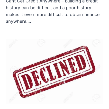
Cant Get Credit Anywhere – building a credit
history can be difficult and a poor history
makes it even more difficult to obtain finance
anywhere….