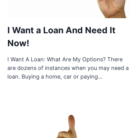
I Want a Loan And Need It
Now!
I Want A Loan: What Are My Options? There
are dozens of instances when you may need a
loan. Buying a home, car or paying…