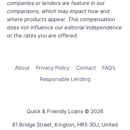
companies or lenders we feature in our
comparisons, which may impact how and
where products appear. This compensation
does not influence our editorial independence
or the rates you are offered.
About
Privacy Policy
Contact
FAQ’s
Responsible Lending
Quick & Friendly Loans © 2026
61 Bridge Street, Kington, HR5 3DJ, United