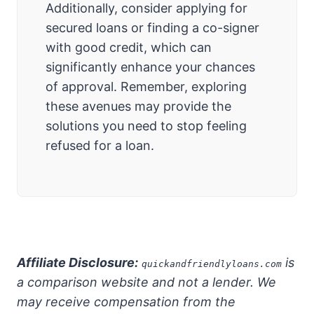
Additionally, consider applying for
secured loans or finding a co-signer
with good credit, which can
significantly enhance your chances
of approval. Remember, exploring
these avenues may provide the
solutions you need to stop feeling
refused for a loan.
Affiliate Disclosure:
is
quickandfriendlyloans.com
a comparison website and not a lender. We
may receive compensation from the