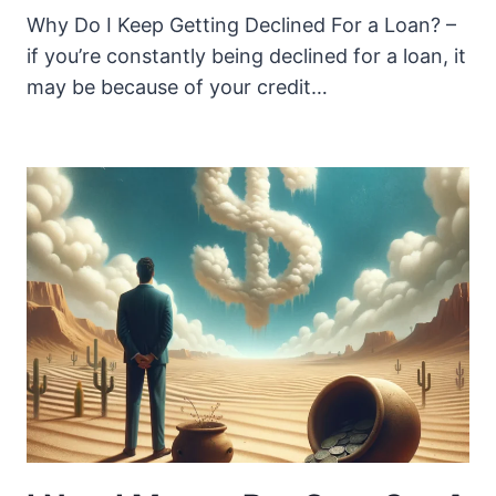
Why Do I Keep Getting Declined For a Loan? –
if you’re constantly being declined for a loan, it
may be because of your credit…