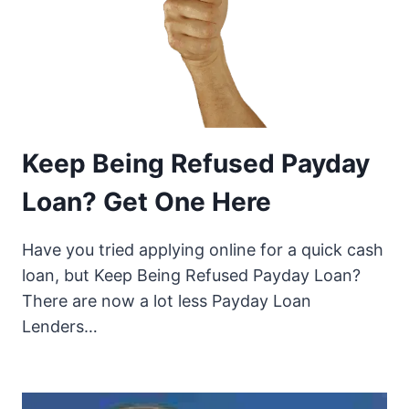
Keep Being Refused Payday
Loan? Get One Here
Have you tried applying online for a quick cash
loan, but Keep Being Refused Payday Loan?
There are now a lot less Payday Loan
Lenders…