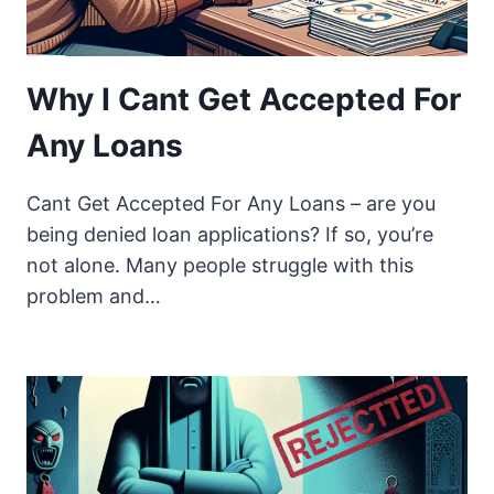
Why I Cant Get Accepted For
Any Loans
Cant Get Accepted For Any Loans – are you
being denied loan applications? If so, you’re
not alone. Many people struggle with this
problem and…