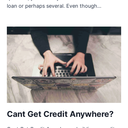
loan or perhaps several. Even though…
Cant Get Credit Anywhere?