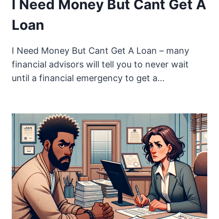
I Need Money But Cant Get A
Loan
I Need Money But Cant Get A Loan – many
financial advisors will tell you to never wait
until a financial emergency to get a…