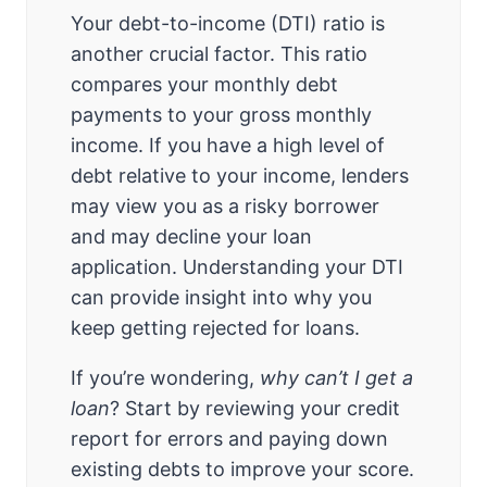
Your debt-to-income (DTI) ratio is
another crucial factor. This ratio
compares your monthly debt
payments to your gross monthly
income. If you have a high level of
debt relative to your income, lenders
may view you as a risky borrower
and may decline your loan
application. Understanding your DTI
can provide insight into why you
keep getting rejected for loans.
If you’re wondering,
why can’t I get a
loan
? Start by reviewing your credit
report for errors and paying down
existing debts to improve your score.