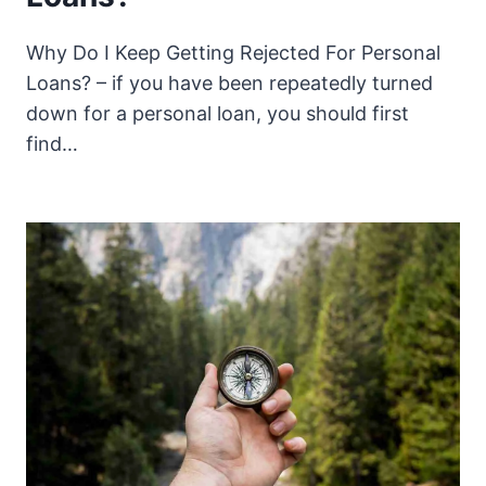
Why Do I Keep Getting Rejected For Personal
Loans? – if you have been repeatedly turned
down for a personal loan, you should first
find…