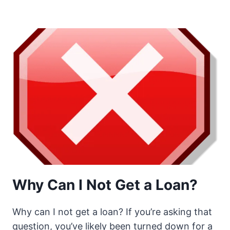
Why Can I Not Get a Loan?
Why can I not get a loan? If you’re asking that
question, you’ve likely been turned down for a