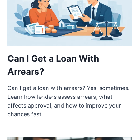
Can I Get a Loan With
Arrears?
Can I get a loan with arrears? Yes, sometimes.
Learn how lenders assess arrears, what
affects approval, and how to improve your
chances fast.