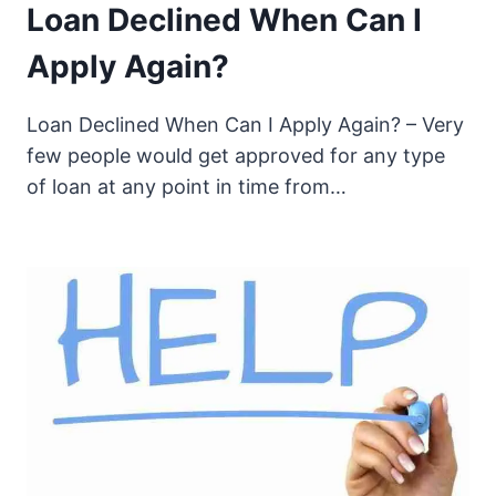
Loan Declined When Can I
Apply Again?
Loan Declined When Can I Apply Again? – Very
few people would get approved for any type
of loan at any point in time from…