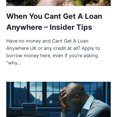
When You Cant Get A Loan
Anywhere – Insider Tips
Have no money and Cant Get A Loan
Anywhere UK or any credit at all? Apply to
borrow money here, even if you’re asking
“why…