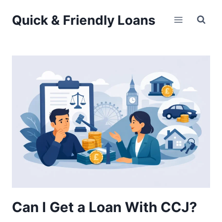
Skip
Quick & Friendly Loans
to
content
Can I Get a Loan With CCJ?