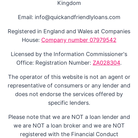
Kingdom
Email: info@quickandfriendlyloans.com
Registered in England and Wales at Companies
House:
Company number 07979542
Licensed by the Information Commissioner's
Office: Registration Number:
ZA028304
.
The operator of this website is not an agent or
representative of consumers or any lender and
does not endorse the services offered by
specific lenders.
Please note that we are NOT a loan lender and
we are NOT a loan broker and we are NOT
registered with the Financial Conduct