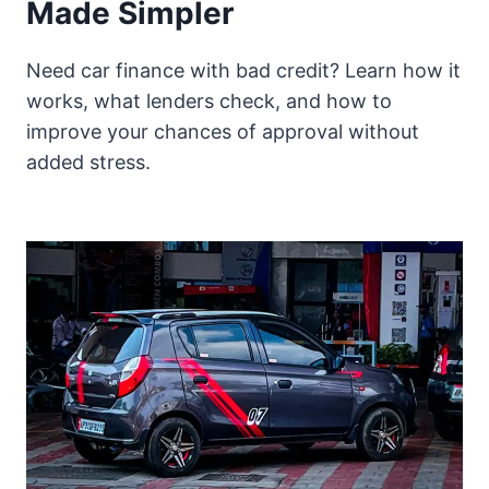
Made Simpler
Need car finance with bad credit? Learn how it
works, what lenders check, and how to
improve your chances of approval without
added stress.