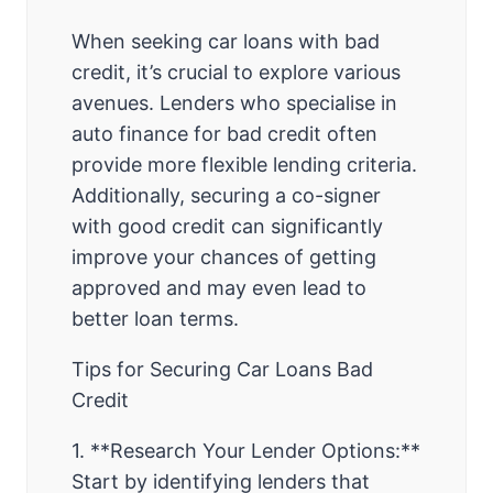
When seeking car loans with bad
credit, it’s crucial to explore various
avenues. Lenders who specialise in
auto finance for bad credit often
provide more flexible lending criteria.
Additionally, securing a co-signer
with good credit can significantly
improve your chances of getting
approved and may even lead to
better loan terms.
Tips for Securing Car Loans Bad
Credit
1. **Research Your Lender Options:**
Start by identifying lenders that