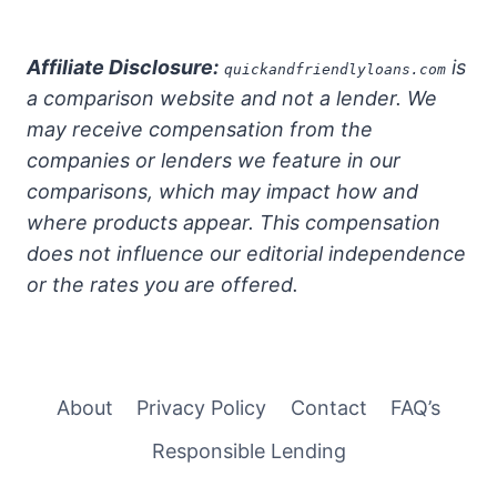
Affiliate Disclosure:
is
quickandfriendlyloans.com
a comparison website and not a lender. We
may receive compensation from the
companies or lenders we feature in our
comparisons, which may impact how and
where products appear. This compensation
does not influence our editorial independence
or the rates you are offered.
About
Privacy Policy
Contact
FAQ’s
Responsible Lending