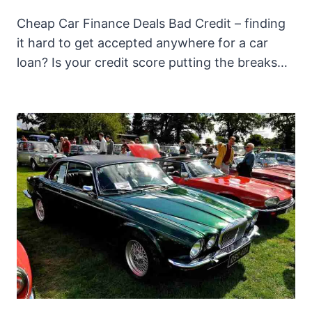
Cheap Car Finance Deals Bad Credit – finding
it hard to get accepted anywhere for a car
loan? Is your credit score putting the breaks…