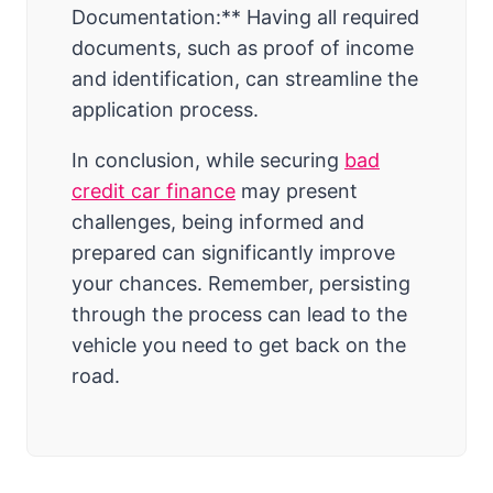
Documentation:** Having all required
documents, such as proof of income
and identification, can streamline the
application process.
In conclusion, while securing
bad
credit car finance
may present
challenges, being informed and
prepared can significantly improve
your chances. Remember, persisting
through the process can lead to the
vehicle you need to get back on the
road.