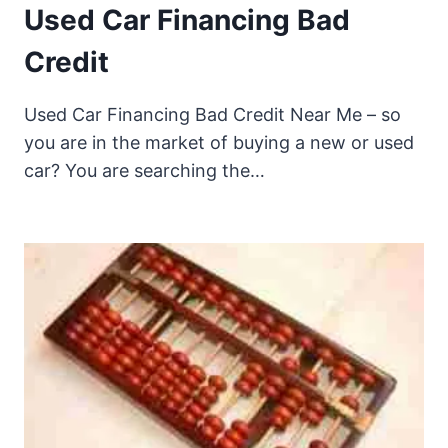
Used Car Financing Bad
Credit
Used Car Financing Bad Credit Near Me – so
you are in the market of buying a new or used
car? You are searching the…