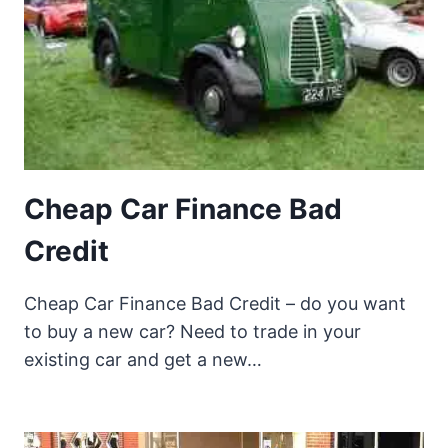
Cheap Car Finance Bad
Credit
Cheap Car Finance Bad Credit – do you want
to buy a new car? Need to trade in your
existing car and get a new…