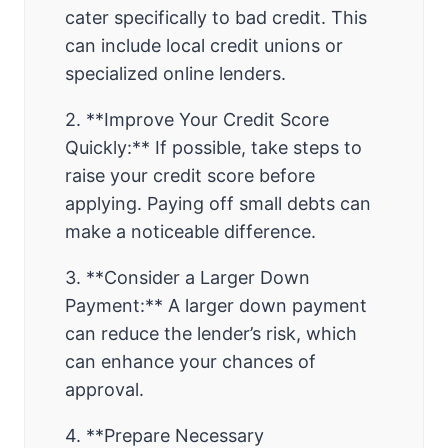
cater specifically to bad credit. This
can include local credit unions or
specialized online lenders.
2. **Improve Your Credit Score
Quickly:** If possible, take steps to
raise your credit score before
applying. Paying off small debts can
make a noticeable difference.
3. **Consider a Larger Down
Payment:** A larger down payment
can reduce the lender’s risk, which
can enhance your chances of
approval.
4. **Prepare Necessary