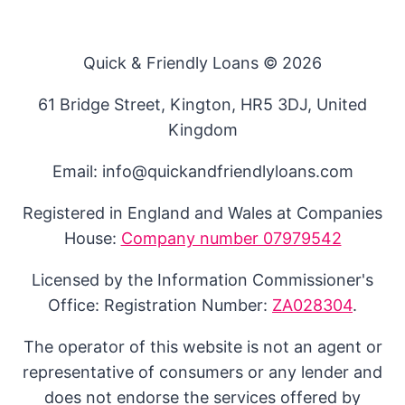
Quick & Friendly Loans © 2026
61 Bridge Street, Kington, HR5 3DJ, United
Kingdom
Email: info@quickandfriendlyloans.com
Registered in England and Wales at Companies
House:
Company number 07979542
Licensed by the Information Commissioner's
Office: Registration Number:
ZA028304
.
The operator of this website is not an agent or
representative of consumers or any lender and
does not endorse the services offered by