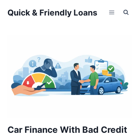
Skip
Quick & Friendly Loans
to
content
Car Finance With Bad Credit