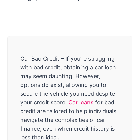
Car Bad Credit – If you’re struggling
with bad credit, obtaining a car loan
may seem daunting. However,
options do exist, allowing you to
secure the vehicle you need despite
your credit score.
Car loans
for bad
credit are tailored to help individuals
navigate the complexities of car
finance, even when credit history is
less than ideal.