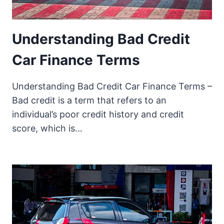
Understanding Bad Credit
Car Finance Terms
Understanding Bad Credit Car Finance Terms –
Bad credit is a term that refers to an
individual’s poor credit history and credit
score, which is…