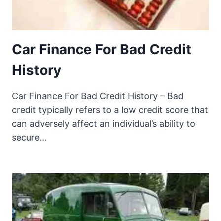
Car Finance For Bad Credit
History
Car Finance For Bad Credit History – Bad
credit typically refers to a low credit score that
can adversely affect an individual’s ability to
secure…