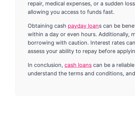
repair, medical expenses, or a sudden loss
allowing you access to funds fast.
Obtaining cash
payday loan
s can be benef
within a day or even hours. Additionally, 
borrowing with caution. Interest rates can
assess your ability to repay before applyi
In conclusion,
cash loans
can be a reliabl
understand the terms and conditions, and 