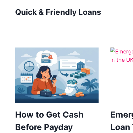
Skip
Quick & Friendly Loans
to
content
How to Get Cash
Emer
Before Payday
Loan 