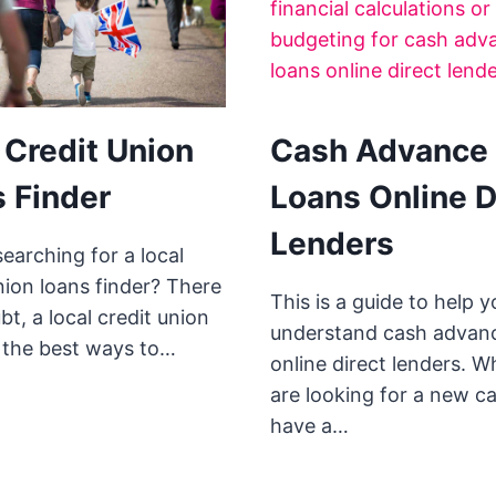
 Credit Union
Cash Advance
 Finder
Loans Online D
Lenders
earching for a local
nion loans finder? There
This is a guide to help y
bt, a local credit union
understand cash advan
f the best ways to…
online direct lenders. 
are looking for a new ca
have a…