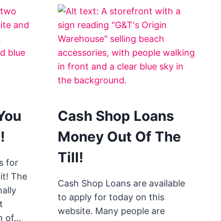
You
Cash Shop Loans
!
Money Out Of The
Till!
 for
it! The
Cash Shop Loans are available
ally
to apply for today on this
t
website. Many people are
n of…