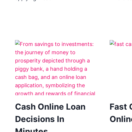
Cash Online Loan
Fast 
Decisions In
Onli
Minutes