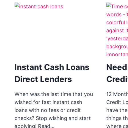
Instant Cash Loans
Need
Direct Lenders
Credi
When was the last time that you
12 Mont
wished for fast instant cash
Credit L
loans with no fees or credit
have the
checks? Stop wishing and start
things t
applying! Read…
where c