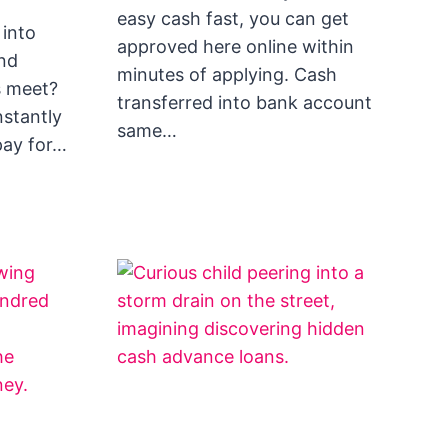
easy cash fast, you can get
 into
approved here online within
nd
minutes of applying. Cash
s meet?
transferred into bank account
nstantly
same…
pay for…