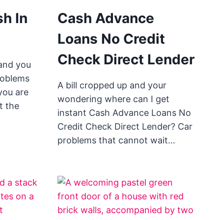
h In
Cash Advance
Loans No Credit
Check Direct Lender
and you
roblems
A bill cropped up and your
 you are
wondering where can I get
t the
instant Cash Advance Loans No
Credit Check Direct Lender? Car
problems that cannot wait…