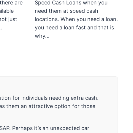
there are
Speed Cash Loans when you
ilable
need them at speed cash
not just
locations. When you need a loan,
…
you need a loan fast and that is
why…
tion for individuals needing extra cash.
es them an attractive option for those
SAP. Perhaps it’s an unexpected car