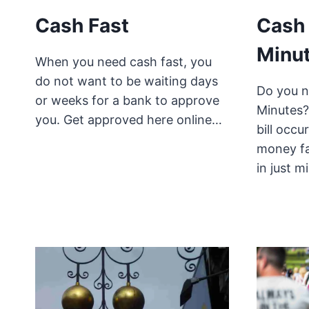
Cash Fast
Cash 
Minut
When you need cash fast, you
do not want to be waiting days
Do you n
or weeks for a bank to approve
Minutes?
you. Get approved here online…
bill occ
money fa
in just 