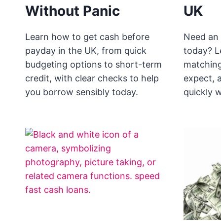
Without Panic
UK
Learn how to get cash before
Need an 
payday in the UK, from quick
today? L
budgeting options to short-term
matching
credit, with clear checks to help
expect, 
you borrow sensibly today.
quickly w