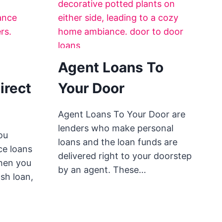
Agent Loans To
irect
Your Door
Agent Loans To Your Door are
lenders who make personal
ou
loans and the loan funds are
ce loans
delivered right to your doorstep
When you
by an agent. These…
sh loan,