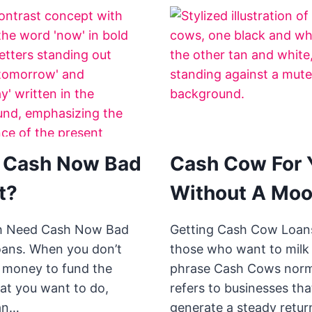
 Cash Now Bad
Cash Cow For 
t?
Without A Moo
h Need Cash Now Bad
Getting Cash Cow Loans
oans. When you don’t
those who want to milk 
 money to fund the
phrase Cash Cows norm
hat you want to do,
refers to businesses tha
an…
generate a steady retur