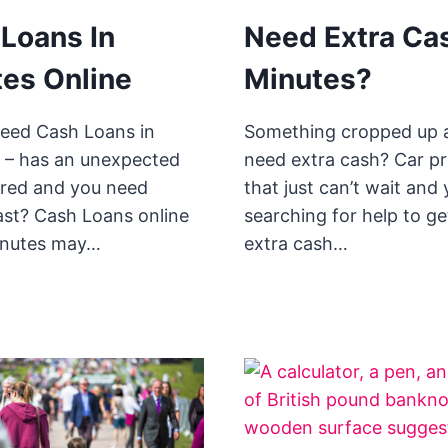
Loans In
Need Extra Cas
es Online
Minutes?
eed Cash Loans in
Something cropped up 
 – has an unexpected
need extra cash? Car p
urred and you need
that just can’t wait and
st? Cash Loans online
searching for help to ge
minutes may…
extra cash…