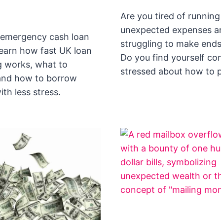
Are you tired of running
unexpected expenses a
emergency cash loan
struggling to make end
earn how fast UK loan
Do you find yourself co
 works, what to
stressed about how to 
and how to borrow
ith less stress.