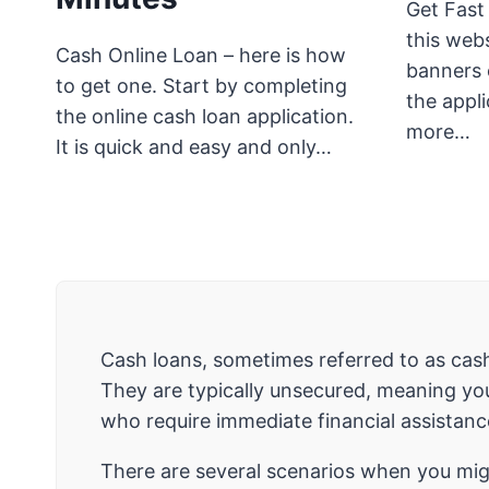
Get Fast
this webs
Cash Online Loan – here is how
banners o
to get one. Start by completing
the appli
the online cash loan application.
more…
It is quick and easy and only…
Cash loans, sometimes referred to as cash
They are typically unsecured, meaning you
who require immediate financial assistanc
There are several scenarios when you migh