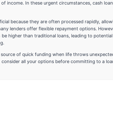
 of income. In these urgent circumstances, cash loans
icial because they are often processed rapidly, allow
many lenders offer flexible repayment options. However
 be higher than traditional loans, leading to potenti
ng.
e source of quick funding when life throws unexpecte
consider all your options before committing to a loa