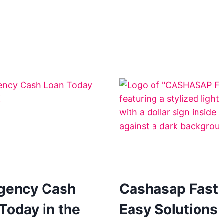
gency Cash
Cashasap Fast
Today in the
Easy Solutions