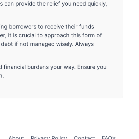
 can provide the relief you need quickly,
ing borrowers to receive their funds
, it is crucial to approach this form of
al debt if not managed wisely. Always
d financial burdens your way. Ensure you
n.
About
Privacy Policy
Contact
FAQ’s