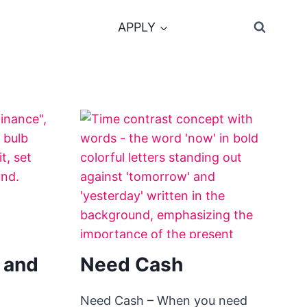
APPLY
 and
Need Cash
Need Cash – When you need