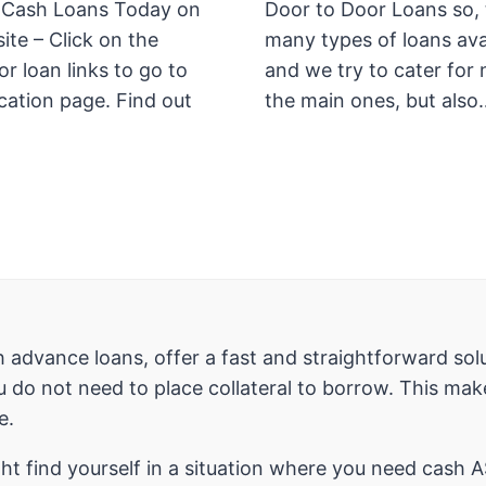
 Cash Loans Today on
Door to Door Loans so, 
ite – Click on the
many types of loans ava
r loan links to go to
and we try to cater for 
cation page. Find out
the main ones, but also
 advance loans, offer a fast and straightforward solu
 do not need to place collateral to borrow. This mak
e.
t find yourself in a situation where you need cash A