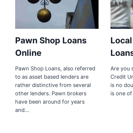
Pawn Shop Loans
Local
Online
Loans
Pawn Shop Loans, also referred
Are you s
to as asset based lenders are
Credit U
rather distinctive from several
is no dou
other lenders. Pawn brokers
is one o
have been around for years
and…