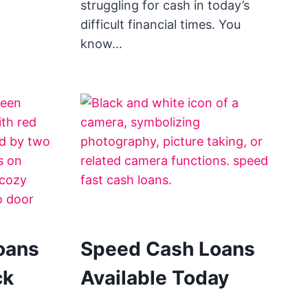
struggling for cash in today’s
difficult financial times. You
know…
oans
Speed Cash Loans
ck
Available Today