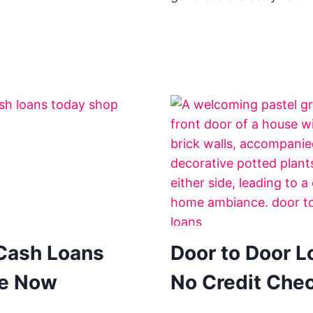
Cash Loans
Door to Door L
ne Now
No Credit Che