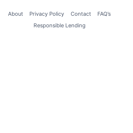
About
Privacy Policy
Contact
FAQ’s
Responsible Lending