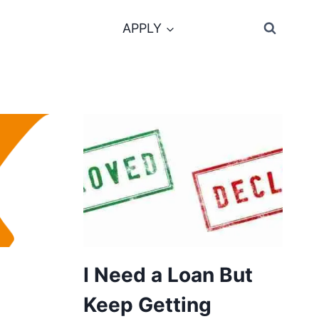
APPLY
I Need a Loan But
Keep Getting