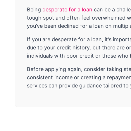
Being
desperate for a loan
can be a chall
tough spot and often feel overwhelmed when
you’ve been declined for a loan on multipl
If you are desperate for a loan, it’s impor
due to your credit history, but there are 
individuals with poor credit or those who
Before applying again, consider taking st
consistent income or creating a repayment
services can provide guidance tailored to