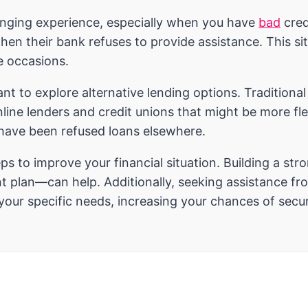
enging experience, especially when you have
bad
cred
 their bank refuses to provide assistance. This situa
e occasions.
tant to explore alternative lending options. Traditiona
online lenders and credit unions that might be more fl
 have been refused loans elsewhere.
eps to improve your financial situation. Building a 
 plan—can help. Additionally, seeking assistance from
 your specific needs, increasing your chances of sec