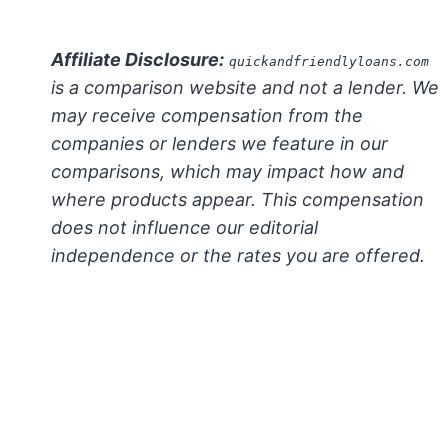
Affiliate Disclosure:
quickandfriendlyloans.com
is a comparison website and not a lender. We
may receive compensation from the
companies or lenders we feature in our
comparisons, which may impact how and
where products appear. This compensation
does not influence our editorial
independence or the rates you are offered.