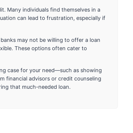
it. Many individuals find themselves in a
tion can lead to frustration, especially if
l banks may not be willing to offer a loan
exible. These options often cater to
strong case for your need—such as showing
 financial advisors or credit counseling
uring that much-needed loan.