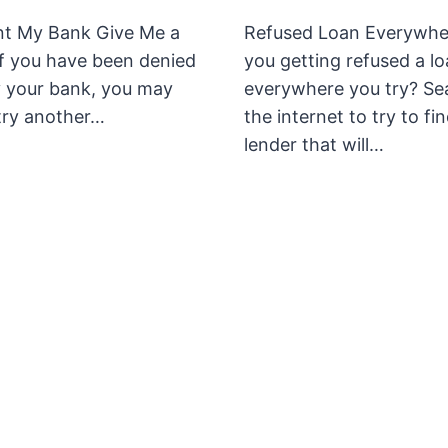
t My Bank Give Me a
Refused Loan Everywhe
if you have been denied
you getting refused a l
y your bank, you may
everywhere you try? Se
try another…
the internet to try to fi
lender that will…