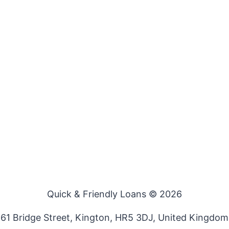
Quick & Friendly Loans © 2026
61 Bridge Street, Kington, HR5 3DJ, United Kingdom