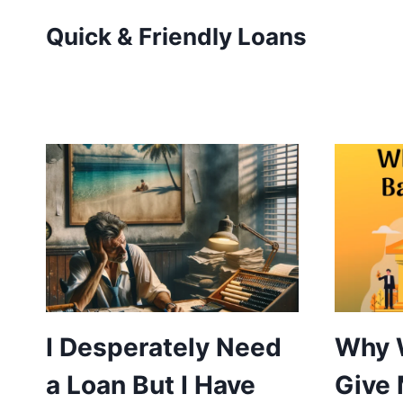
Skip
Quick & Friendly Loans
to
content
I Desperately Need
Why 
a Loan But I Have
Give 