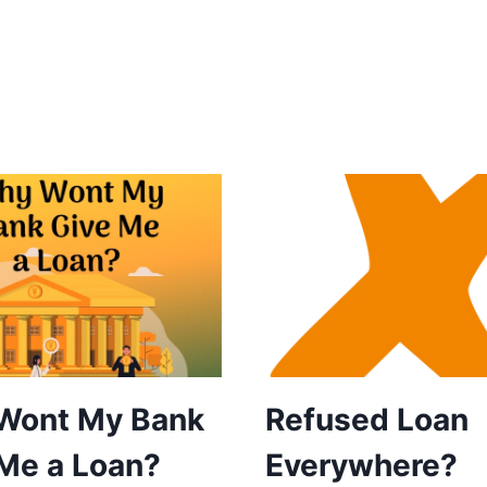
Wont My Bank
Refused Loan
Me a Loan?
Everywhere?