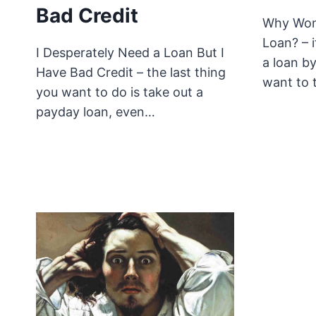
Bad Credit
Why Won
Loan? – 
I Desperately Need a Loan But I
a loan b
Have Bad Credit – the last thing
want to 
you want to do is take out a
payday loan, even…