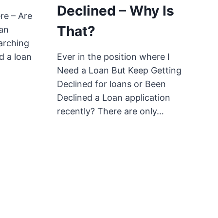
Declined – Why Is
re – Are
That?
oan
arching
nd a loan
Ever in the position where I
Need a Loan But Keep Getting
Declined for loans or Been
Declined a Loan application
recently? There are only…