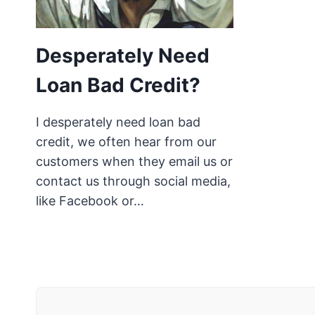
Desperately Need
Loan Bad Credit?
I desperately need loan bad
credit, we often hear from our
customers when they email us or
contact us through social media,
like Facebook or…