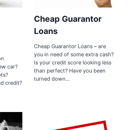
Cheap Guarantor
Loans
Cheap Guarantor Loans – are
you in need of some extra cash?
on
Is your credit score looking less
ew car?
than perfect? Have you been
bts?
turned down…
d credit?