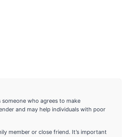
r is someone who agrees to make
 lender and may help individuals with poor
mily member or close friend. It’s important