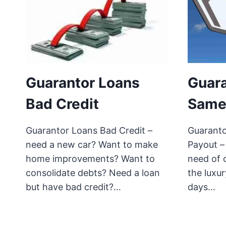
Guarantor Loans
Guara
Bad Credit
Same
Guarantor Loans Bad Credit –
Guarant
need a new car? Want to make
Payout –
home improvements? Want to
need of 
consolidate debts? Need a loan
the luxur
but have bad credit?…
days…