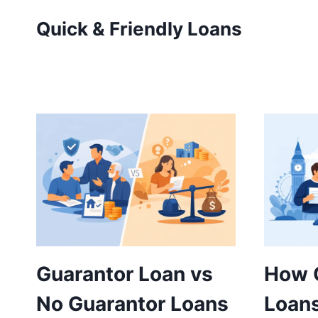
Skip
Quick & Friendly Loans
to
content
Guarantor Loan vs
How 
No Guarantor Loans
Loans