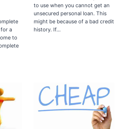
to use when you cannot get an
unsecured personal loan. This
omplete
might be because of a bad credit
 for a
history. If…
come to
complete