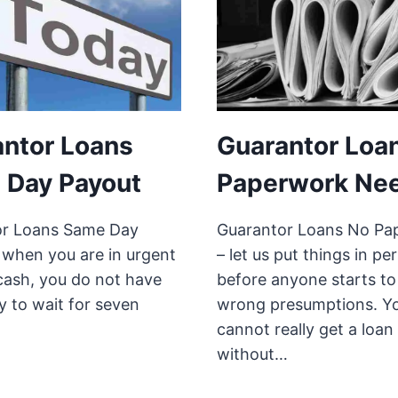
ntor Loans
Guarantor Loa
 Day Payout
Paperwork Ne
or Loans Same Day
Guarantor Loans No Pa
 when you are in urgent
– let us put things in pe
cash, you do not have
before anyone starts t
y to wait for seven
wrong presumptions. Y
cannot really get a loan
without…