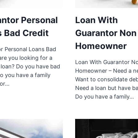
ntor Personal
Loan With
 Bad Credit
Guarantor Non
Homeowner
r Personal Loans Bad
are you looking for a
Loan With Guarantor N
 loan? Do you have bad
Homeowner – Need a n
Do you have a family
Want to consolidate de
or…
Need a loan but have ba
Do you have a family…