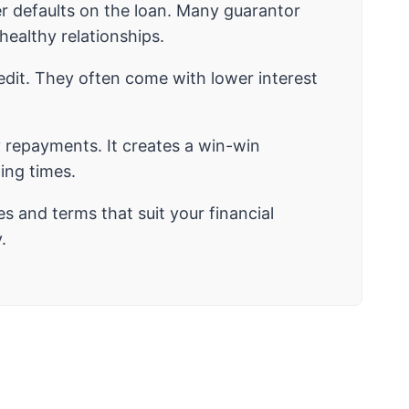
wer defaults on the loan. Many guarantor
ealthy relationships.
edit. They often come with lower interest
y repayments. It creates a win-win
ging times.
es and terms that suit your financial
.