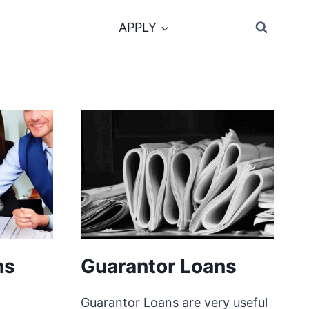
APPLY
ns
Guarantor Loans
Guarantor Loans are very useful