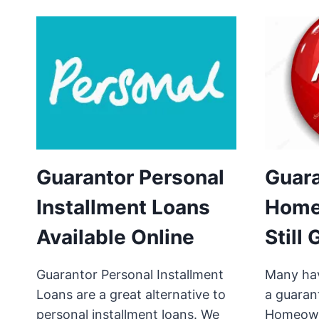
Guarantor Personal
Guar
Installment Loans
Home
Available Online
Still
Guarantor Personal Installment
Many hav
Loans are a great alternative to
a guaran
personal installment loans. We
Homeowne