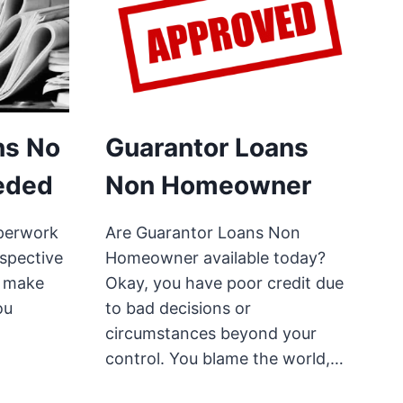
ns No
Guarantor Loans
eded
Non Homeowner
perwork
Are Guarantor Loans Non
rspective
Homeowner available today?
o make
Okay, you have poor credit due
ou
to bad decisions or
circumstances beyond your
control. You blame the world,…