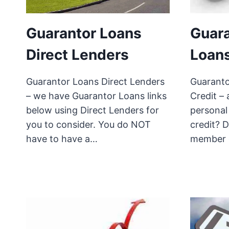
Guarantor Loans
Guara
Direct Lenders
Loans
Guarantor Loans Direct Lenders
Guaranto
– we have Guarantor Loans links
Credit – 
below using Direct Lenders for
personal
you to consider. You do NOT
credit? 
have to have a…
member 