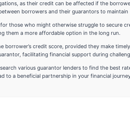
gations, as their credit can be affected if the borro
tween borrowers and their guarantors to maintain h
for those who might otherwise struggle to secure cr
g them a more affordable option in the long run.
he borrower’s credit score, provided they make timel
arantor, facilitating financial support during challen
esearch various guarantor lenders to find the best rat
 to a beneficial partnership in your financial journey