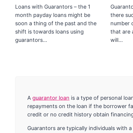
Loans with Guarantors – the 1
Guaranto
month payday loans might be
there su
soon a thing of the past and the
number o
shift is towards loans using
that are 
guarantors…
will…
A
guarantor loan
is a type of personal lo
repayments on the loan if the borrower fai
credit or no credit history obtain financin
Guarantors are typically individuals with 