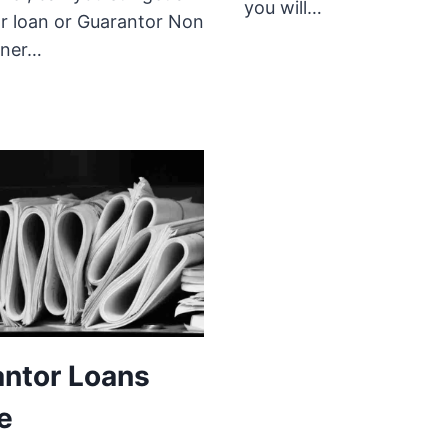
you will…
r loan or Guarantor Non
ner…
ntor Loans
e