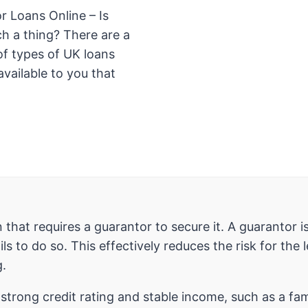
r Loans Online – Is
ch a thing? There are a
f types of UK loans
available to you that
an that requires a guarantor to secure it. A guaranto
ls to do so. This effectively reduces the risk for the
g.
a strong credit rating and stable income, such as a fa