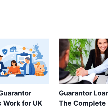
Guarantor
Guarantor Loa
 Work for UK
The Complete