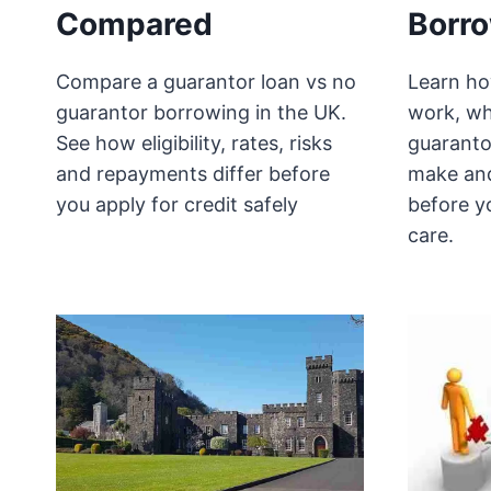
Compared
Borr
Compare a guarantor loan vs no
Learn ho
guarantor borrowing in the UK.
work, wh
See how eligibility, rates, risks
guaranto
and repayments differ before
make and
you apply for credit safely
before y
care.