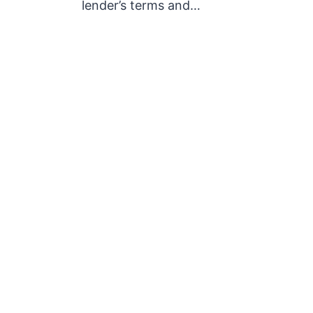
lender’s terms and…