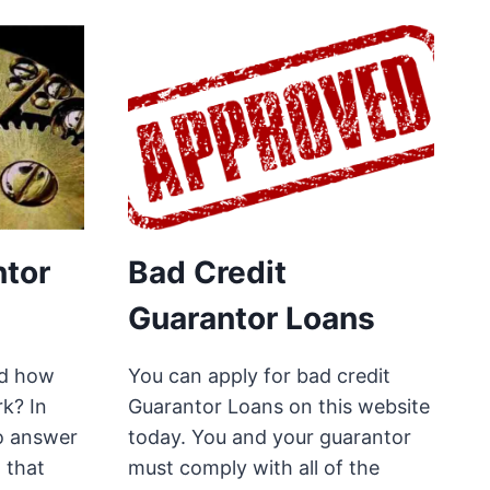
tor
Bad Credit
Guarantor Loans
ed how
You can apply for bad credit
k? In
Guarantor Loans on this website
to answer
today. You and your guarantor
o that
must comply with all of the