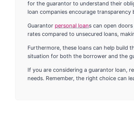
for the guarantor to understand their obli
loan companies encourage transparency be
Guarantor
personal loan
s can open doors 
rates compared to unsecured loans, makin
Furthermore, these loans can help build t
situation for both the borrower and the gu
If you are considering a guarantor loan, r
needs. Remember, the right choice can lead