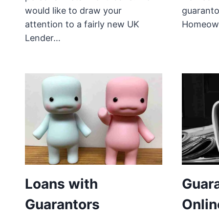
would like to draw your
guaranto
attention to a fairly new UK
Homeow
Lender…
Loans with
Guara
Guarantors
Onlin