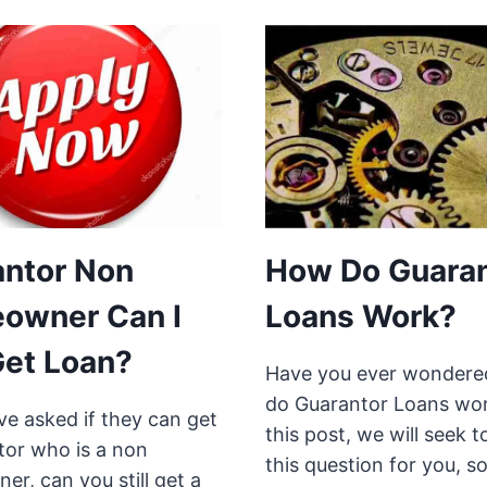
antor Non
How Do Guaran
owner Can I
Loans Work?
 Get Loan?
Have you ever wonder
do Guarantor Loans wor
e asked if they can get
this post, we will seek 
tor who is a non
this question for you, s
r, can you still get a