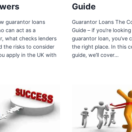
owers
Guide
w guarantor loans
Guarantor Loans The C
o can act as a
Guide – if you’re looking
r, what checks lenders
guarantor loan, you’ve 
 the risks to consider
the right place. In this 
ou apply in the UK with
guide, we’ll cover…