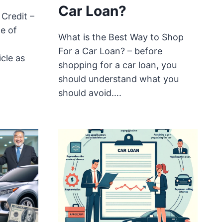
Car Loan?
Credit –
e of
What is the Best Way to Shop
For a Car Loan? – before
cle as
shopping for a car loan, you
should understand what you
should avoid….