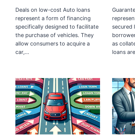
Deals on low-cost Auto loans
Guarante
represent a form of financing
represent
specifically designed to facilitate
secured 
the purchase of vehicles. They
borrowers
allow consumers to acquire a
as collat
car,…
loans ar