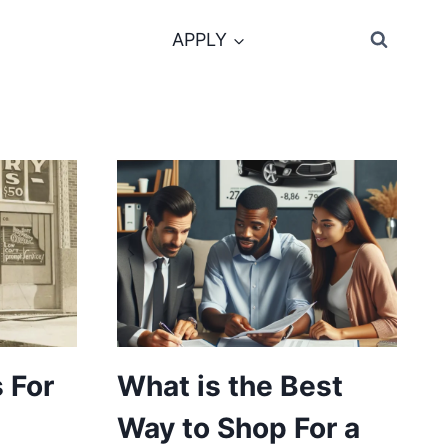
APPLY
 For
What is the Best
Way to Shop For a