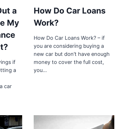
Out a
How Do Car Loans
se My
Work?
ance
How Do Car Loans Work? – if
t?
you are considering buying a
new car but don’t have enough
ings if
money to cover the full cost,
tting a
you…
a car