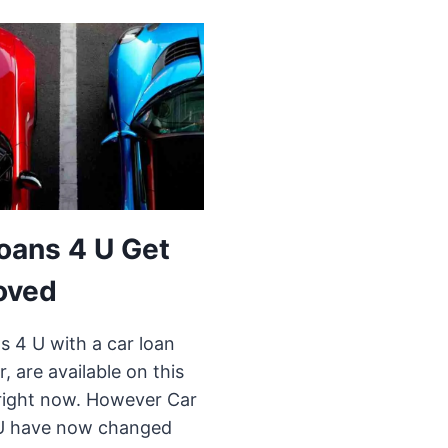
oans 4 U Get
oved
s 4 U with a car loan
r, are available on this
right now. However Car
U have now changed