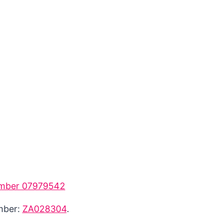
mber 07979542
umber:
ZA028304
.