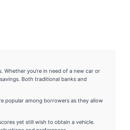
s. Whether you’re in need of a new car or
savings. Both traditional banks and
e popular among borrowers as they allow
ores yet still wish to obtain a vehicle.