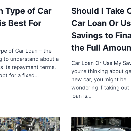
 Type of Car
Should I Take 
is Best For
Car Loan Or U
Savings to Fin
the Full Amoun
pe of Car Loan – the
ng to understand about a
Car Loan Or Use My Sav
is its repayment terms.
you’re thinking about ge
opt for a fixed…
new car, you might be
wondering if taking out 
loan is…