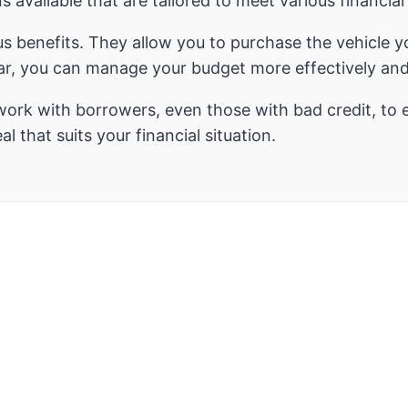
ns available that are tailored to meet various financia
s benefits. They allow you to purchase the vehicle 
car, you can manage your budget more effectively and
work with borrowers, even those with bad credit, to 
l that suits your financial situation.