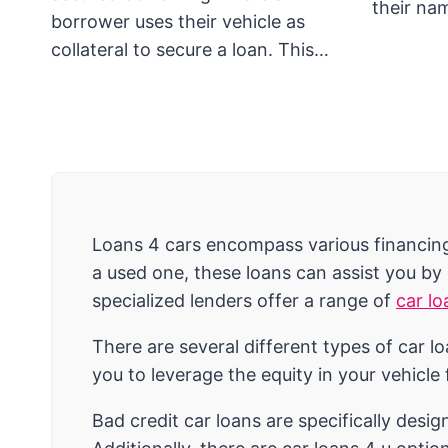
their n
borrower uses their vehicle as
collateral to secure a loan. This…
Loans 4 cars encompass various financing 
a used one, these loans can assist you by
specialized lenders offer a range of
car lo
There are several different types of car l
you to leverage the equity in your vehicle
Bad credit car loans are specifically desig