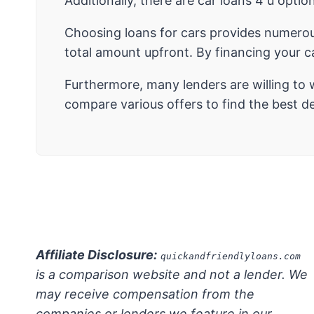
Additionally, there are car loans 4 u optio
Choosing loans for cars provides numerou
total amount upfront. By financing your 
Furthermore, many lenders are willing to 
compare various offers to find the best dea
Affiliate Disclosure:
quickandfriendlyloans.com
is a comparison website and not a lender. We
may receive compensation from the
companies or lenders we feature in our