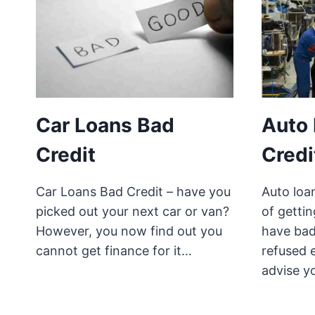
Car Loans Bad
Auto
Credit
Credi
Car Loans Bad Credit – have you
Auto loan
picked out your next car or van?
of getti
However, you now find out you
have bad
cannot get finance for it…
refused 
advise y