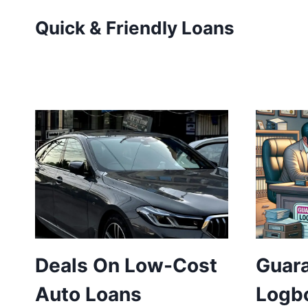
Skip
Quick & Friendly Loans
to
content
Deals On Low-Cost
Guar
Auto Loans
Logb