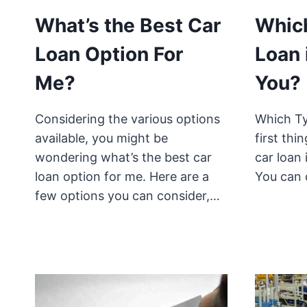
What’s the Best Car
Which
Loan Option For
Loan 
Me?
You?
Considering the various options
Which Ty
available, you might be
first thi
wondering what’s the best car
car loan 
loan option for me. Here are a
You can 
few options you can consider,…