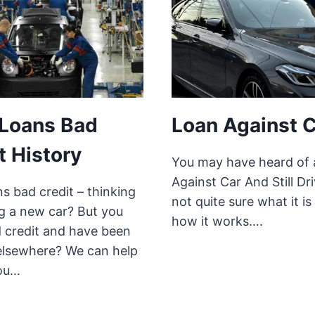
 Loans Bad
Loan Against 
t History
You may have heard of 
Against Car And Still Dri
s bad credit – thinking
not quite sure what it is
ng a new car? But you
how it works….
 credit and have been
elsewhere? We can help
ou…