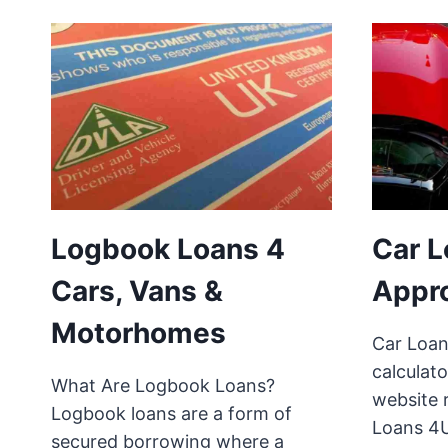
Logbook Loans 4
Car L
Cars, Vans &
Appr
Motorhomes
Car Loan
calculato
What Are Logbook Loans?
website 
Logbook loans are a form of
Loans 4
secured borrowing where a