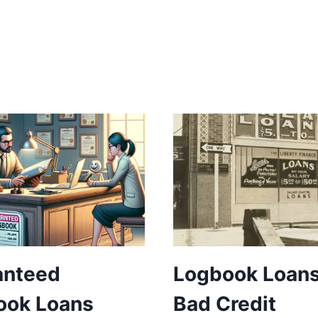
anteed
Logbook Loans
ook Loans
Bad Credit