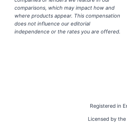
comparisons, which may impact how and
where products appear. This compensation
does not influence our editorial
independence or the rates you are offered.
Registered in 
Licensed by the