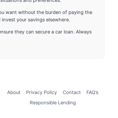
l situations and preferences.
you want without the burden of paying the
 invest your savings elsewhere.
ensure they can secure a car loan. Always
About
Privacy Policy
Contact
FAQ’s
Responsible Lending