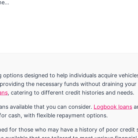
ame…
options designed to help individuals acquire vehicle
 providing the necessary funds without draining your 
ans
, catering to different credit histories and needs.
oans available that you can consider.
Logbook loans
ar
 for cash, with flexible repayment options.
ned for those who may have a history of poor credit sc