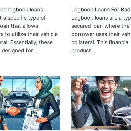
ed logbook loans
Logbook Loans For Bad 
 a specific type of
Logbook loans are a typ
loan that allows
secured loan where the
 to utilize their vehicle
borrower uses their vehi
eral. Essentially, these
collateral. This financial
e designed for…
product…