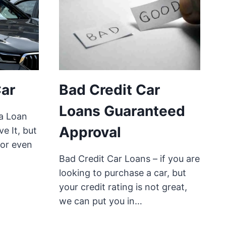
Car
Bad Credit Car
Loans Guaranteed
a Loan
Approval
ve It, but
 or even
Bad Credit Car Loans – if you are
looking to purchase a car, but
your credit rating is not great,
we can put you in…