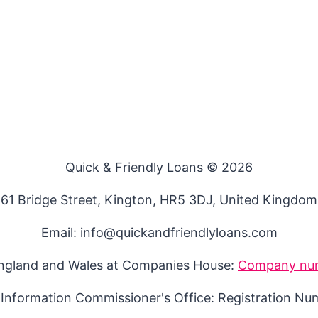
Quick & Friendly Loans © 2026
61 Bridge Street, Kington, HR5 3DJ, United Kingdom
Email: info@quickandfriendlyloans.com
England and Wales at Companies House:
Company nu
 Information Commissioner's Office: Registration N