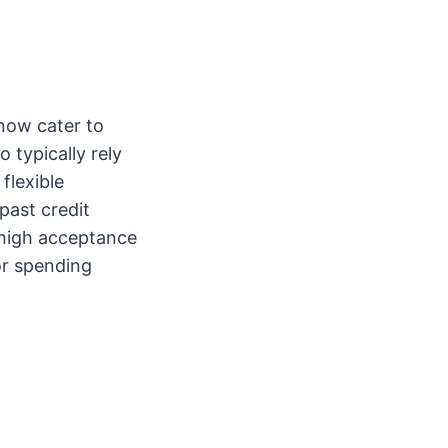
 now cater to
 typically rely
flexible
past credit
o high acceptance
or spending