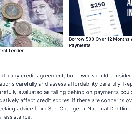
Borrow 500 Over 12 Months 
Payments
rect Lender
into any credit agreement, borrower should consider a
tions carefully and assess affordability carefully. R
arefully evaluated as falling behind on payments coul
gatively affect credit scores; if there are concerns o
seeking advice from StepChange or National Debtline
al assistance.