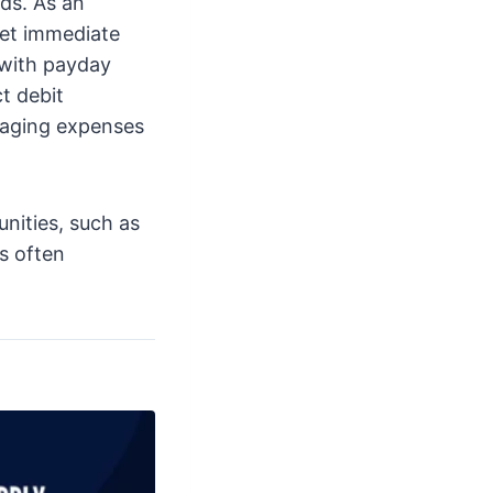
ds. As an
eet immediate
 with payday
t debit
naging expenses
unities, such as
is often