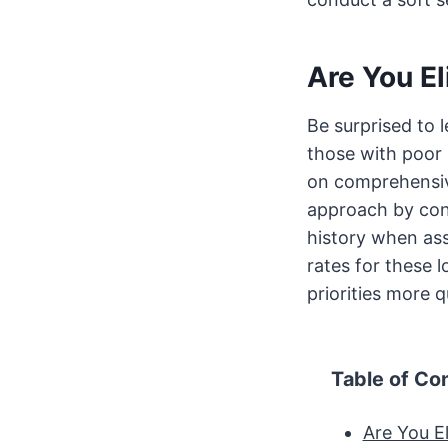
Are You El
Be surprised to 
those with poor 
on comprehensive
approach by cons
history when ass
rates for these
priorities more q
Table of Co
Are You El