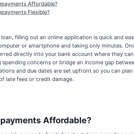
epayments Affordable?
epayments Flexible?
oan, filling out an online application is quick and ea
omputer or smartphone and taking only minutes. On
erred directly into your bank account where they can
g spending concerns or bridge an income gap betwe
tions and due dates are set upfront so you can plan
of late fees or credit damage.
epayments Affordable?