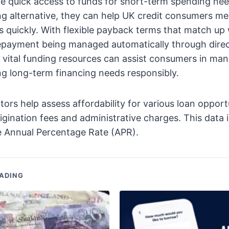
e quick access to funds for short-term spending nee
ng alternative, they can help UK credit consumers m
 quickly. With flexible payback terms that match up
epayment being managed automatically through direc
 vital funding resources can assist consumers in ma
ng long-term financing needs responsibly.
ors help assess affordability for various loan opport
rigination fees and administrative charges. This data 
e Annual Percentage Rate (APR).
ADING