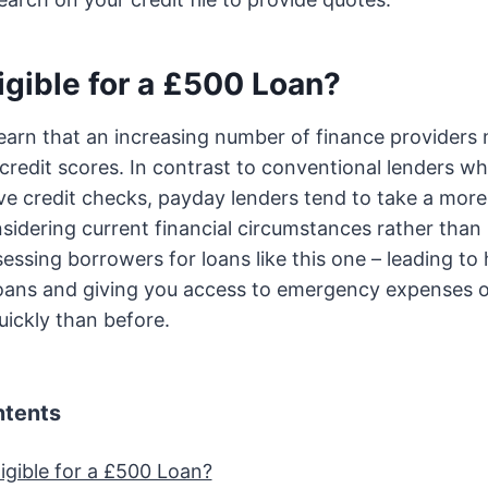
igible for a £500 Loan?
learn that an increasing number of finance providers
credit scores. In contrast to conventional lenders who
 credit checks, payday lenders tend to take a more 
idering current financial circumstances rather than 
essing borrowers for loans like this one – leading t
 loans and giving you access to emergency expenses 
uickly than before.
ntents
igible for a £500 Loan?