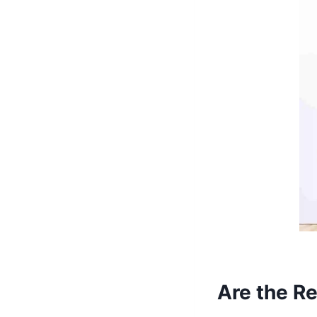
Are the R