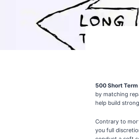
500 Short Term
by matching rep
help build stron
Contrary to mort
you full discret
conduct a soft s