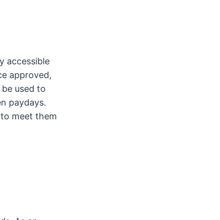
sy accessible
ce approved,
 be used to
en paydays.
 to meet them