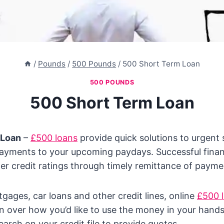
/
Pounds
/
500 Pounds
/
500 Short Term Loan
500 POUNDS
500 Short Term Loan
 Loan
–
£500 loans
provide quick solutions to urgent
ayments to your upcoming paydays. Successful fin
ger credit ratings through timely remittance of payme
gages, car loans and other credit lines, online
£500 
ion over how you’d like to use the money in your hand
earch on your credit file to provide quotes.