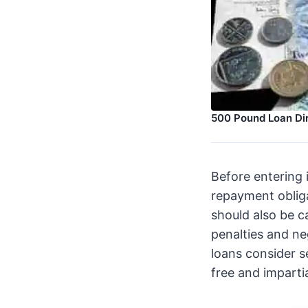
500 Pound Loan Di
Before entering 
repayment obliga
should also be c
penalties and ne
loans consider 
free and imparti