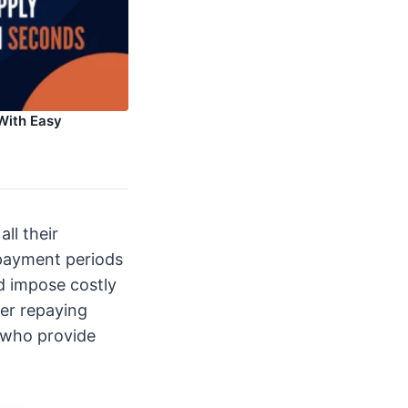
With Easy
ll their
epayment periods
d impose costly
ver repaying
 who provide