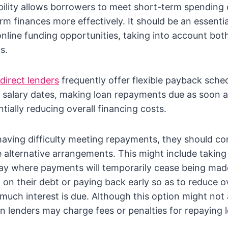
ility allows borrowers to meet short-term spending 
rm finances more effectively. It should be an essenti
nline funding opportunities, taking into account both
s.
direct lenders
frequently offer flexible payback sched
 salary dates, making loan repayments due as soon 
tially reducing overall financing costs.
 having difficulty meeting repayments, they should co
e alternative arrangements. This might include taking
ay where payments will temporarily cease being made
d on their debt or paying back early so as to reduce o
uch interest is due. Although this option might not
in lenders may charge fees or penalties for repaying l