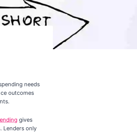
 spending needs
ance outcomes
nts.
lending
gives
s. Lenders only