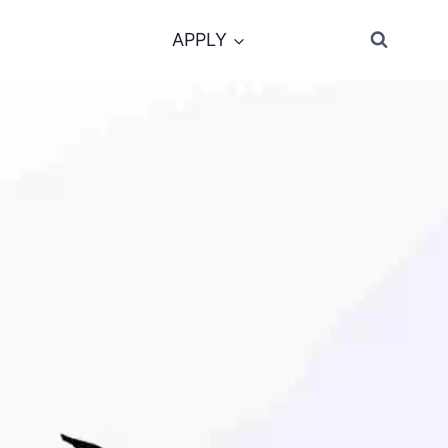
APPLY