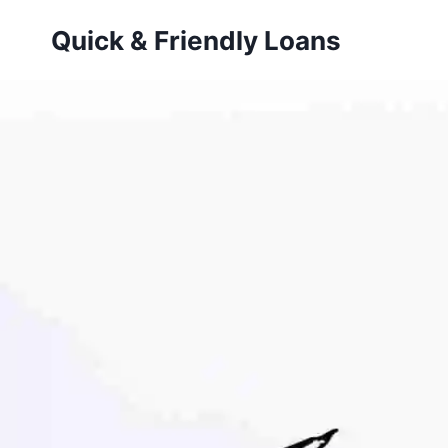
Skip
Quick & Friendly Loans
to
content