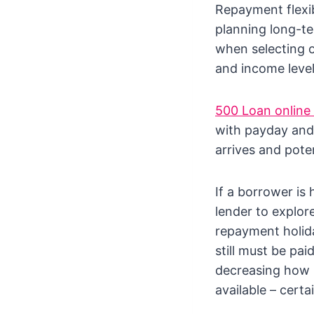
Repayment flexib
planning long-te
when selecting o
and income level
500 Loan online 
with payday and
arrives and poten
If a borrower is
lender to explor
repayment holid
still must be pai
decreasing how m
available – certa