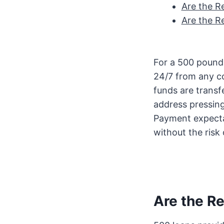
Are the R
Are the R
For a 500 pound l
24/7 from any c
funds are transf
address pressin
Payment expecta
without the risk 
Are the R