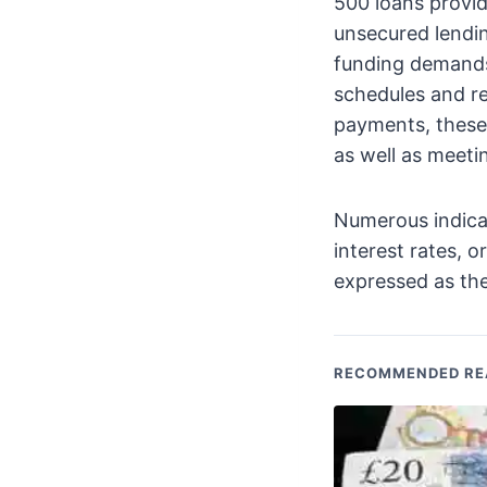
500 loans provid
unsecured lendi
funding demands
schedules and r
payments, these
as well as meeti
Numerous indicat
interest rates, o
expressed as th
RECOMMENDED RE