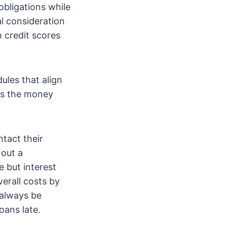
obligations while
al consideration
 credit scores
ules that align
as the money
ntact their
 out a
 but interest
verall costs by
 always be
oans late.