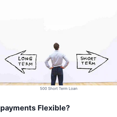
500 Short Term Loan
epayments Flexible?