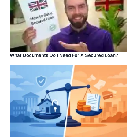
What Documents Do I Need For A Secured Loan?