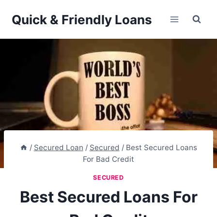
Skip
Quick & Friendly Loans
to
content
/
Secured Loan
/
Secured
/
Best Secured Loans
For Bad Credit
SECURED
Best Secured Loans For