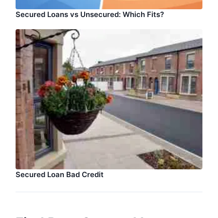
Secured Loans vs Unsecured: Which Fits?
Secured Loan Bad Credit