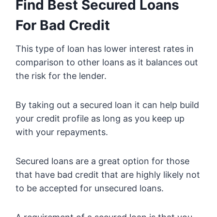
Find Best Secured Loans
For Bad Credit
This type of loan has lower interest rates in
comparison to other loans as it balances out
the risk for the lender.
By taking out a secured loan it can help build
your credit profile as long as you keep up
with your repayments.
Secured loans are a great option for those
that have bad credit that are highly likely not
to be accepted for unsecured loans.