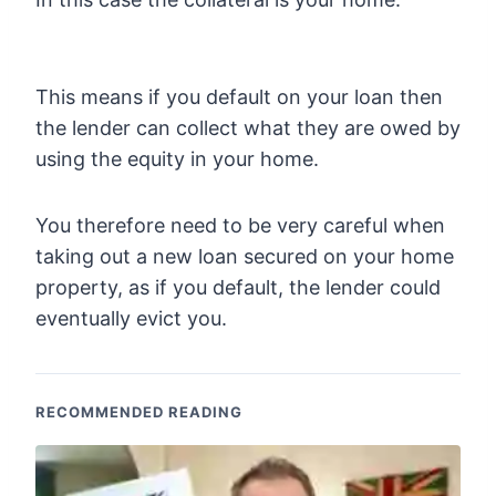
This means if you default on your loan then
the lender can collect what they are owed by
using the equity in your home.
You therefore need to be very careful when
taking out a new loan secured on your home
property, as if you default, the lender could
eventually evict you.
RECOMMENDED READING