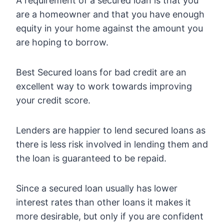
A requirement of a secured loan is that you
are a homeowner and that you have enough
equity in your home against the amount you
are hoping to borrow.
Best Secured loans for bad credit are an
excellent way to work towards improving
your credit score.
Lenders are happier to lend secured loans as
there is less risk involved in lending them and
the loan is guaranteed to be repaid.
Since a secured loan usually has lower
interest rates than other loans it makes it
more desirable, but only if you are confident