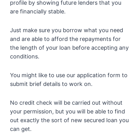
profile by showing future lenders that you
are financially stable.
Just make sure you borrow what you need
and are able to afford the repayments for
the length of your loan before accepting any
conditions.
You might like to use our application form to
submit brief details to work on.
No credit check will be carried out without
your permission, but you will be able to find
out exactly the sort of new secured loan you
can get.