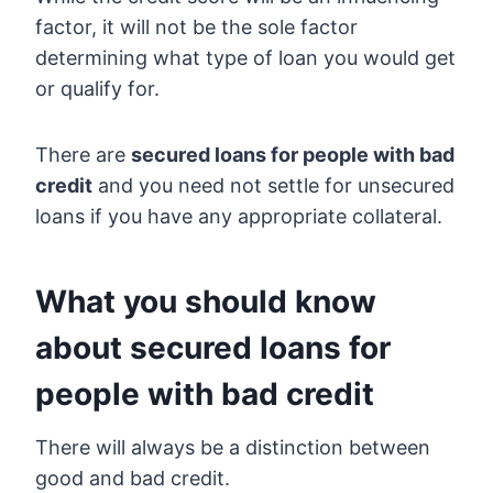
factor, it will not be the sole factor
determining what type of loan you would get
or qualify for.
There are
secured loans for people with bad
credit
and you need not settle for unsecured
loans if you have any appropriate collateral.
What you should know
about secured loans for
people with bad credit
There will always be a distinction between
good and bad credit.