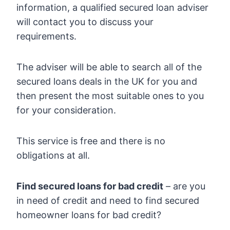
information, a qualified secured loan adviser
will contact you to discuss your
requirements.
The adviser will be able to search all of the
secured loans deals in the UK for you and
then present the most suitable ones to you
for your consideration.
This service is free and there is no
obligations at all.
Find secured loans for bad credit
– are you
in need of credit and need to find secured
homeowner loans for bad credit?