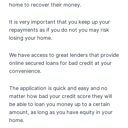
home to recover their money.
It is very important that you keep up your
repayments as if you do not you may risk
losing your home.
We have access to great lenders that provide
online secured loans for bad credit at your
convenience.
The application is quick and easy and no
matter how bad your credit score they will
be able to loan you money up to a certain
amount, as long as you have equity in your
home.