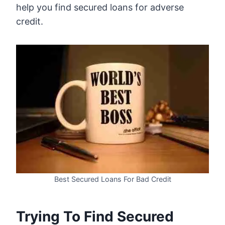
help you find secured loans for adverse
credit.
Best Secured Loans For Bad Credit
Trying To Find Secured