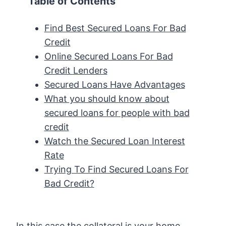
Table of Contents
Find Best Secured Loans For Bad
Credit
Online Secured Loans For Bad
Credit Lenders
Secured Loans Have Advantages
What you should know about
secured loans for people with bad
credit
Watch the Secured Loan Interest
Rate
Trying To Find Secured Loans For
Bad Credit?
In this case the collateral is your home.