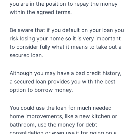
you are in the position to repay the money
within the agreed terms.
Be aware that if you default on your loan you
risk losing your home so it is very important
to consider fully what it means to take out a
secured loan.
Although you may have a bad credit history,
a secured loan provides you with the best
option to borrow money.
You could use the loan for much needed
home improvements, like a new kitchen or
bathroom, use the money for debt
consolidation or even use it for going on a