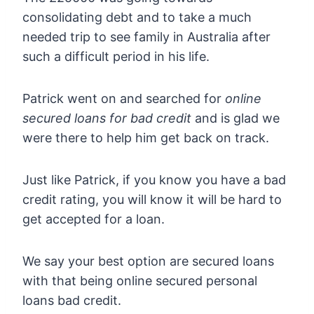
consolidating debt and to take a much
needed trip to see family in Australia after
such a difficult period in his life.
Patrick went on and searched for
online
secured loans for bad credit
and is glad we
were there to help him get back on track.
Just like Patrick, if you know you have a bad
credit rating, you will know it will be hard to
get accepted for a loan.
We say your best option are secured loans
with that being online secured personal
loans bad credit.