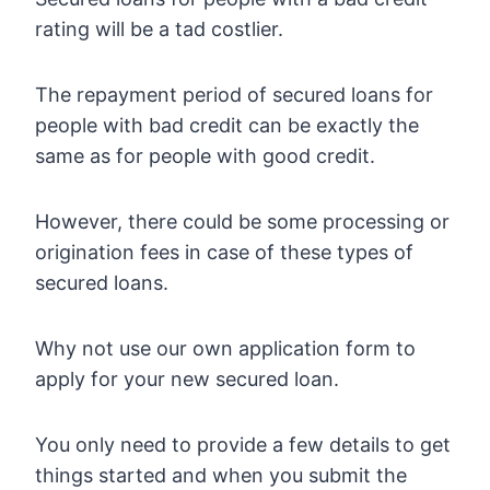
rating will be a tad costlier.
The repayment period of secured loans for
people with bad credit can be exactly the
same as for people with good credit.
However, there could be some processing or
origination fees in case of these types of
secured loans.
Why not use our own application form to
apply for your new secured loan.
You only need to provide a few details to get
things started and when you submit the