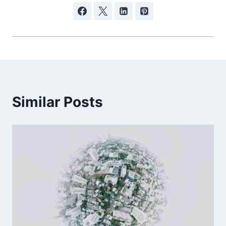
Similar Posts