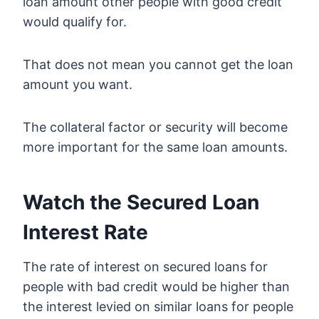
loan amount other people with good credit
would qualify for.
That does not mean you cannot get the loan
amount you want.
The collateral factor or security will become
more important for the same loan amounts.
Watch the Secured Loan
Interest Rate
The rate of interest on secured loans for
people with bad credit would be higher than
the interest levied on similar loans for people