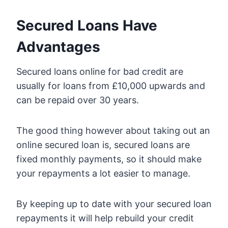
Secured Loans Have
Advantages
Secured loans online for bad credit are
usually for loans from £10,000 upwards and
can be repaid over 30 years.
The good thing however about taking out an
online secured loan is, secured loans are
fixed monthly payments, so it should make
your repayments a lot easier to manage.
By keeping up to date with your secured loan
repayments it will help rebuild your credit