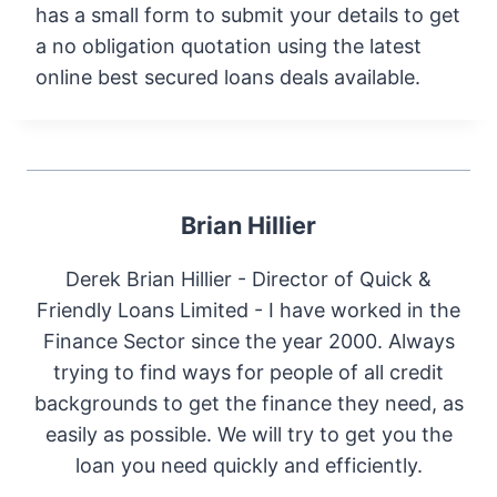
has a small form to submit your details to get
a no obligation quotation using the latest
online best secured loans deals available.
Brian Hillier
Derek Brian Hillier - Director of Quick &
Friendly Loans Limited - I have worked in the
Finance Sector since the year 2000. Always
trying to find ways for people of all credit
backgrounds to get the finance they need, as
easily as possible. We will try to get you the
loan you need quickly and efficiently.