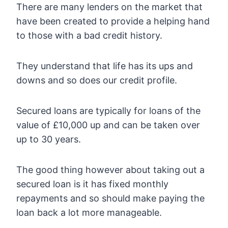
There are many lenders on the market that
have been created to provide a helping hand
to those with a bad credit history.
They understand that life has its ups and
downs and so does our credit profile.
Secured loans are typically for loans of the
value of £10,000 up and can be taken over
up to 30 years.
The good thing however about taking out a
secured loan is it has fixed monthly
repayments and so should make paying the
loan back a lot more manageable.