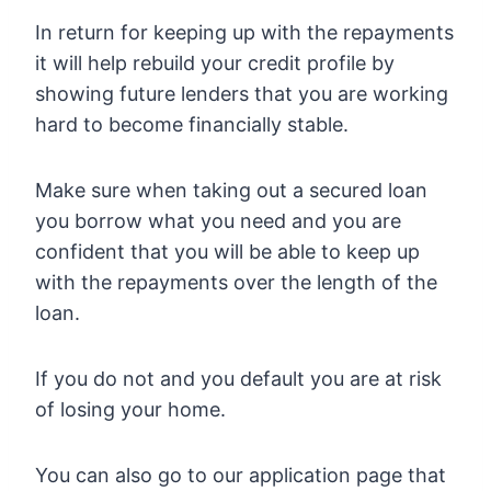
In return for keeping up with the repayments
it will help rebuild your credit profile by
showing future lenders that you are working
hard to become financially stable.
Make sure when taking out a secured loan
you borrow what you need and you are
confident that you will be able to keep up
with the repayments over the length of the
loan.
If you do not and you default you are at risk
of losing your home.
You can also go to our application page that