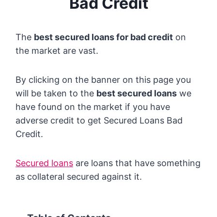
Bad Credit
The
best secured loans for bad credit
on
the market are vast.
By clicking on the banner on this page you
will be taken to the
best secured loans
we
have found on the market if you have
adverse credit to get Secured Loans Bad
Credit.
Secured loans
are loans that have something
as collateral secured against it.