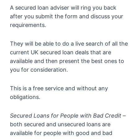
A secured loan adviser will ring you back
after you submit the form and discuss your
requirements.
They will be able to do a live search of all the
current UK secured loan deals that are
available and then present the best ones to
you for consideration.
This is a free service and without any
obligations.
Secured Loans for People with Bad Credit
–
both secured and unsecured loans are
available for people with good and bad