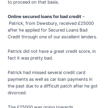
to proceed on that basis.
Online secured loans for bad credit
–
Patrick, from Dewsbury, received £25000
after he applied for Secured Loans Bad
Credit through one of our excellent lenders.
Patrick did not have a great credit score, in
fact it was pretty bad.
Patrick had missed several credit card
payments as well as car loan payments in
the past due to a difficult patch after he got
divorced.
The £25000 was going towards