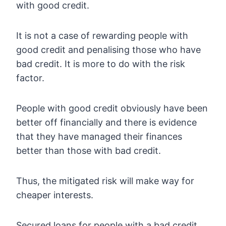
with good credit.
It is not a case of rewarding people with
good credit and penalising those who have
bad credit. It is more to do with the risk
factor.
People with good credit obviously have been
better off financially and there is evidence
that they have managed their finances
better than those with bad credit.
Thus, the mitigated risk will make way for
cheaper interests.
Secured loans for people with a bad credit