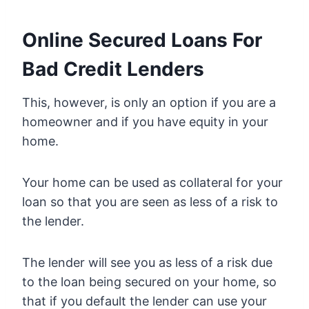
Online Secured Loans For
Bad Credit Lenders
This, however, is only an option if you are a
homeowner and if you have equity in your
home.
Your home can be used as collateral for your
loan so that you are seen as less of a risk to
the lender.
The lender will see you as less of a risk due
to the loan being secured on your home, so
that if you default the lender can use your