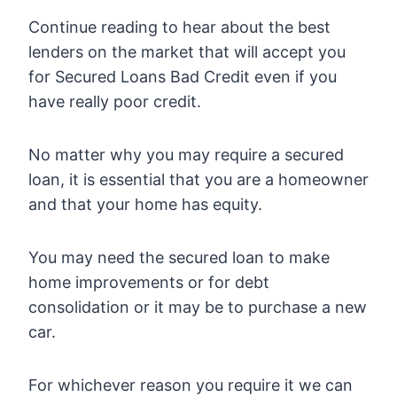
Continue reading to hear about the best
lenders on the market that will accept you
for Secured Loans Bad Credit even if you
have really poor credit.
No matter why you may require a secured
loan, it is essential that you are a homeowner
and that your home has equity.
You may need the secured loan to make
home improvements or for debt
consolidation or it may be to purchase a new
car.
For whichever reason you require it we can