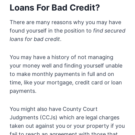
Loans For Bad Credit?
There are many reasons why you may have
found yourself in the position to
find secured
loans for bad credit
.
You may have a history of not managing
your money well and finding yourself unable
to make monthly payments in full and on
time, like your mortgage, credit card or loan
payments.
You might also have County Court
Judgments (CCJs) which are legal charges
taken out against you or your property if you
fail to reach an agreement with those that