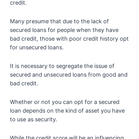
credit.
Many presume that due to the lack of
secured loans for people when they have
bad credit, those with poor credit history opt
for unsecured loans.
It is necessary to segregate the issue of
secured and unsecured loans from good and
bad credit.
Whether or not you can opt for a secured
loan depends on the kind of asset you have
to use as security.
While the credit score will be an influencing