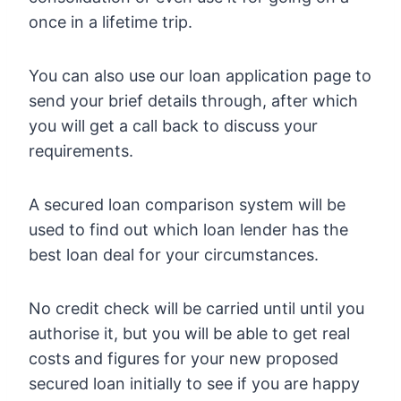
once in a lifetime trip.
You can also use our loan application page to
send your brief details through, after which
you will get a call back to discuss your
requirements.
A secured loan comparison system will be
used to find out which loan lender has the
best loan deal for your circumstances.
No credit check will be carried until until you
authorise it, but you will be able to get real
costs and figures for your new proposed
secured loan initially to see if you are happy