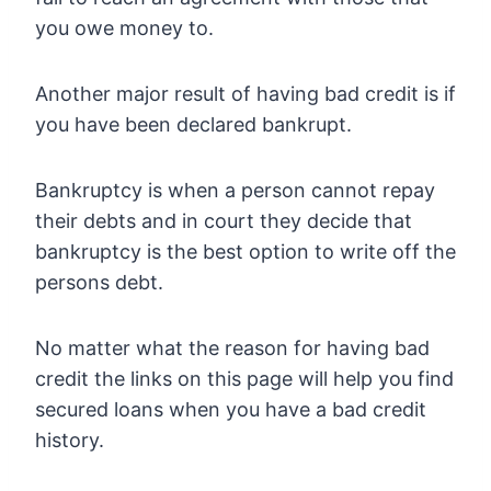
you owe money to.
Another major result of having bad credit is if
you have been declared bankrupt.
Bankruptcy is when a person cannot repay
their debts and in court they decide that
bankruptcy is the best option to write off the
persons debt.
No matter what the reason for having bad
credit the links on this page will help you find
secured loans when you have a bad credit
history.