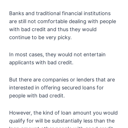
Banks and traditional financial institutions
are still not comfortable dealing with people
with bad credit and thus they would
continue to be very picky.
In most cases, they would not entertain
applicants with bad credit.
But there are companies or lenders that are
interested in offering secured loans for
people with bad credit.
However, the kind of loan amount you would
qualify for will be substantially less than the