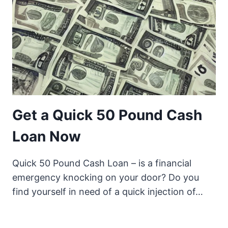
Get a Quick 50 Pound Cash
Loan Now
Quick 50 Pound Cash Loan – is a financial
emergency knocking on your door? Do you
find yourself in need of a quick injection of…