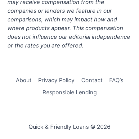
may receive compensation from the
companies or lenders we feature in our
comparisons, which may impact how and
where products appear. This compensation
does not influence our editorial independence
or the rates you are offered.
About
Privacy Policy
Contact
FAQ’s
Responsible Lending
Quick & Friendly Loans © 2026