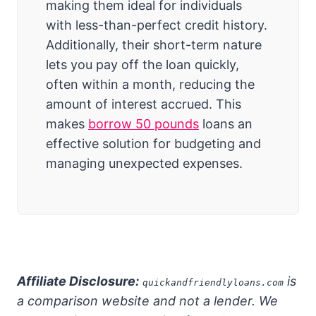
making them ideal for individuals
with less-than-perfect credit history.
Additionally, their short-term nature
lets you pay off the loan quickly,
often within a month, reducing the
amount of interest accrued. This
makes
borrow 50 pounds
loans an
effective solution for budgeting and
managing unexpected expenses.
Affiliate Disclosure:
is
quickandfriendlyloans.com
a comparison website and not a lender. We