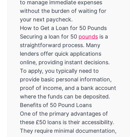
to manage immediate expenses
without the burden of waiting for
your next paycheck.
How to Get a Loan for 50 Pounds
Securing a loan for 50
pounds
is a
straightforward process. Many
lenders offer quick applications
online, providing instant decisions.
To apply, you typically need to
provide basic personal information,
proof of income, and a bank account
where the funds can be deposited.
Benefits of 50 Pound Loans
One of the primary advantages of
these £50 loans is their accessibility.
They require minimal documentation,