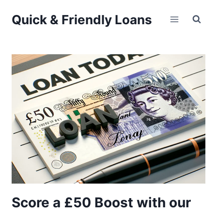
Skip
Quick & Friendly Loans
to
content
Score a £50 Boost with our