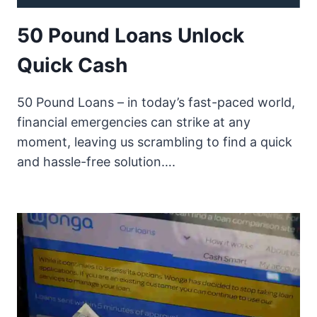
50 Pound Loans Unlock
Quick Cash
50 Pound Loans – in today’s fast-paced world,
financial emergencies can strike at any
moment, leaving us scrambling to find a quick
and hassle-free solution….