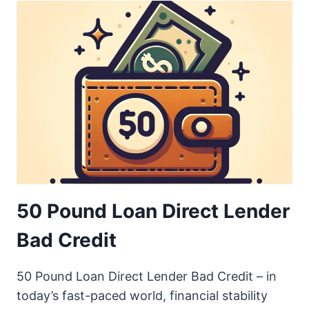
50 Pound Loan Direct Lender
Bad Credit
50 Pound Loan Direct Lender Bad Credit – in
today’s fast-paced world, financial stability