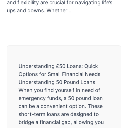
and flexibility are crucial for navigating life’s
ups and downs. Whether…
Understanding £50 Loans: Quick
Options for Small Financial Needs
Understanding 50 Pound Loans
When you find yourself in need of
emergency funds, a 50 pound loan
can be a convenient option. These
short-term loans are designed to
bridge a financial gap, allowing you