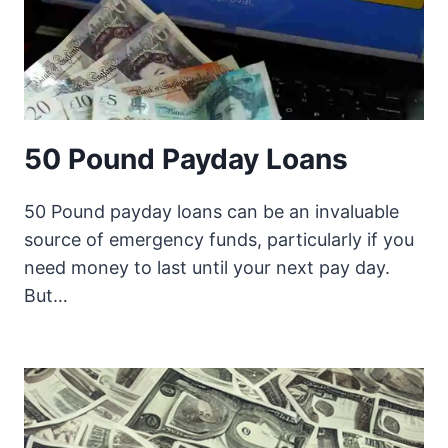
50 Pound Payday Loans
50 Pound payday loans can be an invaluable
source of emergency funds, particularly if you
need money to last until your next pay day.
But…