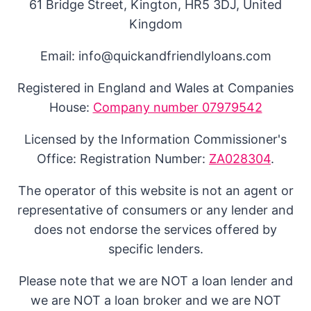
61 Bridge Street, Kington, HR5 3DJ, United
Kingdom
Email: info@quickandfriendlyloans.com
Registered in England and Wales at Companies
House:
Company number 07979542
Licensed by the Information Commissioner's
Office: Registration Number:
ZA028304
.
The operator of this website is not an agent or
representative of consumers or any lender and
does not endorse the services offered by
specific lenders.
Please note that we are NOT a loan lender and
we are NOT a loan broker and we are NOT