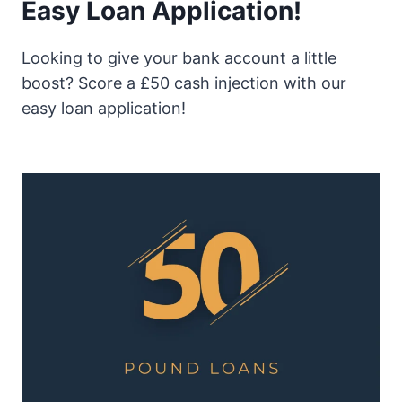
Easy Loan Application!
Looking to give your bank account a little
boost? Score a £50 cash injection with our
easy loan application!