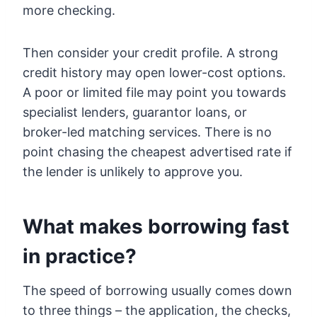
more checking.
Then consider your credit profile. A strong
credit history may open lower-cost options.
A poor or limited file may point you towards
specialist lenders, guarantor loans, or
broker-led matching services. There is no
point chasing the cheapest advertised rate if
the lender is unlikely to approve you.
What makes borrowing fast
in practice?
The speed of borrowing usually comes down
to three things – the application, the checks,