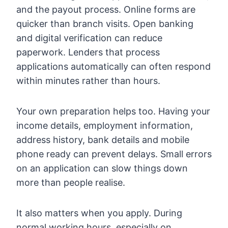
and the payout process. Online forms are
quicker than branch visits. Open banking
and digital verification can reduce
paperwork. Lenders that process
applications automatically can often respond
within minutes rather than hours.
Your own preparation helps too. Having your
income details, employment information,
address history, bank details and mobile
phone ready can prevent delays. Small errors
on an application can slow things down
more than people realise.
It also matters when you apply. During
normal working hours, especially on