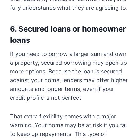
fully understands what they are agreeing to.
6. Secured loans or homeowner
loans
If you need to borrow a larger sum and own
a property, secured borrowing may open up
more options. Because the loan is secured
against your home, lenders may offer higher
amounts and longer terms, even if your
credit profile is not perfect.
That extra flexibility comes with a major
warning. Your home may be at risk if you fail
to keep up repayments. This type of