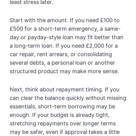
least stress later.
Start with the amount. If you need £100 to
£500 for a short-term emergency, a same-
day or payday-style loan may fit better than
a long-term loan. If you need £2,000 for a
car repair, rent arrears, or consolidating
several debts, a personal loan or another
structured product may make more sense.
Next, think about repayment timing. If you
can clear the balance quickly without missing
essentials, short-term borrowing may be
enough. If your budget is already tight,
stretching repayments over longer terms
may be safer, even if approval takes a little