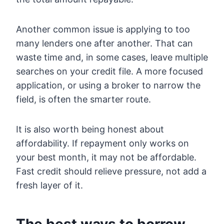
Another common issue is applying to too
many lenders one after another. That can
waste time and, in some cases, leave multiple
searches on your credit file. A more focused
application, or using a broker to narrow the
field, is often the smarter route.
It is also worth being honest about
affordability. If repayment only works on
your best month, it may not be affordable.
Fast credit should relieve pressure, not add a
fresh layer of it.