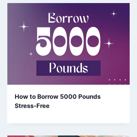
How to Borrow 5000 Pounds
Stress-Free