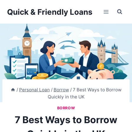
Skip
Quick & Friendly Loans
to
content
/
Personal Loan
/
Borrow
/
7 Best Ways to Borrow
Quickly in the UK
BORROW
7 Best Ways to Borrow