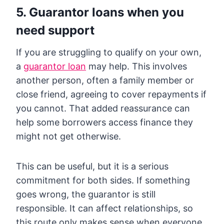
5. Guarantor loans when you
need support
If you are struggling to qualify on your own,
a
guarantor loan
may help. This involves
another person, often a family member or
close friend, agreeing to cover repayments if
you cannot. That added reassurance can
help some borrowers access finance they
might not get otherwise.
This can be useful, but it is a serious
commitment for both sides. If something
goes wrong, the guarantor is still
responsible. It can affect relationships, so
this route only makes sense when everyone