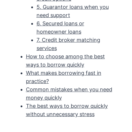
5. Guarantor loans when you
need support
6. Secured loans or
homeowner loans
7. Credit broker matching
services
How to choose among the best
ways to borrow quickly
What makes borrowing fast in
practice?
Common mistakes when you need
money quickly
The best ways to borrow quickly
without unnecessary stress