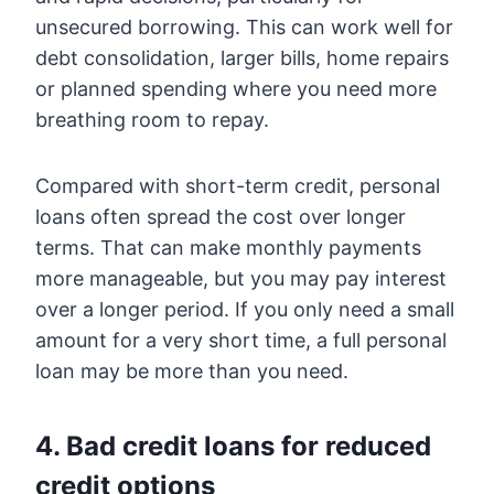
unsecured borrowing. This can work well for
debt consolidation, larger bills, home repairs
or planned spending where you need more
breathing room to repay.
Compared with short-term credit, personal
loans often spread the cost over longer
terms. That can make monthly payments
more manageable, but you may pay interest
over a longer period. If you only need a small
amount for a very short time, a full personal
loan may be more than you need.
4. Bad credit loans for reduced
credit options