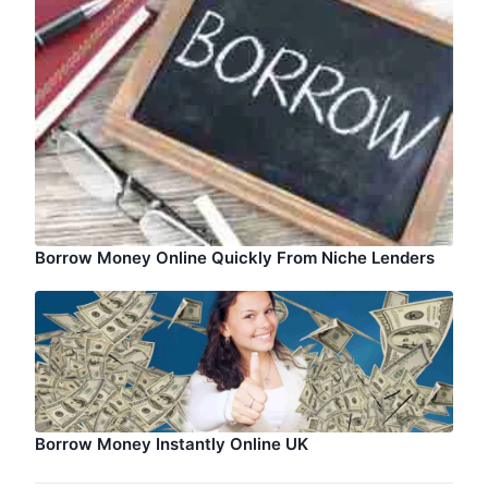
Borrow Money Online Quickly From Niche Lenders
Borrow Money Instantly Online UK