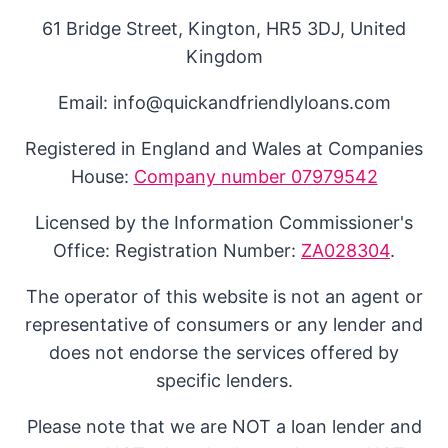
61 Bridge Street, Kington, HR5 3DJ, United
Kingdom
Email: info@quickandfriendlyloans.com
Registered in England and Wales at Companies
House:
Company number 07979542
Licensed by the Information Commissioner's
Office: Registration Number:
ZA028304
.
The operator of this website is not an agent or
representative of consumers or any lender and
does not endorse the services offered by
specific lenders.
Please note that we are NOT a loan lender and