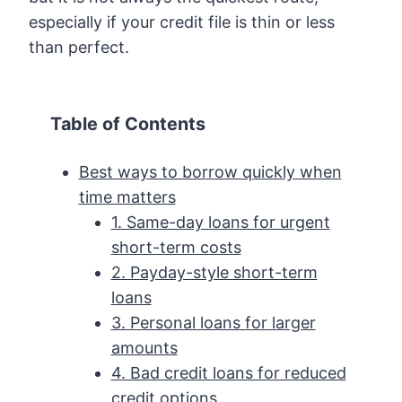
especially if your credit file is thin or less
than perfect.
Table of Contents
Best ways to borrow quickly when
time matters
1. Same-day loans for urgent
short-term costs
2. Payday-style short-term
loans
3. Personal loans for larger
amounts
4. Bad credit loans for reduced
credit options