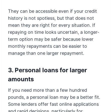
They can be accessible even if your credit
history is not spotless, but that does not
mean they are right for every situation. If
repaying on time looks uncertain, a longer-
term option may be safer because lower
monthly repayments can be easier to
manage than one larger repayment.
3. Personal loans for larger
amounts
If you need more than a few hundred
pounds, a personal loan may be a better fit.
Some lenders offer fast online applications
and rapid decisions, particularly for