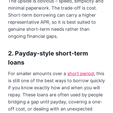
The upside is obvious – speed, simplicity and
minimal paperwork. The trade-off is cost.
Short-term borrowing can carry a higher
representative APR, so it is best suited to
genuine short-term needs rather than
ongoing financial gaps.
2. Payday-style short-term
loans
For smaller amounts over a
short period
, this
is still one of the best ways to borrow quickly
if you know exactly how and when you will
repay. These loans are often used by people
bridging a gap until payday, covering a one-
off cost, or dealing with an unexpected