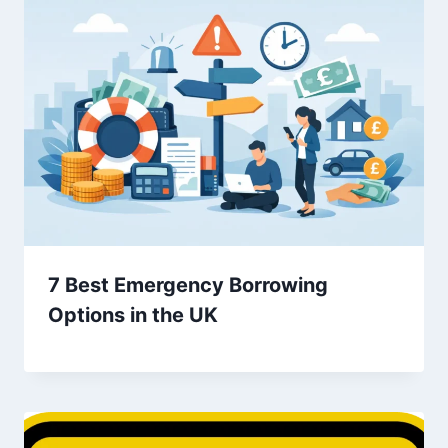
7 Best Emergency Borrowing
Options in the UK