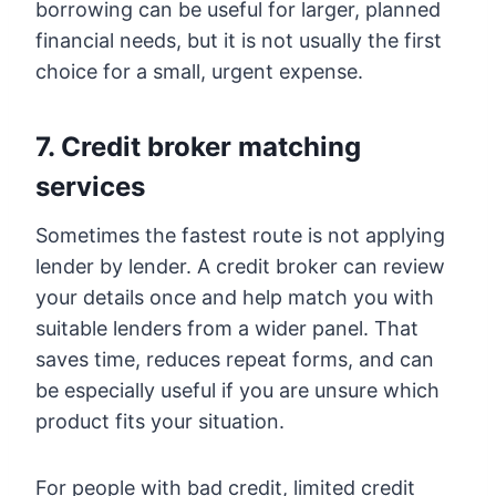
borrowing can be useful for larger, planned
financial needs, but it is not usually the first
choice for a small, urgent expense.
7. Credit broker matching
services
Sometimes the fastest route is not applying
lender by lender. A credit broker can review
your details once and help match you with
suitable lenders from a wider panel. That
saves time, reduces repeat forms, and can
be especially useful if you are unsure which
product fits your situation.
For people with bad credit, limited credit