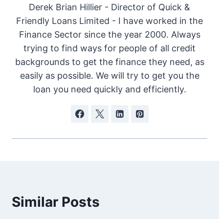
Derek Brian Hillier - Director of Quick &
Friendly Loans Limited - I have worked in the
Finance Sector since the year 2000. Always
trying to find ways for people of all credit
backgrounds to get the finance they need, as
easily as possible. We will try to get you the
loan you need quickly and efficiently.
Similar Posts