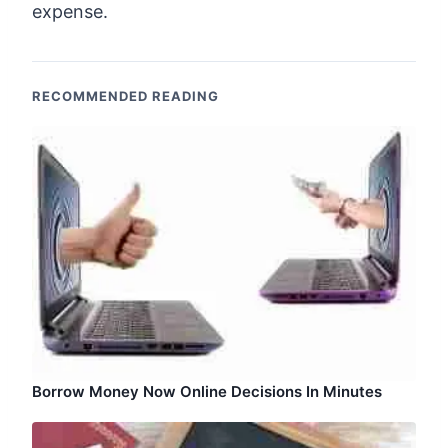
expense.
RECOMMENDED READING
Borrow Money Now Online Decisions In Minutes