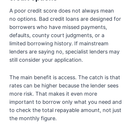
A poor credit score does not always mean
no options. Bad credit loans are designed for
borrowers who have missed payments,
defaults, county court judgments, or a
limited borrowing history. If mainstream
lenders are saying no, specialist lenders may
still consider your application.
The main benefit is access. The catch is that
rates can be higher because the lender sees
more risk. That makes it even more
important to borrow only what you need and
to check the total repayable amount, not just
the monthly figure.