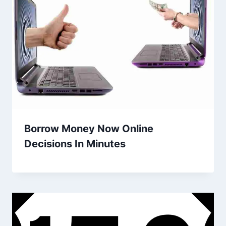
Borrow Money Now Online
Decisions In Minutes