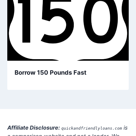
Borrow 150 Pounds Fast
Affiliate Disclosure:
is
quickandfriendlyloans.com