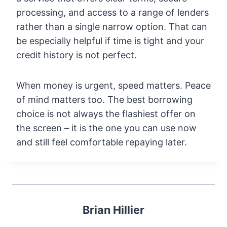
processing, and access to a range of lenders
rather than a single narrow option. That can
be especially helpful if time is tight and your
credit history is not perfect.
When money is urgent, speed matters. Peace
of mind matters too. The best borrowing
choice is not always the flashiest offer on
the screen – it is the one you can use now
and still feel comfortable repaying later.
Brian Hillier