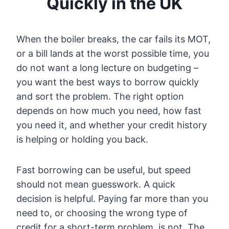
Quickly in the UK
When the boiler breaks, the car fails its MOT,
or a bill lands at the worst possible time, you
do not want a long lecture on budgeting –
you want the best ways to borrow quickly
and sort the problem. The right option
depends on how much you need, how fast
you need it, and whether your credit history
is helping or holding you back.
Fast borrowing can be useful, but speed
should not mean guesswork. A quick
decision is helpful. Paying far more than you
need to, or choosing the wrong type of
credit for a short-term problem, is not. The