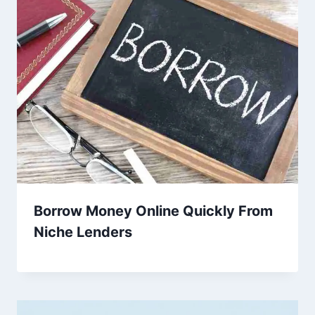
Borrow Money Online Quickly From
Niche Lenders