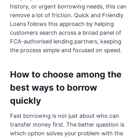
history, or urgent borrowing needs, this can
remove a lot of friction. Quick and Friendly
Loans follows this approach by helping
customers search across a broad panel of
FCA-authorised lending partners, keeping
the process simple and focused on speed.
How to choose among the
best ways to borrow
quickly
Fast borrowing is not just about who can
transfer money first. The better question is
which option solves your problem with the