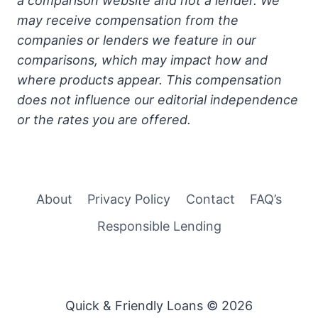
a comparison website and not a lender. We
may receive compensation from the
companies or lenders we feature in our
comparisons, which may impact how and
where products appear. This compensation
does not influence our editorial independence
or the rates you are offered.
About
Privacy Policy
Contact
FAQ’s
Responsible Lending
Quick & Friendly Loans © 2026