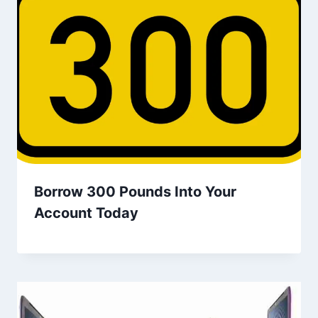
Borrow 300 Pounds Into Your
Account Today