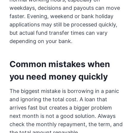
weekdays, decisions and payouts can move
faster. Evening, weekend or bank holiday
applications may still be processed quickly,
but actual fund transfer times can vary
depending on your bank.
Common mistakes when
you need money quickly
The biggest mistake is borrowing in a panic
and ignoring the total cost. A loan that
arrives fast but creates a bigger problem
next month is not a good solution. Always
check the monthly repayment, the term, and
the total amount repayable.