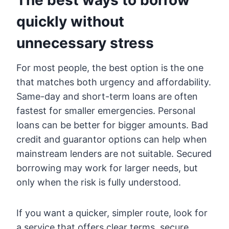
The best ways to borrow
quickly without
unnecessary stress
For most people, the best option is the one
that matches both urgency and affordability.
Same-day and short-term loans are often
fastest for smaller emergencies. Personal
loans can be better for bigger amounts. Bad
credit and guarantor options can help when
mainstream lenders are not suitable. Secured
borrowing may work for larger needs, but
only when the risk is fully understood.
If you want a quicker, simpler route, look for
a service that offers clear terms, secure