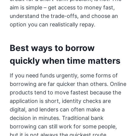
aim is simple – get access to money fast,
understand the trade-offs, and choose an
option you can realistically repay.
Best ways to borrow
quickly when time matters
If you need funds urgently, some forms of
borrowing are far quicker than others. Online
products tend to move fastest because the
application is short, identity checks are
digital, and lenders can often make a
decision in minutes. Traditional bank
borrowing can still work for some people,
but it is not always the quickest route,