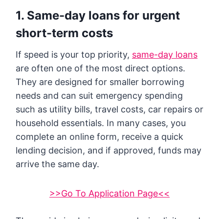
1. Same-day loans for urgent
short-term costs
If speed is your top priority,
same-day loans
are often one of the most direct options.
They are designed for smaller borrowing
needs and can suit emergency spending
such as utility bills, travel costs, car repairs or
household essentials. In many cases, you
complete an online form, receive a quick
lending decision, and if approved, funds may
arrive the same day.
>>Go To Application Page<<