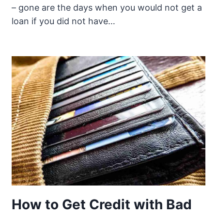
– gone are the days when you would not get a
loan if you did not have…
How to Get Credit with Bad