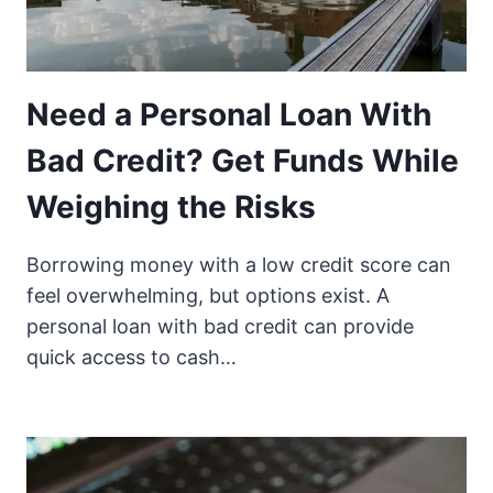
Need a Personal Loan With
Bad Credit? Get Funds While
Weighing the Risks
Borrowing money with a low credit score can
feel overwhelming, but options exist. A
personal loan with bad credit can provide
quick access to cash…