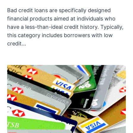
Bad credit loans are specifically designed
financial products aimed at individuals who
have a less-than-ideal credit history. Typically,
this category includes borrowers with low
credit…