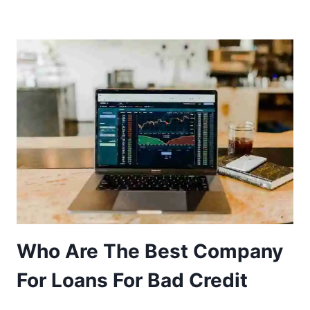
Who Are The Best Company
For Loans For Bad Credit