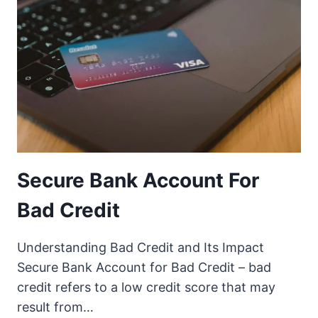
Secure Bank Account For
Bad Credit
Understanding Bad Credit and Its Impact
Secure Bank Account for Bad Credit – bad
credit refers to a low credit score that may
result from…