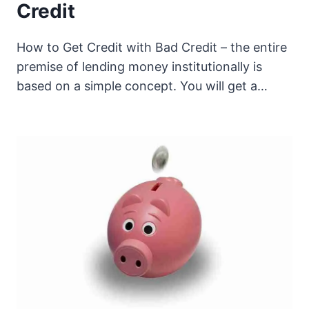
Credit
How to Get Credit with Bad Credit – the entire
premise of lending money institutionally is
based on a simple concept. You will get a…