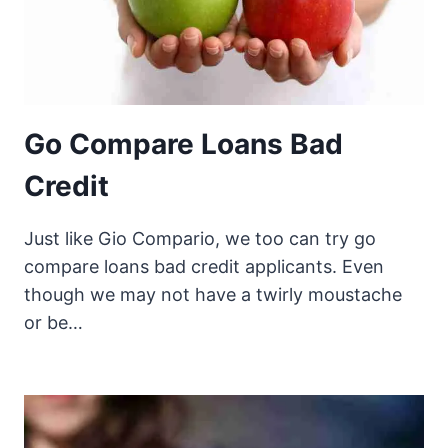
Go Compare Loans Bad
Credit
Just like Gio Compario, we too can try go
compare loans bad credit applicants. Even
though we may not have a twirly moustache
or be…