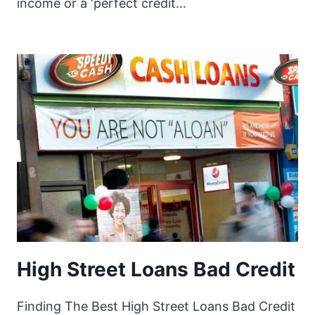
income or a ‘perfect credit…
High Street Loans Bad Credit
Finding The Best High Street Loans Bad Credit