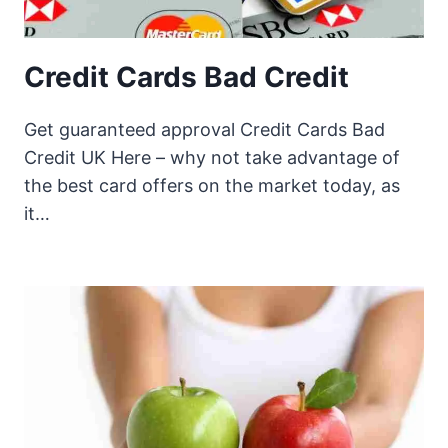
Credit Cards Bad Credit
Get guaranteed approval Credit Cards Bad
Credit UK Here – why not take advantage of
the best card offers on the market today, as
it…