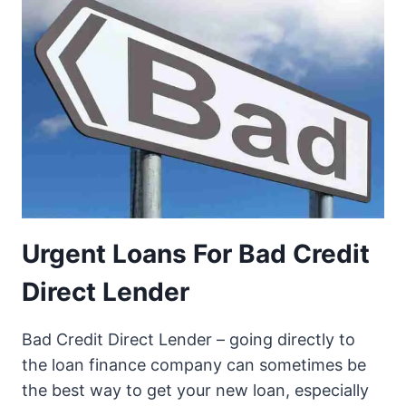
Urgent Loans For Bad Credit
Direct Lender
Bad Credit Direct Lender – going directly to
the loan finance company can sometimes be
the best way to get your new loan, especially