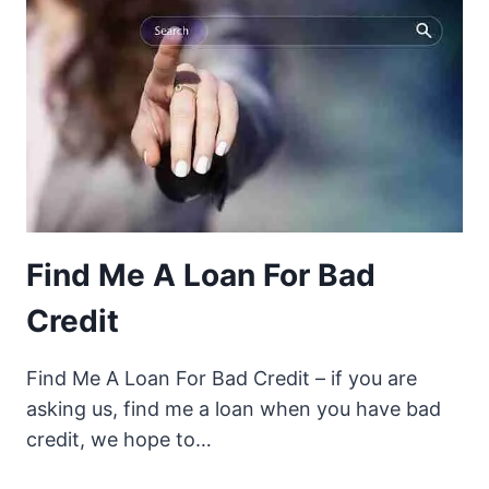
Find Me A Loan For Bad
Credit
Find Me A Loan For Bad Credit – if you are
asking us, find me a loan when you have bad
credit, we hope to…