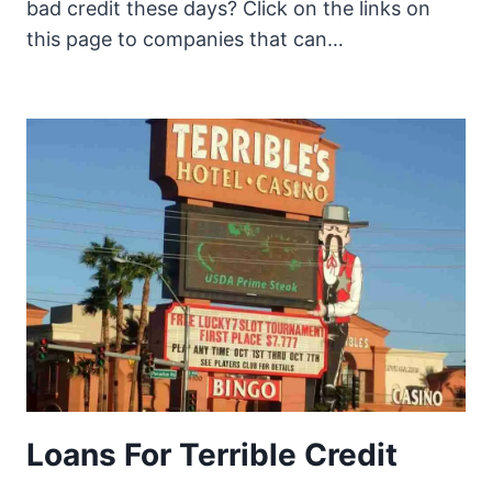
bad credit these days? Click on the links on
this page to companies that can…
Loans For Terrible Credit