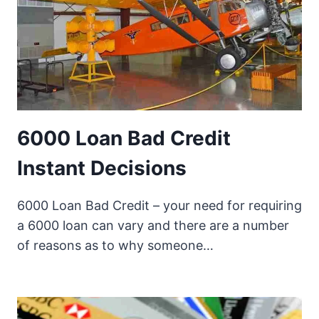
6000 Loan Bad Credit
Instant Decisions
6000 Loan Bad Credit – your need for requiring
a 6000 loan can vary and there are a number
of reasons as to why someone…