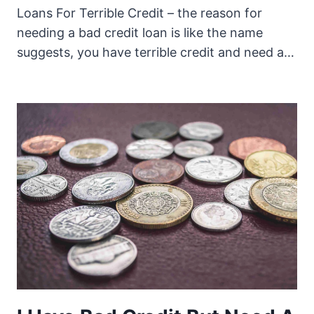
Loans For Terrible Credit – the reason for
needing a bad credit loan is like the name
suggests, you have terrible credit and need a…