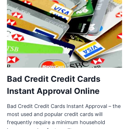
Bad Credit Credit Cards
Instant Approval Online
Bad Credit Credit Cards Instant Approval – the
most used and popular credit cards will
frequently require a minimum household