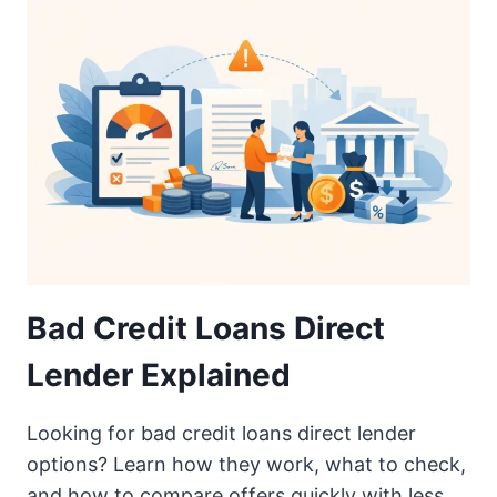
Bad Credit Loans Direct
Lender Explained
Looking for bad credit loans direct lender
options? Learn how they work, what to check,
and how to compare offers quickly with less