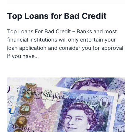
Top Loans for Bad Credit
Top Loans For Bad Credit – Banks and most
financial institutions will only entertain your
loan application and consider you for approval
if you have…