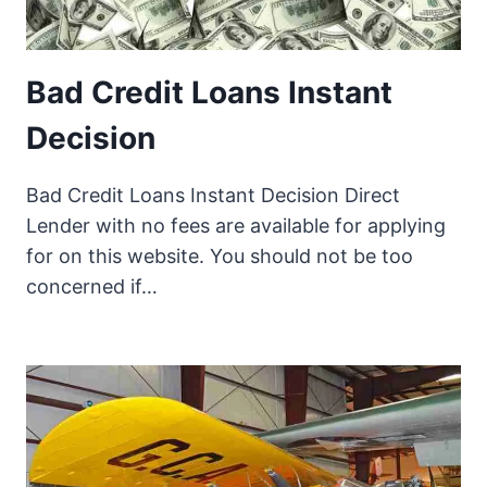
Bad Credit Loans Instant
Decision
Bad Credit Loans Instant Decision Direct
Lender with no fees are available for applying
for on this website. You should not be too
concerned if…