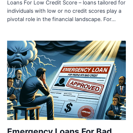
Loans For Low Credit Score – loans tailored for
individuals with low or no credit scores play a
pivotal role in the financial landscape. For…
Emergency Loans For Bad