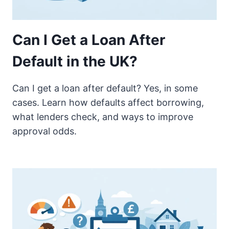
Can I Get a Loan After
Default in the UK?
Can I get a loan after default? Yes, in some
cases. Learn how defaults affect borrowing,
what lenders check, and ways to improve
approval odds.