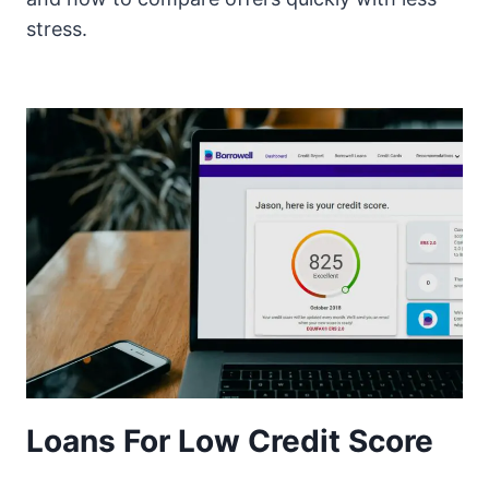
stress.
Loans For Low Credit Score