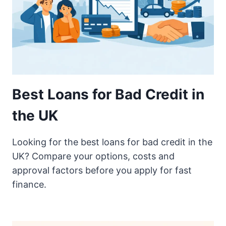
Best Loans for Bad Credit in
the UK
Looking for the best loans for bad credit in the
UK? Compare your options, costs and
approval factors before you apply for fast
finance.