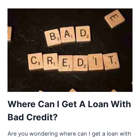
Where Can I Get A Loan With
Bad Credit?
Are you wondering where can I get a loan with