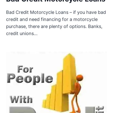
Bad Credit Motorcycle Loans – if you have bad
credit and need financing for a motorcycle
purchase, there are plenty of options. Banks,
credit unions…