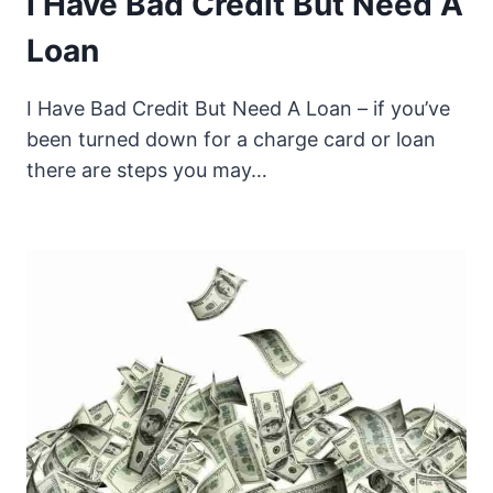
I Have Bad Credit But Need A
Loan
I Have Bad Credit But Need A Loan – if you’ve
been turned down for a charge card or loan
there are steps you may…