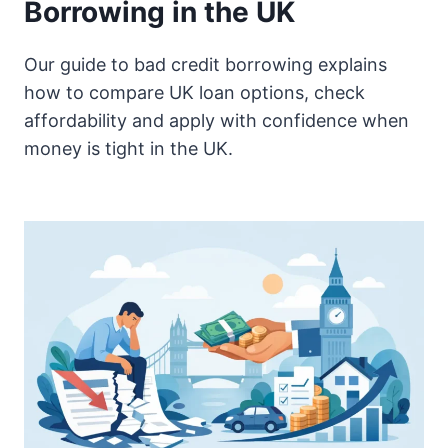
Borrowing in the UK
Our guide to bad credit borrowing explains
how to compare UK loan options, check
affordability and apply with confidence when
money is tight in the UK.