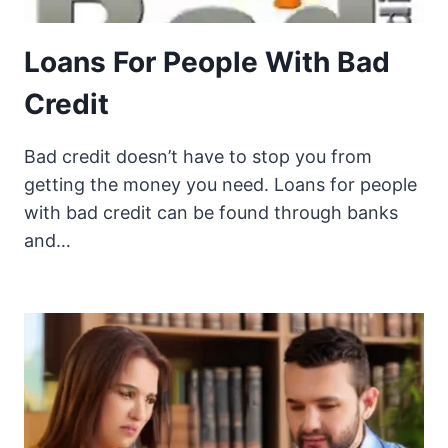
Loans For People With Bad
Credit
Bad credit doesn’t have to stop you from
getting the money you need. Loans for people
with bad credit can be found through banks
and…