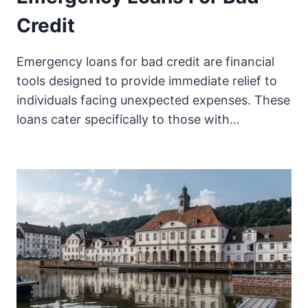
Credit
Emergency loans for bad credit are financial
tools designed to provide immediate relief to
individuals facing unexpected expenses. These
loans cater specifically to those with…