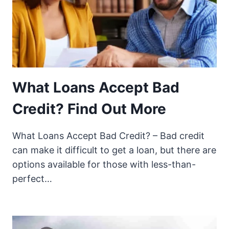
What Loans Accept Bad
Credit? Find Out More
What Loans Accept Bad Credit? – Bad credit
can make it difficult to get a loan, but there are
options available for those with less-than-
perfect…