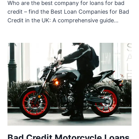
Who are the best company for loans for bad
credit – find the Best Loan Companies for Bad
Credit in the UK: A comprehensive guide…
Bad Credit Motorcycle Loans