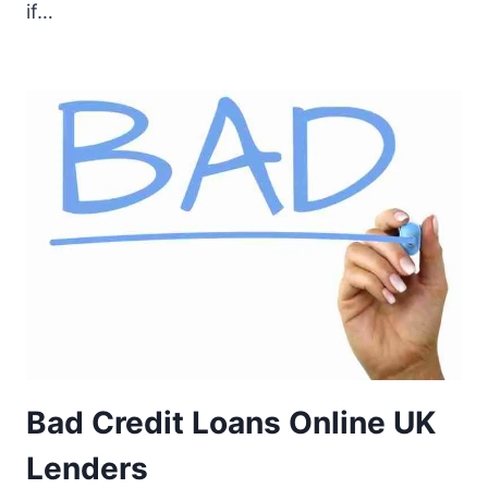
if…
Bad Credit Loans Online UK
Lenders