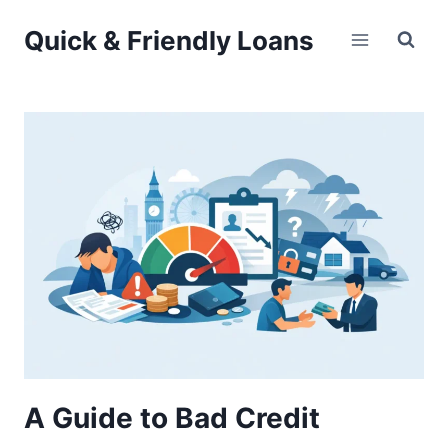
Skip
Quick & Friendly Loans
to
content
A Guide to Bad Credit