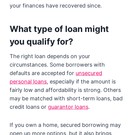
your finances have recovered since.
What type of loan might
you qualify for?
The right loan depends on your
circumstances. Some borrowers with
defaults are accepted for
unsecured
personal loans
, especially if the amount is
fairly low and affordability is strong. Others
may be matched with short-term loans, bad
credit loans or
guarantor loans
.
If you own a home, secured borrowing may
open up more options, but it also brings