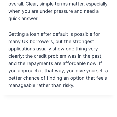
overall. Clear, simple terms matter, especially
when you are under pressure and need a
quick answer.
Getting a loan after default is possible for
many UK borrowers, but the strongest
applications usually show one thing very
clearly: the credit problem was in the past,
and the repayments are affordable now. If
you approach it that way, you give yourself a
better chance of finding an option that feels
manageable rather than risky.