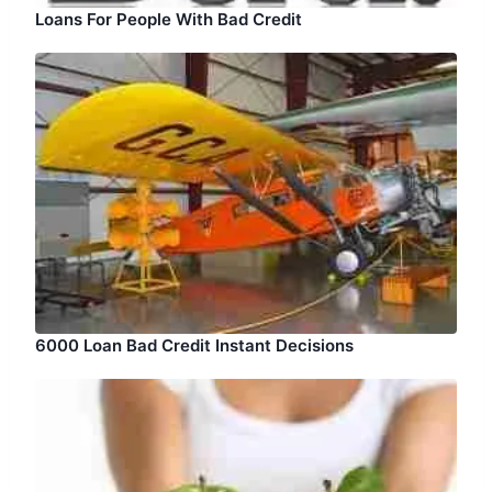
Loans For People With Bad Credit
6000 Loan Bad Credit Instant Decisions