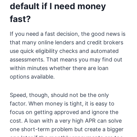
default if I need money
fast?
If you need a fast decision, the good news is
that many online lenders and credit brokers
use quick eligibility checks and automated
assessments. That means you may find out
within minutes whether there are loan
options available.
Speed, though, should not be the only
factor. When money is tight, it is easy to
focus on getting approved and ignore the
cost. A loan with a very high APR can solve
one short-term problem but create a bigger