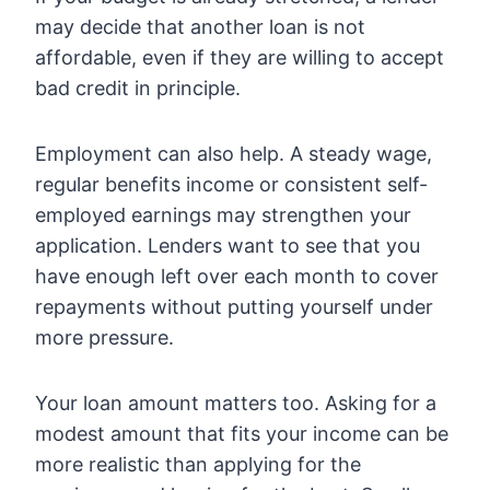
may decide that another loan is not
affordable, even if they are willing to accept
bad credit in principle.
Employment can also help. A steady wage,
regular benefits income or consistent self-
employed earnings may strengthen your
application. Lenders want to see that you
have enough left over each month to cover
repayments without putting yourself under
more pressure.
Your loan amount matters too. Asking for a
modest amount that fits your income can be
more realistic than applying for the