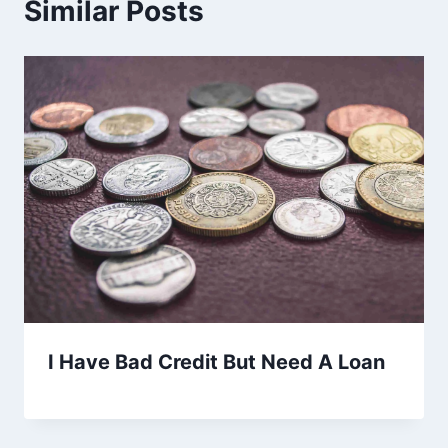
Similar Posts
I Have Bad Credit But Need A Loan