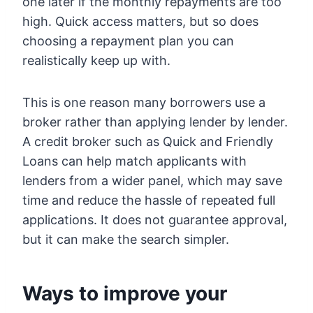
one later if the monthly repayments are too
high. Quick access matters, but so does
choosing a repayment plan you can
realistically keep up with.
This is one reason many borrowers use a
broker rather than applying lender by lender.
A credit broker such as Quick and Friendly
Loans can help match applicants with
lenders from a wider panel, which may save
time and reduce the hassle of repeated full
applications. It does not guarantee approval,
but it can make the search simpler.
Ways to improve your