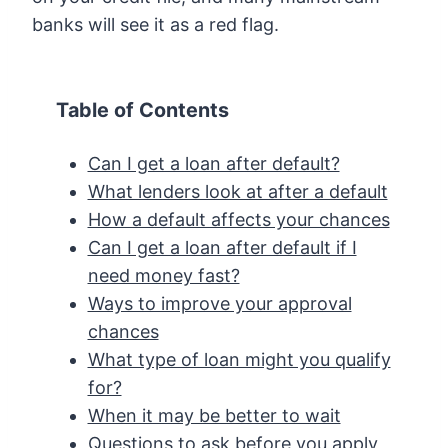
banks will see it as a red flag.
Table of Contents
Can I get a loan after default?
What lenders look at after a default
How a default affects your chances
Can I get a loan after default if I
need money fast?
Ways to improve your approval
chances
What type of loan might you qualify
for?
When it may be better to wait
Questions to ask before you apply