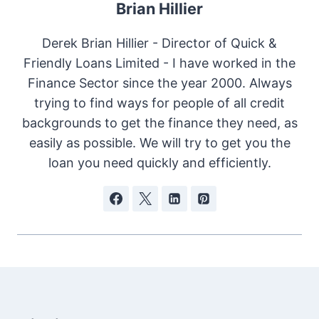
Brian Hillier
Derek Brian Hillier - Director of Quick &
Friendly Loans Limited - I have worked in the
Finance Sector since the year 2000. Always
trying to find ways for people of all credit
backgrounds to get the finance they need, as
easily as possible. We will try to get you the
loan you need quickly and efficiently.