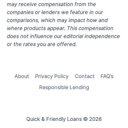
may receive compensation from the
companies or lenders we feature in our
comparisons, which may impact how and
where products appear. This compensation
does not influence our editorial independence
or the rates you are offered.
About
Privacy Policy
Contact
FAQ’s
Responsible Lending
Quick & Friendly Loans © 2026