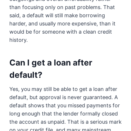
than focusing only on past problems. That
said, a default will still make borrowing
harder, and usually more expensive, than it
would be for someone with a clean credit
history.
Can I get a loan after
default?
Yes, you may still be able to get a loan after
default, but approval is never guaranteed. A
default shows that you missed payments for
long enough that the lender formally closed
the account as unpaid. That is a serious mark
on your credit file, and many mainstream