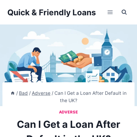
Skip
Quick & Friendly Loans
to
content
/
Bad
/
Adverse
/
Can I Get a Loan After Default in
the UK?
ADVERSE
Can I Get a Loan After