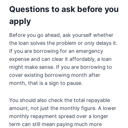
Questions to ask before you
apply
Before you go ahead, ask yourself whether
the loan solves the problem or only delays it.
If you are borrowing for an emergency
expense and can clear it affordably, a loan
might make sense. If you are borrowing to
cover existing borrowing month after
month, that is a sign to pause.
You should also check the total repayable
amount, not just the monthly figure. A lower
monthly repayment spread over a longer
term can still mean paying much more