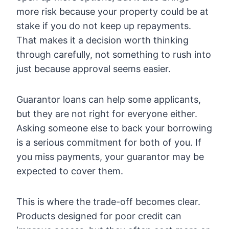
more risk because your property could be at
stake if you do not keep up repayments.
That makes it a decision worth thinking
through carefully, not something to rush into
just because approval seems easier.
Guarantor loans can help some applicants,
but they are not right for everyone either.
Asking someone else to back your borrowing
is a serious commitment for both of you. If
you miss payments, your guarantor may be
expected to cover them.
This is where the trade-off becomes clear.
Products designed for poor credit can