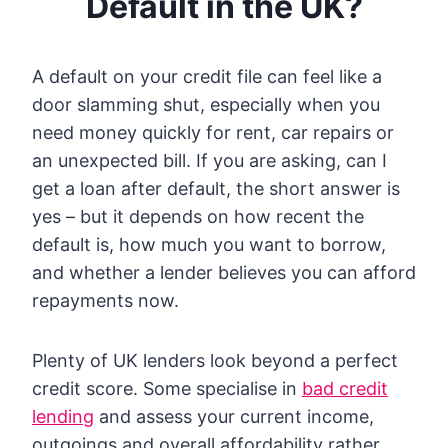
Default in the UK?
A default on your credit file can feel like a
door slamming shut, especially when you
need money quickly for rent, car repairs or
an unexpected bill. If you are asking, can I
get a loan after default, the short answer is
yes – but it depends on how recent the
default is, how much you want to borrow,
and whether a lender believes you can afford
repayments now.
Plenty of UK lenders look beyond a perfect
credit score. Some specialise in
bad credit
lending
and assess your current income,
outgoings and overall affordability rather