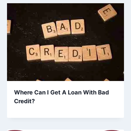
Where Can I Get A Loan With Bad
Credit?