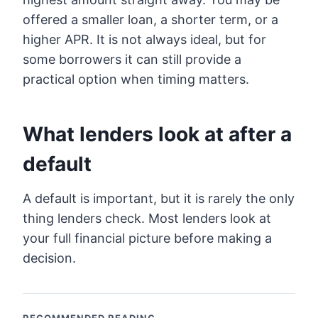
offered a smaller loan, a shorter term, or a
higher APR. It is not always ideal, but for
some borrowers it can still provide a
practical option when timing matters.
What lenders look at after a
default
A default is important, but it is rarely the only
thing lenders check. Most lenders look at
your full financial picture before making a
decision.
RECOMMENDED READING