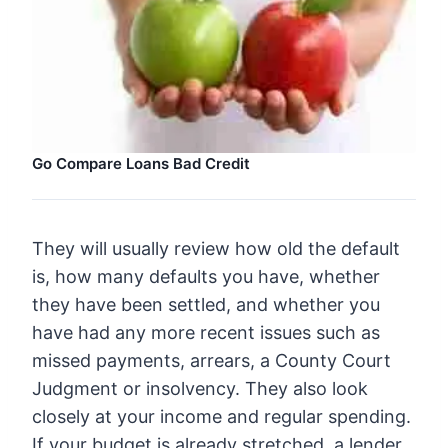
Go Compare Loans Bad Credit
They will usually review how old the default
is, how many defaults you have, whether
they have been settled, and whether you
have had any more recent issues such as
missed payments, arrears, a County Court
Judgment or insolvency. They also look
closely at your income and regular spending.
If your budget is already stretched, a lender