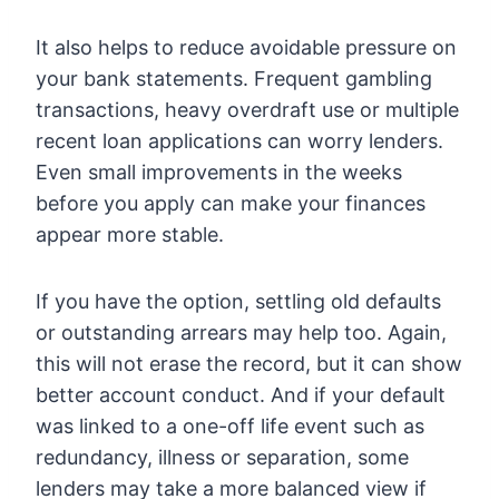
It also helps to reduce avoidable pressure on
your bank statements. Frequent gambling
transactions, heavy overdraft use or multiple
recent loan applications can worry lenders.
Even small improvements in the weeks
before you apply can make your finances
appear more stable.
If you have the option, settling old defaults
or outstanding arrears may help too. Again,
this will not erase the record, but it can show
better account conduct. And if your default
was linked to a one-off life event such as
redundancy, illness or separation, some
lenders may take a more balanced view if