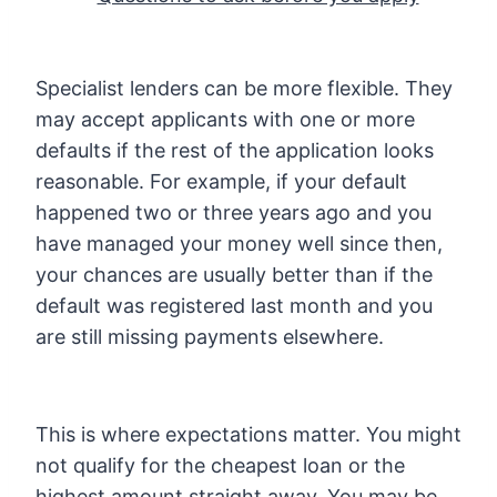
Specialist lenders can be more flexible. They
may accept applicants with one or more
defaults if the rest of the application looks
reasonable. For example, if your default
happened two or three years ago and you
have managed your money well since then,
your chances are usually better than if the
default was registered last month and you
are still missing payments elsewhere.
This is where expectations matter. You might
not qualify for the cheapest loan or the
highest amount straight away. You may be