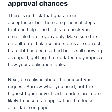
approval chances
There is no trick that guarantees
acceptance, but there are practical steps
that can help. The first is to check your
credit file before you apply. Make sure the
default date, balance and status are correct.
If a debt has been settled but is still showing
as unpaid, getting that updated may improve
how your application looks.
Next, be realistic about the amount you
request. Borrow what you need, not the
highest figure advertised. Lenders are more
likely to accept an application that looks
affordable on paper.