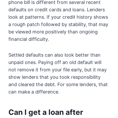
phone bill is different from several recent
defaults on credit cards and loans. Lenders
look at patterns. If your credit history shows
a rough patch followed by stability, that may
be viewed more positively than ongoing
financial difficulty.
Settled defaults can also look better than
unpaid ones. Paying off an old default will
not remove it from your file early, but it may
show lenders that you took responsibility
and cleared the debt. For some lenders, that
can make a difference.
Can I get a loan after