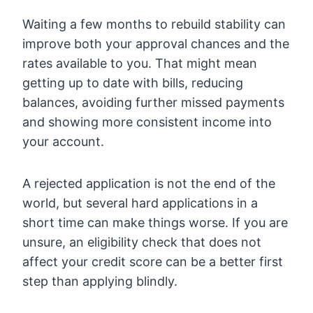
Waiting a few months to rebuild stability can
improve both your approval chances and the
rates available to you. That might mean
getting up to date with bills, reducing
balances, avoiding further missed payments
and showing more consistent income into
your account.
A rejected application is not the end of the
world, but several hard applications in a
short time can make things worse. If you are
unsure, an eligibility check that does not
affect your credit score can be a better first
step than applying blindly.