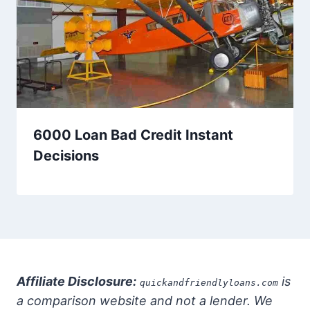
6000 Loan Bad Credit Instant
Decisions
Affiliate Disclosure:
is
quickandfriendlyloans.com
a comparison website and not a lender. We