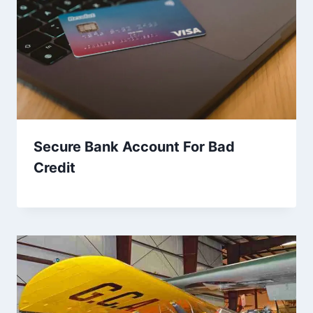
Secure Bank Account For Bad
Credit