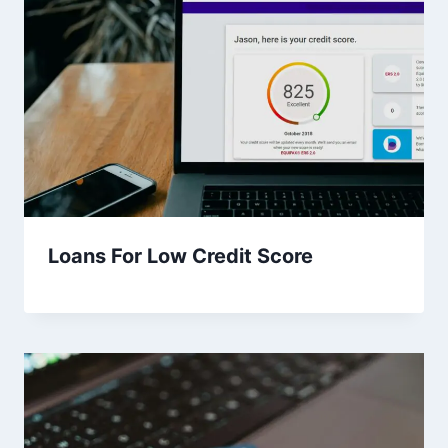
Loans For Low Credit Score