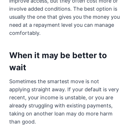
improve access, but they often cost more or
involve added conditions. The best option is
usually the one that gives you the money you
need at a repayment level you can manage
comfortably.
When it may be better to
wait
Sometimes the smartest move is not
applying straight away. If your default is very
recent, your income is unstable, or you are
already struggling with existing payments,
taking on another loan may do more harm
than good.