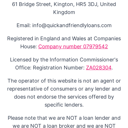
61 Bridge Street, Kington, HR5 3DJ, United
Kingdom
Email: info@quickandfriendlyloans.com
Registered in England and Wales at Companies
House:
Company number 07979542
Licensed by the Information Commissioner's
Office: Registration Number:
ZA028304
.
The operator of this website is not an agent or
representative of consumers or any lender and
does not endorse the services offered by
specific lenders.
Please note that we are NOT a loan lender and
we are NOT a loan broker and we are NOT