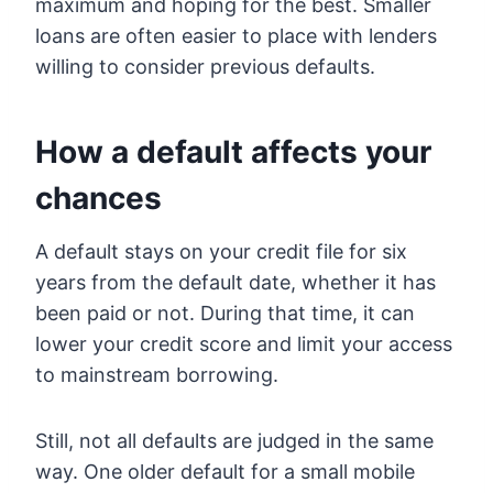
maximum and hoping for the best. Smaller
loans are often easier to place with lenders
willing to consider previous defaults.
How a default affects your
chances
A default stays on your credit file for six
years from the default date, whether it has
been paid or not. During that time, it can
lower your credit score and limit your access
to mainstream borrowing.
Still, not all defaults are judged in the same
way. One older default for a small mobile