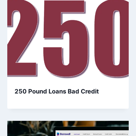
250 Pound Loans Bad Credit