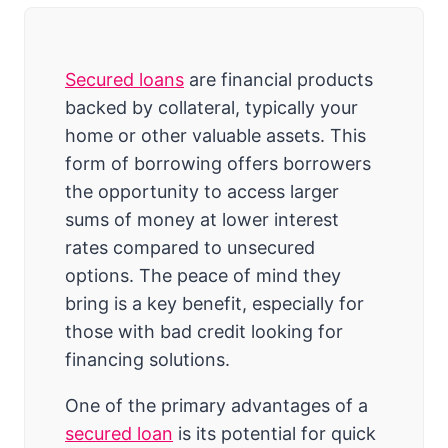
Secured loans
are financial products
backed by collateral, typically your
home or other valuable assets. This
form of borrowing offers borrowers
the opportunity to access larger
sums of money at lower interest
rates compared to unsecured
options. The peace of mind they
bring is a key benefit, especially for
those with bad credit looking for
financing solutions.
One of the primary advantages of a
secured loan
is its potential for quick