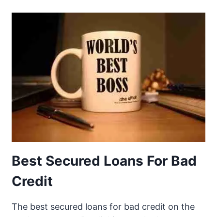
Best Secured Loans For Bad
Credit
The best secured loans for bad credit on the