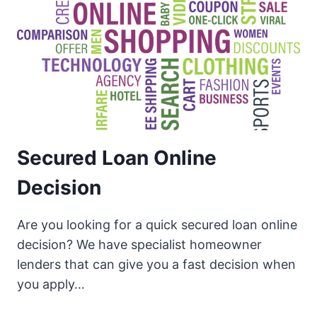
Secured Loan Online
Decision
Are you looking for a quick secured loan online
decision? We have specialist homeowner
lenders that can give you a fast decision when
you apply…