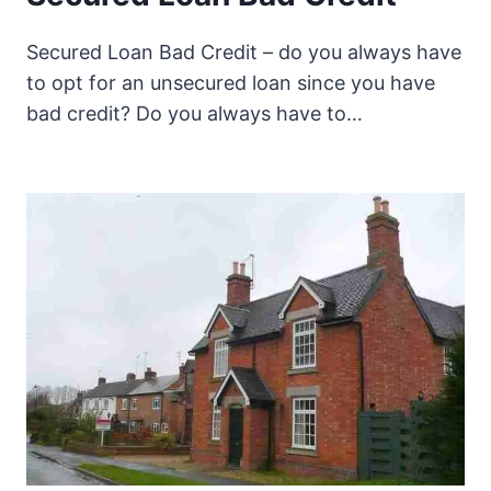
Secured Loan Bad Credit – do you always have
to opt for an unsecured loan since you have
bad credit? Do you always have to…