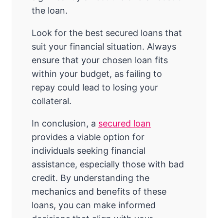
the loan.
Look for the best secured loans that
suit your financial situation. Always
ensure that your chosen loan fits
within your budget, as failing to
repay could lead to losing your
collateral.
In conclusion, a
secured loan
provides a viable option for
individuals seeking financial
assistance, especially those with bad
credit. By understanding the
mechanics and benefits of these
loans, you can make informed