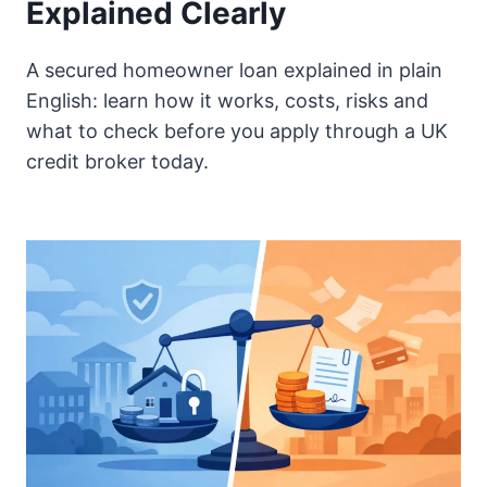
Explained Clearly
A secured homeowner loan explained in plain
English: learn how it works, costs, risks and
what to check before you apply through a UK
credit broker today.