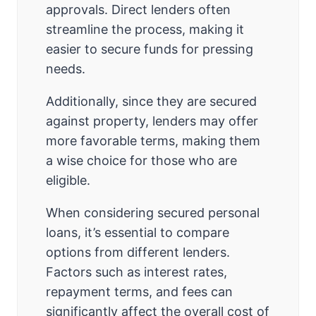
approvals. Direct lenders often
streamline the process, making it
easier to secure funds for pressing
needs.
Additionally, since they are secured
against property, lenders may offer
more favorable terms, making them
a wise choice for those who are
eligible.
When considering secured personal
loans, it’s essential to compare
options from different lenders.
Factors such as interest rates,
repayment terms, and fees can
significantly affect the overall cost of