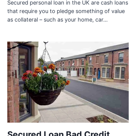
Secured personal loan in the UK are cash loans
that require you to pledge something of value
as collateral – such as your home, car…
Secured Loan Bad Credit