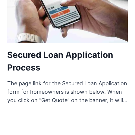
Secured Loan Application
Process
The page link for the Secured Loan Application
form for homeowners is shown below. When
you click on “Get Quote” on the banner, it will…