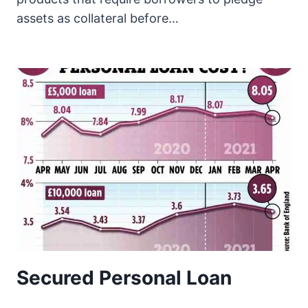
assets as collateral before…
Secured Personal Loan