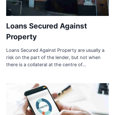
Loans Secured Against
Property
Loans Secured Against Property are usually a
risk on the part of the lender, but not when
there is a collateral at the centre of…