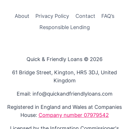
About
Privacy Policy
Contact
FAQ’s
Responsible Lending
Quick & Friendly Loans © 2026
61 Bridge Street, Kington, HR5 3DJ, United
Kingdom
Email: info@quickandfriendlyloans.com
Registered in England and Wales at Companies
House:
Company number 07979542
Licensed by the Information Commissioner's