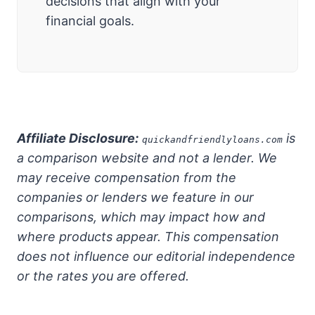
decisions that align with your
financial goals.
Affiliate Disclosure:
is
quickandfriendlyloans.com
a comparison website and not a lender. We
may receive compensation from the
companies or lenders we feature in our
comparisons, which may impact how and
where products appear. This compensation
does not influence our editorial independence
or the rates you are offered.