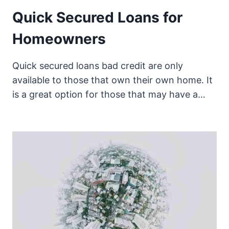
Quick Secured Loans for
Homeowners
Quick secured loans bad credit are only
available to those that own their own home. It
is a great option for those that may have a…