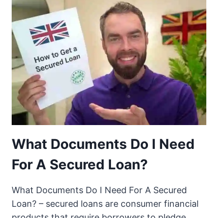
What Documents Do I Need
For A Secured Loan?
What Documents Do I Need For A Secured
Loan? – secured loans are consumer financial
products that require borrowers to pledge