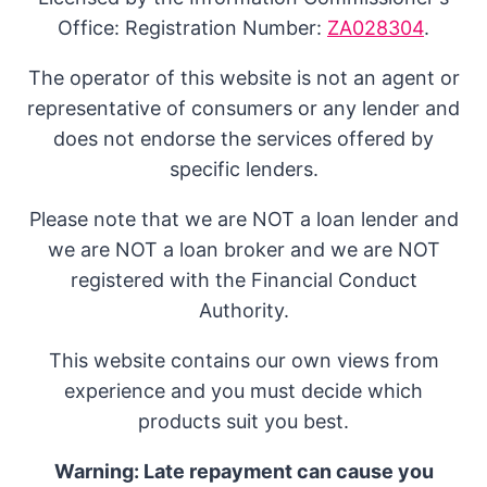
Office: Registration Number:
ZA028304
.
The operator of this website is not an agent or
representative of consumers or any lender and
does not endorse the services offered by
specific lenders.
Please note that we are NOT a loan lender and
we are NOT a loan broker and we are NOT
registered with the Financial Conduct
Authority.
This website contains our own views from
experience and you must decide which
products suit you best.
Warning: Late repayment can cause you