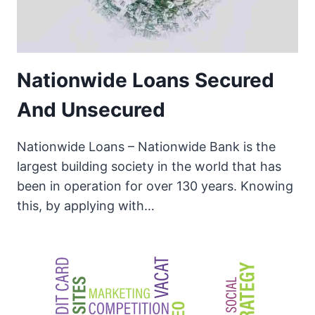
Nationwide Loans Secured
And Unsecured
Nationwide Loans – Nationwide Bank is the
largest building society in the world that has
been in operation for over 130 years. Knowing
this, by applying with…