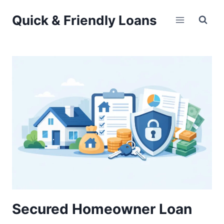
Skip
Quick & Friendly Loans
to
content
Secured Homeowner Loan