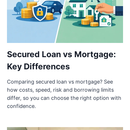
Secured Loan vs Mortgage:
Key Differences
Comparing secured loan vs mortgage? See
how costs, speed, risk and borrowing limits
differ, so you can choose the right option with
confidence.