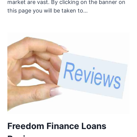
market are vast. By clicking on the banner on
this page you will be taken to…
Freedom Finance Loans