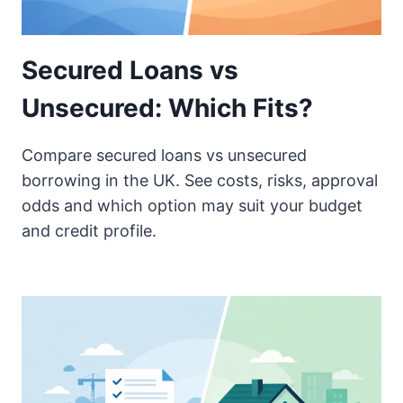
Secured Loans vs
Unsecured: Which Fits?
Compare secured loans vs unsecured
borrowing in the UK. See costs, risks, approval
odds and which option may suit your budget
and credit profile.