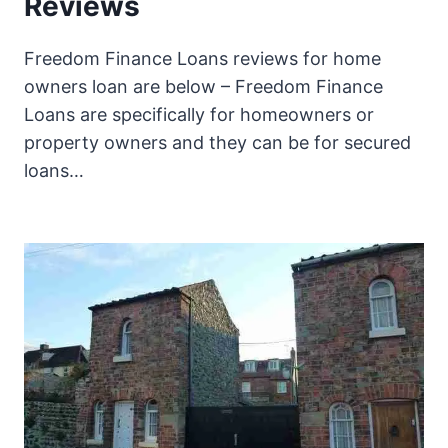
Reviews
Freedom Finance Loans reviews for home
owners loan are below – Freedom Finance
Loans are specifically for homeowners or
property owners and they can be for secured
loans…