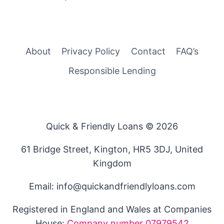
About
Privacy Policy
Contact
FAQ’s
Responsible Lending
Quick & Friendly Loans © 2026
61 Bridge Street, Kington, HR5 3DJ, United
Kingdom
Email: info@quickandfriendlyloans.com
Registered in England and Wales at Companies
House:
Company number 07979542