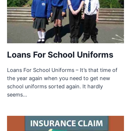
Loans For School Uniforms
Loans For School Uniforms – It’s that time of
the year again when you need to get new
school uniforms sorted again. It hardly
seems…