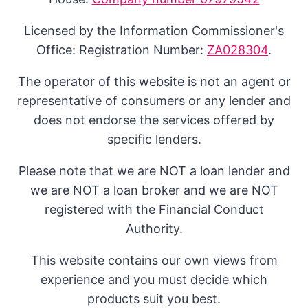
Licensed by the Information Commissioner's
Office: Registration Number:
ZA028304
.
The operator of this website is not an agent or
representative of consumers or any lender and
does not endorse the services offered by
specific lenders.
Please note that we are NOT a loan lender and
we are NOT a loan broker and we are NOT
registered with the Financial Conduct
Authority.
This website contains our own views from
experience and you must decide which
products suit you best.