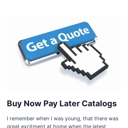
Buy Now Pay Later Catalogs
I remember when I was young, that there was
great excitment at home when the latest