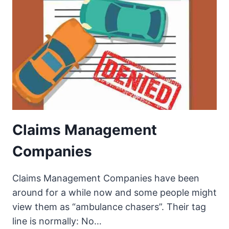
Claims Management
Companies
Claims Management Companies have been
around for a while now and some people might
view them as “ambulance chasers”. Their tag
line is normally: No…