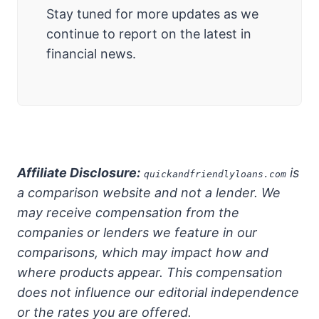
Stay tuned for more updates as we
continue to report on the latest in
financial news.
Affiliate Disclosure:
is
quickandfriendlyloans.com
a comparison website and not a lender. We
may receive compensation from the
companies or lenders we feature in our
comparisons, which may impact how and
where products appear. This compensation
does not influence our editorial independence
or the rates you are offered.