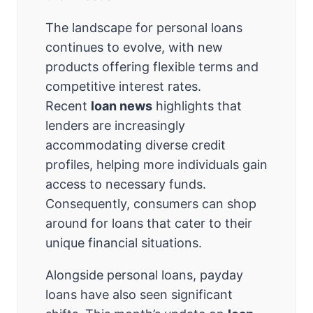
The landscape for personal loans
continues to evolve, with new
products offering flexible terms and
competitive interest rates.
Recent
loan news
highlights that
lenders are increasingly
accommodating diverse credit
profiles, helping more individuals gain
access to necessary funds.
Consequently, consumers can shop
around for loans that cater to their
unique financial situations.
Alongside personal loans, payday
loans have also seen significant