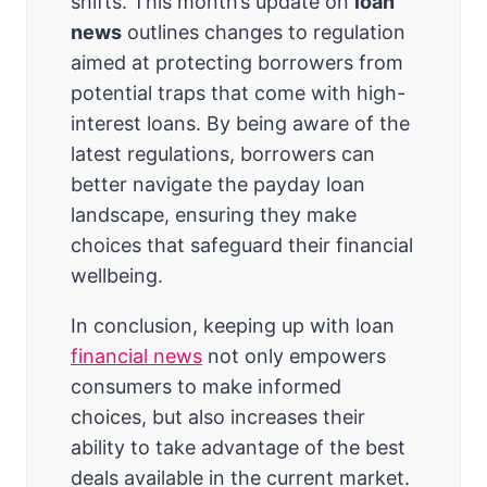
shifts. This month’s update on
loan
news
outlines changes to regulation
aimed at protecting borrowers from
potential traps that come with high-
interest loans. By being aware of the
latest regulations, borrowers can
better navigate the payday loan
landscape, ensuring they make
choices that safeguard their financial
wellbeing.
In conclusion, keeping up with loan
financial news
not only empowers
consumers to make informed
choices, but also increases their
ability to take advantage of the best
deals available in the current market.