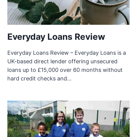
Everyday Loans Review
Everyday Loans Review – Everyday Loans is a
UK-based direct lender offering unsecured
loans up to £15,000 over 60 months without
hard credit checks and…