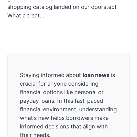
shopping catalog landed on our doorstep!
What a treat…
Staying informed about
loan news
is
crucial for anyone considering
financial options like personal or
payday loans. In this fast-paced
financial environment, understanding
what’s new helps borrowers make
informed decisions that align with
their needs.