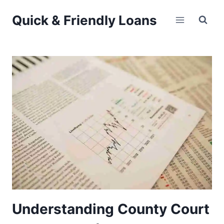
Skip
Quick & Friendly Loans
to
content
Understanding County Court