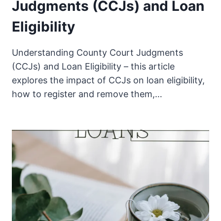
Judgments (CCJs) and Loan
Eligibility
Understanding County Court Judgments
(CCJs) and Loan Eligibility – this article
explores the impact of CCJs on loan eligibility,
how to register and remove them,…